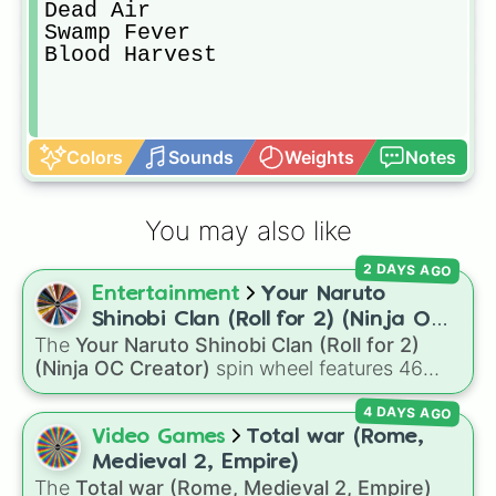
Dead Air

Swamp Fever

Blood Harvest
Colors
Sounds
Weights
Notes
You may also like
2 DAYS AGO
Entertainment
Your Naruto
Shinobi Clan (Roll for 2) (Ninja OC
The
Your Naruto Shinobi Clan (Roll for 2)
Creator)
(Ninja OC Creator)
spin wheel features 46
options to build a custom ninja character. It
4 DAYS AGO
covers famous leaf village clans like
Uchiha
,
Senju
,
Hyuga
,
Uzumaki
, and
Nara
, along with
Video Games
Total war (Rome,
rarer lineages like
Chinoike
,
Kaguya
, and
Yuki
,
Medieval 2, Empire)
plus specialized choices like
Synthetic Human
.
The
Total war (Rome, Medieval 2, Empire)