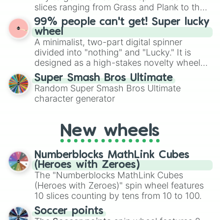
Give your next game night a twist by using
slices ranging from Grass and Plank to the
the wheel to pick a random starting letter
ultimate prize, Netherite, every spin feels
99% people can't get! Super lucky
for Scattergories, or spin it multiple times
like a daring dig in Minecraft.
wheel
to create an acronym that players must
A minimalist, two-part digital spinner
turn into a funny phrase.
divided into "nothing" and "Lucky." It is
designed as a high-stakes novelty wheel
for testing your luck against brutal odds.
Super Smash Bros Ultimate
Random Super Smash Bros Ultimate
character generator
New wheels
Numberblocks MathLink Cubes
(Heroes with Zeroes)
The "Numberblocks MathLink Cubes
(Heroes with Zeroes)" spin wheel features
10 slices counting by tens from 10 to 100.
Soccer points