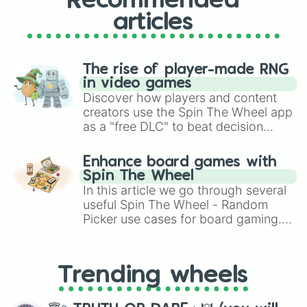
Recommended
articles
The rise of player-made RNG
in video games
Discover how players and content
creators use the Spin The Wheel app
as a "free DLC" to beat decision
paralysis, generate chaotic
challenge runs, and randomize
Enhance board games with
gameplay in hit titles like Roblox,
Spin The Wheel
Brawl Stars, OSRS, and Mario Kart!
In this article we go through several
useful Spin The Wheel - Random
Picker use cases for board gaming.
From custom UNO Wild Card effects
to choosing your race in DnD, to
replacing your long-lost Twister
Trending wheels
spinner, you will find many handy
spinner wheels here.