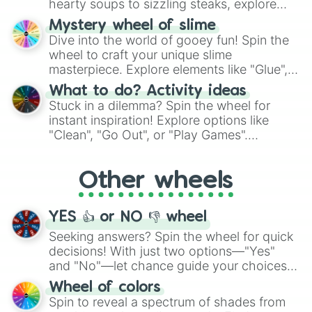
hearty soups to sizzling steaks, explore
options like Chinese, BBQ, and more. Let
Mystery wheel of slime
chance guide your cravings as you land on
Dive into the world of gooey fun! Spin the
choices such as sushi or a classic burger.
wheel to craft your unique slime
masterpiece. Explore elements like "Glue",
"Blue Coloring", "Googly Eyes", and more.
What to do? Activity ideas
From shimmering "Black Glitter" to vibrant
Stuck in a dilemma? Spin the wheel for
"Pink Coloring", each spin unveils a new
instant inspiration! Explore options like
ingredient.
"Clean", "Go Out", or "Play Games".
Whether it's a cozy "Nap" or energetic
"Cycling", let the wheel decide your next
Other wheels
adventure from the exciting array of
activities.
YES 👍 or NO 👎 wheel
Seeking answers? Spin the wheel for quick
decisions! With just two options—"Yes"
and "No"—let chance guide your choices.
The "YES 👍 or NO 👎 Wheel" simplifies
Wheel of colors
decision-making, making it a fun and easy
Spin to reveal a spectrum of shades from