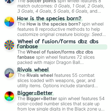
The
Soccer points
spin wheel features 8
match outcomes:
0 Goals
,
1 Goal
,
2 Goals
,
3 Goals
,
4 Goals
,
5 Goals
,
6 Goals
, and
Hand ball/free kick
.
How is the species born?
The
How is the species born?
spin wheel
features 8 reproductive methods to help
customize original creature biology:
Seeds
,
Spores
,
Altricial live birth
,
Precocial live
Wheel of fusion/forms dbz dbs
birth
,
Parasitic
,
Asexual reproduction
,
Soft
fanbase
egg
, and
Hard egg
.
The
Wheel of fusion/forms dbz dbs
fanbase
spin wheel features 72 slices
packed with major Dragon Ball
transformations and fusions. It mixes
Rivals wheel
official canon forms like
Ssj
,
Mui
, and
Beast
The
Rivals wheel
features 55 combat
with legendary fan-made concepts like
Ssj
slices loaded with weapons, gear, and
100
,
Gogito
, and
Grand priest goku
.
utility items. Options include standard
firearms like the
Assault rifle
,
Sniper
,
Bigger=Better
Shotgun
, and
Uzi
, alongside heavy
The
Bigger=Better
spin wheel features 54
explosives, elemental tools, and rare items
color-coded number slices that scale up
like the
Freeze ray
,
Exogun
,
Glass cannon
,
from low single digits in the Black zone up