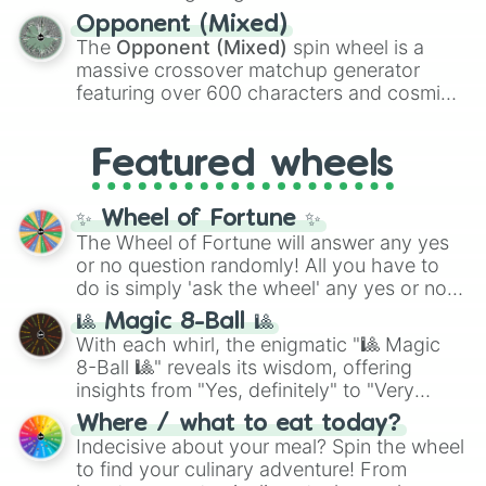
and
Warp stone
.
to massive numbers, peaking at
Opponent (Mixed)
134,245,376 in the Winners zone. Slices
The
Opponent (Mixed)
spin wheel is a
are split into distinct color tiers:
Black
(1 to
massive crossover matchup generator
8),
Red
(16 to 256),
Orange
(512 to 2048),
featuring over 600 characters and cosmic
Yellow
(4096 to 16384),
Green
(32768 to
entities. It brings together powerful fighters
4,195,168),
Cyan
(8,390,336 to 67,122,688),
from anime (
Goku
,
Saitama
,
Gojo
), Marvel
and the ultimate jackpot, the
Winners zone
.
Featured wheels
and DC comics (
The One Above All
,
Cosmic Armor Superman
), Lovecraftian
mythos (
Azathoth
,
Cthulhu
), SCP lore
✨ Wheel of Fortune ✨
(
SCP-3812
,
The Scarlet King
), video games
The Wheel of Fortune will answer any yes
(
Kratos
,
Doom Slayer
), and fan-made
or no question randomly! All you have to
series like the
Skibidi Toilet
multiverse.
do is simply 'ask the wheel' any yes or no
question, then spin the wheel and you will
🎱 Magic 8-Ball 🎱
be given an answer.
With each whirl, the enigmatic "🎱 Magic
8-Ball 🎱" reveals its wisdom, offering
insights from "Yes, definitely" to "Very
doubtful." Seek guidance, embrace the
Where / what to eat today?
unknown, and find your answers in this
Indecisive about your meal? Spin the wheel
whimsical journey of chance.
to find your culinary adventure! From