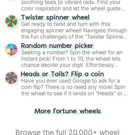
way to find your answer.
soothing teals to vibrant reds. Find your
color inspiration and let the wheel guide
your artistic choices.
Twister spinner wheel
Get ready to twist and turn with this
engaging spinner wheel! Navigate through
the fun challenges of the "Twister Spinner
Wheel", keeping balance and laughter in
Random number picker
this classic game of physical skill.
Seeking a number? Spin the wheel for an
instant pick! From 1 to 10, the wheel lets
chance decide your digit. Effortlessly
choose your next number with a spin of
Heads or Tails? Flip a coin
the wheel.
Have you ever used Google to ask for a
coin flip? There is no need any more! Spin
the wheel to see if it lands on "Heads" or
"Tails." Just like flipping a coin, let the
"Heads or Tails?" wheel make the choice
More fortune wheels
for you. Never google a coin flip anymore!
Browse the full 20,000+ wheel