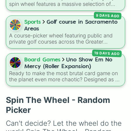
spin wheel features a massive selection of
historical factions across three iconic strategy
9 DAYS AGO
games, including major powers like
The House
of Julii
,
Svatá říše římská
,
Velká Británie
, and
Sports
Golf course in Sacramento
the
Mogulská říše
. Simply spin to pick a
Areas
random faction to lead.
A course-picker wheel featuring public and
private golf courses across the Greater
Sacramento region and surrounding foothill
19 DAYS AGO
towns. With options spanning from local
Sacramento classics like
Haggin Oaks
,
Bing
Board Games
Uno Show Em No
Maloney
, and
Campus Commons
to regional
Mercy (Roller Expansion)
spots in Auburn, Roseville, Davis, and Folsom,
Ready to make the most brutal card game on
this wheel helps you randomly pick your next
the planet even more chaotic? Designed as a
round on the green.
custom expansion for the notorious
UNO
Show 'Em No Mercy
, this wheel adds a wild
layer of unpredictable rules to your next game
Spin The Wheel - Random
night. It is packed with game-ending modifiers
Picker
like
+20
,
Merciless KO
,
Sudden Death
, and
Draw till blue/green/yellow/red
, alongside
Can't decide? Let the wheel do the 
strategic table-flippers like
Restart your hand
,
7's Swap
, and
Fair Shares
.