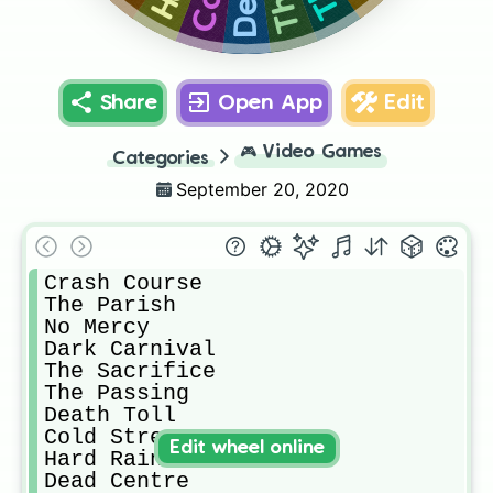
Share
Open App
Edit
🎮
Video Games
Categories
September 20, 2020
Crash Course

The Parish

No Mercy

Dark Carnival

The Sacrifice

The Passing

Death Toll

Cold Stream

Edit wheel online
Hard Rain

Dead Centre
