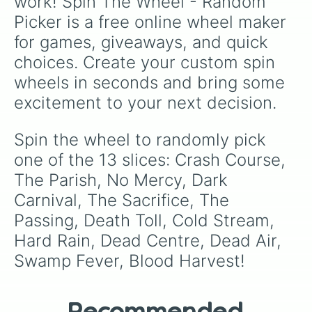
work! Spin The Wheel - Random 
Picker is a free online wheel maker 
for games, giveaways, and quick 
choices. Create your custom spin 
wheels in seconds and bring some 
excitement to your next decision.
Spin the wheel to randomly pick 
one of the 13 slices: Crash Course, 
The Parish, No Mercy, Dark 
Carnival, The Sacrifice, The 
Passing, Death Toll, Cold Stream, 
Hard Rain, Dead Centre, Dead Air, 
Swamp Fever, Blood Harvest!