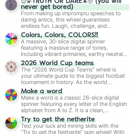
😇💫TRUTH OR DARE🔥😈 (you will
never get bored)
From making up impromptu speeches to
daring antics, this wheel guarantees
endless fun. Laugh, challenge, and
discover new sides of your friends. Who's
Colors, Colors, COLORS!!
ready for a spin?
A massive, 30-slice digital spinner
featuring a massive range of tones,
including vibrant primaries, earthy neutrals,
and soft pastels like Vermilion, Hazel,
2026 World Cup teams
Emerald, Aquamarine, Bubblegum, and
The "2026 World Cup Teams" wheel is
various shades of gray. It is built for
your ultimate guide to the biggest football
maximum variety when you need a highly
tournament in history. As the world
specific color selection.
prepares for the 2026 expansion, this
Make a word
wheel features all 48 nations that have
Make a word is a classic 26-slice digital
secured their spots in the United States,
spinner featuring every letter of the English
Mexico, and Canada.
alphabet from A to Z. It is a clean,
straightforward tool designed for literacy
Try to get the netherite
exercises, creative brainstorming, and
Test your luck and mining skills with the
randomized word games. Idea for use:
“Try to get the Netherite” spin wheel! With