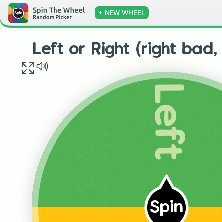
+ NEW WHEEL
Left or Right (right bad,
Left
Spin