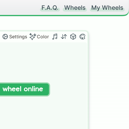
F.A.Q.
Wheels
My Wheels
Settings
Color
t wheel online