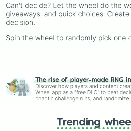
Can't decide? Let the wheel do the wo
giveaways, and quick choices. Create
decision.
Spin the wheel to randomly pick one of 
The rise of player-made RNG i
Discover how players and content crea
Wheel app as a "free DLC" to beat decis
chaotic challenge runs, and randomize g
like Roblox, Brawl Stars, OSRS, and Mar
Trending whee