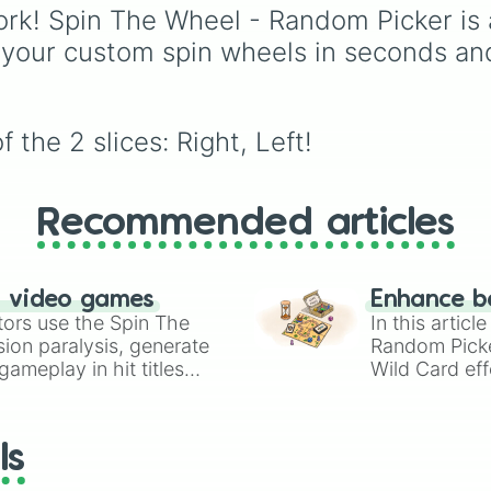
BEST.). It is an easy, fu
Aziraphale and Crowley
rk! Spin The Wheel - Random Picker is 
way to gamify your
the bureaucratic entitie
 your custom spin wheels in seconds an
personal reflections or
Heaven like Gabriel and
check in on a group.
Metatron, and the
mischief-makers from H
including Beelzebub a
the 2 slices: Right, Left!
Shax.
Recommended articles
n video games
Enhance b
tors use the Spin The
In this artic
ion paralysis, generate
Random Pick
ameplay in hit titles
Wild Card eff
io Kart!
your long-los
wheels here.
ls