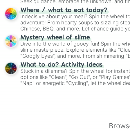
Seek guidance, embrace the unknown, and fin
whimsical journey of chance.
Where / what to eat today?
Indecisive about your meal? Spin the wheel to
adventure! From hearty soups to sizzling steak
Chinese, BBQ, and more. Let chance guide yo
on choices such as sushi or a classic burger.
Mystery wheel of slime
Dive into the world of gooey fun! Spin the whe
slime masterpiece. Explore elements like "Glue
"Googly Eyes", and more. From shimmering "Bla
"Pink Coloring", each spin unveils a new ingre
What to do? Activity ideas
Stuck in a dilemma? Spin the wheel for instant
options like "Clean", "Go Out", or "Play Games
"Nap" or energetic "Cycling", let the wheel de
adventure from the exciting array of activities
Browse