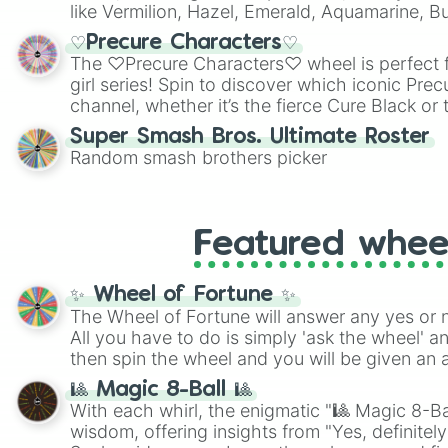
like Vermilion, Hazel, Emerald, Aquamarine, 
shades of gray. It is built for maximum varie
♡Precure Characters♡
highly specific color selection.
The ♡Precure Characters♡ wheel is perfect f
girl series! Spin to discover which iconic Prec
channel, whether it’s the fierce Cure Black or 
This is a fun way to embrace your favorite ch
Super Smash Bros. Ultimate Roster
using it for cosplay, roleplay, or just for fun tr
Random smash brothers picker
know each Precure character has their own 
personalities? Now’s your chance to find out
with the most!
Featured whee
✨ Wheel of Fortune ✨
The Wheel of Fortune will answer any yes or 
All you have to do is simply 'ask the wheel' a
then spin the wheel and you will be given an 
🎱 Magic 8-Ball 🎱
With each whirl, the enigmatic "🎱 Magic 8-Bal
wisdom, offering insights from "Yes, definitely