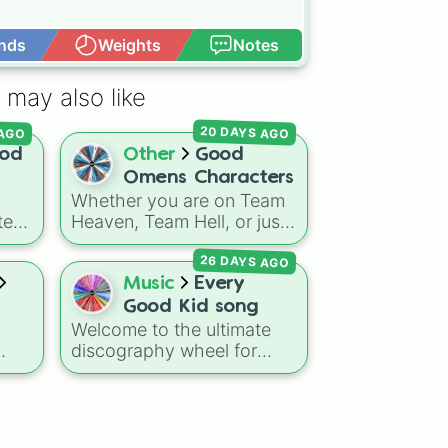
nds
Weights
Notes
Open Advance
 may also like
AGO
20 DAYS AGO
od
Other
Good
Omens Characters
Whether you are on Team
te
Heaven, Team Hell, or just
trying to save the world on
26 DAYS AGO
ures
Earth, this spin wheel is
ale
packed with over 35
Music
Every
rom
characters from the
Good
Good Kid song
st.
Omens
universe. It features
Welcome to the ultimate
h
everyone from the iconic
discography wheel for
 all
duo
Aziraphale
and
Toronto's premier indie-
lar
Crowley
, to the Archangel
ging
rock and pop-punk outfit,
Gabriel
, the demon
Shax
,
Good Kid! This jam-
d
the Them (
Adam
,
Pepper
,
packed selector features