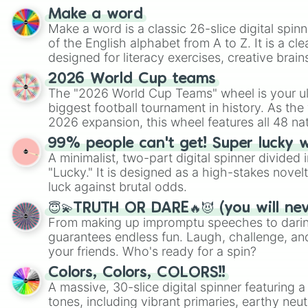
Make a word
Make a word is a classic 26-slice digital spinn
of the English alphabet from A to Z. It is a cle
designed for literacy exercises, creative brai
randomized word games. Idea for use: Give your next game night a
2026 World Cup teams
twist by using the wheel to pick a random start
The "2026 World Cup Teams" wheel is your ul
Scattergories, or spin it multiple times to cre
biggest football tournament in history. As the
players must turn into a funny phrase.
2026 expansion, this wheel features all 48 na
their spots in the United States, Mexico, and
99% people can't get! Super lucky 
A minimalist, two-part digital spinner divided 
"Lucky." It is designed as a high-stakes novel
luck against brutal odds.
😇💫TRUTH OR DARE🔥😈 (you will ne
From making up impromptu speeches to daring
guarantees endless fun. Laugh, challenge, an
your friends. Who's ready for a spin?
Colors, Colors, COLORS!!
A massive, 30-slice digital spinner featuring 
tones, including vibrant primaries, earthy neut