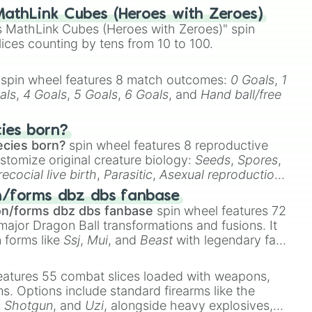
athLink Cubes (Heroes with Zeroes)
 MathLink Cubes (Heroes with Zeroes)" spin
lices counting by tens from 10 to 100.
spin wheel features 8 match outcomes:
0 Goals
,
1
als
,
4 Goals
,
5 Goals
,
6 Goals
, and
Hand ball/free
cies born?
ecies born?
spin wheel features 8 reproductive
stomize original creature biology:
Seeds
,
Spores
,
recocial live birth
,
Parasitic
,
Asexual reproduction
,
 egg
.
n/forms dbz dbs fanbase
on/forms dbz dbs fanbase
spin wheel features 72
major Dragon Ball transformations and fusions. It
n forms like
Ssj
,
Mui
, and
Beast
with legendary fan-
e
Ssj 100
,
Gogito
, and
Grand priest goku
.
eatures 55 combat slices loaded with weapons,
ems. Options include standard firearms like the
,
Shotgun
, and
Uzi
, alongside heavy explosives,