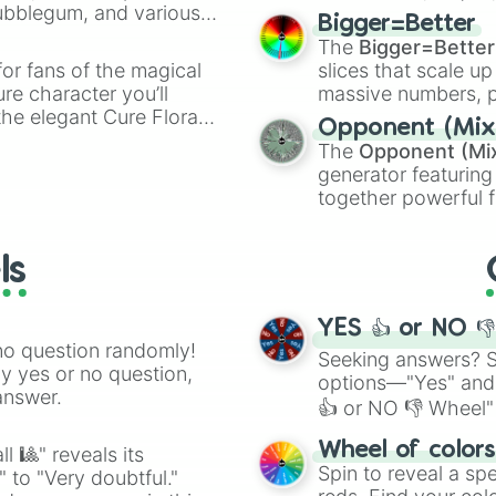
Bubblegum, and various
elemental tools, and
Bigger=Better
ty when you need a
cannon
, and
Warp 
The
Bigger=Better
or fans of the magical
slices that scale up
ure character you’ll
massive numbers, p
the elegant Cure Flora.
are split into distinc
Opponent (Mix
aracters, whether you’re
Orange
(512 to 20
The
Opponent (Mi
ivia with friends. Did you
4,195,168),
Cyan
(8,
generator featuring
unique powers and
the
Winners zone
.
together powerful f
 which one you align
and DC comics (
Th
Lovecraftian mytho
ls
Scarlet King
), vide
series like the
Skibi
YES 👍 or NO 
no question randomly!
Seeking answers? Sp
ny yes or no question,
options—"Yes" and
answer.
👍 or NO 👎 Wheel" 
easy way to find y
Wheel of color
l 🎱" reveals its
Spin to reveal a sp
" to "Very doubtful."