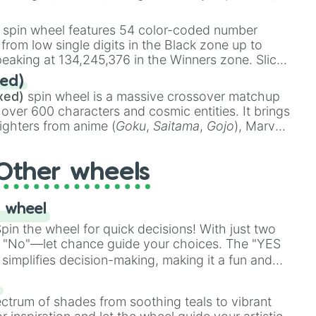
 rare items like the
Freeze ray
,
Exogun
,
Glass
stone
.
spin wheel features 54 color-coded number
 from low single digits in the Black zone up to
eaking at 134,245,376 in the Winners zone. Slices
t color tiers:
Black
(1 to 8),
Red
(16 to 256),
ed)
48),
Yellow
(4096 to 16384),
Green
(32768 to
xed)
spin wheel is a massive crossover matchup
390,336 to 67,122,688), and the ultimate jackpot,
 over 600 characters and cosmic entities. It brings
ighters from anime (
Goku
,
Saitama
,
Gojo
), Marvel
e One Above All
,
Cosmic Armor Superman
),
s (
Azathoth
,
Cthulhu
), SCP lore (
SCP-3812
,
The
Other wheels
o games (
Kratos
,
Doom Slayer
), and fan-made
di Toilet
multiverse.
 wheel
in the wheel for quick decisions! With just two
 "No"—let chance guide your choices. The "YES
simplifies decision-making, making it a fun and
our answer.
s
ectrum of shades from soothing teals to vibrant