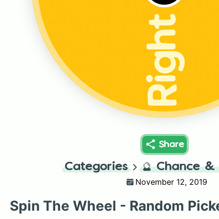
Right
Share
Categories
🔮
Chance & 
November 12, 2019
Spin The Wheel - Random Pick