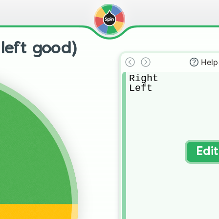
 left good)
Help
Right

Left
Edi