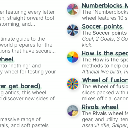
Numberblocks M
er featuring every letter
The "Numberblocks
an, straightforward tool
wheel features 10 s
nstorming, and
Soccer points
The
Soccer points
ing letter for
timate guide to the
Goal
,
2 Goals
,
3 Go
ate an acronym that
 world prepares for the
kick
.
tions that have secured
How is the spe
 Canada.
The
How is the sp
wheel
into "nothing" and
methods to help cu
ty wheel for testing your
Altricial live birth
,
P
Soft egg
, and
Hard
Wheel of fusio
The
Wheel of fusi
ver get bored)
 antics, this wheel
slices packed with 
d discover new sides of
mixes official cano
made concepts lik
Rivals wheel
The
Rivals wheel
f
a massive range of
gear, and utility it
rals, and soft pastels
Assault rifle
,
Sniper