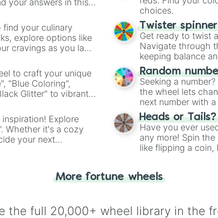
reds. Find your colo
d your answers in this
choices.
Twister spinne
 find your culinary
Get ready to twist 
s, explore options like
Navigate through th
ur cravings as you land
keeping balance and 
Random number
el to craft your unique
Seeking a number? S
", "Blue Coloring",
the wheel lets chan
ck Glitter" to vibrant
next number with a 
dient.
Heads or Tails?
 inspiration! Explore
Have you ever used 
". Whether it's a cozy
any more! Spin the w
cide your next
like flipping a coin
.
for you. Never goog
More fortune wheels
 the full 20,000+ wheel library in the f