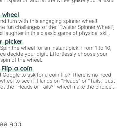
r inspiration and let the wheel guide your artistic
r wheel
and turn with this engaging spinner wheel!
e fun challenges of the "Twister Spinner Wheel",
laughter in this classic game of physical skill.
 picker
pin the wheel for an instant pick! From 1 to 10,
ce decide your digit. Effortlessly choose your
spin of the wheel.
 Flip a coin
Google to ask for a coin flip? There is no need
heel to see if it lands on "Heads" or "Tails." Just
, let the "Heads or Tails?" wheel make the choice
le a coin flip anymore!
ree app