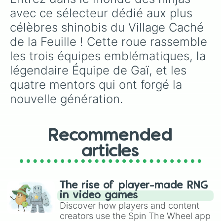
wheel is the perfect tool for creating a random
avec ce sélecteur dédié aux plus 
character. Spin it at the start of your campaign
célèbres shinobis du Village Caché 
to lock in your character's genetic traits,
secret techniques, and hometown!
de la Feuille ! Cette roue rassemble 
les trois équipes emblématiques, la 
légendaire Équipe de Gaï, et les 
quatre mentors qui ont forgé la 
nouvelle génération.
Recommended
articles
The rise of player-made RNG
in video games
Discover how players and content
creators use the Spin The Wheel app