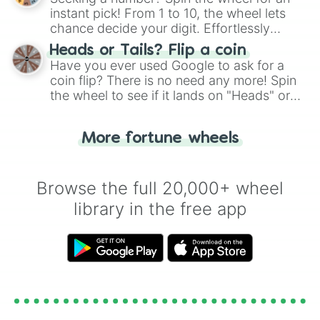
instant pick! From 1 to 10, the wheel lets
chance decide your digit. Effortlessly
choose your next number with a spin of
Heads or Tails? Flip a coin
the wheel.
Have you ever used Google to ask for a
coin flip? There is no need any more! Spin
the wheel to see if it lands on "Heads" or
"Tails." Just like flipping a coin, let the
"Heads or Tails?" wheel make the choice
More fortune wheels
for you. Never google a coin flip anymore!
Browse the full 20,000+ wheel
library in the free app