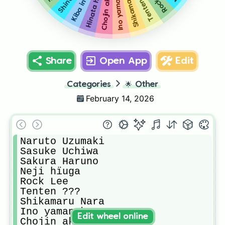
Shikamaru Nara
Chojin akimichi
Kiba inuzuka
Ino yamanaka
Hinata hïuga
Tenten ???
Share
Open App
Edit
Categories
🌟
Other
February 14, 2026
Naruto Uzumaki 

Sasuke Uchiwa 

Sakura Haruno 

Neji hïuga

Rock Lee 

Tenten ???

Shikamaru Nara 

Ino yamanaka

Edit wheel online
Chojin akimichi
