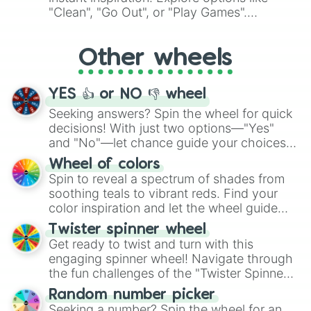
ingredient.
"Clean", "Go Out", or "Play Games".
Whether it's a cozy "Nap" or energetic
"Cycling", let the wheel decide your next
Other wheels
adventure from the exciting array of
activities.
YES 👍 or NO 👎 wheel
Seeking answers? Spin the wheel for quick
decisions! With just two options—"Yes"
and "No"—let chance guide your choices.
The "YES 👍 or NO 👎 Wheel" simplifies
Wheel of colors
decision-making, making it a fun and easy
Spin to reveal a spectrum of shades from
way to find your answer.
soothing teals to vibrant reds. Find your
color inspiration and let the wheel guide
your artistic choices.
Twister spinner wheel
Get ready to twist and turn with this
engaging spinner wheel! Navigate through
the fun challenges of the "Twister Spinner
Wheel", keeping balance and laughter in
Random number picker
this classic game of physical skill.
Seeking a number? Spin the wheel for an