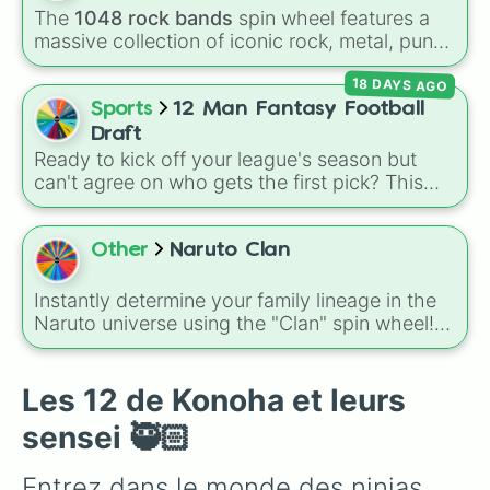
plus specialized choices like
Synthetic Human
.
The
1048 rock bands
spin wheel features a
massive collection of iconic rock, metal, punk,
and indie groups spanning multiple decades,
18 DAYS AGO
including legendary names like
AC/DC
,
Green
Day
,
Metallica
,
Blink-182
,
Nirvana
, and
Foo
Sports
12 Man Fantasy Football
Fighters
. Simply spin the wheel to pick a
Draft
random band in seconds.
Ready to kick off your league's season but
can't agree on who gets the first pick? This
wheel features 12 slices labeled Team 1
through Team 12, making it the easiest tool to
fairly randomize your entire draft board.
Other
Naruto Clan
Instead of drawing names out of a sketchy
hat, let the wheel dictate exactly who gets the
Instantly determine your family lineage in the
ultimate advantage and who gets stuck at the
Naruto universe using the "Clan" spin wheel!
turn!
This randomizer features a massive list of ninja
families, covering legendary powerhouse
lineages like the Uchiha, Uzumaki, and
Les 12 de Konoha et leurs
Ōtsutsuki, smaller specialized groups like the
sensei 🥷🏻
Nara and Aburame, and custom options like
"Make your own clan." If you are a fan of
Entrez dans le monde des ninjas 
anime roleplaying or tabletop games, this