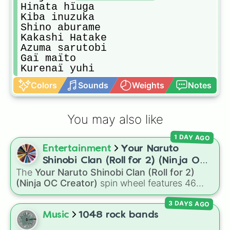
Hinata hïuga

Kiba inuzuka

Shino aburame

Kakashi Hatake 

Azuma sarutobi 

Gaï maïto

Kurenaï yuhi
Colors
Sounds
Weights
Notes
You may also like
1 DAY AGO
Entertainment
Your Naruto
Shinobi Clan (Roll for 2) (Ninja OC
The
Your Naruto Shinobi Clan (Roll for 2)
Creator)
(Ninja OC Creator)
spin wheel features 46
options to build a custom ninja character. It
3 DAYS AGO
covers famous leaf village clans like
Uchiha
,
Senju
,
Hyuga
,
Uzumaki
, and
Nara
, along with
Music
1048 rock bands
rarer lineages like
Chinoike
,
Kaguya
, and
Yuki
,