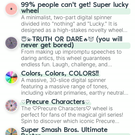
prepares for the 2026 expansion, this
99% people can't get! Super lucky
for Scattergories, or spin it multiple times
wheel features all 48 nations that have
wheel
to create an acronym that players must
secured their spots in the United States,
A minimalist, two-part digital spinner
turn into a funny phrase.
Mexico, and Canada.
divided into "nothing" and "Lucky." It is
designed as a high-stakes novelty wheel
for testing your luck against brutal odds.
😇💫TRUTH OR DARE🔥😈 (you will
never get bored)
From making up impromptu speeches to
daring antics, this wheel guarantees
endless fun. Laugh, challenge, and
discover new sides of your friends. Who's
Colors, Colors, COLORS!!
ready for a spin?
A massive, 30-slice digital spinner
featuring a massive range of tones,
including vibrant primaries, earthy neutrals,
and soft pastels like Vermilion, Hazel,
♡Precure Characters♡
Emerald, Aquamarine, Bubblegum, and
The ♡Precure Characters♡ wheel is
various shades of gray. It is built for
perfect for fans of the magical girl series!
maximum variety when you need a highly
Spin to discover which iconic Precure
specific color selection.
character you’ll channel, whether it’s the
Super Smash Bros. Ultimate
fierce Cure Black or the elegant Cure Flora.