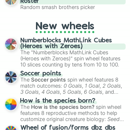
Roster
This is a fun way to embrace your favorite
Random smash brothers picker
characters, whether you’re using it for
cosplay, roleplay, or just for fun trivia with
friends. Did you know each Precure
New wheels
character has their own unique powers and
personalities? Now’s your chance to find
Numberblocks MathLink Cubes
out which one you align with the most!
(Heroes with Zeroes)
The "Numberblocks MathLink Cubes
(Heroes with Zeroes)" spin wheel features
10 slices counting by tens from 10 to 100.
Soccer points
The
Soccer points
spin wheel features 8
match outcomes:
0 Goals
,
1 Goal
,
2 Goals
,
3 Goals
,
4 Goals
,
5 Goals
,
6 Goals
, and
Hand ball/free kick
.
How is the species born?
The
How is the species born?
spin wheel
features 8 reproductive methods to help
customize original creature biology:
Seeds
,
Spores
,
Altricial live birth
,
Precocial live
Wheel of fusion/forms dbz dbs