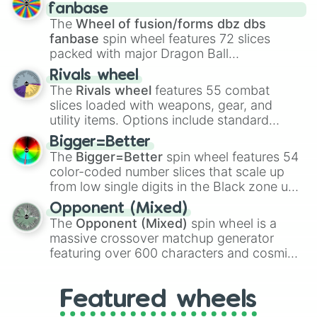
birth
,
Parasitic
,
Asexual reproduction
,
Soft
fanbase
egg
, and
Hard egg
.
The
Wheel of fusion/forms dbz dbs
fanbase
spin wheel features 72 slices
packed with major Dragon Ball
transformations and fusions. It mixes
Rivals wheel
official canon forms like
Ssj
,
Mui
, and
Beast
The
Rivals wheel
features 55 combat
with legendary fan-made concepts like
Ssj
slices loaded with weapons, gear, and
100
,
Gogito
, and
Grand priest goku
.
utility items. Options include standard
firearms like the
Assault rifle
,
Sniper
,
Bigger=Better
Shotgun
, and
Uzi
, alongside heavy
The
Bigger=Better
spin wheel features 54
explosives, elemental tools, and rare items
color-coded number slices that scale up
like the
Freeze ray
,
Exogun
,
Glass cannon
,
from low single digits in the Black zone up
and
Warp stone
.
to massive numbers, peaking at
Opponent (Mixed)
134,245,376 in the Winners zone. Slices
The
Opponent (Mixed)
spin wheel is a
are split into distinct color tiers:
Black
(1 to
massive crossover matchup generator
8),
Red
(16 to 256),
Orange
(512 to 2048),
featuring over 600 characters and cosmic
Yellow
(4096 to 16384),
Green
(32768 to
entities. It brings together powerful fighters
4,195,168),
Cyan
(8,390,336 to 67,122,688),
from anime (
Goku
,
Saitama
,
Gojo
), Marvel
and the ultimate jackpot, the
Winners zone
.
Featured wheels
and DC comics (
The One Above All
,
Cosmic Armor Superman
), Lovecraftian