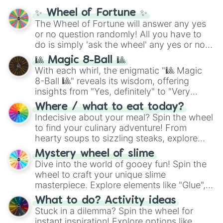
mythos (
Azathoth
,
Cthulhu
), SCP lore
✨ Wheel of Fortune ✨
(
SCP-3812
,
The Scarlet King
), video games
The Wheel of Fortune will answer any yes
(
Kratos
,
Doom Slayer
), and fan-made
or no question randomly! All you have to
series like the
Skibidi Toilet
multiverse.
do is simply 'ask the wheel' any yes or no
question, then spin the wheel and you will
🎱 Magic 8-Ball 🎱
be given an answer.
With each whirl, the enigmatic "🎱 Magic
8-Ball 🎱" reveals its wisdom, offering
insights from "Yes, definitely" to "Very
doubtful." Seek guidance, embrace the
Where / what to eat today?
unknown, and find your answers in this
Indecisive about your meal? Spin the wheel
whimsical journey of chance.
to find your culinary adventure! From
hearty soups to sizzling steaks, explore
options like Chinese, BBQ, and more. Let
Mystery wheel of slime
chance guide your cravings as you land on
Dive into the world of gooey fun! Spin the
choices such as sushi or a classic burger.
wheel to craft your unique slime
masterpiece. Explore elements like "Glue",
"Blue Coloring", "Googly Eyes", and more.
What to do? Activity ideas
From shimmering "Black Glitter" to vibrant
Stuck in a dilemma? Spin the wheel for
"Pink Coloring", each spin unveils a new
instant inspiration! Explore options like