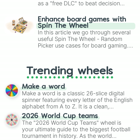
as a "free DLC" to beat decision
paralysis, generate chaotic
challenge runs, and randomize
Enhance board games with
gameplay in hit titles like Roblox,
Spin The Wheel
Brawl Stars, OSRS, and Mario Kart!
In this article we go through several
useful Spin The Wheel - Random
Picker use cases for board gaming.
From custom UNO Wild Card effects
to choosing your race in DnD, to
replacing your long-lost Twister
Trending wheels
spinner, you will find many handy
spinner wheels here.
Make a word
Make a word is a classic 26-slice digital
spinner featuring every letter of the English
alphabet from A to Z. It is a clean,
straightforward tool designed for literacy
2026 World Cup teams
exercises, creative brainstorming, and
The "2026 World Cup Teams" wheel is
randomized word games. Idea for use:
your ultimate guide to the biggest football
Give your next game night a twist by using
tournament in history. As the world
the wheel to pick a random starting letter