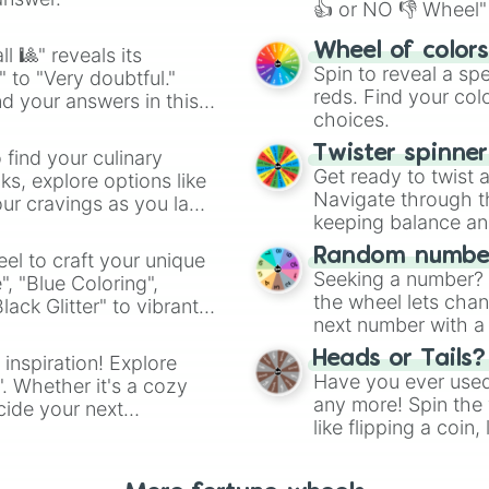
👍 or NO 👎 Wheel" 
easy way to find y
Wheel of color
l 🎱" reveals its
Spin to reveal a sp
" to "Very doubtful."
reds. Find your colo
d your answers in this
choices.
Twister spinne
 find your culinary
Get ready to twist 
s, explore options like
Navigate through th
ur cravings as you land
keeping balance and 
Random number
el to craft your unique
Seeking a number? S
", "Blue Coloring",
the wheel lets chan
ck Glitter" to vibrant
next number with a 
dient.
Heads or Tails?
 inspiration! Explore
Have you ever used 
". Whether it's a cozy
any more! Spin the w
cide your next
like flipping a coin
.
for you. Never goog