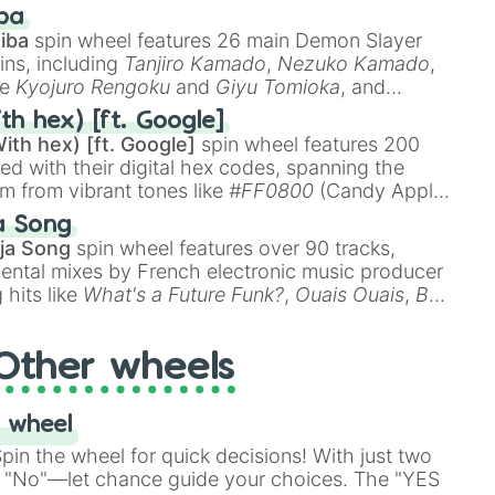
 like
🤨 sus
,
🫥 I don't even knew you existed
, and
ba
iba
spin wheel features 26 main Demon Slayer
ins, including
Tanjiro Kamado
,
Nezuko Kamado
,
ke
Kyojuro Rengoku
and
Giyu Tomioka
, and
ike
Muzan Kibutsuji
,
Akaza
, and
Kokushibo
.
th hex) [ft. Google]
ith hex) [ft. Google]
spin wheel features 200
red with their digital hex codes, spanning the
um from vibrant tones like
#FF0800
(Candy Apple
n Green), and
#007FFF
(Azure Blue) to neutral
a Song
DC
(Beige),
#B76E79
(Rose Gold), and
#000000
ja Song
spin wheel features over 90 tracks,
ental mixes by French electronic music producer
 hits like
What's a Future Funk?
,
Ouais Ouais
,
B
R DAWN
, as well as the full
jude
track series.
Other wheels
 wheel
in the wheel for quick decisions! With just two
 "No"—let chance guide your choices. The "YES