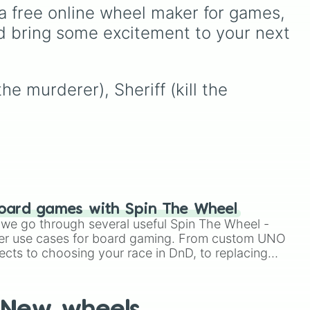
stop
ssic
for the day:
PC
,
a free online wheel maker for games, 
Playstation
,
Xbox
,
d bring some excitement to your next 
n,
,
Nintendo
, or
Iphone
.
the
e murderer), Sheriff (kill the 
ing
oard games with Spin The Wheel
le we go through several useful Spin The Wheel -
er use cases for board gaming. From custom UNO
ects to choosing your race in DnD, to replacing
t Twister spinner, you will find many handy spinner