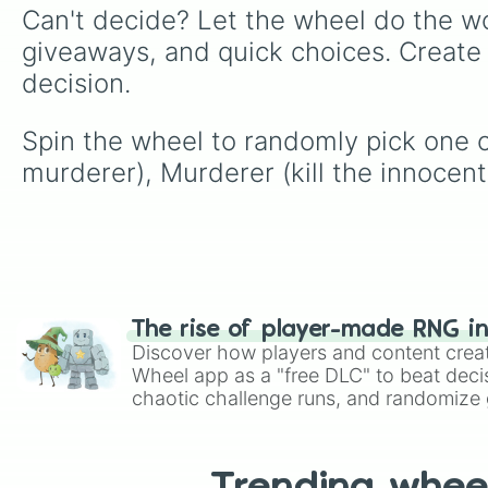
Can't decide? Let the wheel do the wo
giveaways, and quick choices. Create
decision.
Spin the wheel to randomly pick one of
murderer), Murderer (kill the innocent
The rise of player-made RNG i
Discover how players and content crea
Wheel app as a "free DLC" to beat decis
chaotic challenge runs, and randomize g
like Roblox, Brawl Stars, OSRS, and Mar