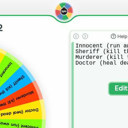
2
Help
Innocent (run a
Sheriff (kill t
Murderer (kill 
Doctor (heal de
he murderer)
ll the murderer)
Edi
ill the innocents)
al dead innocents)
away from the murderer)