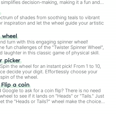
simplifies decision-making, making it a fun and
our answer.
s
ectrum of shades from soothing teals to vibrant
r inspiration and let the wheel guide your artistic
r wheel
and turn with this engaging spinner wheel!
e fun challenges of the "Twister Spinner Wheel",
laughter in this classic game of physical skill.
 picker
pin the wheel for an instant pick! From 1 to 10,
ce decide your digit. Effortlessly choose your
spin of the wheel.
 Flip a coin
Google to ask for a coin flip? There is no need
heel to see if it lands on "Heads" or "Tails." Just
, let the "Heads or Tails?" wheel make the choice
le a coin flip anymore!