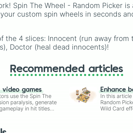
protect everyone and 
Forsaken
. Featuring cla
rk! Spin The Wheel - Random Picker is 
the murderer; and the
characters and iconic
 your custom spin wheels in seconds an
Innocent
, who must ru
avatars like
Guest 1337
hide, and survive the
Shedletsky
,
Two Time
,
match.
Builderman
,
Noob
, and
Elliot
, this wheel takes 
 the 4 slices: Innocent (run away from th
guesswork out of decid
s), Doctor (heal dead innocents)!
who to main.
Recommended articles
n video games
Enhance b
tors use the Spin The
In this artic
ion paralysis, generate
Random Pick
ameplay in hit titles
Wild Card eff
io Kart!
your long-los
wheels here.