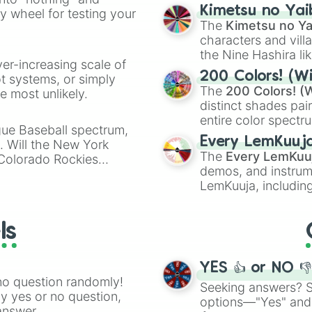
chaotic predictions
ate an acronym that
Kimetsu no Yai
ty wheel for testing your
🤪 crazy
.
The
Kimetsu no Ya
characters and villa
the Nine Hashira li
ver-increasing scale of
powerful demons l
200 Colors! (Wi
ot systems, or simply
The
200 Colors! (W
 most unlikely.
distinct shades pai
entire color spectr
gue Baseball spectrum,
Red),
#39FF14
(Neo
Every LemKuuj
s. Will the New York
shades like
#F5F5
The
Every LemKuu
 Colorado Rockies
(Black).
demos, and instrum
LemKuuja, including
GRL
, and
A NEWE
ls
YES 👍 or NO 
no question randomly!
Seeking answers? Sp
ny yes or no question,
options—"Yes" and
answer.