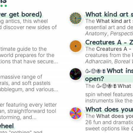
ls
ver get bored)
What kind art s
 antics, this wheel
The
What kind art 
d discover new sides of
essential art and d
Anatomy
,
Perspect
Creature Design
,
2
Creatures A - 
timate guide to the
The
Creatures A -
 world prepares for the
creatures from th
tions that have secured
Adharcaiin
,
Boreal
 Canada.
Zwevealisk
, and va
🥳🤑🐝🪰What in
a massive range of
open?
rals, and soft pastels
The
🥳🤑🐝🪰What i
Bubblegum, and various
spin wheel features
ty when you need a
instruments like th
er featuring every letter
musical prompts li
What does your 
an, straightforward tool
Kazoo
.
The
What does you
nstorming, and
26 fun and dramatic
wheel
sweet options like
ing letter for
into "nothing" and