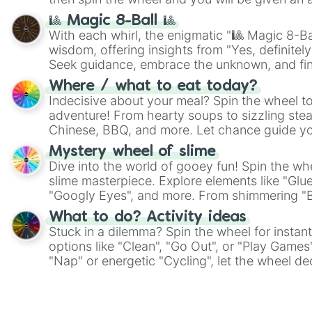
🎱 Magic 8-Ball 🎱
With each whirl, the enigmatic "🎱 Magic 8-Bal
wisdom, offering insights from "Yes, definitely
Seek guidance, embrace the unknown, and fin
whimsical journey of chance.
Where / what to eat today?
Indecisive about your meal? Spin the wheel to
adventure! From hearty soups to sizzling steak
Chinese, BBQ, and more. Let chance guide yo
on choices such as sushi or a classic burger.
Mystery wheel of slime
Dive into the world of gooey fun! Spin the whe
slime masterpiece. Explore elements like "Glue
"Googly Eyes", and more. From shimmering "Bla
"Pink Coloring", each spin unveils a new ingre
What to do? Activity ideas
Stuck in a dilemma? Spin the wheel for instant
options like "Clean", "Go Out", or "Play Games
"Nap" or energetic "Cycling", let the wheel de
adventure from the exciting array of activities