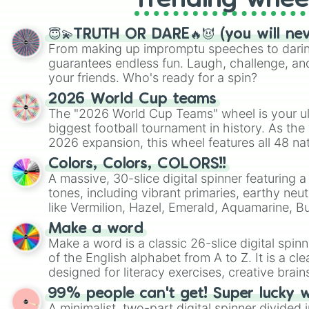
Trending whee
😇💫TRUTH OR DARE🔥😈 (you will ne
From making up impromptu speeches to daring
guarantees endless fun. Laugh, challenge, an
your friends. Who's ready for a spin?
2026 World Cup teams
The "2026 World Cup Teams" wheel is your ul
biggest football tournament in history. As the
2026 expansion, this wheel features all 48 na
their spots in the United States, Mexico, and
Colors, Colors, COLORS!!
A massive, 30-slice digital spinner featuring 
tones, including vibrant primaries, earthy neut
like Vermilion, Hazel, Emerald, Aquamarine, 
shades of gray. It is built for maximum varie
Make a word
highly specific color selection.
Make a word is a classic 26-slice digital spinn
of the English alphabet from A to Z. It is a cle
designed for literacy exercises, creative brai
randomized word games. Idea for use: Give your next game night a
99% people can't get! Super lucky 
twist by using the wheel to pick a random start
A minimalist, two-part digital spinner divided 