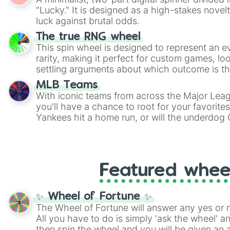
Scattergories, or spin it multiple times to cre
"Lucky." It is designed as a high-stakes novel
players must turn into a funny phrase.
luck against brutal odds.
The true RNG wheel
This spin wheel is designed to represent an e
rarity, making it perfect for custom games, lo
settling arguments about which outcome is the
MLB Teams
With iconic teams from across the Major Lea
you'll have a chance to root for your favorite
Yankees hit a home run, or will the underdog
surprise everyone?
Featured whee
✨ Wheel of Fortune ✨
The Wheel of Fortune will answer any yes or 
All you have to do is simply 'ask the wheel' a
then spin the wheel and you will be given an 