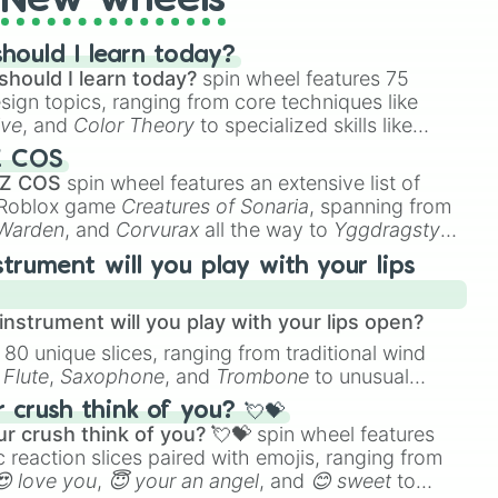
New wheels
hould I learn today?
should I learn today?
spin wheel features 75
esign topics, ranging from core techniques like
ive
, and
Color Theory
to specialized skills like
D Animation
, and
Portfolio Building
.
Z COS
 Z COS
spin wheel features an extensive list of
e Roblox game
Creatures of Sonaria
, spanning from
 Warden
, and
Corvurax
all the way to
Yggdragstyx
,
rious Wardens.
strument will you play with your lips
nstrument will you play with your lips open?
 80 unique slices, ranging from traditional wind
e
Flute
,
Saxophone
, and
Trombone
to unusual
ke the
Jaw Harp
,
Nose flute (with lips open)
, and
crush think of you? 💘💝
r crush think of you? 💘💝
spin wheel features
 reaction slices paired with emojis, ranging from
😍 love you
,
😇 your an angel
, and
😊 sweet
to