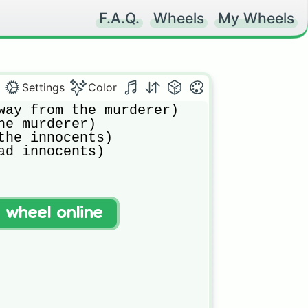
F.A.Q.
Wheels
My Wheels
Settings
Color
way from the murderer)

he murderer)

the innocents)

ad innocents)
t wheel online