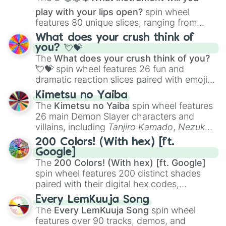
play with your lips open?
spin wheel
features 80 unique slices, ranging from
traditional wind instruments like the
Flute
,
What does your crush think of
Saxophone
, and
Trombone
to unusual
you? 💘💝
musical prompts like the
Jaw Harp
,
Nose
The
What does your crush think of you?
flute (with lips open)
, and
Kazoo
.
💘💝
spin wheel features 26 fun and
dramatic reaction slices paired with emojis,
ranging from sweet options like
😍 love
Kimetsu no Yaiba
you
,
😇 your an angel
, and
😊 sweet
to
The
Kimetsu no Yaiba
spin wheel features
chaotic predictions like
🤨 sus
,
🫥 I don't
26 main Demon Slayer characters and
even knew you existed
, and
🤪 crazy
.
villains, including
Tanjiro Kamado
,
Nezuko
Kamado
, the Nine Hashira like
Kyojuro
200 Colors! (With hex) [ft.
Rengoku
and
Giyu Tomioka
, and powerful
Google]
demons like
Muzan Kibutsuji
,
Akaza
, and
The
200 Colors! (With hex) [ft. Google]
Kokushibo
.
spin wheel features 200 distinct shades
paired with their digital hex codes,
spanning the entire color spectrum from
Every LemKuuja Song
vibrant tones like
#FF0800
(Candy Apple
The
Every LemKuuja Song
spin wheel
Red),
#39FF14
(Neon Green), and
features over 90 tracks, demos, and