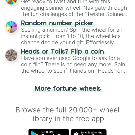
Get ready to twist and turn with this
engaging spinner wheel! Navigate through
the fun challenges of the "Twister Spinner
Wheel", keeping balance and laughter in
Random number picker
this classic game of physical skill.
Seeking a number? Spin the wheel for an
instant pick! From 1 to 10, the wheel lets
chance decide your digit. Effortlessly
choose your next number with a spin of
Heads or Tails? Flip a coin
the wheel.
Have you ever used Google to ask for a
coin flip? There is no need any more! Spin
the wheel to see if it lands on "Heads" or
"Tails." Just like flipping a coin, let the
"Heads or Tails?" wheel make the choice
More fortune wheels
for you. Never google a coin flip anymore!
Browse the full 20,000+ wheel
library in the free app