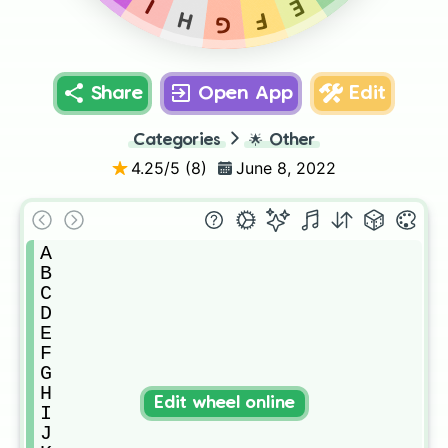
E
I
H
F
G
Share
Open App
Edit
Categories
🌟
Other
4.25
/5 (
8
)
June 8, 2022
A

B

C

D

E

F

G

H

Edit wheel online
I

J
