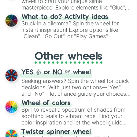
wheel to craft your unique slime
masterpiece. Explore elements like "Glue",
"Blue Coloring", "Googly Eyes", and more.
What to do? Activity ideas
From shimmering "Black Glitter" to vibrant
Stuck in a dilemma? Spin the wheel for
"Pink Coloring", each spin unveils a new
instant inspiration! Explore options like
ingredient.
"Clean", "Go Out", or "Play Games".
Whether it's a cozy "Nap" or energetic
"Cycling", let the wheel decide your next
Other wheels
adventure from the exciting array of
activities.
YES 👍 or NO 👎 wheel
Seeking answers? Spin the wheel for quick
decisions! With just two options—"Yes"
and "No"—let chance guide your choices.
The "YES 👍 or NO 👎 Wheel" simplifies
Wheel of colors
decision-making, making it a fun and easy
Spin to reveal a spectrum of shades from
way to find your answer.
soothing teals to vibrant reds. Find your
color inspiration and let the wheel guide
your artistic choices.
Twister spinner wheel