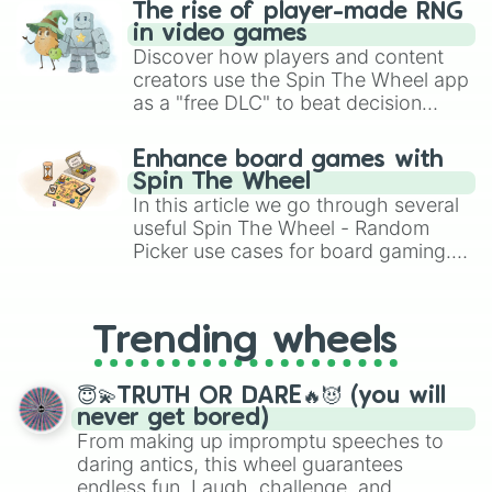
The rise of player-made RNG
in video games
Discover how players and content
creators use the Spin The Wheel app
as a "free DLC" to beat decision
paralysis, generate chaotic
challenge runs, and randomize
Enhance board games with
gameplay in hit titles like Roblox,
Spin The Wheel
Brawl Stars, OSRS, and Mario Kart!
In this article we go through several
useful Spin The Wheel - Random
Picker use cases for board gaming.
From custom UNO Wild Card effects
to choosing your race in DnD, to
replacing your long-lost Twister
Trending wheels
spinner, you will find many handy
spinner wheels here.
😇💫TRUTH OR DARE🔥😈 (you will
never get bored)
From making up impromptu speeches to
daring antics, this wheel guarantees
endless fun. Laugh, challenge, and