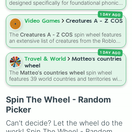
designed specifically for foundational phonics
instruction. This wheel focuses entirely on a
1 DAY AGO
core set of early literacy sounds (A, S, P, N, I,
D, and T), featuring both their uppercase and
Video Games
Creatures A - Z COS
lowercase counterparts. It is an ideal tool for
elementary educators, parents, and tutors
The
Creatures A - Z COS
spin wheel features
working on letter-name identification,
an extensive list of creatures from the Roblox
grapheme recognition, and initial letter-sound
game
Creatures of Sonaria
, spanning from
isolation drills.
1 DAY AGO
Adharcaiin
,
Boreal Warden
, and
Corvurax
all
the way to
Yggdragstyx
,
Zwevealisk
, and
Travel & World
Matteo‘s countries
various Wardens.
wheel
The
Matteo‘s countries wheel
spin wheel
features 39 world countries and territories with
matching flag emojis, including
Argentina
,
Japan
,
France
,
Canada
,
Australia
, and
Vatican
City
.
Spin The Wheel - Random
Picker
Can't decide? Let the wheel do the 
work! Spin The Wheel - Random 