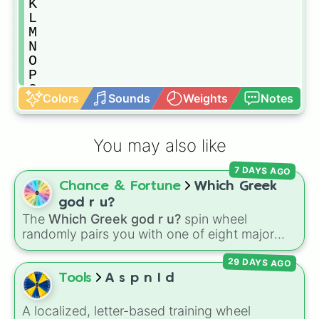
K

L

M

N

O

P

Q

Colors
Sounds
Weights
Notes
R

S

T

You may also like
U

V

7 DAYS AGO
W

Chance & Fortune
Which Greek
X

Y

god r u?
Z
The
Which Greek god r u?
spin wheel
randomly pairs you with one of eight major
deities:
Artemis🌙
,
Apollo☀️
,
Zeus⚡️
,
Posiden
29 DAYS AGO
🌊
,
Hades💀
,
Athena🧠
,
Dionysus🍷
, or
Ares🗡️
.
Tools
A s p n I d
Simply spin the wheel to let fate pick which
divine power rules your day.
A localized, letter-based training wheel