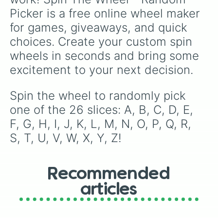
Picker is a free online wheel maker 
for games, giveaways, and quick 
choices. Create your custom spin 
wheels in seconds and bring some 
excitement to your next decision.
Spin the wheel to randomly pick 
one of the 26 slices: A, B, C, D, E, 
F, G, H, I, J, K, L, M, N, O, P, Q, R, 
S, T, U, V, W, X, Y, Z!
Recommended
articles