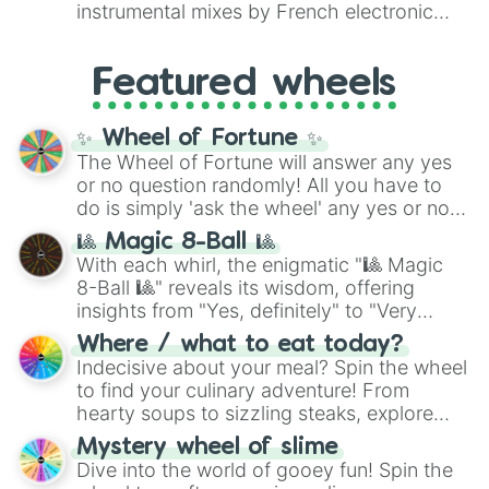
#007FFF
(Azure Blue) to neutral shades
instrumental mixes by French electronic
like
#F5F5DC
(Beige),
#B76E79
(Rose
music producer LemKuuja, including hits
Gold), and
#000000
(Black).
like
What's a Future Funk?
,
Ouais Ouais
,
B
Featured wheels
GRL
, and
A NEWER DAWN
, as well as the
full
jude
track series.
✨ Wheel of Fortune ✨
The Wheel of Fortune will answer any yes
or no question randomly! All you have to
do is simply 'ask the wheel' any yes or no
question, then spin the wheel and you will
🎱 Magic 8-Ball 🎱
be given an answer.
With each whirl, the enigmatic "🎱 Magic
8-Ball 🎱" reveals its wisdom, offering
insights from "Yes, definitely" to "Very
doubtful." Seek guidance, embrace the
Where / what to eat today?
unknown, and find your answers in this
Indecisive about your meal? Spin the wheel
whimsical journey of chance.
to find your culinary adventure! From
hearty soups to sizzling steaks, explore
options like Chinese, BBQ, and more. Let
Mystery wheel of slime
chance guide your cravings as you land on
Dive into the world of gooey fun! Spin the
choices such as sushi or a classic burger.