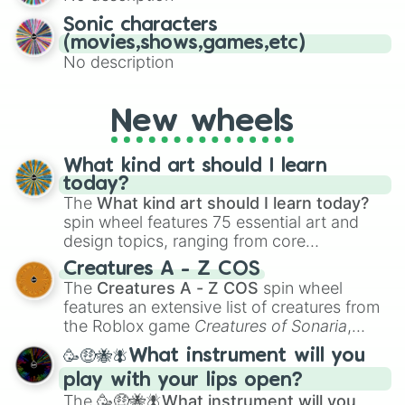
Sonic characters
(movies,shows,games,etc)
No description
New wheels
What kind art should I learn
today?
The
What kind art should I learn today?
spin wheel features 75 essential art and
design topics, ranging from core
techniques like
Anatomy
,
Perspective
, and
Creatures A - Z COS
Color Theory
to specialized skills like
The
Creatures A - Z COS
spin wheel
Creature Design
,
2D Animation
, and
features an extensive list of creatures from
Portfolio Building
.
the Roblox game
Creatures of Sonaria
,
spanning from
Adharcaiin
,
Boreal Warden
,
🥳🤑🐝🪰What instrument will you
and
Corvurax
all the way to
Yggdragstyx
,
play with your lips open?
Zwevealisk
, and various Wardens.
The
🥳🤑🐝🪰What instrument will you