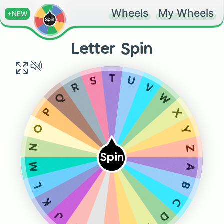
Wheels
My Wheels
+NEW
Letter Spin
T
S
U
R
V
Q
W
P
X
O
Y
N
Z
Spin
M
A
L
B
K
C
J
D