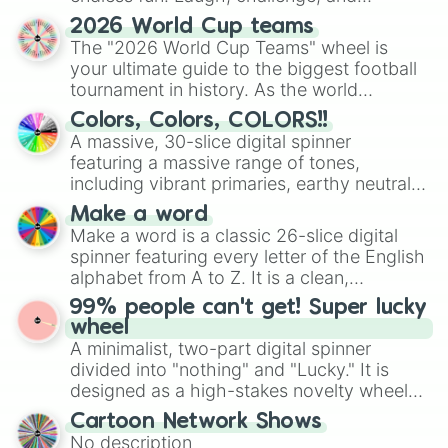
discover new sides of your friends. Who's
2026 World Cup teams
ready for a spin?
The "2026 World Cup Teams" wheel is
your ultimate guide to the biggest football
tournament in history. As the world
prepares for the 2026 expansion, this
Colors, Colors, COLORS!!
wheel features all 48 nations that have
A massive, 30-slice digital spinner
secured their spots in the United States,
featuring a massive range of tones,
Mexico, and Canada.
including vibrant primaries, earthy neutrals,
and soft pastels like Vermilion, Hazel,
Make a word
Emerald, Aquamarine, Bubblegum, and
Make a word is a classic 26-slice digital
various shades of gray. It is built for
spinner featuring every letter of the English
maximum variety when you need a highly
alphabet from A to Z. It is a clean,
specific color selection.
straightforward tool designed for literacy
99% people can't get! Super lucky
exercises, creative brainstorming, and
wheel
randomized word games. Idea for use:
A minimalist, two-part digital spinner
Give your next game night a twist by using
divided into "nothing" and "Lucky." It is
the wheel to pick a random starting letter
designed as a high-stakes novelty wheel
for Scattergories, or spin it multiple times
for testing your luck against brutal odds.
Cartoon Network Shows
to create an acronym that players must
No description
turn into a funny phrase.