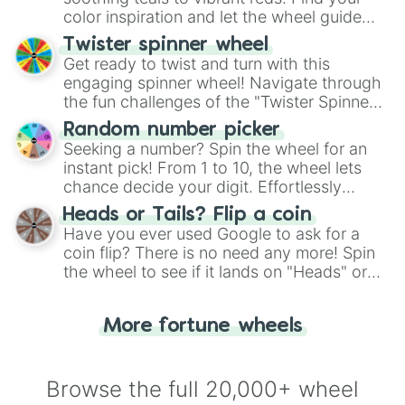
color inspiration and let the wheel guide
your artistic choices.
Twister spinner wheel
Get ready to twist and turn with this
engaging spinner wheel! Navigate through
the fun challenges of the "Twister Spinner
Wheel", keeping balance and laughter in
Random number picker
this classic game of physical skill.
Seeking a number? Spin the wheel for an
instant pick! From 1 to 10, the wheel lets
chance decide your digit. Effortlessly
choose your next number with a spin of
Heads or Tails? Flip a coin
the wheel.
Have you ever used Google to ask for a
coin flip? There is no need any more! Spin
the wheel to see if it lands on "Heads" or
"Tails." Just like flipping a coin, let the
"Heads or Tails?" wheel make the choice
More fortune wheels
for you. Never google a coin flip anymore!
Browse the full 20,000+ wheel