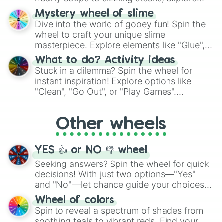
options like Chinese, BBQ, and more. Let
Mystery wheel of slime
chance guide your cravings as you land on
Dive into the world of gooey fun! Spin the
choices such as sushi or a classic burger.
wheel to craft your unique slime
masterpiece. Explore elements like "Glue",
"Blue Coloring", "Googly Eyes", and more.
What to do? Activity ideas
From shimmering "Black Glitter" to vibrant
Stuck in a dilemma? Spin the wheel for
"Pink Coloring", each spin unveils a new
instant inspiration! Explore options like
ingredient.
"Clean", "Go Out", or "Play Games".
Whether it's a cozy "Nap" or energetic
"Cycling", let the wheel decide your next
Other wheels
adventure from the exciting array of
activities.
YES 👍 or NO 👎 wheel
Seeking answers? Spin the wheel for quick
decisions! With just two options—"Yes"
and "No"—let chance guide your choices.
The "YES 👍 or NO 👎 Wheel" simplifies
Wheel of colors
decision-making, making it a fun and easy
Spin to reveal a spectrum of shades from
way to find your answer.
soothing teals to vibrant reds. Find your