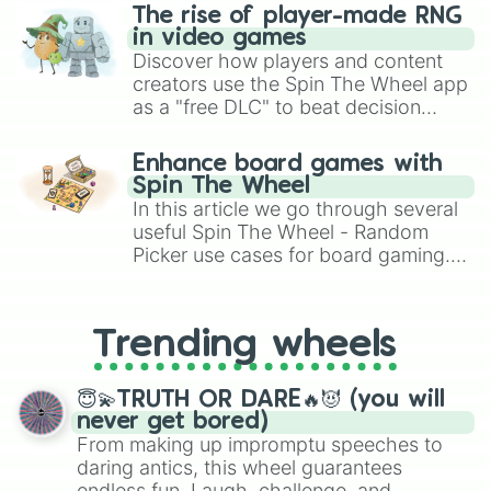
The rise of player-made RNG
in video games
Discover how players and content
creators use the Spin The Wheel app
as a "free DLC" to beat decision
paralysis, generate chaotic
challenge runs, and randomize
Enhance board games with
gameplay in hit titles like Roblox,
Spin The Wheel
Brawl Stars, OSRS, and Mario Kart!
In this article we go through several
useful Spin The Wheel - Random
Picker use cases for board gaming.
From custom UNO Wild Card effects
to choosing your race in DnD, to
replacing your long-lost Twister
Trending wheels
spinner, you will find many handy
spinner wheels here.
😇💫TRUTH OR DARE🔥😈 (you will
never get bored)
From making up impromptu speeches to
daring antics, this wheel guarantees
endless fun. Laugh, challenge, and