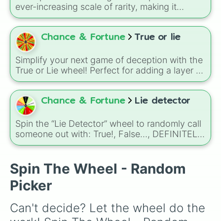
ever-increasing scale of rarity, making it
perfect for custom games, loot systems, or
simply settling arguments about which
outcome is the most unlikely.
Chance & Fortune
True or lie
Simplify your next game of deception with the
True or Lie wheel! Perfect for adding a layer of
unpredictable mystery to your conversations,
this wheel moves beyond a simple "yes" or
"no." With slices for True, Lie, and the tricky
Chance & Fortune
Lie detector
Maybe true or Maybe lie, it’s the ultimate tool
for keeping everyone guessing.
Spin the “Lie Detector” wheel to randomly call
someone out with: True!, False…, DEFINITELY
FALSE…, DEFINITELY TRUE!, Probably /
Probably Not, Maybe?, Not at All, YES YES
YES YES DEFINITELY YES, or Nobody Knows!
Spin The Wheel - Random
— perfect for truth-or-dare games, party
Picker
banter, or fun Q&A rounds.
Can't decide? Let the wheel do the 