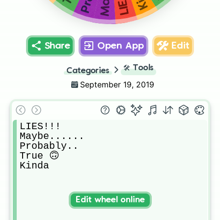
Share
Open App
Edit
🛠️
Tools
Categories
September 19, 2019
LIES!!! 

Maybe...... 

Probably..

True 🙃

Kinda
Edit wheel online