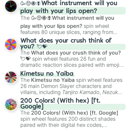
🥳🤑🐝🪰What instrument will you
and
Corvurax
all the way to
Yggdragstyx
,
play with your lips open?
Zwevealisk
, and various Wardens.
The
🥳🤑🐝🪰What instrument will you
play with your lips open?
spin wheel
features 80 unique slices, ranging from
traditional wind instruments like the
Flute
,
What does your crush think of
Saxophone
, and
Trombone
to unusual
you? 💘💝
musical prompts like the
Jaw Harp
,
Nose
The
What does your crush think of you?
flute (with lips open)
, and
Kazoo
.
💘💝
spin wheel features 26 fun and
dramatic reaction slices paired with emojis,
ranging from sweet options like
😍 love
Kimetsu no Yaiba
you
,
😇 your an angel
, and
😊 sweet
to
The
Kimetsu no Yaiba
spin wheel features
chaotic predictions like
🤨 sus
,
🫥 I don't
26 main Demon Slayer characters and
even knew you existed
, and
🤪 crazy
.
villains, including
Tanjiro Kamado
,
Nezuko
Kamado
, the Nine Hashira like
Kyojuro
200 Colors! (With hex) [ft.
Rengoku
and
Giyu Tomioka
, and powerful
Google]
demons like
Muzan Kibutsuji
,
Akaza
, and
The
200 Colors! (With hex) [ft. Google]
Kokushibo
.
spin wheel features 200 distinct shades
paired with their digital hex codes,