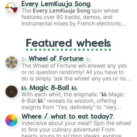
spanning the entire color spectrum from
Every LemKuuja Song
vibrant tones like
#FF0800
(Candy Apple
The
Every LemKuuja Song
spin wheel
Red),
#39FF14
(Neon Green), and
features over 90 tracks, demos, and
#007FFF
(Azure Blue) to neutral shades
instrumental mixes by French electronic
like
#F5F5DC
(Beige),
#B76E79
(Rose
music producer LemKuuja, including hits
Gold), and
#000000
(Black).
like
What's a Future Funk?
,
Ouais Ouais
,
B
Featured wheels
GRL
, and
A NEWER DAWN
, as well as the
full
jude
track series.
✨ Wheel of Fortune ✨
The Wheel of Fortune will answer any yes
or no question randomly! All you have to
do is simply 'ask the wheel' any yes or no
question, then spin the wheel and you will
🎱 Magic 8-Ball 🎱
be given an answer.
With each whirl, the enigmatic "🎱 Magic
8-Ball 🎱" reveals its wisdom, offering
insights from "Yes, definitely" to "Very
doubtful." Seek guidance, embrace the
Where / what to eat today?
unknown, and find your answers in this
Indecisive about your meal? Spin the wheel
whimsical journey of chance.
to find your culinary adventure! From
hearty soups to sizzling steaks, explore