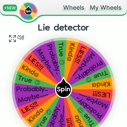
Wheels
My Wheels
+NEW
Lie detector
True 🙃
Kinda
Probably..
LIES!!!
Maybe......
Maybe......
LIES!!!
Probably..
Kinda
True 🙃
True 🙃
Kinda
Probably..
Spin
LIES!!!
Maybe......
Maybe......
Probably..
LIES!!!
Probably..
Maybe......
True 🙃
Kinda
True 🙃
Kinda
LIES!!!