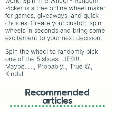
work! Spin The Wheel - Random 
Picker is a free online wheel maker 
for games, giveaways, and quick 
choices. Create your custom spin 
wheels in seconds and bring some 
excitement to your next decision.
Spin the wheel to randomly pick 
one of the 5 slices: LIES!!!, 
Maybe......, Probably.., True 🙃, 
Kinda!
Recommended
articles