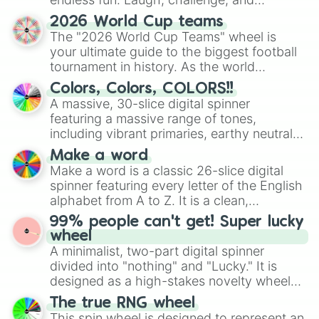
discover new sides of your friends. Who's
2026 World Cup teams
ready for a spin?
The "2026 World Cup Teams" wheel is
your ultimate guide to the biggest football
tournament in history. As the world
prepares for the 2026 expansion, this
Colors, Colors, COLORS!!
wheel features all 48 nations that have
A massive, 30-slice digital spinner
secured their spots in the United States,
featuring a massive range of tones,
Mexico, and Canada.
including vibrant primaries, earthy neutrals,
and soft pastels like Vermilion, Hazel,
Make a word
Emerald, Aquamarine, Bubblegum, and
Make a word is a classic 26-slice digital
various shades of gray. It is built for
spinner featuring every letter of the English
maximum variety when you need a highly
alphabet from A to Z. It is a clean,
specific color selection.
straightforward tool designed for literacy
99% people can't get! Super lucky
exercises, creative brainstorming, and
wheel
randomized word games. Idea for use:
A minimalist, two-part digital spinner
Give your next game night a twist by using
divided into "nothing" and "Lucky." It is
the wheel to pick a random starting letter
designed as a high-stakes novelty wheel
for Scattergories, or spin it multiple times
for testing your luck against brutal odds.
The true RNG wheel
to create an acronym that players must
This spin wheel is designed to represent an