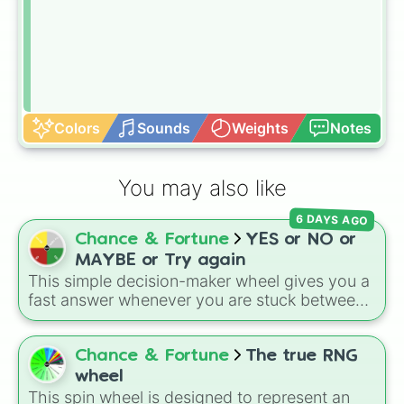
Colors
Sounds
Weights
Notes
You may also like
6 DAYS AGO
Chance & Fortune
YES or NO or
MAYBE or Try again
This simple decision-maker wheel gives you a
fast answer whenever you are stuck between
options. With four simple outcomes—
YES
,
NO
,
MAYBE
, and
Try again
—it takes the
stress out of making quick choices.
Chance & Fortune
The true RNG
wheel
This spin wheel is designed to represent an