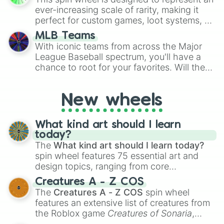
turn into a funny phrase.
ever-increasing scale of rarity, making it
perfect for custom games, loot systems, or
simply settling arguments about which
MLB Teams
outcome is the most unlikely.
With iconic teams from across the Major
League Baseball spectrum, you'll have a
chance to root for your favorites. Will the
New York Yankees hit a home run, or will
the underdog Colorado Rockies surprise
New wheels
everyone?
What kind art should I learn
today?
The
What kind art should I learn today?
spin wheel features 75 essential art and
design topics, ranging from core
techniques like
Anatomy
,
Perspective
, and
Creatures A - Z COS
Color Theory
to specialized skills like
The
Creatures A - Z COS
spin wheel
Creature Design
,
2D Animation
, and
features an extensive list of creatures from
Portfolio Building
.
the Roblox game
Creatures of Sonaria
,
spanning from
Adharcaiin
,
Boreal Warden
,