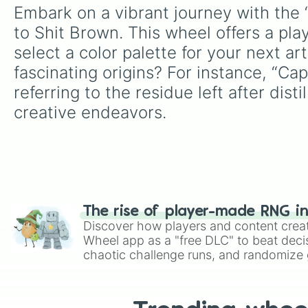
Embark on a vibrant journey with the “
to Shit Brown. This wheel offers a pla
select a color palette for your next a
fascinating origins? For instance, “C
referring to the residue left after di
creative endeavors.
The rise of player-made RNG i
Discover how players and content crea
Wheel app as a "free DLC" to beat decis
chaotic challenge runs, and randomize g
like Roblox, Brawl Stars, OSRS, and Mar