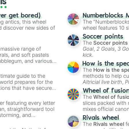
ls
Brick

Caput Mortuum

ver get bored)
Caput Mortuum C
Numberblocks M
 antics, this wheel
Sepia

The "Numberblocks
Olive Brown

d discover new sides of
wheel features 10 s
Brown

Soccer points
Walnut

The
Soccer points
Cologne Earth Br
a massive range of
Goal
,
2 Goals
,
3 Go
Raw Umber 

rals, and soft pastels
kick
.
Coyote Brown 

Bubblegum, and various
Coyote Olive Bro
How is the spe
ty when you need a
Beaver 

The
How is the sp
Olive Drab Camou
timate guide to the
methods to help cu
Royal Brown 

 world prepares for the
Altricial live birth
,
P
Wenge

tions that have secured
Soft egg
, and
Hard
Royal Chocolate 
Wheel of fusio
 Canada.
Chocolate 

The
Wheel of fusi
Mocha

er featuring every letter
slices packed with 
Hazel

an, straightforward tool
mixes official cano
Khaki

nstorming, and
made concepts lik
Rivals wheel
Light Taupe 

The
Rivals wheel
f
Light Sand Taupe
ing letter for