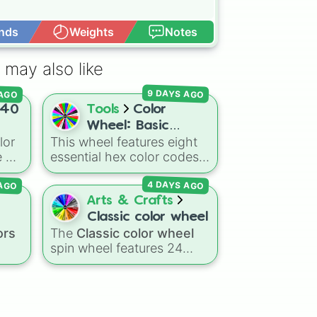
nds
Weights
Notes
Open Advance
 may also like
d

 AGO
9 DAYS AGO
40
Tools
Color
Wheel: Basic
lor
This wheel features eight
Colors
 of
essential hex color codes:
Red, Green, Blue, Yellow,
 AGO
4 DAYS AGO
warm
Cyan, Magenta, Black, and
White. It is a quick tool for
Arts & Crafts
a
,
selecting primary,
Classic color wheel
right
secondary, and neutral
ors
The
Classic color wheel
colors for design work,
spin wheel features 24
games, or quick decisions.
distinct shades, ranging
from everyday favorites
ue
,
ange 

ed
,
like
Red ❤️
,
Yellow 💛
, and
k
Blue 💙
to subtle tones like