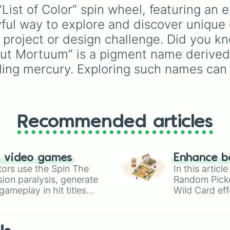
Tangerine

pinks (
Bubblegum
,
Hot
Purple
to light pastels,
List of Color” spin wheel, featuring an e
Amber 

Pink
), and neutrals (
Sil
tones, and wildcard slo
yful way to explore and discover unique c
Gamboge

Gray/Grey
).
like
My choice
,
Spin ag
Rare Amber

and
Multiple color
.
rt project or design challenge. Did you
Light Orange 

aput Mortuum” is a pigment name derived
Topaz

Hot Sand Tangeri
stilling mercury. Exploring such names ca
Crayola’s Orang
Yellow Topaz 

Peach

Flax

Peru

Recommended articles
Bronze

Copper

Cognac

Jasper Orange 

n video games
Enhance b
Brownish Orange 
tors use the Spin The
In this artic
Dark Coral

ion paralysis, generate
Random Pick
Cinnamon Clay

ameplay in hit titles
Wild Card eff
Sienna

io Kart!
your long-los
Oak Wood 

wheels here.
Deep Chestnut 

Burnt Amber
