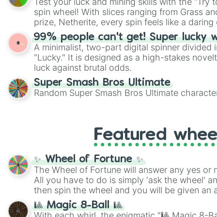
Test your luck and mining skills with the “Try 
Scattergories, or spin it multiple times to cre
spin wheel! With slices ranging from Grass and
players must turn into a funny phrase.
prize, Netherite, every spin feels like a daring 
99% people can't get! Super lucky 
A minimalist, two-part digital spinner divided 
"Lucky." It is designed as a high-stakes novel
luck against brutal odds.
Super Smash Bros Ultimate
Random Super Smash Bros Ultimate character
Featured whee
✨ Wheel of Fortune ✨
The Wheel of Fortune will answer any yes or 
All you have to do is simply 'ask the wheel' a
then spin the wheel and you will be given an 
🎱 Magic 8-Ball 🎱
With each whirl, the enigmatic "🎱 Magic 8-Bal