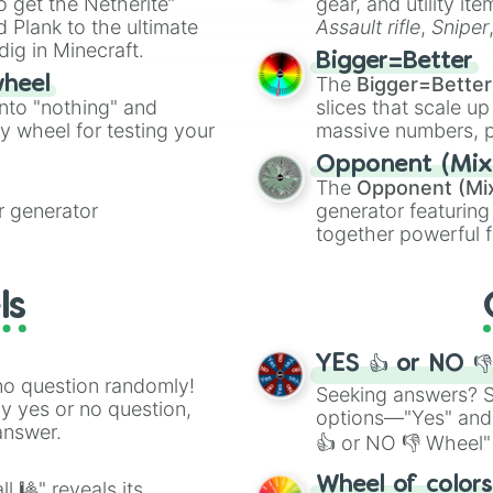
to get the Netherite”
gear, and utility it
Dark Sand Vanill
ate an acronym that
 Plank to the ultimate
Assault rifle
,
Sniper
Pale Silver 

dig in Minecraft.
elemental tools, and
Dust Storm

Bigger=Better
cannon
, and
Warp 
 Tan

The
Bigger=Better
wheel
Sand 

into "nothing" and
slices that scale up
Bamboo Beige

ty wheel for testing your
massive numbers, p
Deep Champagne 

are split into distinc
Sahara Sun

Opponent (Mix
Orange
(512 to 20
Crayola’s Gold

The
Opponent (Mi
4,195,168),
Cyan
(8,
Sahara

 generator
generator featuring
the
Winners zone
.
Sunlight

together powerful f
Dark Vanilla 

and DC comics (
Th
Vanilla

Lovecraftian mytho
Dutch White 

ls
Scarlet King
), vide
Wheat

series like the
Skibi
Ivory

Slightly Yellow
YES 👍 or NO 
Lemonade

no question randomly!
Seeking answers? Sp
Light Yellow 

ny yes or no question,
options—"Yes" and
Cream

answer.
👍 or NO 👎 Wheel" 
Flavescent

Canary

easy way to find y
Wheel of color
l 🎱" reveals its