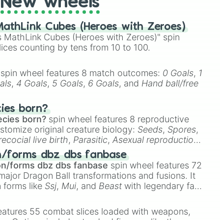
New wheels
hocolate 

athLink Cubes (Heroes with Zeroes)
 MathLink Cubes (Heroes with Zeroes)" spin
lices counting by tens from 10 to 100.
spin wheel features 8 match outcomes:
0 Goals
,
1
own 

als
,
4 Goals
,
5 Goals
,
6 Goals
, and
Hand ball/free
wn 

cies born?
ecies born?
spin wheel features 8 reproductive
flage 

stomize original creature biology:
Seeds
,
Spores
,
recocial live birth
,
Parasitic
,
Asexual reproduction
,
 egg
.
Brown

n/forms dbz dbs fanbase
on/forms dbz dbs fanbase
spin wheel features 72
major Dragon Ball transformations and fusions. It
n forms like
Ssj
,
Mui
, and
Beast
with legendary fan-
e
Ssj 100
,
Gogito
, and
Grand priest goku
.
eatures 55 combat slices loaded with weapons,
 
