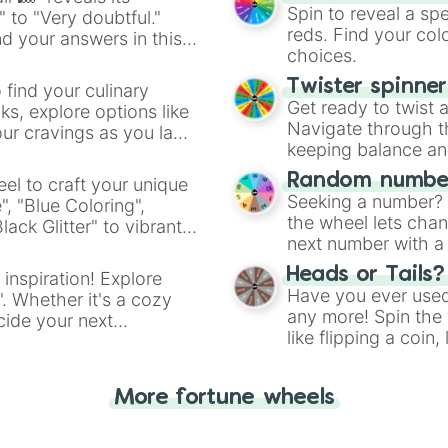
Cream Vanilla 

Spin to reveal a sp
" to "Very doubtful."
Lemon

reds. Find your colo
d your answers in this
Banana 

choices.
Yellow Electric 
Daffodil

Twister spinne
 find your culinary
Yellow

Get ready to twist 
s, explore options like
Diamond Fancy Ye
Navigate through th
ur cravings as you land
Sunglow

keeping balance and 
Orange Yellow 

Mikado Yellow 

Random number
el to craft your unique
Orange-Yellow Am
Seeking a number? S
", "Blue Coloring",
Goldenrod

the wheel lets chan
ck Glitter" to vibrant
Gold Yellow

next number with a 
dient.
Old Gold

Heads or Tails?
 inspiration! Explore
Soldier Green

Have you ever used 
". Whether it's a cozy
Olive Sunlight 

any more! Spin the w
Olive

cide your next
like flipping a coin
Old Moss Green 

.
for you. Never goog
Acid Green

Chartreuse Neon

More fortune wheels
Yellowish Green

Vanilla Lime

Leafy
