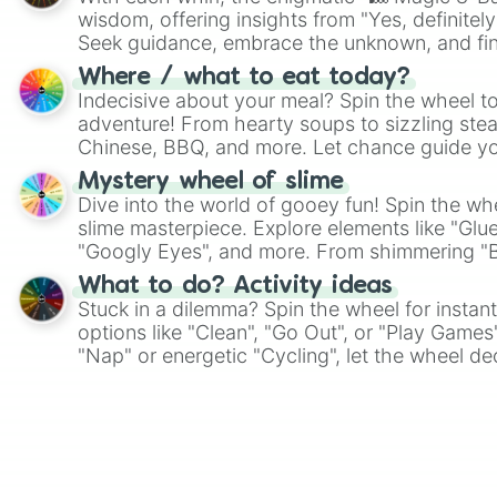
wisdom, offering insights from "Yes, definitely
Seek guidance, embrace the unknown, and fin
whimsical journey of chance.
Where / what to eat today?
Indecisive about your meal? Spin the wheel to
adventure! From hearty soups to sizzling steak
Chinese, BBQ, and more. Let chance guide yo
on choices such as sushi or a classic burger.
Mystery wheel of slime
Dive into the world of gooey fun! Spin the whe
slime masterpiece. Explore elements like "Glue
"Googly Eyes", and more. From shimmering "Bla
"Pink Coloring", each spin unveils a new ingre
What to do? Activity ideas
Stuck in a dilemma? Spin the wheel for instant
options like "Clean", "Go Out", or "Play Games
"Nap" or energetic "Cycling", let the wheel de
adventure from the exciting array of activities