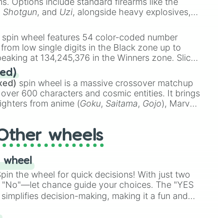
ems. Options include standard firearms like the
a 

,
Shotgun
, and
Uzi
, alongside heavy explosives,
 rare items like the
Freeze ray
,
Exogun
,
Glass
stone
.
spin wheel features 54 color-coded number
 from low single digits in the Black zone up to
eaking at 134,245,376 in the Winners zone. Slices
t color tiers:
Black
(1 to 8),
Red
(16 to 256),
ed)
48),
Yellow
(4096 to 16384),
Green
(32768 to
xed)
spin wheel is a massive crossover matchup
390,336 to 67,122,688), and the ultimate jackpot,
 over 600 characters and cosmic entities. It brings
ighters from anime (
Goku
,
Saitama
,
Gojo
), Marvel
e One Above All
,
Cosmic Armor Superman
),
s (
Azathoth
,
Cthulhu
), SCP lore (
SCP-3812
,
The
Other wheels
o games (
Kratos
,
Doom Slayer
), and fan-made
di Toilet
multiverse.
ish White

 wheel
in the wheel for quick decisions! With just two
 "No"—let chance guide your choices. The "YES
simplifies decision-making, making it a fun and
our answer.
s