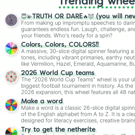
Trending whee
😇💫TRUTH OR DARE🔥😈 (you will ne
From making up impromptu speeches to daring
guarantees endless fun. Laugh, challenge, an
your friends. Who's ready for a spin?
Colors, Colors, COLORS!!
A massive, 30-slice digital spinner featuring 
tones, including vibrant primaries, earthy neut
like Vermilion, Hazel, Emerald, Aquamarine, 
shades of gray. It is built for maximum varie
2026 World Cup teams
highly specific color selection.
The "2026 World Cup Teams" wheel is your ul
biggest football tournament in history. As the
2026 expansion, this wheel features all 48 na
their spots in the United States, Mexico, and
Make a word
Make a word is a classic 26-slice digital spinn
of the English alphabet from A to Z. It is a cle
designed for literacy exercises, creative brai
randomized word games. Idea for use: Give your next game night a
Try to get the netherite
twist by using the wheel to pick a random start