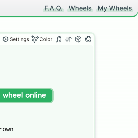
F.A.Q.
Wheels
My Wheels
Settings
Color
t wheel online
own 
