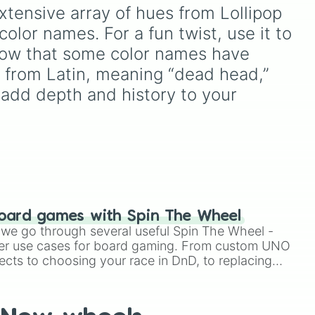
 dark
Teal
,
Lavender 🌿
,
Maroon
,
xtensive array of hues from Lollipop 
ver
,
ts
and
Cream 🍦
.
olor names. For a fun twist, use it to 
ain
,
 know that some color names have 
 from Latin, meaning “dead head,” 
ne 

n add depth and history to your 
e-Yellow 

oard games with Spin The Wheel


le we go through several useful Spin The Wheel -
er use cases for board gaming. From custom UNO
ects to choosing your race in DnD, to replacing
t Twister spinner, you will find many handy spinner