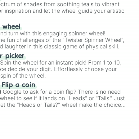
ectrum of shades from soothing teals to vibrant
r inspiration and let the wheel guide your artistic


r wheel
and turn with this engaging spinner wheel!
llow 

e fun challenges of the "Twister Spinner Wheel",
laughter in this classic game of physical skill.
 picker
ber

pin the wheel for an instant pick! From 1 to 10,
ce decide your digit. Effortlessly choose your
spin of the wheel.
 Flip a coin
Google to ask for a coin flip? There is no need
heel to see if it lands on "Heads" or "Tails." Just
, let the "Heads or Tails?" wheel make the choice
le a coin flip anymore!