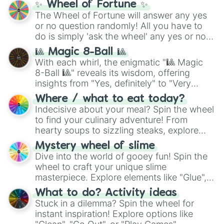
✨ Wheel of Fortune ✨
Cassiopeia

The Wheel of Fortune will answer any yes
Kogmaw

or no question randomly! All you have to
Aurora

Zac

do is simply 'ask the wheel' any yes or no
Senna
question, then spin the wheel and you will
🎱 Magic 8-Ball 🎱
be given an answer.
With each whirl, the enigmatic "🎱 Magic
8-Ball 🎱" reveals its wisdom, offering
insights from "Yes, definitely" to "Very
doubtful." Seek guidance, embrace the
Where / what to eat today?
unknown, and find your answers in this
Indecisive about your meal? Spin the wheel
whimsical journey of chance.
to find your culinary adventure! From
hearty soups to sizzling steaks, explore
options like Chinese, BBQ, and more. Let
Mystery wheel of slime
chance guide your cravings as you land on
Dive into the world of gooey fun! Spin the
choices such as sushi or a classic burger.
wheel to craft your unique slime
masterpiece. Explore elements like "Glue",
"Blue Coloring", "Googly Eyes", and more.
What to do? Activity ideas
From shimmering "Black Glitter" to vibrant
Stuck in a dilemma? Spin the wheel for
"Pink Coloring", each spin unveils a new
instant inspiration! Explore options like
ingredient.