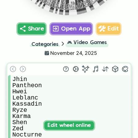
Smolder
Malphite
Dr mundo
Xerath
Diana
Anshan
Master yi
Varus
Graves
Poppy
Ornn
Tristana
Samira
Velkoz
Kindred
Pyke
Rumble
Camille
Vi
Yunara
A sol
Riven
Neeko
Ksante
Xayah
Thresh
Kayn
Corki
Sett
TF
Share
Open App
Edit
🎮
Video Games
Categories
November 24, 2025
Jhin 

Pantheon

Hwei 

Leblanc

Kassadin 

Ryze 

Karma

Shen

Edit wheel online
Zed

Nocturne
