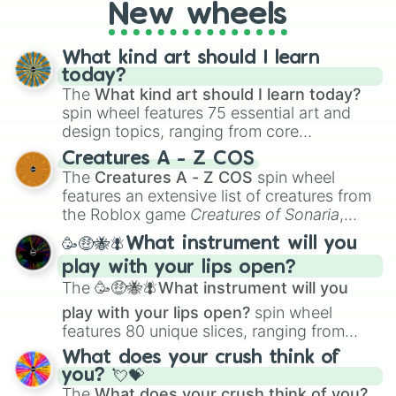
Naafiri 

New wheels
Volibear 

Gnar

What kind art should I learn
Urgot 

today?
Nasus 

The
What kind art should I learn today?
Viktor 

spin wheel features 75 essential art and
Ivern 

Nilah 

design topics, ranging from core
Olaf 

techniques like
Anatomy
,
Perspective
, and
Creatures A - Z COS
Yuumi 

Color Theory
to specialized skills like
The
Creatures A - Z COS
spin wheel
Mordekaiser

Creature Design
,
2D Animation
, and
features an extensive list of creatures from
Talon

Portfolio Building
.
the Roblox game
Creatures of Sonaria
,
Sona 

spanning from
Adharcaiin
,
Boreal Warden
,
Khazix

🥳🤑🐝🪰What instrument will you
and
Corvurax
all the way to
Yggdragstyx
,
Nami 

play with your lips open?
Zwevealisk
, and various Wardens.
Ahri

The
🥳🤑🐝🪰What instrument will you
Blitzcrank

Yasuo

play with your lips open?
spin wheel
Braum 

features 80 unique slices, ranging from
J 4

traditional wind instruments like the
Flute
,
What does your crush think of
Jayce

Saxophone
, and
Trombone
to unusual
you? 💘💝
Leesin 

musical prompts like the
Jaw Harp
,
Nose
The
What does your crush think of you?