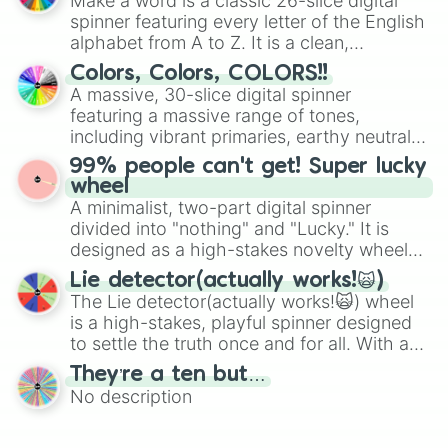
Make a word is a classic 26-slice digital
secured their spots in the United States,
Taliyah 

spinner featuring every letter of the English
Mexico, and Canada.
Rengar 

alphabet from A to Z. It is a clean,
Rell 

straightforward tool designed for literacy
Colors, Colors, COLORS!!
Janna

exercises, creative brainstorming, and
A massive, 30-slice digital spinner
Morgana 

randomized word games. Idea for use:
featuring a massive range of tones,
Rammus

Give your next game night a twist by using
In zhao 

including vibrant primaries, earthy neutrals,
the wheel to pick a random starting letter
Lissandra 

and soft pastels like Vermilion, Hazel,
99% people can't get! Super lucky
for Scattergories, or spin it multiple times
Jax 

Emerald, Aquamarine, Bubblegum, and
wheel
to create an acronym that players must
Darius

various shades of gray. It is built for
A minimalist, two-part digital spinner
turn into a funny phrase.
Shyvana

maximum variety when you need a highly
divided into "nothing" and "Lucky." It is
Karthus 

specific color selection.
designed as a high-stakes novelty wheel
Ambessa 

for testing your luck against brutal odds.
Rek sai

Lie detector(actually works!🙀)
Lux

The Lie detector(actually works!🙀) wheel
Zeri 

is a high-stakes, playful spinner designed
Gangplank

to settle the truth once and for all. With a
Anivia 

bold, dramatic aesthetic, this wheel
They’re a ten but…
Briar

features a mix of definitive judgments and
Illaoi 

No description
mysterious possibilities to keep everyone
Ziggs 

on their toes during a round of questioning.
Lillia 
