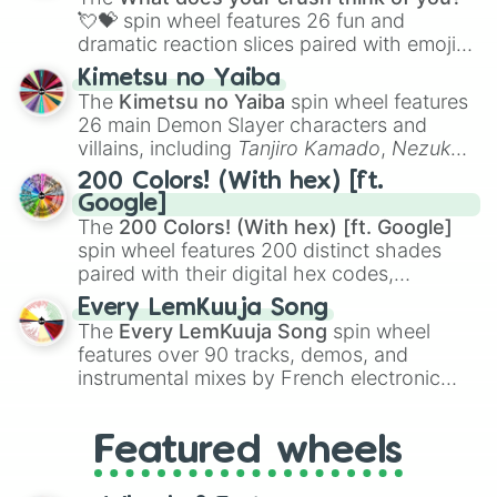
Quinn

flute (with lips open)
, and
Kazoo
.
💘💝
spin wheel features 26 fun and
Warwick

dramatic reaction slices paired with emojis,
Skarner 

Dinger

ranging from sweet options like
😍 love
Kimetsu no Yaiba
Trundle

you
,
😇 your an angel
, and
😊 sweet
to
The
Kimetsu no Yaiba
spin wheel features
Kayle

chaotic predictions like
🤨 sus
,
🫥 I don't
26 main Demon Slayer characters and
Renekton 

even knew you existed
, and
🤪 crazy
.
villains, including
Tanjiro Kamado
,
Nezuko
Chogath 

Kamado
, the Nine Hashira like
Kyojuro
Elise

200 Colors! (With hex) [ft.
Rengoku
and
Giyu Tomioka
, and powerful
Teemo 

Google]
demons like
Muzan Kibutsuji
,
Akaza
, and
Mel

The
200 Colors! (With hex) [ft. Google]
Kokushibo
.
Aphelios

spin wheel features 200 distinct shades
Sejuani 

paired with their digital hex codes,
Ezreal 

spanning the entire color spectrum from
Every LemKuuja Song
Gragas 

vibrant tones like
#FF0800
(Candy Apple
The
Every LemKuuja Song
spin wheel
Shaco 

Red),
#39FF14
(Neon Green), and
features over 90 tracks, demos, and
Leona

#007FFF
(Azure Blue) to neutral shades
Galio

instrumental mixes by French electronic
like
#F5F5DC
(Beige),
#B76E79
(Rose
Jinx

music producer LemKuuja, including hits
Gold), and
#000000
(Black).
Seraphine

like
What's a Future Funk?
,
Ouais Ouais
,
B
Tom 

Featured wheels
GRL
, and
A NEWER DAWN
, as well as the
Evelynn 

full
jude
track series.
Ekko 
