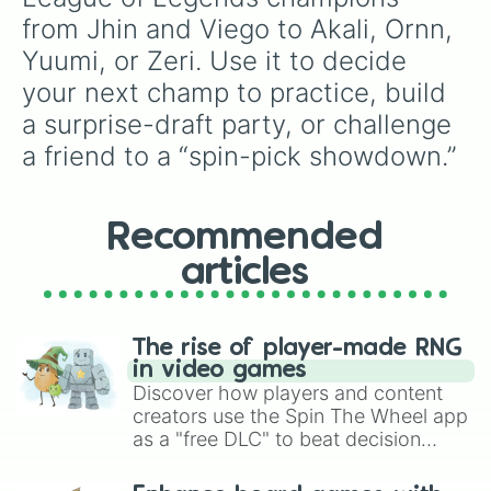
Ornn 

from Jhin and Viego to Akali, Ornn, 
Varus 

Yuumi, or Zeri. Use it to decide 
Xerath 

Zyra 

your next champ to practice, build 
Vayne 

a surprise-draft party, or challenge 
Yorick 

Sion 

a friend to a “spin-pick showdown.”
Taric 

Draven

Twitch

Recommended
Sivir

Kalista 

articles
Hecarim 

Malzahar 

Bard

Blister

The rise of player-made RNG
Fiora 

in video games
Azir

Discover how players and content
Fiddlesticks

creators use the Spin The Wheel app
Vladimir

as a "free DLC" to beat decision
Veigar 

paralysis, generate chaotic
Ashe

challenge runs, and randomize