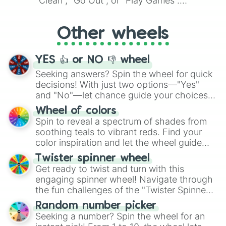
"Clean", "Go Out", or "Play Games".
Whether it's a cozy "Nap" or energetic
"Cycling", let the wheel decide your next
Other wheels
adventure from the exciting array of
activities.
YES 👍 or NO 👎 wheel
Seeking answers? Spin the wheel for quick
decisions! With just two options—"Yes"
and "No"—let chance guide your choices.
The "YES 👍 or NO 👎 Wheel" simplifies
Wheel of colors
decision-making, making it a fun and easy
Spin to reveal a spectrum of shades from
way to find your answer.
soothing teals to vibrant reds. Find your
color inspiration and let the wheel guide
your artistic choices.
Twister spinner wheel
Get ready to twist and turn with this
engaging spinner wheel! Navigate through
the fun challenges of the "Twister Spinner
Wheel", keeping balance and laughter in
Random number picker
this classic game of physical skill.
Seeking a number? Spin the wheel for an