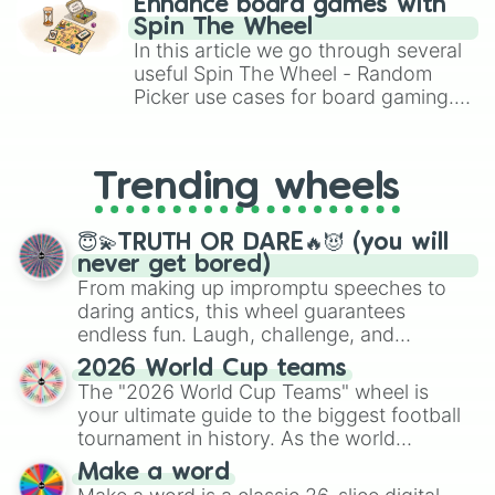
Vex

Enhance board games with
gameplay in hit titles like Roblox,
Irelia 

Spin The Wheel
Brawl Stars, OSRS, and Mario Kart!
Milio 

In this article we go through several
Lucian

useful Spin The Wheel - Random
Akali

Picker use cases for board gaming.
Gwen

From custom UNO Wild Card effects
Annie

to choosing your race in DnD, to
Swain

replacing your long-lost Twister
Zoe

Trending wheels
spinner, you will find many handy
Nautilus

spinner wheels here.
MF

😇💫TRUTH OR DARE🔥😈 (you will
Brand

never get bored)
Nunu 

From making up impromptu speeches to
Amumu 

daring antics, this wheel guarantees
Garen 

endless fun. Laugh, challenge, and
Kaisa 

discover new sides of your friends. Who's
Aatrox

2026 World Cup teams
Zaahen 

ready for a spin?
The "2026 World Cup Teams" wheel is
Glasc 

your ultimate guide to the biggest football
Soraka 

tournament in history. As the world
Yone 

prepares for the 2026 expansion, this
Lulu

Make a word
wheel features all 48 nations that have
Nidalee 
