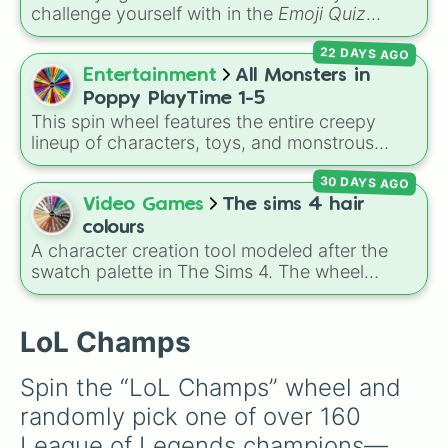
Anshan

challenge yourself with in the
Emoji Quiz
Poppy

Master
app? This spin wheel features all five
A sol

22 DAYS AGO
official quiz library difficulty ratings:
Easy
,
Master yi 

Casual
,
Pro
,
Expert
, and
Extreme
. Let fate
Entertainment
All Monsters in
Riven

decide how hard your next brain workout will
Tristana 

Poppy PlayTime 1-5
be!
Sett

This spin wheel features the entire creepy
Xayah 

lineup of characters, toys, and monstrous
Yunara 

entities from
Poppy Playtime
Chapters 1
Ksante 

30 DAYS AGO
through 5! It includes iconic villains like
Huggy
Corki

Wuggy
,
Mommy Long Legs
, and
CatNap
,
Video Games
The sims 4 hair
Thresh

alongside the
Smiling Critters
, newer threats
colours
Kayn 

like
Baba Chops
, and mysterious background
A character creation tool modeled after the
Camille

forces like the
Prototype Claw
and
The
swatch palette in The Sims 4. The wheel
Kindred

Voices On The Tapes
.
includes natural shades like Neutral black,
Rumble 

Dark brown, Auburn, and Dirty blonde, elder
TF

options like Brown salt and pepper, and
LoL Champs
Neeko 

vibrant tones like Purple pastel and Turquoise.
Dr mundo 

It helps players select random hairstyles in
Samira 

Spin the “LoL Champs” wheel and 
Create-A-Sim.
Velkoz 

randomly pick one of over 160 
Malphite 

Graves

League of Legends champions—