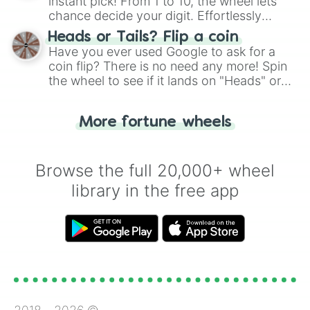
instant pick! From 1 to 10, the wheel lets
chance decide your digit. Effortlessly
choose your next number with a spin of
Heads or Tails? Flip a coin
the wheel.
Have you ever used Google to ask for a
coin flip? There is no need any more! Spin
the wheel to see if it lands on "Heads" or
"Tails." Just like flipping a coin, let the
"Heads or Tails?" wheel make the choice
More fortune wheels
for you. Never google a coin flip anymore!
Browse the full 20,000+ wheel
library in the free app