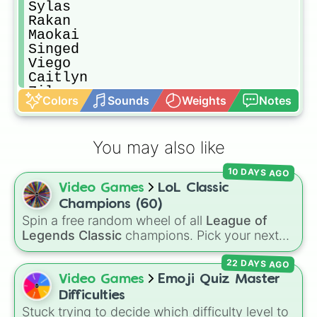
Sylas

Rakan 

Maokai

Singed

Viego 

Caitlyn

Zilean 

Colors
Sounds
Weights
Notes
Kled 

Belveth 

Kennen 

You may also like
Wukong

Fizz

10 DAYS AGO
Udyr 

Video Games
LoL Classic
Orianna 

Qiyana 

Champions (60)
Katarina

Spin a free random wheel of all
League of
Syndra 

Legends Classic
champions. Pick your next
Tryndamere 

Classic main, randomize champ select, or
Vi

22 DAYS AGO
settle group decisions instantly.
Diana

Video Games
Emoji Quiz Master
Smolder 

Difficulties
Pyke 

Stuck trying to decide which difficulty level to