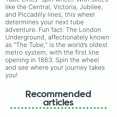
like the Central, Victoria, Jubilee, 
and Piccadilly lines, this wheel 
determines your next tube 
adventure. Fun fact: The London 
Underground, affectionately known 
as “The Tube,” is the world’s oldest 
metro system, with the first line 
opening in 1863. Spin the wheel 
and see where your journey takes 
you!
Recommended
articles