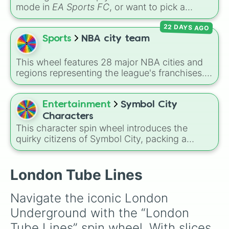
mode in
EA Sports FC
, or want to pick a
random squad for a global tournament
22 DAYS AGO
challenge? This ultimate soccer wheel packs
every single official FIFA member association
Sports
NBA city team
plus the
Northern Mariana Islands
into one
massive selector. Spin to land on World Cup
This wheel features 28 major NBA cities and
giants like
Brazil
,
Argentina
, and
France
,
regions representing the league's franchises. It
rising squads like
Morocco
and
Japan
, or
includes massive basketball hubs like
Los
massive underdogs like
San Marino
,
Gibraltar
,
Angeles
,
New York
,
Golden State
,
Boston
,
and
Guam
.
and
Miami
, covering teams from coast to
Entertainment
Symbol City
coast.
Characters
This character spin wheel introduces the
quirky citizens of Symbol City, packing a
massive lineup of personalities ranging from
everyday punctuation marks like Exclamation,
Comma, and Hashtag, to complex math and
London Tube Lines
science entities like Pi, Sigma, and the Organic
Symbols for Fire and Water.
Navigate the iconic London 
Underground with the “London 
Tube Lines” spin wheel. With slices 