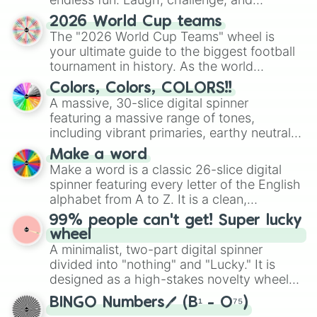
discover new sides of your friends. Who's
2026 World Cup teams
ready for a spin?
The "2026 World Cup Teams" wheel is
your ultimate guide to the biggest football
tournament in history. As the world
prepares for the 2026 expansion, this
Colors, Colors, COLORS!!
wheel features all 48 nations that have
A massive, 30-slice digital spinner
secured their spots in the United States,
featuring a massive range of tones,
Mexico, and Canada.
including vibrant primaries, earthy neutrals,
and soft pastels like Vermilion, Hazel,
Make a word
Emerald, Aquamarine, Bubblegum, and
Make a word is a classic 26-slice digital
various shades of gray. It is built for
spinner featuring every letter of the English
maximum variety when you need a highly
alphabet from A to Z. It is a clean,
specific color selection.
straightforward tool designed for literacy
99% people can't get! Super lucky
exercises, creative brainstorming, and
wheel
randomized word games. Idea for use:
A minimalist, two-part digital spinner
Give your next game night a twist by using
divided into "nothing" and "Lucky." It is
the wheel to pick a random starting letter
designed as a high-stakes novelty wheel
for Scattergories, or spin it multiple times
for testing your luck against brutal odds.
to create an acronym that players must
BINGO Numbers🖊️ (B¹ - O⁷⁵)