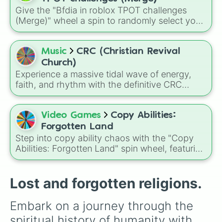
Give the "Bfdia in roblox TPOT challenges
(Merge)" wheel a spin to randomly select your
next objective during your playthrough. It is a
fantastic way to keep your gaming sessions
unpredictable, especially if you and your
Music
CRC (Christian Revival
friends want to spice up your rounds with a
Church)
sudden, randomized challenge.
Experience a massive tidal wave of energy,
faith, and rhythm with the definitive CRC
praise and worship song randomizer!
Video Games
Copy Abilities:
Forgotten Land
Step into copy ability chaos with the "Copy
Abilities: Forgotten Land" spin wheel, featuring
a huge mix of powers like Sword, Drill, Bomb,
Ice, Ranger, Tornado, plus rare and evolved
forms such as Morpho Knight Sword, Meta
Lost and forgotten religions.
Knight Sword, Gigant Sword, Pencil Drill, and
more.
Embark on a journey through the 
spiritual history of humanity with 