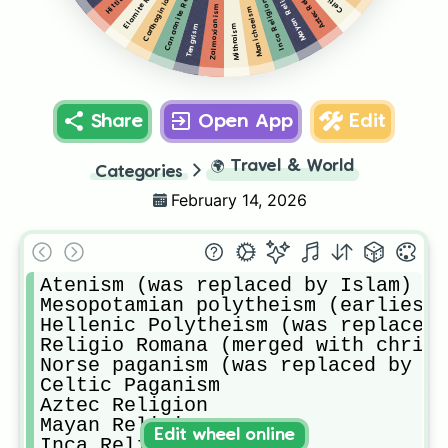
Carthaginian Religion
Elamite Religion
Canaanite Religion
Aztec Religion
Mayan Religion
Inca Religion
Zalmoxianism
Manichaeism
Mithraism
Tengrism
Share
Open App
Edit
🌍
Travel & World
Categories
February 14, 2026
Atenism (was replaced by Islam)

Mesopotamian polytheism (earliest 
Hellenic Polytheism (was replaced 
Religio Romana (merged with christ
Norse paganism (was replaced by Ch
Celtic Paganism

Aztec Religion

Mayan Religion 

Edit wheel online
Inca Religion
