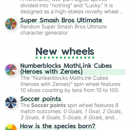
turn into a funny phrase.
divided into "nothing" and "Lucky." It is
designed as a high-stakes novelty wheel
for testing your luck against brutal odds.
Super Smash Bros Ultimate
Random Super Smash Bros Ultimate
character generator
New wheels
Numberblocks MathLink Cubes
(Heroes with Zeroes)
The "Numberblocks MathLink Cubes
(Heroes with Zeroes)" spin wheel features
10 slices counting by tens from 10 to 100.
Soccer points
The
Soccer points
spin wheel features 8
match outcomes:
0 Goals
,
1 Goal
,
2 Goals
,
3 Goals
,
4 Goals
,
5 Goals
,
6 Goals
, and
Hand ball/free kick
.
How is the species born?