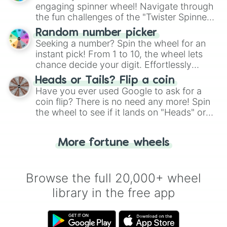
engaging spinner wheel! Navigate through
the fun challenges of the "Twister Spinner
Wheel", keeping balance and laughter in
Random number picker
this classic game of physical skill.
Seeking a number? Spin the wheel for an
instant pick! From 1 to 10, the wheel lets
chance decide your digit. Effortlessly
choose your next number with a spin of
Heads or Tails? Flip a coin
the wheel.
Have you ever used Google to ask for a
coin flip? There is no need any more! Spin
the wheel to see if it lands on "Heads" or
"Tails." Just like flipping a coin, let the
"Heads or Tails?" wheel make the choice
More fortune wheels
for you. Never google a coin flip anymore!
Browse the full 20,000+ wheel
library in the free app