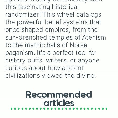
this fascinating historical 
randomizer! This wheel catalogs 
the powerful belief systems that 
once shaped empires, from the 
sun-drenched temples of Atenism 
to the mythic halls of Norse 
paganism. It's a perfect tool for 
history buffs, writers, or anyone 
curious about how ancient 
civilizations viewed the divine.
Recommended
articles