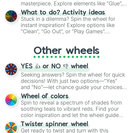
masterpiece. Explore elements like "Glue",
"Blue Coloring", "Googly Eyes", and more.
What to do? Activity ideas
From shimmering "Black Glitter" to vibrant
Stuck in a dilemma? Spin the wheel for
"Pink Coloring", each spin unveils a new
instant inspiration! Explore options like
ingredient.
"Clean", "Go Out", or "Play Games".
Whether it's a cozy "Nap" or energetic
"Cycling", let the wheel decide your next
Other wheels
adventure from the exciting array of
activities.
YES 👍 or NO 👎 wheel
Seeking answers? Spin the wheel for quick
decisions! With just two options—"Yes"
and "No"—let chance guide your choices.
The "YES 👍 or NO 👎 Wheel" simplifies
Wheel of colors
decision-making, making it a fun and easy
Spin to reveal a spectrum of shades from
way to find your answer.
soothing teals to vibrant reds. Find your
color inspiration and let the wheel guide
your artistic choices.
Twister spinner wheel
Get ready to twist and turn with this