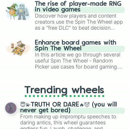
The rise of player-made RNG
in video games
Discover how players and content
creators use the Spin The Wheel app
as a "free DLC" to beat decision
paralysis, generate chaotic
challenge runs, and randomize
Enhance board games with
gameplay in hit titles like Roblox,
Spin The Wheel
Brawl Stars, OSRS, and Mario Kart!
In this article we go through several
useful Spin The Wheel - Random
Picker use cases for board gaming.
From custom UNO Wild Card effects
to choosing your race in DnD, to
replacing your long-lost Twister
Trending wheels
spinner, you will find many handy
spinner wheels here.
😇💫TRUTH OR DARE🔥😈 (you will
never get bored)
From making up impromptu speeches to
daring antics, this wheel guarantees
endless fun. Laugh, challenge, and