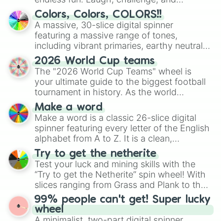
discover new sides of your friends. Who's
Colors, Colors, COLORS!!
ready for a spin?
A massive, 30-slice digital spinner
featuring a massive range of tones,
including vibrant primaries, earthy neutrals,
and soft pastels like Vermilion, Hazel,
2026 World Cup teams
Emerald, Aquamarine, Bubblegum, and
The "2026 World Cup Teams" wheel is
various shades of gray. It is built for
your ultimate guide to the biggest football
maximum variety when you need a highly
tournament in history. As the world
specific color selection.
prepares for the 2026 expansion, this
Make a word
wheel features all 48 nations that have
Make a word is a classic 26-slice digital
secured their spots in the United States,
spinner featuring every letter of the English
Mexico, and Canada.
alphabet from A to Z. It is a clean,
straightforward tool designed for literacy
Try to get the netherite
exercises, creative brainstorming, and
Test your luck and mining skills with the
randomized word games. Idea for use:
“Try to get the Netherite” spin wheel! With
Give your next game night a twist by using
slices ranging from Grass and Plank to the
the wheel to pick a random starting letter
ultimate prize, Netherite, every spin feels
99% people can't get! Super lucky
for Scattergories, or spin it multiple times
like a daring dig in Minecraft.
wheel
to create an acronym that players must
A minimalist, two-part digital spinner