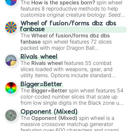
The
How is the species born?
spin wheel
features 8 reproductive methods to help
customize original creature biology:
Seeds
,
Spores
,
Altricial live birth
,
Precocial live
Wheel of fusion/forms dbz dbs
birth
,
Parasitic
,
Asexual reproduction
,
Soft
fanbase
egg
, and
Hard egg
.
The
Wheel of fusion/forms dbz dbs
fanbase
spin wheel features 72 slices
packed with major Dragon Ball
transformations and fusions. It mixes
Rivals wheel
official canon forms like
Ssj
,
Mui
, and
Beast
The
Rivals wheel
features 55 combat
with legendary fan-made concepts like
Ssj
slices loaded with weapons, gear, and
100
,
Gogito
, and
Grand priest goku
.
utility items. Options include standard
firearms like the
Assault rifle
,
Sniper
,
Bigger=Better
Shotgun
, and
Uzi
, alongside heavy
The
Bigger=Better
spin wheel features 54
explosives, elemental tools, and rare items
color-coded number slices that scale up
like the
Freeze ray
,
Exogun
,
Glass cannon
,
from low single digits in the Black zone up
and
Warp stone
.
to massive numbers, peaking at
Opponent (Mixed)
134,245,376 in the Winners zone. Slices
The
Opponent (Mixed)
spin wheel is a
are split into distinct color tiers:
Black
(1 to
massive crossover matchup generator
8),
Red
(16 to 256),
Orange
(512 to 2048),
featuring over 600 characters and cosmic