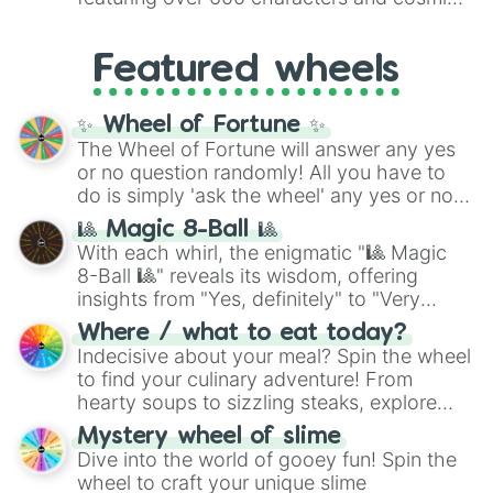
Yellow
(4096 to 16384),
Green
(32768 to
entities. It brings together powerful fighters
4,195,168),
Cyan
(8,390,336 to 67,122,688),
from anime (
Goku
,
Saitama
,
Gojo
), Marvel
and the ultimate jackpot, the
Winners zone
.
Featured wheels
and DC comics (
The One Above All
,
Cosmic Armor Superman
), Lovecraftian
mythos (
Azathoth
,
Cthulhu
), SCP lore
✨ Wheel of Fortune ✨
(
SCP-3812
,
The Scarlet King
), video games
The Wheel of Fortune will answer any yes
(
Kratos
,
Doom Slayer
), and fan-made
or no question randomly! All you have to
series like the
Skibidi Toilet
multiverse.
do is simply 'ask the wheel' any yes or no
question, then spin the wheel and you will
🎱 Magic 8-Ball 🎱
be given an answer.
With each whirl, the enigmatic "🎱 Magic
8-Ball 🎱" reveals its wisdom, offering
insights from "Yes, definitely" to "Very
doubtful." Seek guidance, embrace the
Where / what to eat today?
unknown, and find your answers in this
Indecisive about your meal? Spin the wheel
whimsical journey of chance.
to find your culinary adventure! From
hearty soups to sizzling steaks, explore
options like Chinese, BBQ, and more. Let
Mystery wheel of slime
chance guide your cravings as you land on
Dive into the world of gooey fun! Spin the
choices such as sushi or a classic burger.
wheel to craft your unique slime