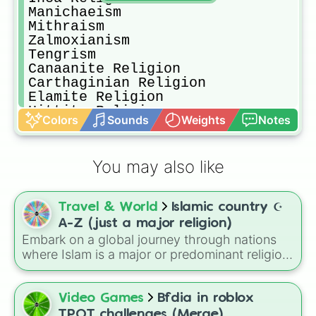
Manichaeism

Mithraism

Zalmoxianism

Tengrism

Canaanite Religion

Carthaginian Religion

Elamite Religion

Hittite Religion

Colors
Sounds
Weights
Notes
Etruscan Religion

Slavic Paganism

Zoroastrianism (still exists)

You may also like
Yazidism (still exists)

Shinto (still exists)
Travel & World
Islamic country ☪️
A-Z (just a major religion)
Embark on a global journey through nations
where Islam is a major or predominant religion!
This wheel features 50+ countries stretching
across North Africa, the Middle East, Central
Asia, and Southeast Asia.
Video Games
Bfdia in roblox
TPOT challenges (Merge)