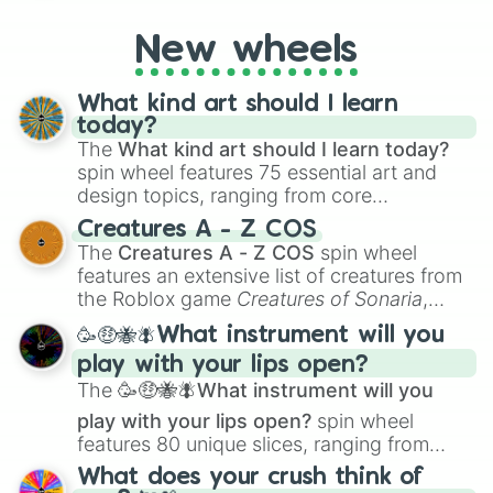
on their toes during a round of questioning.
New wheels
What kind art should I learn
today?
The
What kind art should I learn today?
spin wheel features 75 essential art and
design topics, ranging from core
techniques like
Anatomy
,
Perspective
, and
Creatures A - Z COS
Color Theory
to specialized skills like
The
Creatures A - Z COS
spin wheel
Creature Design
,
2D Animation
, and
features an extensive list of creatures from
Portfolio Building
.
the Roblox game
Creatures of Sonaria
,
spanning from
Adharcaiin
,
Boreal Warden
,
🥳🤑🐝🪰What instrument will you
and
Corvurax
all the way to
Yggdragstyx
,
play with your lips open?
Zwevealisk
, and various Wardens.
The
🥳🤑🐝🪰What instrument will you
play with your lips open?
spin wheel
features 80 unique slices, ranging from
traditional wind instruments like the
Flute
,
What does your crush think of
Saxophone
, and
Trombone
to unusual