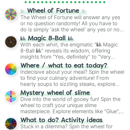
full
jude
track series.
✨ Wheel of Fortune ✨
The Wheel of Fortune will answer any yes
or no question randomly! All you have to
do is simply 'ask the wheel' any yes or no
question, then spin the wheel and you will
🎱 Magic 8-Ball 🎱
be given an answer.
With each whirl, the enigmatic "🎱 Magic
8-Ball 🎱" reveals its wisdom, offering
insights from "Yes, definitely" to "Very
doubtful." Seek guidance, embrace the
Where / what to eat today?
unknown, and find your answers in this
Indecisive about your meal? Spin the wheel
whimsical journey of chance.
to find your culinary adventure! From
hearty soups to sizzling steaks, explore
options like Chinese, BBQ, and more. Let
Mystery wheel of slime
chance guide your cravings as you land on
Dive into the world of gooey fun! Spin the
choices such as sushi or a classic burger.
wheel to craft your unique slime
masterpiece. Explore elements like "Glue",
"Blue Coloring", "Googly Eyes", and more.
What to do? Activity ideas
From shimmering "Black Glitter" to vibrant
Stuck in a dilemma? Spin the wheel for
"Pink Coloring", each spin unveils a new