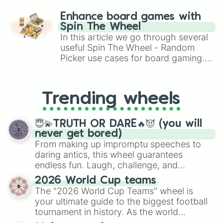
paralysis, generate chaotic
challenge runs, and randomize
Enhance board games with
gameplay in hit titles like Roblox,
Spin The Wheel
Brawl Stars, OSRS, and Mario Kart!
In this article we go through several
useful Spin The Wheel - Random
Picker use cases for board gaming.
From custom UNO Wild Card effects
to choosing your race in DnD, to
replacing your long-lost Twister
Trending wheels
spinner, you will find many handy
spinner wheels here.
😇💫TRUTH OR DARE🔥😈 (you will
never get bored)
From making up impromptu speeches to
daring antics, this wheel guarantees
endless fun. Laugh, challenge, and
discover new sides of your friends. Who's
2026 World Cup teams
ready for a spin?
The "2026 World Cup Teams" wheel is
your ultimate guide to the biggest football
tournament in history. As the world
prepares for the 2026 expansion, this