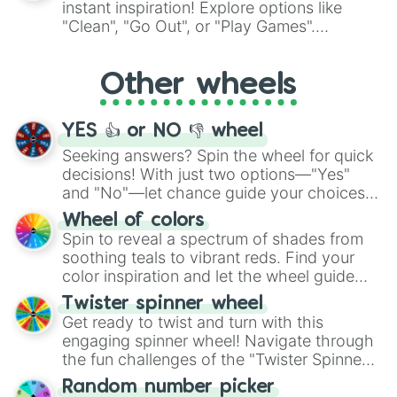
instant inspiration! Explore options like
ingredient.
"Clean", "Go Out", or "Play Games".
Whether it's a cozy "Nap" or energetic
"Cycling", let the wheel decide your next
Other wheels
adventure from the exciting array of
activities.
YES 👍 or NO 👎 wheel
Seeking answers? Spin the wheel for quick
decisions! With just two options—"Yes"
and "No"—let chance guide your choices.
The "YES 👍 or NO 👎 Wheel" simplifies
Wheel of colors
decision-making, making it a fun and easy
Spin to reveal a spectrum of shades from
way to find your answer.
soothing teals to vibrant reds. Find your
color inspiration and let the wheel guide
your artistic choices.
Twister spinner wheel
Get ready to twist and turn with this
engaging spinner wheel! Navigate through
the fun challenges of the "Twister Spinner
Wheel", keeping balance and laughter in
Random number picker
this classic game of physical skill.