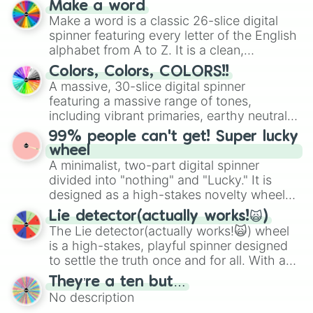
Make a word
wheel features all 48 nations that have
Make a word is a classic 26-slice digital
secured their spots in the United States,
spinner featuring every letter of the English
Mexico, and Canada.
alphabet from A to Z. It is a clean,
straightforward tool designed for literacy
Colors, Colors, COLORS!!
exercises, creative brainstorming, and
A massive, 30-slice digital spinner
randomized word games. Idea for use:
featuring a massive range of tones,
Give your next game night a twist by using
including vibrant primaries, earthy neutrals,
the wheel to pick a random starting letter
and soft pastels like Vermilion, Hazel,
99% people can't get! Super lucky
for Scattergories, or spin it multiple times
Emerald, Aquamarine, Bubblegum, and
wheel
to create an acronym that players must
various shades of gray. It is built for
A minimalist, two-part digital spinner
turn into a funny phrase.
maximum variety when you need a highly
divided into "nothing" and "Lucky." It is
specific color selection.
designed as a high-stakes novelty wheel
for testing your luck against brutal odds.
Lie detector(actually works!🙀)
The Lie detector(actually works!🙀) wheel
is a high-stakes, playful spinner designed
to settle the truth once and for all. With a
bold, dramatic aesthetic, this wheel
They’re a ten but…
features a mix of definitive judgments and
No description
mysterious possibilities to keep everyone