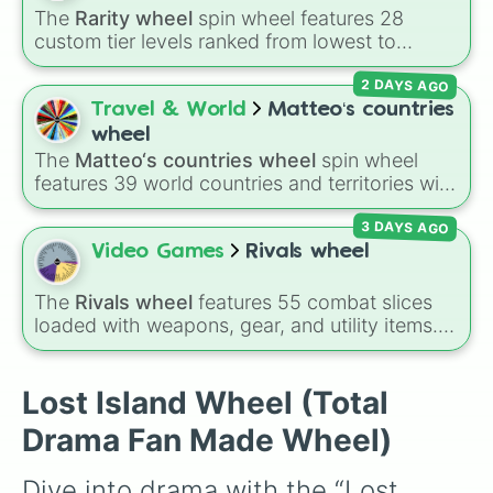
The
Rarity wheel
spin wheel features 28
custom tier levels ranked from lowest to
highest—starting at
The Worst
and climbing
2 DAYS AGO
through
Very Common
,
Rare
,
Epic
,
Legendary
,
Mythic
,
Insane
,
Null
,
Impossible
, and all the
Travel & World
Matteo‘s countries
way to the top tier,
The best one ( Super
wheel
Impossible )
.
The
Matteo‘s countries wheel
spin wheel
features 39 world countries and territories with
matching flag emojis, including
Argentina
,
3 DAYS AGO
Japan
,
France
,
Canada
,
Australia
, and
Vatican
City
.
Video Games
Rivals wheel
The
Rivals wheel
features 55 combat slices
loaded with weapons, gear, and utility items.
Options include standard firearms like the
Assault rifle
,
Sniper
,
Shotgun
, and
Uzi
,
alongside heavy explosives, elemental tools,
Lost Island Wheel (Total
and rare items like the
Freeze ray
,
Exogun
,
Drama Fan Made Wheel)
Glass cannon
, and
Warp stone
.
Dive into drama with the “Lost 