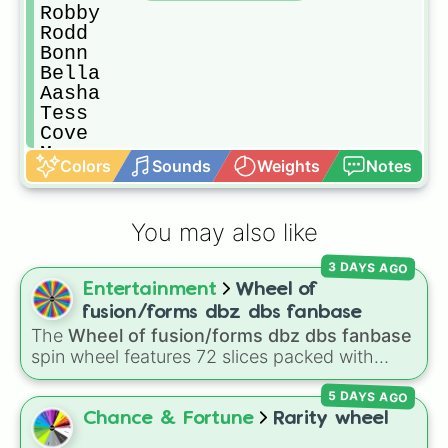
Robby

Rodd

Bonn

Bella

Aasha

Tess

Cove

Megan

Colors
Sounds
Weights
Notes
Maria Carolina 

Trevor

Yun
You may also like
3 DAYS AGO
Entertainment
Wheel of
fusion/forms dbz dbs fanbase
The
Wheel of fusion/forms dbz dbs fanbase
spin wheel features 72 slices packed with
major Dragon Ball transformations and fusions.
5 DAYS AGO
It mixes official canon forms like
Ssj
,
Mui
, and
Beast
with legendary fan-made concepts like
Chance & Fortune
Rarity wheel
Ssj 100
,
Gogito
, and
Grand priest goku
.