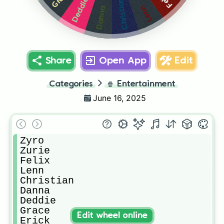
Deddie
Christian
Lenn
Danna
Share
Open App
Edit
Categories
🍿
Entertainment
June 16, 2025
Zyro

Zurie

Felix

Lenn

Christian 

Danna

Deddie

Grace

Edit wheel online
Erick
