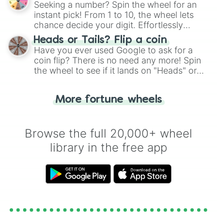
Seeking a number? Spin the wheel for an
instant pick! From 1 to 10, the wheel lets
chance decide your digit. Effortlessly
choose your next number with a spin of
Heads or Tails? Flip a coin
the wheel.
Have you ever used Google to ask for a
coin flip? There is no need any more! Spin
the wheel to see if it lands on "Heads" or
"Tails." Just like flipping a coin, let the
"Heads or Tails?" wheel make the choice
More fortune wheels
for you. Never google a coin flip anymore!
Browse the full 20,000+ wheel
library in the free app