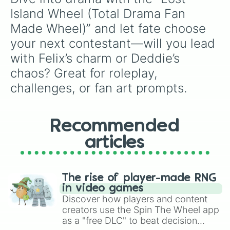
Island Wheel (Total Drama Fan 
Made Wheel)” and let fate choose 
your next contestant—will you lead 
with Felix’s charm or Deddie’s 
chaos? Great for roleplay, 
challenges, or fan art prompts.
Recommended
articles
The rise of player-made RNG
in video games
Discover how players and content
creators use the Spin The Wheel app
as a "free DLC" to beat decision