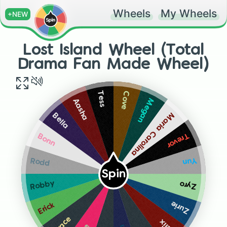
Wheels
My Wheels
+NEW
Lost Island Wheel (Total
Drama Fan Made Wheel)
Cove
Tess
Megan
Aasha
Maria Carolina
Bella
Trevor
Bonn
Yun
Rodd
Spin
Robby
Zyro
Zurie
Erick
Grace
Felix