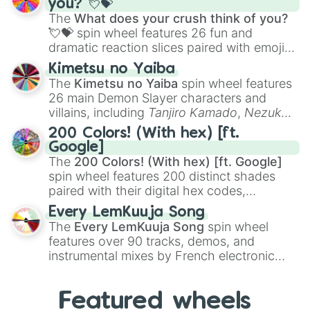
you? 💘💝
musical prompts like the
Jaw Harp
,
Nose
The
What does your crush think of you?
flute (with lips open)
, and
Kazoo
.
💘💝
spin wheel features 26 fun and
dramatic reaction slices paired with emojis,
ranging from sweet options like
😍 love
Kimetsu no Yaiba
you
,
😇 your an angel
, and
😊 sweet
to
The
Kimetsu no Yaiba
spin wheel features
chaotic predictions like
🤨 sus
,
🫥 I don't
26 main Demon Slayer characters and
even knew you existed
, and
🤪 crazy
.
villains, including
Tanjiro Kamado
,
Nezuko
Kamado
, the Nine Hashira like
Kyojuro
200 Colors! (With hex) [ft.
Rengoku
and
Giyu Tomioka
, and powerful
Google]
demons like
Muzan Kibutsuji
,
Akaza
, and
The
200 Colors! (With hex) [ft. Google]
Kokushibo
.
spin wheel features 200 distinct shades
paired with their digital hex codes,
spanning the entire color spectrum from
Every LemKuuja Song
vibrant tones like
#FF0800
(Candy Apple
The
Every LemKuuja Song
spin wheel
Red),
#39FF14
(Neon Green), and
features over 90 tracks, demos, and
#007FFF
(Azure Blue) to neutral shades
instrumental mixes by French electronic
like
#F5F5DC
(Beige),
#B76E79
(Rose
music producer LemKuuja, including hits
Gold), and
#000000
(Black).
like
What's a Future Funk?
,
Ouais Ouais
,
B
Featured wheels
GRL
, and
A NEWER DAWN
, as well as the