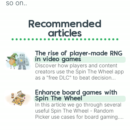
so on..
Recommended
articles
The rise of player-made RNG
in video games
Discover how players and content
creators use the Spin The Wheel app
as a "free DLC" to beat decision
paralysis, generate chaotic
challenge runs, and randomize
Enhance board games with
gameplay in hit titles like Roblox,
Spin The Wheel
Brawl Stars, OSRS, and Mario Kart!
In this article we go through several
useful Spin The Wheel - Random
Picker use cases for board gaming.
From custom UNO Wild Card effects
to choosing your race in DnD, to