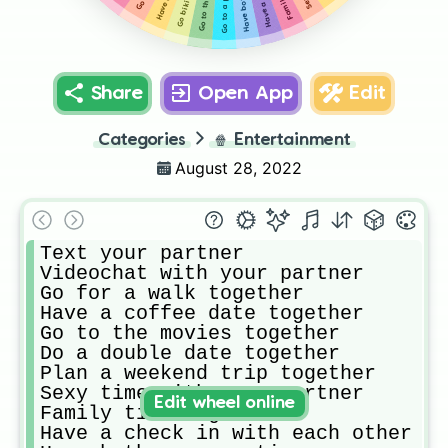
Share
Open App
Edit
Categories
🍿
Entertainment
August 28, 2022
Text your partner 

Videochat with your partner 

Go for a walk together 

Have a coffee date together 

Go to the movies together 

Do a double date together 

Plan a weekend trip together 

Sexy time with your partner 

Edit wheel online
Family time together 

Have a check in with each other 
