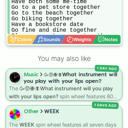
Have both some me-time 

Go to a pet store together 

Go to the beach together 

Go biking together 

Have a bookstore date 

Go fine and dine together 

Play a computer game together 

Colors
Sounds
Weights
Notes
Go to a sex-shop date 

Go to a zoo date

Go to a museum date

You may also like
Watch a YouTube subscription chann
Go to a seminar weekend together t
1 DAY AGO
Invest 10% of your income in each 
Music
🥳🤑🐝🪰What instrument will
Invest 5% of your income in someon
Adopt a pet in the adoption either
you play with your lips open?
Go on an ice-cream date

The
🥳🤑🐝🪰What instrument will you play
Buy a nice gift for each other 

with your lips open?
spin wheel features 80
Discuss your future plans with eac
unique slices, ranging from traditional wind
Plan your week together 

7 DAYS AGO
instruments like the
Flute
,
Saxophone
, and
Go to a fancy bar to celebrate you
Other
WEEK
Trombone
to unusual musical prompts like the
Go to a wellness vacation together
Jaw Harp
,
Nose flute (with lips open)
, and
Buy an outfit for each other 

The
WEEK
spin wheel features all seven days
Kazoo
.
Take a selfie together 
