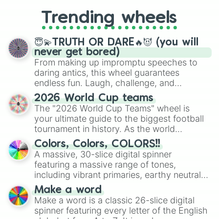
replacing your long-lost Twister
Trending wheels
spinner, you will find many handy
spinner wheels here.
😇💫TRUTH OR DARE🔥😈 (you will
never get bored)
From making up impromptu speeches to
daring antics, this wheel guarantees
endless fun. Laugh, challenge, and
discover new sides of your friends. Who's
2026 World Cup teams
ready for a spin?
The "2026 World Cup Teams" wheel is
your ultimate guide to the biggest football
tournament in history. As the world
prepares for the 2026 expansion, this
Colors, Colors, COLORS!!
wheel features all 48 nations that have
A massive, 30-slice digital spinner
secured their spots in the United States,
featuring a massive range of tones,
Mexico, and Canada.
including vibrant primaries, earthy neutrals,
and soft pastels like Vermilion, Hazel,
Make a word
Emerald, Aquamarine, Bubblegum, and
Make a word is a classic 26-slice digital
various shades of gray. It is built for
spinner featuring every letter of the English
maximum variety when you need a highly