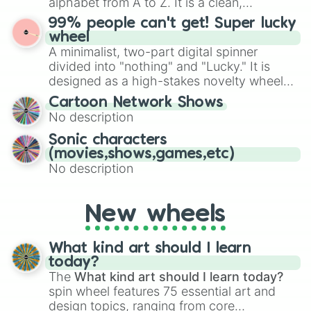
alphabet from A to Z. It is a clean,
specific color selection.
straightforward tool designed for literacy
99% people can't get! Super lucky
exercises, creative brainstorming, and
wheel
randomized word games. Idea for use:
A minimalist, two-part digital spinner
Give your next game night a twist by using
divided into "nothing" and "Lucky." It is
the wheel to pick a random starting letter
designed as a high-stakes novelty wheel
for Scattergories, or spin it multiple times
for testing your luck against brutal odds.
Cartoon Network Shows
to create an acronym that players must
No description
turn into a funny phrase.
Sonic characters
(movies,shows,games,etc)
No description
New wheels
What kind art should I learn
today?
The
What kind art should I learn today?
spin wheel features 75 essential art and
design topics, ranging from core