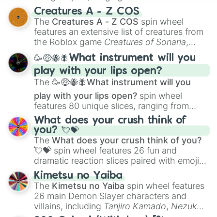
techniques like
Anatomy
,
Perspective
, and
Creatures A - Z COS
Color Theory
to specialized skills like
The
Creatures A - Z COS
spin wheel
Creature Design
,
2D Animation
, and
features an extensive list of creatures from
Portfolio Building
.
the Roblox game
Creatures of Sonaria
,
spanning from
Adharcaiin
,
Boreal Warden
,
🥳🤑🐝🪰What instrument will you
and
Corvurax
all the way to
Yggdragstyx
,
play with your lips open?
Zwevealisk
, and various Wardens.
The
🥳🤑🐝🪰What instrument will you
play with your lips open?
spin wheel
features 80 unique slices, ranging from
traditional wind instruments like the
Flute
,
What does your crush think of
Saxophone
, and
Trombone
to unusual
you? 💘💝
musical prompts like the
Jaw Harp
,
Nose
The
What does your crush think of you?
flute (with lips open)
, and
Kazoo
.
💘💝
spin wheel features 26 fun and
dramatic reaction slices paired with emojis,
ranging from sweet options like
😍 love
Kimetsu no Yaiba
you
,
😇 your an angel
, and
😊 sweet
to
The
Kimetsu no Yaiba
spin wheel features
chaotic predictions like
🤨 sus
,
🫥 I don't
26 main Demon Slayer characters and
even knew you existed
, and
🤪 crazy
.
villains, including
Tanjiro Kamado
,
Nezuko
Kamado
, the Nine Hashira like
Kyojuro