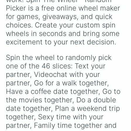
Picker is a free online wheel maker 
for games, giveaways, and quick 
choices. Create your custom spin 
wheels in seconds and bring some 
excitement to your next decision.
Spin the wheel to randomly pick 
one of the 46 slices: Text your 
partner, Videochat with your 
partner, Go for a walk together, 
Have a coffee date together, Go to 
the movies together, Do a double 
date together, Plan a weekend trip 
together, Sexy time with your 
partner, Family time together and 