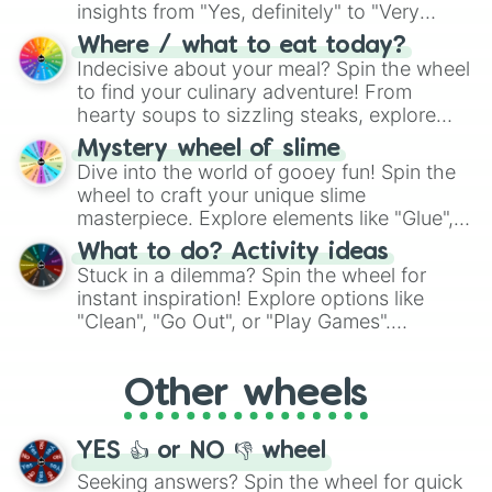
insights from "Yes, definitely" to "Very
doubtful." Seek guidance, embrace the
Where / what to eat today?
unknown, and find your answers in this
Indecisive about your meal? Spin the wheel
whimsical journey of chance.
to find your culinary adventure! From
hearty soups to sizzling steaks, explore
options like Chinese, BBQ, and more. Let
Mystery wheel of slime
chance guide your cravings as you land on
Dive into the world of gooey fun! Spin the
choices such as sushi or a classic burger.
wheel to craft your unique slime
masterpiece. Explore elements like "Glue",
"Blue Coloring", "Googly Eyes", and more.
What to do? Activity ideas
From shimmering "Black Glitter" to vibrant
Stuck in a dilemma? Spin the wheel for
"Pink Coloring", each spin unveils a new
instant inspiration! Explore options like
ingredient.
"Clean", "Go Out", or "Play Games".
Whether it's a cozy "Nap" or energetic
"Cycling", let the wheel decide your next
Other wheels
adventure from the exciting array of
activities.
YES 👍 or NO 👎 wheel
Seeking answers? Spin the wheel for quick