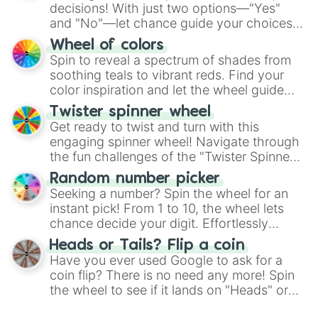
decisions! With just two options—"Yes"
and "No"—let chance guide your choices.
The "YES 👍 or NO 👎 Wheel" simplifies
Wheel of colors
decision-making, making it a fun and easy
Spin to reveal a spectrum of shades from
way to find your answer.
soothing teals to vibrant reds. Find your
color inspiration and let the wheel guide
your artistic choices.
Twister spinner wheel
Get ready to twist and turn with this
engaging spinner wheel! Navigate through
the fun challenges of the "Twister Spinner
Wheel", keeping balance and laughter in
Random number picker
this classic game of physical skill.
Seeking a number? Spin the wheel for an
instant pick! From 1 to 10, the wheel lets
chance decide your digit. Effortlessly
choose your next number with a spin of
Heads or Tails? Flip a coin
the wheel.
Have you ever used Google to ask for a
coin flip? There is no need any more! Spin
the wheel to see if it lands on "Heads" or
"Tails." Just like flipping a coin, let the