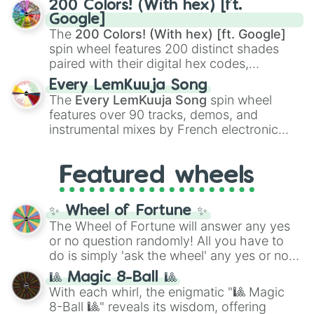
200 Colors! (With hex) [ft.
Rengoku
and
Giyu Tomioka
, and powerful
Google]
demons like
Muzan Kibutsuji
,
Akaza
, and
The
200 Colors! (With hex) [ft. Google]
Kokushibo
.
spin wheel features 200 distinct shades
paired with their digital hex codes,
spanning the entire color spectrum from
Every LemKuuja Song
vibrant tones like
#FF0800
(Candy Apple
The
Every LemKuuja Song
spin wheel
Red),
#39FF14
(Neon Green), and
features over 90 tracks, demos, and
#007FFF
(Azure Blue) to neutral shades
instrumental mixes by French electronic
like
#F5F5DC
(Beige),
#B76E79
(Rose
music producer LemKuuja, including hits
Gold), and
#000000
(Black).
like
What's a Future Funk?
,
Ouais Ouais
,
B
Featured wheels
GRL
, and
A NEWER DAWN
, as well as the
full
jude
track series.
✨ Wheel of Fortune ✨
The Wheel of Fortune will answer any yes
or no question randomly! All you have to
do is simply 'ask the wheel' any yes or no
question, then spin the wheel and you will
🎱 Magic 8-Ball 🎱
be given an answer.
With each whirl, the enigmatic "🎱 Magic
8-Ball 🎱" reveals its wisdom, offering