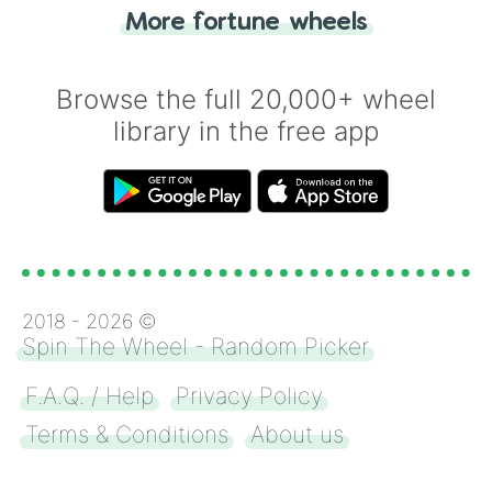
"Heads or Tails?" wheel make the choice
More fortune wheels
for you. Never google a coin flip anymore!
Browse the full 20,000+ wheel
library in the free app
2018 -
2026
©
Spin The Wheel - Random Picker
F.A.Q. / Help
Privacy Policy
Terms & Conditions
About us