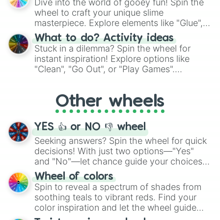
Dive into the world of gooey fun! Spin the
choices such as sushi or a classic burger.
wheel to craft your unique slime
masterpiece. Explore elements like "Glue",
"Blue Coloring", "Googly Eyes", and more.
What to do? Activity ideas
From shimmering "Black Glitter" to vibrant
Stuck in a dilemma? Spin the wheel for
"Pink Coloring", each spin unveils a new
instant inspiration! Explore options like
ingredient.
"Clean", "Go Out", or "Play Games".
Whether it's a cozy "Nap" or energetic
"Cycling", let the wheel decide your next
Other wheels
adventure from the exciting array of
activities.
YES 👍 or NO 👎 wheel
Seeking answers? Spin the wheel for quick
decisions! With just two options—"Yes"
and "No"—let chance guide your choices.
The "YES 👍 or NO 👎 Wheel" simplifies
Wheel of colors
decision-making, making it a fun and easy
Spin to reveal a spectrum of shades from
way to find your answer.
soothing teals to vibrant reds. Find your
color inspiration and let the wheel guide
your artistic choices.