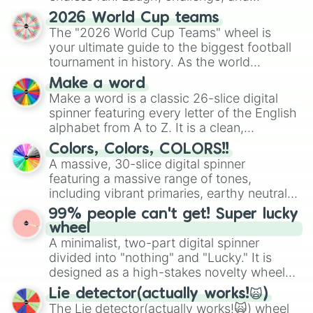
discover new sides of your friends. Who's
2026 World Cup teams
ready for a spin?
The "2026 World Cup Teams" wheel is
your ultimate guide to the biggest football
tournament in history. As the world
prepares for the 2026 expansion, this
Make a word
wheel features all 48 nations that have
Make a word is a classic 26-slice digital
secured their spots in the United States,
spinner featuring every letter of the English
Mexico, and Canada.
alphabet from A to Z. It is a clean,
straightforward tool designed for literacy
Colors, Colors, COLORS!!
exercises, creative brainstorming, and
A massive, 30-slice digital spinner
randomized word games. Idea for use:
featuring a massive range of tones,
Give your next game night a twist by using
including vibrant primaries, earthy neutrals,
the wheel to pick a random starting letter
and soft pastels like Vermilion, Hazel,
99% people can't get! Super lucky
for Scattergories, or spin it multiple times
Emerald, Aquamarine, Bubblegum, and
wheel
to create an acronym that players must
various shades of gray. It is built for
A minimalist, two-part digital spinner
turn into a funny phrase.
maximum variety when you need a highly
divided into "nothing" and "Lucky." It is
specific color selection.
designed as a high-stakes novelty wheel
for testing your luck against brutal odds.
Lie detector(actually works!🙀)
The Lie detector(actually works!🙀) wheel