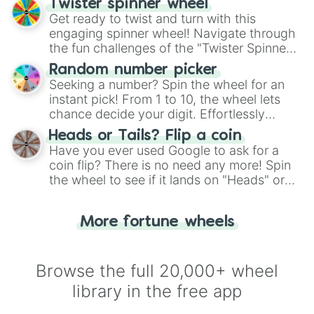
Twister spinner wheel
Get ready to twist and turn with this
engaging spinner wheel! Navigate through
the fun challenges of the "Twister Spinner
Wheel", keeping balance and laughter in
Random number picker
this classic game of physical skill.
Seeking a number? Spin the wheel for an
instant pick! From 1 to 10, the wheel lets
chance decide your digit. Effortlessly
choose your next number with a spin of
Heads or Tails? Flip a coin
the wheel.
Have you ever used Google to ask for a
coin flip? There is no need any more! Spin
the wheel to see if it lands on "Heads" or
"Tails." Just like flipping a coin, let the
"Heads or Tails?" wheel make the choice
More fortune wheels
for you. Never google a coin flip anymore!
Browse the full 20,000+ wheel
library in the free app