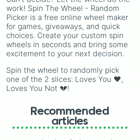
work! Spin The Wheel - Random 
Picker is a free online wheel maker 
for games, giveaways, and quick 
choices. Create your custom spin 
wheels in seconds and bring some 
excitement to your next decision.
Spin the wheel to randomly pick 
one of the 2 slices: Loves You ❤️, 
Loves You Not 💔!
Recommended
articles