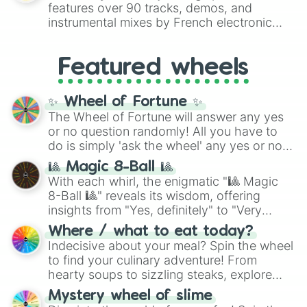
Red),
#39FF14
(Neon Green), and
features over 90 tracks, demos, and
#007FFF
(Azure Blue) to neutral shades
instrumental mixes by French electronic
like
#F5F5DC
(Beige),
#B76E79
(Rose
music producer LemKuuja, including hits
Gold), and
#000000
(Black).
like
What's a Future Funk?
,
Ouais Ouais
,
B
Featured wheels
GRL
, and
A NEWER DAWN
, as well as the
full
jude
track series.
✨ Wheel of Fortune ✨
The Wheel of Fortune will answer any yes
or no question randomly! All you have to
do is simply 'ask the wheel' any yes or no
question, then spin the wheel and you will
🎱 Magic 8-Ball 🎱
be given an answer.
With each whirl, the enigmatic "🎱 Magic
8-Ball 🎱" reveals its wisdom, offering
insights from "Yes, definitely" to "Very
doubtful." Seek guidance, embrace the
Where / what to eat today?
unknown, and find your answers in this
Indecisive about your meal? Spin the wheel
whimsical journey of chance.
to find your culinary adventure! From
hearty soups to sizzling steaks, explore
options like Chinese, BBQ, and more. Let
Mystery wheel of slime
chance guide your cravings as you land on