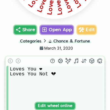
Share
Open App
Edit
Categories
🔮
Chance & Fortune
March 31, 2020
Loves You ❤️

Loves You Not 💔
Edit wheel online