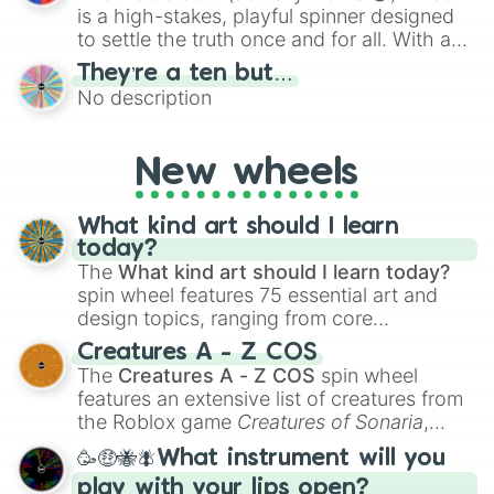
is a high-stakes, playful spinner designed
to settle the truth once and for all. With a
bold, dramatic aesthetic, this wheel
They’re a ten but…
features a mix of definitive judgments and
No description
mysterious possibilities to keep everyone
on their toes during a round of questioning.
New wheels
What kind art should I learn
today?
The
What kind art should I learn today?
spin wheel features 75 essential art and
design topics, ranging from core
techniques like
Anatomy
,
Perspective
, and
Creatures A - Z COS
Color Theory
to specialized skills like
The
Creatures A - Z COS
spin wheel
Creature Design
,
2D Animation
, and
features an extensive list of creatures from
Portfolio Building
.
the Roblox game
Creatures of Sonaria
,
spanning from
Adharcaiin
,
Boreal Warden
,
🥳🤑🐝🪰What instrument will you
and
Corvurax
all the way to
Yggdragstyx
,
play with your lips open?
Zwevealisk
, and various Wardens.