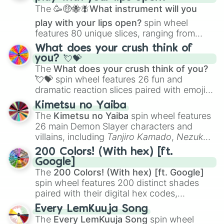
The
🥳🤑🐝🪰What instrument will you
play with your lips open?
spin wheel
features 80 unique slices, ranging from
traditional wind instruments like the
Flute
,
What does your crush think of
Saxophone
, and
Trombone
to unusual
you? 💘💝
musical prompts like the
Jaw Harp
,
Nose
The
What does your crush think of you?
flute (with lips open)
, and
Kazoo
.
💘💝
spin wheel features 26 fun and
dramatic reaction slices paired with emojis,
ranging from sweet options like
😍 love
Kimetsu no Yaiba
you
,
😇 your an angel
, and
😊 sweet
to
The
Kimetsu no Yaiba
spin wheel features
chaotic predictions like
🤨 sus
,
🫥 I don't
26 main Demon Slayer characters and
even knew you existed
, and
🤪 crazy
.
villains, including
Tanjiro Kamado
,
Nezuko
Kamado
, the Nine Hashira like
Kyojuro
200 Colors! (With hex) [ft.
Rengoku
and
Giyu Tomioka
, and powerful
Google]
demons like
Muzan Kibutsuji
,
Akaza
, and
The
200 Colors! (With hex) [ft. Google]
Kokushibo
.
spin wheel features 200 distinct shades
paired with their digital hex codes,
spanning the entire color spectrum from
Every LemKuuja Song
vibrant tones like
#FF0800
(Candy Apple
The
Every LemKuuja Song
spin wheel