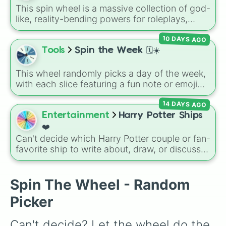
encounter at random.
This spin wheel is a massive collection of god-
like, reality-bending powers for roleplays,
story writing, or superpower games. It is
10 DAYS AGO
packed with incredibly broken abilities, going
from high-tier comic book powers like Toon
Tools
Spin the Week 🗓️☀️
Force and Reality Manipulation to crazy,
cosmic concepts like Quantum Manipulation
This wheel randomly picks a day of the week,
and Absolute Soul Manipulation.
with each slice featuring a fun note or emoji
vibe for every day from Monday to Sunday. It
14 DAYS AGO
is useful for picking a random day to schedule
plans, assigning chores, choosing a study
Entertainment
Harry Potter Ships
day, or deciding when to start a new habit.
❤️
Can't decide which Harry Potter couple or fan-
favorite ship to write about, draw, or discuss?
Spin this wheel to let fate make the pick! With
options ranging from popular canon pairs like
Ron and Hermione to hilarious meme pairings
Spin The Wheel - Random
like Draco and an apple, it takes care of the
Picker
decision for you.
Can't decide? Let the wheel do the 