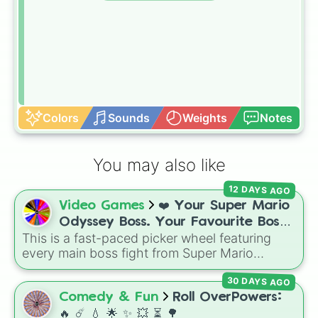
Colors
Sounds
Weights
Notes
You may also like
12 DAYS AGO
Video Games
❤️ Your Super Mario
Odyssey Boss. Your Favourite Boss.
This is a fast-paced picker wheel featuring
❤️
every main boss fight from Super Mario
Odyssey. From the Broodals like Topper and
30 DAYS AGO
Harriet to heavy-hitters like Knucklotec,
Cookatiel, Mecha Wiggler, and Bowser
Comedy & Fun
Roll OverPowers:
himself, this wheel picks a classic boss
🔥 ☄️ 💧 🌟 ✨️ 💥 ⏳️ 🌳