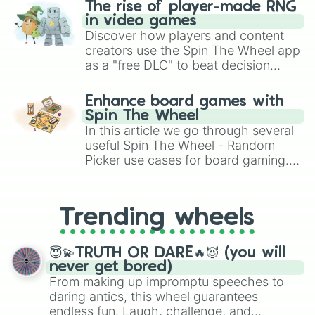
The rise of player-made RNG
in video games
Discover how players and content
creators use the Spin The Wheel app
as a "free DLC" to beat decision
paralysis, generate chaotic
challenge runs, and randomize
Enhance board games with
gameplay in hit titles like Roblox,
Spin The Wheel
Brawl Stars, OSRS, and Mario Kart!
In this article we go through several
useful Spin The Wheel - Random
Picker use cases for board gaming.
From custom UNO Wild Card effects
to choosing your race in DnD, to
replacing your long-lost Twister
Trending wheels
spinner, you will find many handy
spinner wheels here.
😇💫TRUTH OR DARE🔥😈 (you will
never get bored)
From making up impromptu speeches to
daring antics, this wheel guarantees
endless fun. Laugh, challenge, and