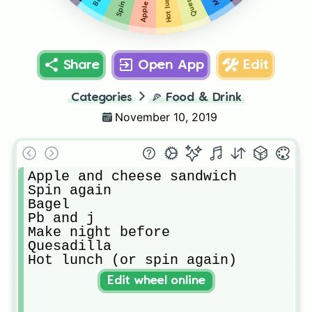
Share
Open App
Edit
Categories
🍕
Food & Drink
November 10, 2019
Apple and cheese sandwich 

Spin again 

Bagel

Pb and j

Make night before 

Quesadilla 

Hot lunch (or spin again)
Edit wheel online