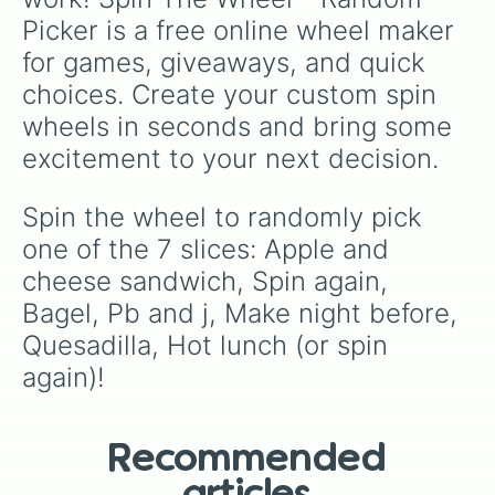
Picker is a free online wheel maker 
for games, giveaways, and quick 
choices. Create your custom spin 
wheels in seconds and bring some 
excitement to your next decision.
Spin the wheel to randomly pick 
one of the 7 slices: Apple and 
cheese sandwich, Spin again, 
Bagel, Pb and j, Make night before, 
Quesadilla, Hot lunch (or spin 
again)!
Recommended