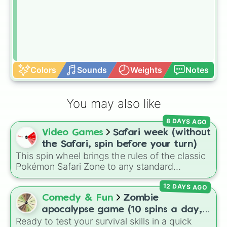
Colors
Sounds
Weights
Notes
You may also like
8 DAYS AGO
Video Games
Safari week (without
the Safari, spin before your turn)
This spin wheel brings the rules of the classic
Pokémon Safari Zone to any standard
encounter. Spin the wheel right before taking
12 DAYS AGO
your turn to decide your action, whether it's
running away based on specific conditions or
Comedy & Fun
Zombie
staying put.
apocalypse game (10 spins a day,
Ready to test your survival skills in a quick
start at 100HP and 100🍗, every