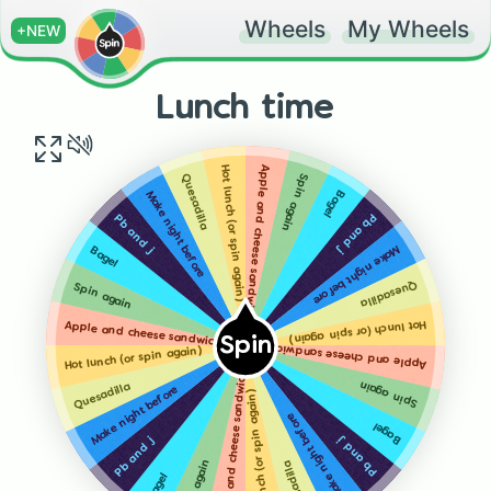
Wheels
My Wheels
+NEW
Lunch time
Apple and cheese sandwich
Hot lunch (or spin again)
Spin again
Quesadilla
Bagel
Make night before
Pb and j
Pb and j
Make night before
Bagel
Quesadilla
Spin again
Hot lunch (or spin again)
Apple and cheese sandwich
Spin
Apple and cheese sandwich
Hot lunch (or spin again)
Apple and cheese sandwich
Spin again
Quesadilla
Make night before
Hot lunch (or spin again)
Make night before
Bagel
Pb and j
Pb and j
Spin again
Quesadilla
Bagel