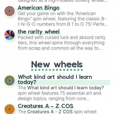
designed as a high-stakes novelty wheel
for Scattergories, or spin it multiple times
for testing your luck against brutal odds.
American Bingo
to create an acronym that players must
Get your game on with the “American
turn into a funny phrase.
Bingo” spin wheel, featuring the classic B-
I-N-G-O numbers from B 1 to O 75! Perfect
for hosting your own bingo night or
the rarity wheel
randomly selecting numbers for fun
Packed with cursed luck and absurd rarity
challenges.
tiers, this wheel spins through everything
from scrap and common all the way to
godly, prismatic, transcendent, secret, and
even super limited rewards. It's perfect for
New wheels
loot simulators, challenge ideas, or
assigning fake item rarities to random
objects with friends.
What kind art should I learn
today?
The
What kind art should I learn today?
spin wheel features 75 essential art and
design topics, ranging from core
techniques like
Anatomy
,
Perspective
, and
Creatures A - Z COS
Color Theory
to specialized skills like
The
Creatures A - Z COS
spin wheel