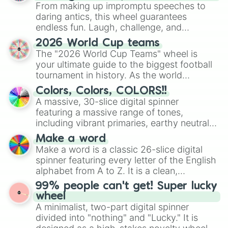
From making up impromptu speeches to
daring antics, this wheel guarantees
endless fun. Laugh, challenge, and
discover new sides of your friends. Who's
2026 World Cup teams
ready for a spin?
The "2026 World Cup Teams" wheel is
your ultimate guide to the biggest football
tournament in history. As the world
prepares for the 2026 expansion, this
Colors, Colors, COLORS!!
wheel features all 48 nations that have
A massive, 30-slice digital spinner
secured their spots in the United States,
featuring a massive range of tones,
Mexico, and Canada.
including vibrant primaries, earthy neutrals,
and soft pastels like Vermilion, Hazel,
Make a word
Emerald, Aquamarine, Bubblegum, and
Make a word is a classic 26-slice digital
various shades of gray. It is built for
spinner featuring every letter of the English
maximum variety when you need a highly
alphabet from A to Z. It is a clean,
specific color selection.
straightforward tool designed for literacy
99% people can't get! Super lucky
exercises, creative brainstorming, and
wheel
randomized word games. Idea for use:
A minimalist, two-part digital spinner
Give your next game night a twist by using
divided into "nothing" and "Lucky." It is
the wheel to pick a random starting letter