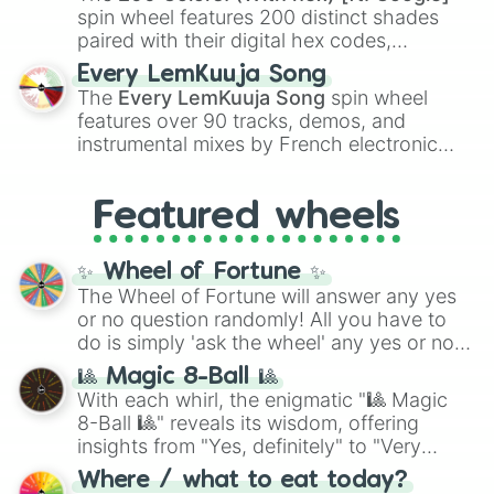
Kokushibo
.
spin wheel features 200 distinct shades
paired with their digital hex codes,
spanning the entire color spectrum from
Every LemKuuja Song
vibrant tones like
#FF0800
(Candy Apple
The
Every LemKuuja Song
spin wheel
Red),
#39FF14
(Neon Green), and
features over 90 tracks, demos, and
#007FFF
(Azure Blue) to neutral shades
instrumental mixes by French electronic
like
#F5F5DC
(Beige),
#B76E79
(Rose
music producer LemKuuja, including hits
Gold), and
#000000
(Black).
like
What's a Future Funk?
,
Ouais Ouais
,
B
Featured wheels
GRL
, and
A NEWER DAWN
, as well as the
full
jude
track series.
✨ Wheel of Fortune ✨
The Wheel of Fortune will answer any yes
or no question randomly! All you have to
do is simply 'ask the wheel' any yes or no
question, then spin the wheel and you will
🎱 Magic 8-Ball 🎱
be given an answer.
With each whirl, the enigmatic "🎱 Magic
8-Ball 🎱" reveals its wisdom, offering
insights from "Yes, definitely" to "Very
doubtful." Seek guidance, embrace the
Where / what to eat today?
unknown, and find your answers in this