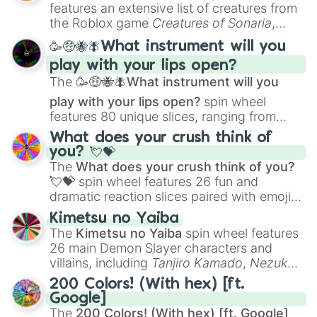
Creature Design
,
2D Animation
, and
features an extensive list of creatures from
Portfolio Building
.
the Roblox game
Creatures of Sonaria
,
spanning from
Adharcaiin
,
Boreal Warden
,
🥳🤑🐝🪰What instrument will you
and
Corvurax
all the way to
Yggdragstyx
,
play with your lips open?
Zwevealisk
, and various Wardens.
The
🥳🤑🐝🪰What instrument will you
play with your lips open?
spin wheel
features 80 unique slices, ranging from
traditional wind instruments like the
Flute
,
What does your crush think of
Saxophone
, and
Trombone
to unusual
you? 💘💝
musical prompts like the
Jaw Harp
,
Nose
The
What does your crush think of you?
flute (with lips open)
, and
Kazoo
.
💘💝
spin wheel features 26 fun and
dramatic reaction slices paired with emojis,
ranging from sweet options like
😍 love
Kimetsu no Yaiba
you
,
😇 your an angel
, and
😊 sweet
to
The
Kimetsu no Yaiba
spin wheel features
chaotic predictions like
🤨 sus
,
🫥 I don't
26 main Demon Slayer characters and
even knew you existed
, and
🤪 crazy
.
villains, including
Tanjiro Kamado
,
Nezuko
Kamado
, the Nine Hashira like
Kyojuro
200 Colors! (With hex) [ft.
Rengoku
and
Giyu Tomioka
, and powerful
Google]
demons like
Muzan Kibutsuji
,
Akaza
, and
The
200 Colors! (With hex) [ft. Google]