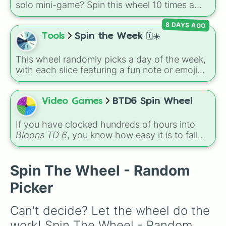
solo mini-game? Spin this wheel 10 times a
day you lose 50🍗)
day to scavenge for food, collect weapons,
8 DAYS AGO
and survive encounters with walkers, pits, and
gas leaks. Keep an eye on your stats—you
Tools
Spin the Week 🗓️☀️
start with 100 HP and 100 Food, but lose 50
Food daily just to stay alive!
This wheel randomly picks a day of the week,
with each slice featuring a fun note or emoji
vibe for every day from Monday to Sunday. It
is useful for picking a random day to schedule
plans, assigning chores, choosing a study
Video Games
BTD6 Spin Wheel
day, or deciding when to start a new habit.
If you have clocked hundreds of hours into
Bloons TD 6
, you know how easy it is to fall
into a routine. You drop your favorite Hero, set
up a reliable Ninja-Alchemist combo, build a
couple of Banana Farms, and cruise your way
Spin The Wheel - Random
to round 80. It works, but it can get repetitive.
Picker
If you want to inject some chaotic fun back
into your defense, it is time to let the
BTD6
Can't decide? Let the wheel do the 
Spin Wheel
dictate your strategy.
work! Spin The Wheel - Random 