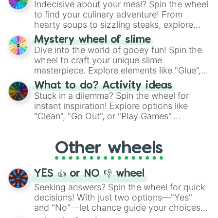
Indecisive about your meal? Spin the wheel
whimsical journey of chance.
to find your culinary adventure! From
hearty soups to sizzling steaks, explore
options like Chinese, BBQ, and more. Let
Mystery wheel of slime
chance guide your cravings as you land on
Dive into the world of gooey fun! Spin the
choices such as sushi or a classic burger.
wheel to craft your unique slime
masterpiece. Explore elements like "Glue",
"Blue Coloring", "Googly Eyes", and more.
What to do? Activity ideas
From shimmering "Black Glitter" to vibrant
Stuck in a dilemma? Spin the wheel for
"Pink Coloring", each spin unveils a new
instant inspiration! Explore options like
ingredient.
"Clean", "Go Out", or "Play Games".
Whether it's a cozy "Nap" or energetic
"Cycling", let the wheel decide your next
Other wheels
adventure from the exciting array of
activities.
YES 👍 or NO 👎 wheel
Seeking answers? Spin the wheel for quick
decisions! With just two options—"Yes"
and "No"—let chance guide your choices.