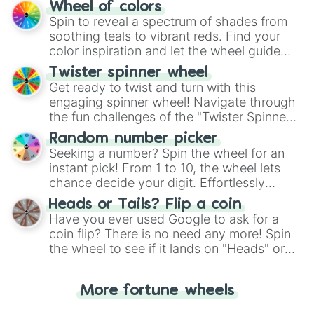
The "YES 👍 or NO 👎 Wheel" simplifies
Wheel of colors
decision-making, making it a fun and easy
Spin to reveal a spectrum of shades from
way to find your answer.
soothing teals to vibrant reds. Find your
color inspiration and let the wheel guide
your artistic choices.
Twister spinner wheel
Get ready to twist and turn with this
engaging spinner wheel! Navigate through
the fun challenges of the "Twister Spinner
Wheel", keeping balance and laughter in
Random number picker
this classic game of physical skill.
Seeking a number? Spin the wheel for an
instant pick! From 1 to 10, the wheel lets
chance decide your digit. Effortlessly
choose your next number with a spin of
Heads or Tails? Flip a coin
the wheel.
Have you ever used Google to ask for a
coin flip? There is no need any more! Spin
the wheel to see if it lands on "Heads" or
"Tails." Just like flipping a coin, let the
"Heads or Tails?" wheel make the choice
More fortune wheels
for you. Never google a coin flip anymore!