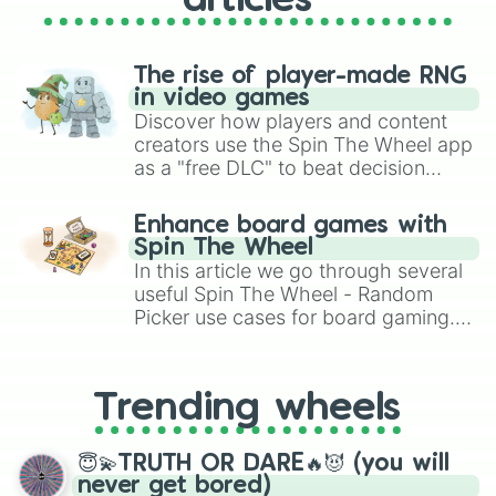
articles
The rise of player-made RNG
in video games
Discover how players and content
creators use the Spin The Wheel app
as a "free DLC" to beat decision
paralysis, generate chaotic
challenge runs, and randomize
Enhance board games with
gameplay in hit titles like Roblox,
Spin The Wheel
Brawl Stars, OSRS, and Mario Kart!
In this article we go through several
useful Spin The Wheel - Random
Picker use cases for board gaming.
From custom UNO Wild Card effects
to choosing your race in DnD, to
replacing your long-lost Twister
Trending wheels
spinner, you will find many handy
spinner wheels here.
😇💫TRUTH OR DARE🔥😈 (you will
never get bored)