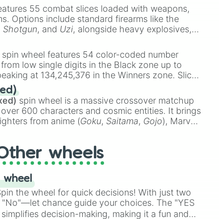
eatures 55 combat slices loaded with weapons,
ems. Options include standard firearms like the
,
Shotgun
, and
Uzi
, alongside heavy explosives,
 rare items like the
Freeze ray
,
Exogun
,
Glass
stone
.
spin wheel features 54 color-coded number
 from low single digits in the Black zone up to
eaking at 134,245,376 in the Winners zone. Slices
t color tiers:
Black
(1 to 8),
Red
(16 to 256),
ed)
48),
Yellow
(4096 to 16384),
Green
(32768 to
xed)
spin wheel is a massive crossover matchup
390,336 to 67,122,688), and the ultimate jackpot,
 over 600 characters and cosmic entities. It brings
ighters from anime (
Goku
,
Saitama
,
Gojo
), Marvel
e One Above All
,
Cosmic Armor Superman
),
s (
Azathoth
,
Cthulhu
), SCP lore (
SCP-3812
,
The
Other wheels
o games (
Kratos
,
Doom Slayer
), and fan-made
di Toilet
multiverse.
 wheel
in the wheel for quick decisions! With just two
 "No"—let chance guide your choices. The "YES
simplifies decision-making, making it a fun and