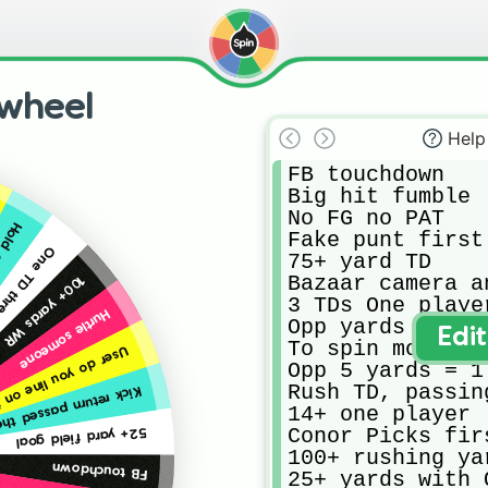
wheel
Help
FB touchdown 

Big hit fumble

No FG no PAT

r less
Fake punt first 
rent players
75+ yard TD

Bazaar camera a
100+ yards WR
3 TDs One player
Hurtle someone
Opp yards = One
Edi
To spin moves o
u line on first Drive
Opp 5 yards = 1
Rush TD, passing
 return passed the 50
14+ one player

Conor Picks firs
52+ yard field goal
100+ rushing ya
FB touchdown
25+ yards with Q