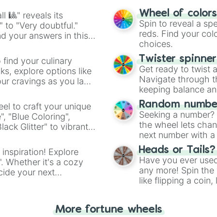
easy way to find y
Wheel of color
l 🎱" reveals its
Spin to reveal a sp
" to "Very doubtful."
reds. Find your colo
d your answers in this
choices.
Twister spinne
 find your culinary
Get ready to twist 
s, explore options like
Navigate through th
ur cravings as you land
keeping balance and 
Random number
el to craft your unique
Seeking a number? S
", "Blue Coloring",
the wheel lets chan
ck Glitter" to vibrant
next number with a 
dient.
Heads or Tails?
 inspiration! Explore
Have you ever used 
". Whether it's a cozy
any more! Spin the w
cide your next
like flipping a coin
.
for you. Never goog
More fortune wheels