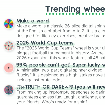
Trending whee
Make a word
Make a word is a classic 26-slice digital spinn
of the English alphabet from A to Z. It is a cle
designed for literacy exercises, creative brai
randomized word games. Idea for use: Give your next game night a
2026 World Cup teams
twist by using the wheel to pick a random start
The "2026 World Cup Teams" wheel is your ul
Scattergories, or spin it multiple times to cre
biggest football tournament in history. As the
players must turn into a funny phrase.
2026 expansion, this wheel features all 48 na
their spots in the United States, Mexico, and
99% people can't get! Super lucky 
A minimalist, two-part digital spinner divided 
"Lucky." It is designed as a high-stakes novel
luck against brutal odds.
😇💫TRUTH OR DARE🔥😈 (you will ne
From making up impromptu speeches to daring
guarantees endless fun. Laugh, challenge, an
your friends. Who's ready for a spin?