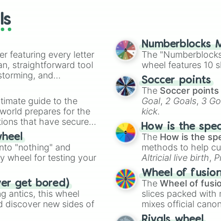
ls
Numberblocks M
er featuring every letter
The "Numberblocks
an, straightforward tool
wheel features 10 s
nstorming, and
Soccer points
The
Soccer points
ing letter for
timate guide to the
Goal
,
2 Goals
,
3 Go
ate an acronym that
 world prepares for the
kick
.
tions that have secured
How is the spe
 Canada.
The
How is the sp
wheel
into "nothing" and
methods to help cu
ty wheel for testing your
Altricial live birth
,
P
Soft egg
, and
Hard
Wheel of fusio
The
Wheel of fusi
ver get bored)
 antics, this wheel
slices packed with 
d discover new sides of
mixes official cano
made concepts lik
Rivals wheel