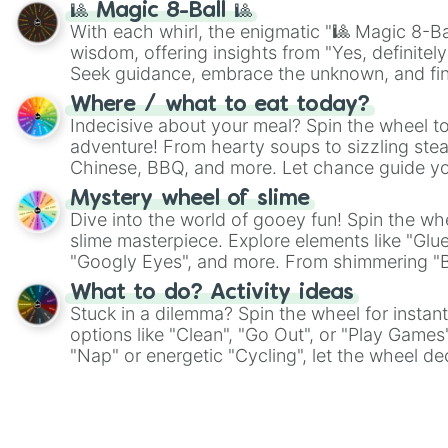
🎱 Magic 8-Ball 🎱
With each whirl, the enigmatic "🎱 Magic 8-Bal
wisdom, offering insights from "Yes, definitely
Seek guidance, embrace the unknown, and fin
whimsical journey of chance.
Where / what to eat today?
Indecisive about your meal? Spin the wheel to
adventure! From hearty soups to sizzling steak
Chinese, BBQ, and more. Let chance guide yo
on choices such as sushi or a classic burger.
Mystery wheel of slime
Dive into the world of gooey fun! Spin the whe
slime masterpiece. Explore elements like "Glue
"Googly Eyes", and more. From shimmering "Bla
"Pink Coloring", each spin unveils a new ingre
What to do? Activity ideas
Stuck in a dilemma? Spin the wheel for instant
options like "Clean", "Go Out", or "Play Games
"Nap" or energetic "Cycling", let the wheel de
adventure from the exciting array of activities