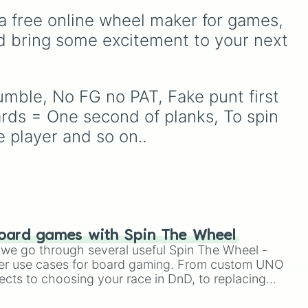
e on first Drive

your
DI
reliable Ninja-Alchemist
sed the 50

a free online wheel maker for games, 
hit
combo, build a couple of
goal
Banana Farms, and cruise
d bring some excitement to your next 
your way to round 80. It
works, but it can get
repetitive. If you want to
inject some chaotic fun
umble, No FG no PAT, Fake punt first 
back into your defense, it
rds = One second of planks, To spin 
is time to let the
BTD6
 player and so on..
Spin Wheel
dictate your
strategy.
oard games with Spin The Wheel
le we go through several useful Spin The Wheel -
er use cases for board gaming. From custom UNO
ects to choosing your race in DnD, to replacing
t Twister spinner, you will find many handy spinner