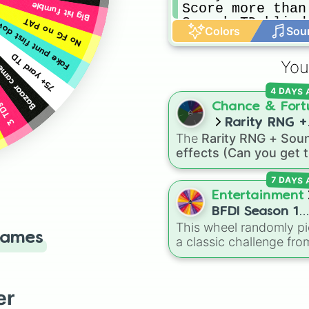
Big hit fumble
Score more than 
le one drive
Scorch TD blind 
No FG no PAT
ke punt first down
Colors
Sou
Make a field go
Can’t lose any y
75+ yard TD
No QB scrambling
You
player
Run, pass, run, 
Knock over a pyl
4 DAYS
1 Play Entire Dr
Chance & Fort
50+ yard TD

Rarity RNG +
One page essay 
The
Rarity RNG + Sou
Sound effects
3 TDs one player
effects (Can you get 
(Can you get t
Sub in bench QB
1 in 10000) (Jackpot)
in 10000)
300+ passing yar
7 DAYS
wheel simulates a luck-
No turnovers

(Jackpot)
based drop system acr
Entertainment
Score more than 
15 different tiers. It ran
BFDI Season 1
Suggestions only
from common pulls like
This wheel randomly pi
Must put forth d
CHALLENGES
Games
Common (1 in 3)
all the
a classic challenge fro
Can’t new or che
way up to ultra-rare
Season 1 of Battle for
Hold opponent t
outcomes like
Nil (1 in
One TD three di
Dream Island. It's great
1000)
and the glitchy
100+ yards WR

deciding party games,
er
Jackpot (1 in 10000)
Hurtle someone

.
pick-up sports, quiz to