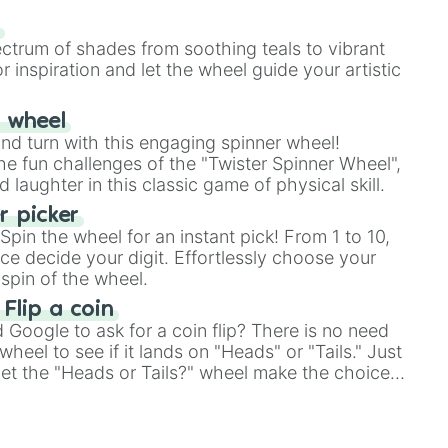
our answer.
s
ectrum of shades from soothing teals to vibrant
r inspiration and let the wheel guide your artistic
r wheel
and turn with this engaging spinner wheel!
e fun challenges of the "Twister Spinner Wheel",
laughter in this classic game of physical skill.
 picker
pin the wheel for an instant pick! From 1 to 10,
ce decide your digit. Effortlessly choose your
spin of the wheel.
 Flip a coin
Google to ask for a coin flip? There is no need
heel to see if it lands on "Heads" or "Tails." Just
, let the "Heads or Tails?" wheel make the choice
le a coin flip anymore!