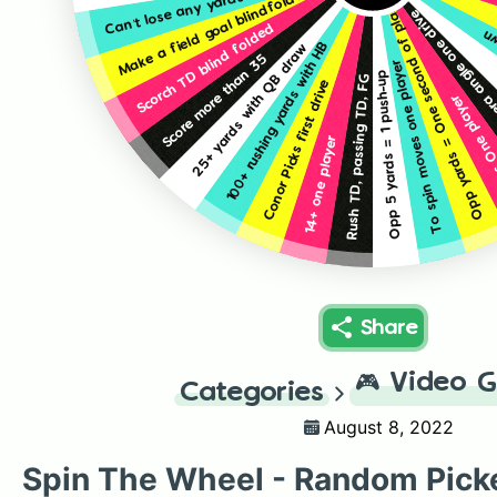
Make a field goal blindfolded PAT or FG
Opp yards = One second of planks
Can’t lose any yards
Bazaar camera ang
Scorch TD blind folded
Fa
100+ rushing yards with HB
25+ yards with QB draw
Score more than 35
To spin moves one player
Opp 5 yards = 1 push-up
Rush TD, passing TD, FG
Conor Picks first drive
3 TDs One 
14+ one player
Share
🎮
Video 
Categories
August 8, 2022
Spin The Wheel - Random Pick