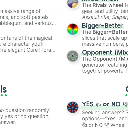
The
Rivals wheel
f
a massive range of
gear, and utility it
rals, and soft pastels
Assault rifle
,
Sniper
Bubblegum, and various
elemental tools, and
Bigger=Better
ty when you need a
cannon
, and
Warp 
The
Bigger=Better
or fans of the magical
slices that scale up
ure character you’ll
massive numbers, p
the elegant Cure Flora.
are split into distinc
Opponent (Mix
aracters, whether you’re
Orange
(512 to 20
The
Opponent (Mi
ivia with friends. Did you
4,195,168),
Cyan
(8,
generator featuring
unique powers and
the
Winners zone
.
together powerful f
 which one you align
and DC comics (
Th
Lovecraftian mytho
ls
Scarlet King
), vide
series like the
Skibi
YES 👍 or NO 
no question randomly!
Seeking answers? Sp
ny yes or no question,
options—"Yes" and
answer.
👍 or NO 👎 Wheel" 