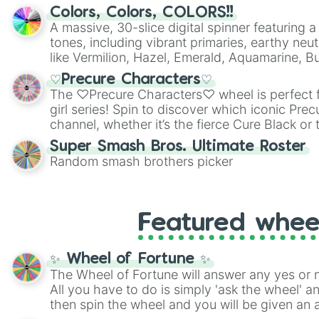
Colors, Colors, COLORS!!
A massive, 30-slice digital spinner featuring 
tones, including vibrant primaries, earthy neut
like Vermilion, Hazel, Emerald, Aquamarine, 
shades of gray. It is built for maximum varie
♡Precure Characters♡
highly specific color selection.
The ♡Precure Characters♡ wheel is perfect f
girl series! Spin to discover which iconic Prec
channel, whether it’s the fierce Cure Black or 
This is a fun way to embrace your favorite ch
Super Smash Bros. Ultimate Roster
using it for cosplay, roleplay, or just for fun tr
Random smash brothers picker
know each Precure character has their own 
personalities? Now’s your chance to find out
with the most!
Featured whee
✨ Wheel of Fortune ✨
The Wheel of Fortune will answer any yes or 
All you have to do is simply 'ask the wheel' a
then spin the wheel and you will be given an 