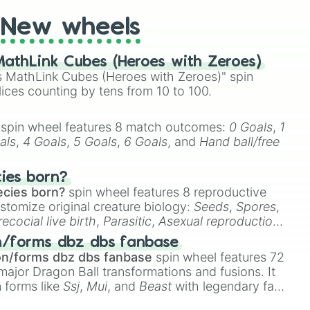
New wheels
athLink Cubes (Heroes with Zeroes)
 MathLink Cubes (Heroes with Zeroes)" spin
lices counting by tens from 10 to 100.
spin wheel features 8 match outcomes:
0 Goals
,
1
als
,
4 Goals
,
5 Goals
,
6 Goals
, and
Hand ball/free
cies born?
ecies born?
spin wheel features 8 reproductive
stomize original creature biology:
Seeds
,
Spores
,
recocial live birth
,
Parasitic
,
Asexual reproduction
,
 egg
.
n/forms dbz dbs fanbase
on/forms dbz dbs fanbase
spin wheel features 72
major Dragon Ball transformations and fusions. It
n forms like
Ssj
,
Mui
, and
Beast
with legendary fan-
e
Ssj 100
,
Gogito
, and
Grand priest goku
.