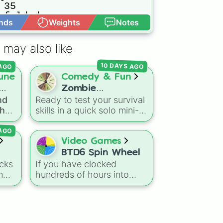
35

folded 

nds
Weights
Notes
Open Advance
al blindfolded PAT or FG

ards



 may also like
pass

on

10 DAYS AGO
 AGO
ive

une
Comedy & Fun
Zombie
on why I lost 

nd
Ready to test your survival
apocalypse game


the
skills in a quick solo mini-
he 1
(10 spins a day,
 for a drive

spin
game? Spin this wheel 10
start at 100HP
ds

 AGO
times a day to scavenge
and 100🍗, every
oss
for food, collect weapons,
Video Games
28

day you lose 50🍗)
ges
and survive encounters
BTD6 Spin Wheel


with walkers, pits, and gas
cks
If you have clocked
own

leaks. Keep an eye on your
m
hundreds of hours into
w clock

stats—you start with 100
o 10 or less

Bloons TD 6
, you know
HP and 100 Food, but lose
fferent players

 for
how easy it is to fall into a
50 Food daily just to stay
routine. You drop your
alive!
pics,
favorite Hero, set up a