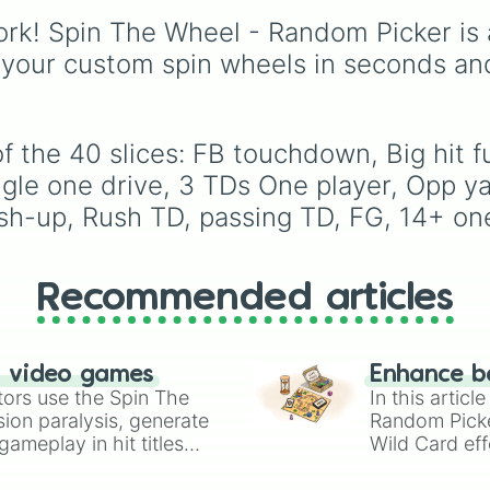
User do you lin
Simply hit spin to test 
or making your own BF
Kick return pas
rk! Spin The Wheel - Random Picker is 
luck and see if you can 
fan game.
52+ yard field 
the rarest odds.
 your custom spin wheels in seconds an
f the 40 slices: FB touchdown, Big hit f
le one drive, 3 TDs One player, Opp ya
sh-up, Rush TD, passing TD, FG, 14+ one
Recommended articles
n video games
Enhance b
tors use the Spin The
In this artic
ion paralysis, generate
Random Pick
ameplay in hit titles
Wild Card eff
io Kart!
your long-los
wheels here.