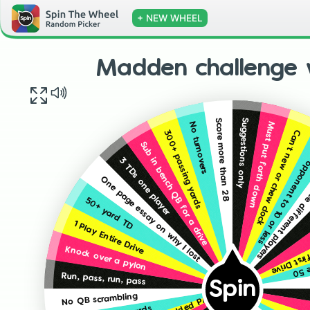
+ NEW WHEEL
Madden challenge 
Suggestions only
Score more than 28
Must put forth down
No turnovers
Can’t new or chew clock
300+ passing yards
Hold opponent to 10 o
Sub in bench QB for a drive
One TD three diffe
3 TDs one player
One page essay on why I lost
50+ yard TD
User do yo
1 Play Entire Drive
Kick
Knock over a pylon
Run, pass, run, pass
Spin
No QB scrambling