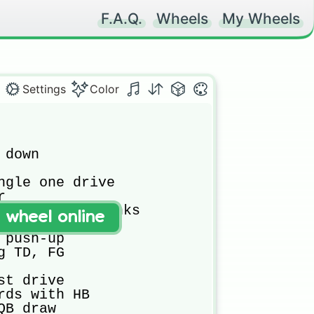
F.A.Q.
Wheels
My Wheels
Settings
Color
down

ngle one drive



 second of planks

t wheel online
ne player

 push-up 

 TD, FG

t drive

rds with HB

B draw
