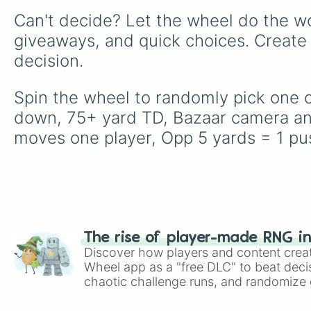
Can't decide? Let the wheel do the wo
giveaways, and quick choices. Create
decision.
Spin the wheel to randomly pick one o
down, 75+ yard TD, Bazaar camera ang
moves one player, Opp 5 yards = 1 pu
The rise of player-made RNG i
Discover how players and content crea
Wheel app as a "free DLC" to beat decis
chaotic challenge runs, and randomize g
like Roblox, Brawl Stars, OSRS, and Mar