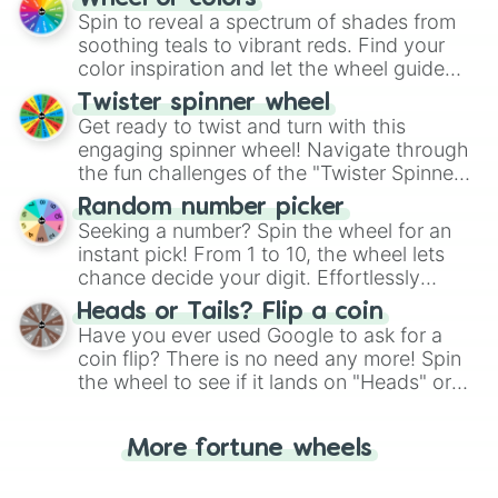
decision-making, making it a fun and easy
Spin to reveal a spectrum of shades from
way to find your answer.
soothing teals to vibrant reds. Find your
color inspiration and let the wheel guide
your artistic choices.
Twister spinner wheel
Get ready to twist and turn with this
engaging spinner wheel! Navigate through
the fun challenges of the "Twister Spinner
Wheel", keeping balance and laughter in
Random number picker
this classic game of physical skill.
Seeking a number? Spin the wheel for an
instant pick! From 1 to 10, the wheel lets
chance decide your digit. Effortlessly
choose your next number with a spin of
Heads or Tails? Flip a coin
the wheel.
Have you ever used Google to ask for a
coin flip? There is no need any more! Spin
the wheel to see if it lands on "Heads" or
"Tails." Just like flipping a coin, let the
"Heads or Tails?" wheel make the choice
More fortune wheels
for you. Never google a coin flip anymore!