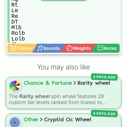
Rt

Le

Re

DT

Mlb

Rolb

Lolb

Cb

Colors
Sounds
Weights
Notes
SS/FS

K/P

Best Ovr player

You may also like
Trade pick

Worst ovr pick

4 DAYS AGO
Pick retired/ free agent player
Chance & Fortune
Rarity wheel
The
Rarity wheel
spin wheel features 28
custom tier levels ranked from lowest to
highest—starting at
The Worst
and climbing
4 DAYS AGO
through
Very Common
,
Rare
,
Epic
,
Legendary
,
Mythic
,
Insane
,
Null
,
Impossible
, and all the
Other
Cryptid Oc Wheel
way to the top tier,
The best one ( Super