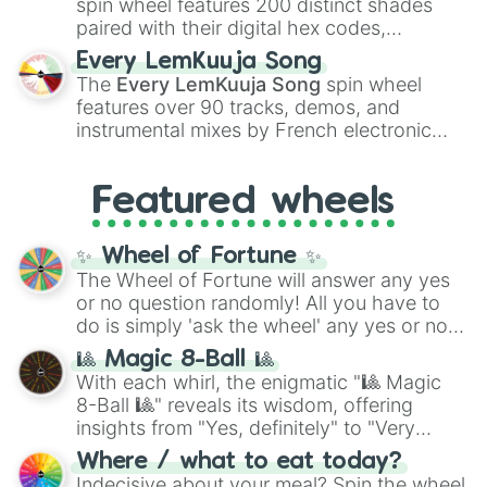
spin wheel features 200 distinct shades
paired with their digital hex codes,
spanning the entire color spectrum from
Every LemKuuja Song
vibrant tones like
#FF0800
(Candy Apple
The
Every LemKuuja Song
spin wheel
Red),
#39FF14
(Neon Green), and
features over 90 tracks, demos, and
#007FFF
(Azure Blue) to neutral shades
instrumental mixes by French electronic
like
#F5F5DC
(Beige),
#B76E79
(Rose
music producer LemKuuja, including hits
Gold), and
#000000
(Black).
like
What's a Future Funk?
,
Ouais Ouais
,
B
Featured wheels
GRL
, and
A NEWER DAWN
, as well as the
full
jude
track series.
✨ Wheel of Fortune ✨
The Wheel of Fortune will answer any yes
or no question randomly! All you have to
do is simply 'ask the wheel' any yes or no
question, then spin the wheel and you will
🎱 Magic 8-Ball 🎱
be given an answer.
With each whirl, the enigmatic "🎱 Magic
8-Ball 🎱" reveals its wisdom, offering
insights from "Yes, definitely" to "Very
doubtful." Seek guidance, embrace the
Where / what to eat today?
unknown, and find your answers in this
Indecisive about your meal? Spin the wheel