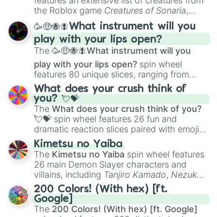
features an extensive list of creatures from
Portfolio Building
.
the Roblox game
Creatures of Sonaria
,
spanning from
Adharcaiin
,
Boreal Warden
,
🥳🤑🐝🪰What instrument will you
and
Corvurax
all the way to
Yggdragstyx
,
play with your lips open?
Zwevealisk
, and various Wardens.
The
🥳🤑🐝🪰What instrument will you
play with your lips open?
spin wheel
features 80 unique slices, ranging from
traditional wind instruments like the
Flute
,
What does your crush think of
Saxophone
, and
Trombone
to unusual
you? 💘💝
musical prompts like the
Jaw Harp
,
Nose
The
What does your crush think of you?
flute (with lips open)
, and
Kazoo
.
💘💝
spin wheel features 26 fun and
dramatic reaction slices paired with emojis,
ranging from sweet options like
😍 love
Kimetsu no Yaiba
you
,
😇 your an angel
, and
😊 sweet
to
The
Kimetsu no Yaiba
spin wheel features
chaotic predictions like
🤨 sus
,
🫥 I don't
26 main Demon Slayer characters and
even knew you existed
, and
🤪 crazy
.
villains, including
Tanjiro Kamado
,
Nezuko
Kamado
, the Nine Hashira like
Kyojuro
200 Colors! (With hex) [ft.
Rengoku
and
Giyu Tomioka
, and powerful
Google]
demons like
Muzan Kibutsuji
,
Akaza
, and
The
200 Colors! (With hex) [ft. Google]
Kokushibo
.