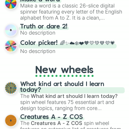
Make a word is a classic 26-slice digital
spinner featuring every letter of the English
alphabet from A to Z. It is a clean,
straightforward tool designed for literacy
Truth or dare 2!
exercises, creative brainstorming, and
No description
randomized word games. Idea for use:
Give your next game night a twist by using
Color picker! 🌈✨☁️❄️❤️🧡💛💚💙💜💗
the wheel to pick a random starting letter
No description
for Scattergories, or spin it multiple times
to create an acronym that players must
turn into a funny phrase.
New wheels
What kind art should I learn
today?
The
What kind art should I learn today?
spin wheel features 75 essential art and
design topics, ranging from core
techniques like
Anatomy
,
Perspective
, and
Creatures A - Z COS
Color Theory
to specialized skills like
The
Creatures A - Z COS
spin wheel
Creature Design
,
2D Animation
, and