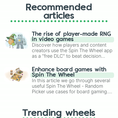
Recommended
articles
The rise of player-made RNG
in video games
Discover how players and content
creators use the Spin The Wheel app
as a "free DLC" to beat decision
paralysis, generate chaotic
challenge runs, and randomize
Enhance board games with
gameplay in hit titles like Roblox,
Spin The Wheel
Brawl Stars, OSRS, and Mario Kart!
In this article we go through several
useful Spin The Wheel - Random
Picker use cases for board gaming.
From custom UNO Wild Card effects
to choosing your race in DnD, to
replacing your long-lost Twister
Trending wheels
spinner, you will find many handy