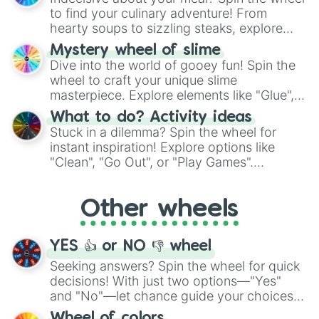
whimsical journey of chance.
to find your culinary adventure! From
hearty soups to sizzling steaks, explore
options like Chinese, BBQ, and more. Let
Mystery wheel of slime
chance guide your cravings as you land on
Dive into the world of gooey fun! Spin the
choices such as sushi or a classic burger.
wheel to craft your unique slime
masterpiece. Explore elements like "Glue",
"Blue Coloring", "Googly Eyes", and more.
What to do? Activity ideas
From shimmering "Black Glitter" to vibrant
Stuck in a dilemma? Spin the wheel for
"Pink Coloring", each spin unveils a new
instant inspiration! Explore options like
ingredient.
"Clean", "Go Out", or "Play Games".
Whether it's a cozy "Nap" or energetic
"Cycling", let the wheel decide your next
Other wheels
adventure from the exciting array of
activities.
YES 👍 or NO 👎 wheel
Seeking answers? Spin the wheel for quick
decisions! With just two options—"Yes"
and "No"—let chance guide your choices.
The "YES 👍 or NO 👎 Wheel" simplifies
Wheel of colors