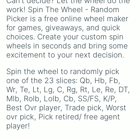
Can't decide? Let the wheel do the 
work! Spin The Wheel - Random 
Picker is a free online wheel maker 
for games, giveaways, and quick 
choices. Create your custom spin 
wheels in seconds and bring some 
excitement to your next decision.
Spin the wheel to randomly pick 
one of the 23 slices: Qb, Hb, Fb, 
Wr, Te, Lt, Lg, C, Rg, Rt, Le, Re, DT, 
Mlb, Rolb, Lolb, Cb, SS/FS, K/P, 
Best Ovr player, Trade pick, Worst 
ovr pick, Pick retired/ free agent 
player!