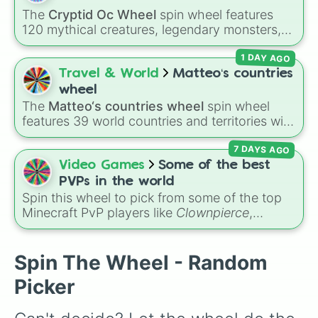
Impossible )
.
The
Cryptid Oc Wheel
spin wheel features
120 mythical creatures, legendary monsters,
and folklore spirits from all around the world. It
1 DAY AGO
includes famous cryptids like
Mothman
,
the
Jersey Devil
, and
Chupacabra
, along with
Travel & World
Matteo‘s countries
mythical beings like
Kitsune
,
Wendigo
,
wheel
Garuda
,
Kelpies
, and
Skinwalkers
, plus
The
Matteo‘s countries wheel
spin wheel
wildcard slots like
Spin Again
and
Free Spin
.
features 39 world countries and territories with
matching flag emojis, including
Argentina
,
7 DAYS AGO
Japan
,
France
,
Canada
,
Australia
, and
Vatican
City
.
Video Games
Some of the best
PVPs in the world
Spin this wheel to pick from some of the top
Minecraft PvP players like
Clownpierce
,
Wemmbu
, and the
Null commanders
.
Spin The Wheel - Random
Picker