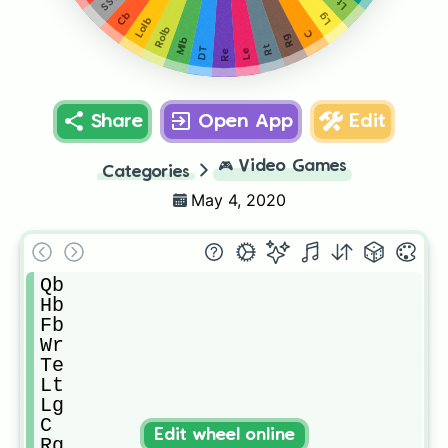
Lt
Lg
Cb
Lolb
Rolb
C
Rg
Mlb
Rt
DT
Le
Re
Share
Open App
Edit
🎮
Video Games
Categories
May 4, 2020
Qb

Hb

Fb

Wr

Te

Lt

Lg

C

Edit wheel online
Rg
