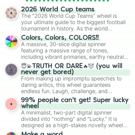
spinner wheels here.
2026 World Cup teams
The "2026 World Cup Teams" wheel is
your ultimate guide to the biggest football
tournament in history. As the world
prepares for the 2026 expansion, this
Colors, Colors, COLORS!!
wheel features all 48 nations that have
A massive, 30-slice digital spinner
secured their spots in the United States,
featuring a massive range of tones,
Mexico, and Canada.
including vibrant primaries, earthy neutrals,
and soft pastels like Vermilion, Hazel,
😇💫TRUTH OR DARE🔥😈 (you will
Emerald, Aquamarine, Bubblegum, and
never get bored)
various shades of gray. It is built for
From making up impromptu speeches to
maximum variety when you need a highly
daring antics, this wheel guarantees
specific color selection.
endless fun. Laugh, challenge, and
discover new sides of your friends. Who's
99% people can't get! Super lucky
ready for a spin?
wheel
A minimalist, two-part digital spinner
divided into "nothing" and "Lucky." It is
designed as a high-stakes novelty wheel
for testing your luck against brutal odds.
Make a word