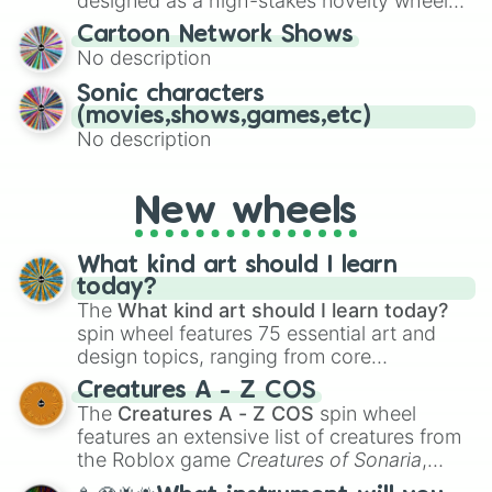
designed as a high-stakes novelty wheel
for Scattergories, or spin it multiple times
for testing your luck against brutal odds.
Cartoon Network Shows
to create an acronym that players must
No description
turn into a funny phrase.
Sonic characters
(movies,shows,games,etc)
No description
New wheels
What kind art should I learn
today?
The
What kind art should I learn today?
spin wheel features 75 essential art and
design topics, ranging from core
techniques like
Anatomy
,
Perspective
, and
Creatures A - Z COS
Color Theory
to specialized skills like
The
Creatures A - Z COS
spin wheel
Creature Design
,
2D Animation
, and
features an extensive list of creatures from
Portfolio Building
.
the Roblox game
Creatures of Sonaria
,
spanning from
Adharcaiin
,
Boreal Warden
,