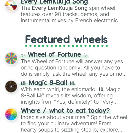
Every LemKuuja Song
vibrant tones like
#FF0800
(Candy Apple
The
Every LemKuuja Song
spin wheel
Red),
#39FF14
(Neon Green), and
features over 90 tracks, demos, and
#007FFF
(Azure Blue) to neutral shades
instrumental mixes by French electronic
like
#F5F5DC
(Beige),
#B76E79
(Rose
music producer LemKuuja, including hits
Gold), and
#000000
(Black).
like
What's a Future Funk?
,
Ouais Ouais
,
B
Featured wheels
GRL
, and
A NEWER DAWN
, as well as the
full
jude
track series.
✨ Wheel of Fortune ✨
The Wheel of Fortune will answer any yes
or no question randomly! All you have to
do is simply 'ask the wheel' any yes or no
question, then spin the wheel and you will
🎱 Magic 8-Ball 🎱
be given an answer.
With each whirl, the enigmatic "🎱 Magic
8-Ball 🎱" reveals its wisdom, offering
insights from "Yes, definitely" to "Very
doubtful." Seek guidance, embrace the
Where / what to eat today?
unknown, and find your answers in this
Indecisive about your meal? Spin the wheel
whimsical journey of chance.
to find your culinary adventure! From
hearty soups to sizzling steaks, explore