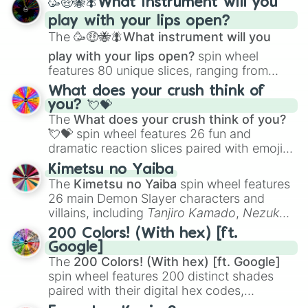
🥳🤑🐝🪰What instrument will you
and
Corvurax
all the way to
Yggdragstyx
,
play with your lips open?
Zwevealisk
, and various Wardens.
The
🥳🤑🐝🪰What instrument will you
play with your lips open?
spin wheel
features 80 unique slices, ranging from
traditional wind instruments like the
Flute
,
What does your crush think of
Saxophone
, and
Trombone
to unusual
you? 💘💝
musical prompts like the
Jaw Harp
,
Nose
The
What does your crush think of you?
flute (with lips open)
, and
Kazoo
.
💘💝
spin wheel features 26 fun and
dramatic reaction slices paired with emojis,
ranging from sweet options like
😍 love
Kimetsu no Yaiba
you
,
😇 your an angel
, and
😊 sweet
to
The
Kimetsu no Yaiba
spin wheel features
chaotic predictions like
🤨 sus
,
🫥 I don't
26 main Demon Slayer characters and
even knew you existed
, and
🤪 crazy
.
villains, including
Tanjiro Kamado
,
Nezuko
Kamado
, the Nine Hashira like
Kyojuro
200 Colors! (With hex) [ft.
Rengoku
and
Giyu Tomioka
, and powerful
Google]
demons like
Muzan Kibutsuji
,
Akaza
, and
The
200 Colors! (With hex) [ft. Google]
Kokushibo
.
spin wheel features 200 distinct shades
paired with their digital hex codes,
spanning the entire color spectrum from