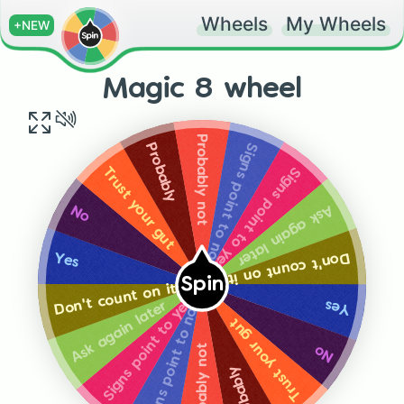
Wheels
My Wheels
+NEW
Magic 8 wheel
Probably not
Signs point to no
Probably
Signs point to yes
Trust your gut
Ask again later
No
Don't count on it
Yes
Spin
Don't count on it
Signs point to yes
Yes
Ask again later
Signs point to no
Trust your gut
Probably not
No
Probably