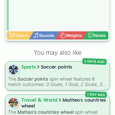
Colors
Sounds
Weights
Notes
You may also like
3 DAYS AGO
Sports
Soccer points
The
Soccer points
spin wheel features 8
match outcomes:
0 Goals
,
1 Goal
,
2 Goals
,
3
Goals
,
4 Goals
,
5 Goals
,
6 Goals
, and
Hand
1 DAY AGO
ball/free kick
.
Travel & World
Matteo‘s countries
wheel
The
Matteo‘s countries wheel
spin wheel