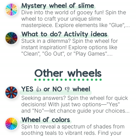
options like Chinese, BBQ, and more. Let
Mystery wheel of slime
chance guide your cravings as you land on
Dive into the world of gooey fun! Spin the
choices such as sushi or a classic burger.
wheel to craft your unique slime
masterpiece. Explore elements like "Glue",
"Blue Coloring", "Googly Eyes", and more.
What to do? Activity ideas
From shimmering "Black Glitter" to vibrant
Stuck in a dilemma? Spin the wheel for
"Pink Coloring", each spin unveils a new
instant inspiration! Explore options like
ingredient.
"Clean", "Go Out", or "Play Games".
Whether it's a cozy "Nap" or energetic
"Cycling", let the wheel decide your next
Other wheels
adventure from the exciting array of
activities.
YES 👍 or NO 👎 wheel
Seeking answers? Spin the wheel for quick
decisions! With just two options—"Yes"
and "No"—let chance guide your choices.
The "YES 👍 or NO 👎 Wheel" simplifies
Wheel of colors
decision-making, making it a fun and easy
Spin to reveal a spectrum of shades from
way to find your answer.
soothing teals to vibrant reds. Find your