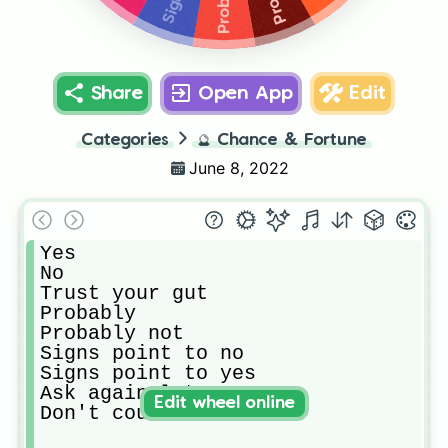
Share
Open App
Edit
Categories
🔮
Chance & Fortune
June 8, 2022
Yes

No

Trust your gut

Probably 

Probably not 

Signs point to no

Signs point to yes

Ask again later 

Edit wheel online
Don't count on it