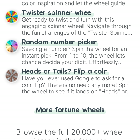
color inspiration and let the wheel guide
your artistic choices.
Twister spinner wheel
Get ready to twist and turn with this
engaging spinner wheel! Navigate through
the fun challenges of the "Twister Spinner
Wheel", keeping balance and laughter in
Random number picker
this classic game of physical skill.
Seeking a number? Spin the wheel for an
instant pick! From 1 to 10, the wheel lets
chance decide your digit. Effortlessly
choose your next number with a spin of
Heads or Tails? Flip a coin
the wheel.
Have you ever used Google to ask for a
coin flip? There is no need any more! Spin
the wheel to see if it lands on "Heads" or
"Tails." Just like flipping a coin, let the
"Heads or Tails?" wheel make the choice
More fortune wheels
for you. Never google a coin flip anymore!
Browse the full 20,000+ wheel