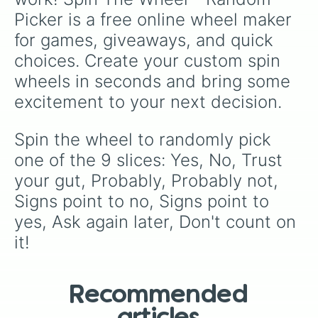
Picker is a free online wheel maker 
for games, giveaways, and quick 
choices. Create your custom spin 
wheels in seconds and bring some 
excitement to your next decision.
Spin the wheel to randomly pick 
one of the 9 slices: Yes, No, Trust 
your gut, Probably, Probably not, 
Signs point to no, Signs point to 
yes, Ask again later, Don't count on 
it!
Recommended