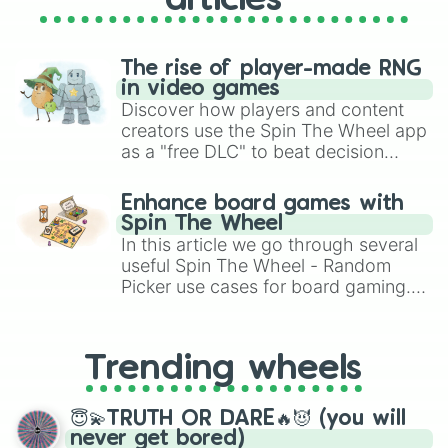
articles
The rise of player-made RNG
in video games
Discover how players and content
creators use the Spin The Wheel app
as a "free DLC" to beat decision
paralysis, generate chaotic
challenge runs, and randomize
Enhance board games with
gameplay in hit titles like Roblox,
Spin The Wheel
Brawl Stars, OSRS, and Mario Kart!
In this article we go through several
useful Spin The Wheel - Random
Picker use cases for board gaming.
From custom UNO Wild Card effects
to choosing your race in DnD, to
replacing your long-lost Twister
Trending wheels
spinner, you will find many handy
spinner wheels here.
😇💫TRUTH OR DARE🔥😈 (you will
never get bored)