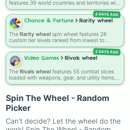
features 39 world countries and territories with
matching flag emojis, including
Argentina
,
4 DAYS AGO
Japan
,
France
,
Canada
,
Australia
, and
Vatican
City
.
Chance & Fortune
Rarity wheel
The
Rarity wheel
spin wheel features 28
custom tier levels ranked from lowest to
highest—starting at
The Worst
and climbing
3 DAYS AGO
through
Very Common
,
Rare
,
Epic
,
Legendary
,
Mythic
,
Insane
,
Null
,
Impossible
, and all the
Video Games
Rivals wheel
way to the top tier,
The best one ( Super
Impossible )
.
The
Rivals wheel
features 55 combat slices
loaded with weapons, gear, and utility items.
Options include standard firearms like the
Assault rifle
,
Sniper
,
Shotgun
, and
Uzi
,
alongside heavy explosives, elemental tools,
Spin The Wheel - Random
and rare items like the
Freeze ray
,
Exogun
,
Picker
Glass cannon
, and
Warp stone
.
Can't decide? Let the wheel do the 
work! Spin The Wheel - Random 