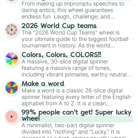
From making up impromptu speeches to
daring antics, this wheel guarantees
endless fun. Laugh, challenge, and
discover new sides of your friends. Who's
2026 World Cup teams
ready for a spin?
The "2026 World Cup Teams" wheel is
your ultimate guide to the biggest football
tournament in history. As the world
prepares for the 2026 expansion, this
Colors, Colors, COLORS!!
wheel features all 48 nations that have
A massive, 30-slice digital spinner
secured their spots in the United States,
featuring a massive range of tones,
Mexico, and Canada.
including vibrant primaries, earthy neutrals,
and soft pastels like Vermilion, Hazel,
Make a word
Emerald, Aquamarine, Bubblegum, and
Make a word is a classic 26-slice digital
various shades of gray. It is built for
spinner featuring every letter of the English
maximum variety when you need a highly
alphabet from A to Z. It is a clean,
specific color selection.
straightforward tool designed for literacy
99% people can't get! Super lucky
exercises, creative brainstorming, and
wheel
randomized word games. Idea for use:
A minimalist, two-part digital spinner
Give your next game night a twist by using
divided into "nothing" and "Lucky." It is
the wheel to pick a random starting letter