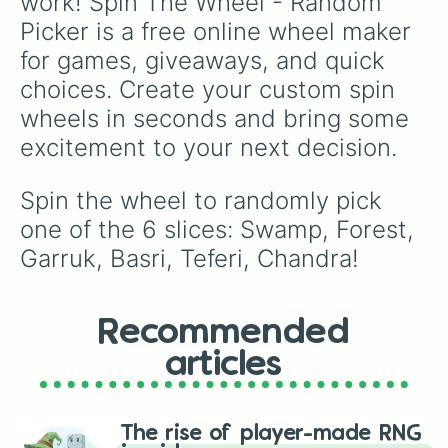
work! Spin The Wheel - Random 
Picker is a free online wheel maker 
for games, giveaways, and quick 
choices. Create your custom spin 
wheels in seconds and bring some 
excitement to your next decision.
Spin the wheel to randomly pick 
one of the 6 slices: Swamp, Forest, 
Garruk, Basri, Teferi, Chandra!
Recommended
articles
The rise of player-made RNG