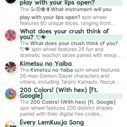
play with your lips open?
Zwevealisk
, and various Wardens.
The
🥳🤑🐝🪰What instrument will you
play with your lips open?
spin wheel
features 80 unique slices, ranging from
traditional wind instruments like the
Flute
,
What does your crush think of
Saxophone
, and
Trombone
to unusual
you? 💘💝
musical prompts like the
Jaw Harp
,
Nose
The
What does your crush think of you?
flute (with lips open)
, and
Kazoo
.
💘💝
spin wheel features 26 fun and
dramatic reaction slices paired with emojis,
ranging from sweet options like
😍 love
Kimetsu no Yaiba
you
,
😇 your an angel
, and
😊 sweet
to
The
Kimetsu no Yaiba
spin wheel features
chaotic predictions like
🤨 sus
,
🫥 I don't
26 main Demon Slayer characters and
even knew you existed
, and
🤪 crazy
.
villains, including
Tanjiro Kamado
,
Nezuko
Kamado
, the Nine Hashira like
Kyojuro
200 Colors! (With hex) [ft.
Rengoku
and
Giyu Tomioka
, and powerful
Google]
demons like
Muzan Kibutsuji
,
Akaza
, and
The
200 Colors! (With hex) [ft. Google]
Kokushibo
.
spin wheel features 200 distinct shades
paired with their digital hex codes,
spanning the entire color spectrum from
Every LemKuuja Song
vibrant tones like
#FF0800
(Candy Apple