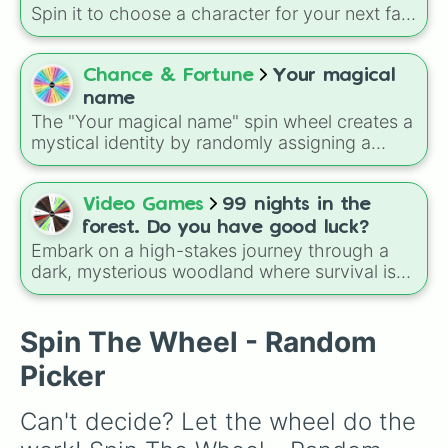
aesthetics like Flowers and Planets to unique,
Spin it to choose a character for your next fan
modern twists like Technology, Doctors, or
art, roleplay, or to settle a debate about who
Sweets.
should be the protagonist of your next story.
Chance & Fortune
Your magical
name
The "Your magical name" spin wheel creates a
mystical identity by randomly assigning a
name tied to elemental meanings like sea, fire,
earth, air, and ice, featuring options such as
Maya, Kai, Dylan, Aiden, Ariel, and Elsa for a
Video Games
99 nights in the
magical personality reveal every spin.
forest. Do you have good luck?
Embark on a high-stakes journey through a
dark, mysterious woodland where survival is
determined by the spin of a wheel. Designed
around a tier-based rarity system, this wheel
lets players test their luck to see what
Spin The Wheel - Random
encounters, beasts, or cryptic entities they will
Picker
face during their 99-night trek.
Can't decide? Let the wheel do the 