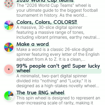
2026 World Cup teams
ready for a spin?
The "2026 World Cup Teams" wheel is
your ultimate guide to the biggest football
tournament in history. As the world
prepares for the 2026 expansion, this
Colors, Colors, COLORS!!
wheel features all 48 nations that have
A massive, 30-slice digital spinner
secured their spots in the United States,
featuring a massive range of tones,
Mexico, and Canada.
including vibrant primaries, earthy neutrals,
and soft pastels like Vermilion, Hazel,
Make a word
Emerald, Aquamarine, Bubblegum, and
Make a word is a classic 26-slice digital
various shades of gray. It is built for
spinner featuring every letter of the English
maximum variety when you need a highly
alphabet from A to Z. It is a clean,
specific color selection.
straightforward tool designed for literacy
99% people can't get! Super lucky
exercises, creative brainstorming, and
wheel
randomized word games. Idea for use:
A minimalist, two-part digital spinner
Give your next game night a twist by using
divided into "nothing" and "Lucky." It is
the wheel to pick a random starting letter
designed as a high-stakes novelty wheel
for Scattergories, or spin it multiple times
for testing your luck against brutal odds.
The true RNG wheel
to create an acronym that players must
This spin wheel is designed to represent an
turn into a funny phrase.
ever-increasing scale of rarity, making it