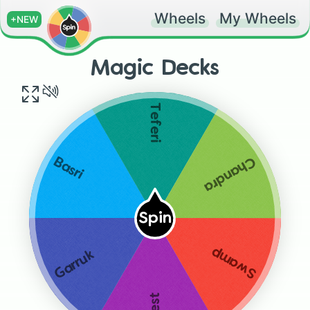
Wheels
My Wheels
+NEW
Magic Decks
Teferi
Chandra
Basri
Spin
Swamp
Garruk