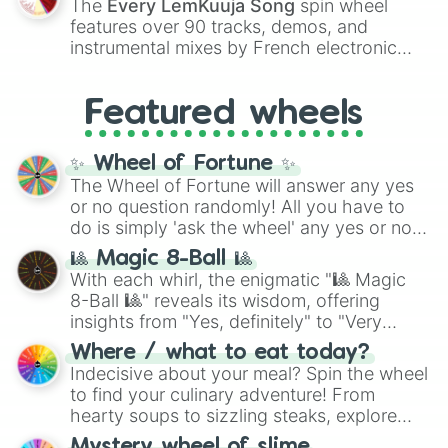
The
Every LemKuuja Song
spin wheel
Red),
#39FF14
(Neon Green), and
features over 90 tracks, demos, and
#007FFF
(Azure Blue) to neutral shades
instrumental mixes by French electronic
like
#F5F5DC
(Beige),
#B76E79
(Rose
music producer LemKuuja, including hits
Gold), and
#000000
(Black).
like
What's a Future Funk?
,
Ouais Ouais
,
B
Featured wheels
GRL
, and
A NEWER DAWN
, as well as the
full
jude
track series.
✨ Wheel of Fortune ✨
The Wheel of Fortune will answer any yes
or no question randomly! All you have to
do is simply 'ask the wheel' any yes or no
question, then spin the wheel and you will
🎱 Magic 8-Ball 🎱
be given an answer.
With each whirl, the enigmatic "🎱 Magic
8-Ball 🎱" reveals its wisdom, offering
insights from "Yes, definitely" to "Very
doubtful." Seek guidance, embrace the
Where / what to eat today?
unknown, and find your answers in this
Indecisive about your meal? Spin the wheel
whimsical journey of chance.
to find your culinary adventure! From
hearty soups to sizzling steaks, explore
options like Chinese, BBQ, and more. Let
Mystery wheel of slime