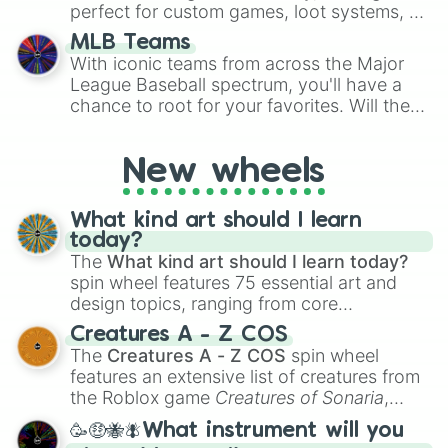
perfect for custom games, loot systems, or
simply settling arguments about which
MLB Teams
outcome is the most unlikely.
With iconic teams from across the Major
League Baseball spectrum, you'll have a
chance to root for your favorites. Will the
New York Yankees hit a home run, or will
the underdog Colorado Rockies surprise
New wheels
everyone?
What kind art should I learn
today?
The
What kind art should I learn today?
spin wheel features 75 essential art and
design topics, ranging from core
techniques like
Anatomy
,
Perspective
, and
Creatures A - Z COS
Color Theory
to specialized skills like
The
Creatures A - Z COS
spin wheel
Creature Design
,
2D Animation
, and
features an extensive list of creatures from
Portfolio Building
.
the Roblox game
Creatures of Sonaria
,
spanning from
Adharcaiin
,
Boreal Warden
,
🥳🤑🐝🪰What instrument will you
and
Corvurax
all the way to
Yggdragstyx
,