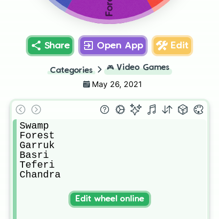
Forest
Share
Open App
Edit
🎮
Video Games
Categories
May 26, 2021
Swamp

Forest

Garruk

Basri 

Teferi 

Chandra
Edit wheel online