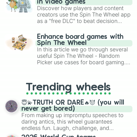
in video games
Discover how players and content
creators use the Spin The Wheel app
as a "free DLC" to beat decision
paralysis, generate chaotic
challenge runs, and randomize
Enhance board games with
gameplay in hit titles like Roblox,
Spin The Wheel
Brawl Stars, OSRS, and Mario Kart!
In this article we go through several
useful Spin The Wheel - Random
Picker use cases for board gaming.
From custom UNO Wild Card effects
to choosing your race in DnD, to
replacing your long-lost Twister
Trending wheels
spinner, you will find many handy
spinner wheels here.
😇💫TRUTH OR DARE🔥😈 (you will
never get bored)
From making up impromptu speeches to
daring antics, this wheel guarantees
endless fun. Laugh, challenge, and
discover new sides of your friends. Who's