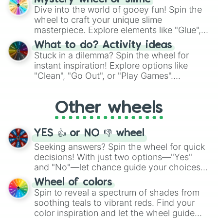
chance guide your cravings as you land on
Dive into the world of gooey fun! Spin the
choices such as sushi or a classic burger.
wheel to craft your unique slime
masterpiece. Explore elements like "Glue",
"Blue Coloring", "Googly Eyes", and more.
What to do? Activity ideas
From shimmering "Black Glitter" to vibrant
Stuck in a dilemma? Spin the wheel for
"Pink Coloring", each spin unveils a new
instant inspiration! Explore options like
ingredient.
"Clean", "Go Out", or "Play Games".
Whether it's a cozy "Nap" or energetic
"Cycling", let the wheel decide your next
Other wheels
adventure from the exciting array of
activities.
YES 👍 or NO 👎 wheel
Seeking answers? Spin the wheel for quick
decisions! With just two options—"Yes"
and "No"—let chance guide your choices.
The "YES 👍 or NO 👎 Wheel" simplifies
Wheel of colors
decision-making, making it a fun and easy
Spin to reveal a spectrum of shades from
way to find your answer.
soothing teals to vibrant reds. Find your
color inspiration and let the wheel guide