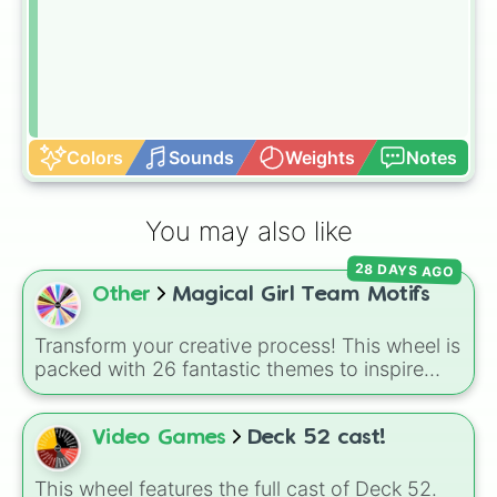
Colors
Sounds
Weights
Notes
You may also like
28 DAYS AGO
Other
Magical Girl Team Motifs
Transform your creative process! This wheel is
packed with 26 fantastic themes to inspire
your next magical girl project. Whether you
are drafting a brand new story, designing
custom fan-art, or building a tabletop RPG
Video Games
Deck 52 cast!
campaign, a single spin will instantly lock in
your team's core identity—from classic
This wheel features the full cast of Deck 52.