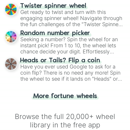
your artistic choices.
Twister spinner wheel
Get ready to twist and turn with this
engaging spinner wheel! Navigate through
the fun challenges of the "Twister Spinner
Wheel", keeping balance and laughter in
Random number picker
this classic game of physical skill.
Seeking a number? Spin the wheel for an
instant pick! From 1 to 10, the wheel lets
chance decide your digit. Effortlessly
choose your next number with a spin of
Heads or Tails? Flip a coin
the wheel.
Have you ever used Google to ask for a
coin flip? There is no need any more! Spin
the wheel to see if it lands on "Heads" or
"Tails." Just like flipping a coin, let the
"Heads or Tails?" wheel make the choice
More fortune wheels
for you. Never google a coin flip anymore!
Browse the full 20,000+ wheel
library in the free app