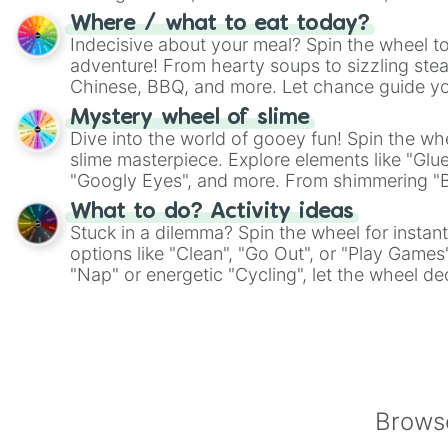
whimsical journey of chance.
Where / what to eat today?
Indecisive about your meal? Spin the wheel to
adventure! From hearty soups to sizzling steak
Chinese, BBQ, and more. Let chance guide yo
on choices such as sushi or a classic burger.
Mystery wheel of slime
Dive into the world of gooey fun! Spin the whe
slime masterpiece. Explore elements like "Glue
"Googly Eyes", and more. From shimmering "Bla
"Pink Coloring", each spin unveils a new ingre
What to do? Activity ideas
Stuck in a dilemma? Spin the wheel for instant
options like "Clean", "Go Out", or "Play Games
"Nap" or energetic "Cycling", let the wheel de
adventure from the exciting array of activities
Browse