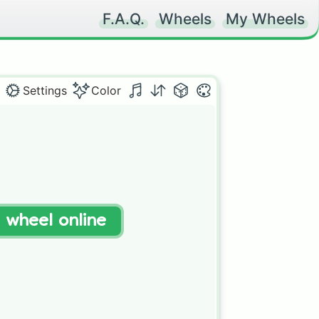
F.A.Q.
Wheels
My Wheels
Settings
Color
t wheel online