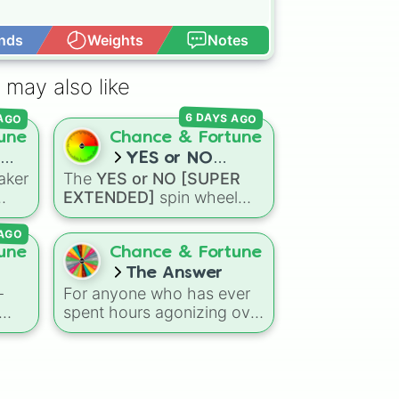
nds
Weights
Notes
Open Advance
 may also like
6 DAYS AGO
 AGO
une
Chance & Fortune
YES or NO
aker
The
YES or NO [SUPER
[SUPER
EXTENDED]
spin wheel
EXTENDED]
are
features 99 different
AGO
outcome levels that go far
omes
beyond a simple coin flip,
une
Chance & Fortune
nd
spanning from maximum
The Answer
certainty like
Absolute
,
-
For anyone who has ever
ick
Definite
, and
Guaranteed
spent hours agonizing over
all the way down to total
t to
a simple choice, a new
denial like
Impossible
,
digital tool is here to offer
Never
, and
No
.
en
a fast, chaotic solution.
The Answer
wheel is a