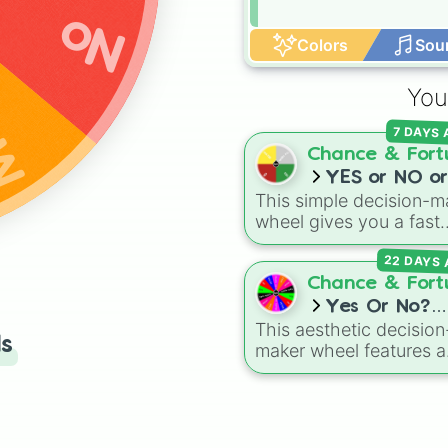
No
be
Colors
Sou
You
7 DAYS
Chance & Fort
YES or NO or
This simple decision-m
MAYBE or Try
wheel gives you a fast
again
answer whenever you 
22 DAYS 
stuck between options.
With four simple outc
Chance & Fort
—
YES
,
NO
,
MAYBE
, a
Yes Or No?
Try again
—it takes the
This aesthetic decision
(stylish font)
ls
stress out of making qu
maker wheel features a
choices.
chic, italicized serif fon
help you leave your
choices up to fate. Wh
you are stuck in