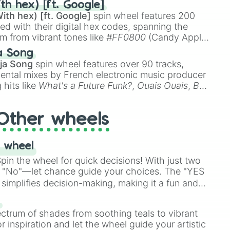
th hex) [ft. Google]
ith hex) [ft. Google]
spin wheel features 200
red with their digital hex codes, spanning the
um from vibrant tones like
#FF0800
(Candy Apple
n Green), and
#007FFF
(Azure Blue) to neutral
a Song
DC
(Beige),
#B76E79
(Rose Gold), and
#000000
ja Song
spin wheel features over 90 tracks,
ental mixes by French electronic music producer
 hits like
What's a Future Funk?
,
Ouais Ouais
,
B
R DAWN
, as well as the full
jude
track series.
Other wheels
 wheel
in the wheel for quick decisions! With just two
 "No"—let chance guide your choices. The "YES
simplifies decision-making, making it a fun and
our answer.
s
ectrum of shades from soothing teals to vibrant
r inspiration and let the wheel guide your artistic