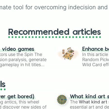
overthinking mode, sim
mate tool for overcoming indecision and 
spin to land on one of
seven stylish outcomes
𝒀𝒆𝒔, 𝑵𝒐, 𝒀𝒆𝒔, 𝑴𝒂𝒚𝒃𝒆, 𝑴𝒂
𝒏𝒐𝒕, 𝑳𝒂𝒕𝒆𝒓, 𝑵𝒆𝒗𝒆𝒓, or 𝑺𝒑𝒊
𝒂𝒈𝒂𝒊𝒏.
Recommended articles
n video games
Enhance b
tors use the Spin The
In this artic
ion paralysis, generate
Random Pick
ameplay in hit titles
Wild Card eff
io Kart!
your long-los
wheels here.
ls
ver get bored)
What kind art s
 antics, this wheel
The
What kind art 
d discover new sides of
essential art and d