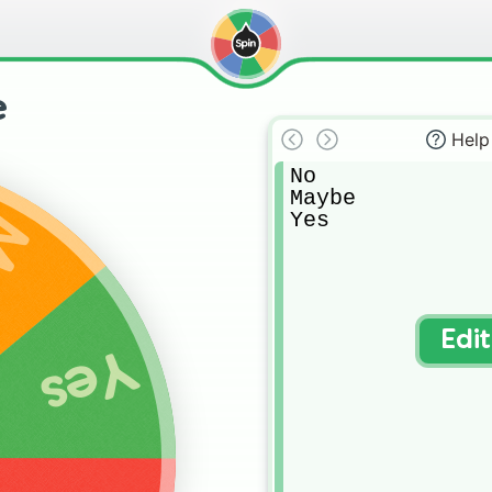
e
Help
No

Maybe

Yes
be
Edi
Yes