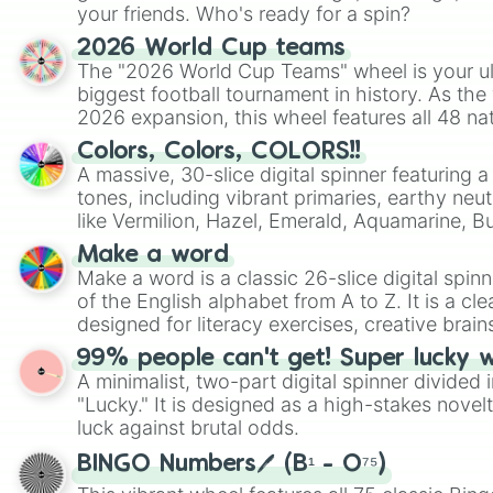
your friends. Who's ready for a spin?
2026 World Cup teams
The "2026 World Cup Teams" wheel is your ul
biggest football tournament in history. As the
2026 expansion, this wheel features all 48 na
their spots in the United States, Mexico, and
Colors, Colors, COLORS!!
A massive, 30-slice digital spinner featuring 
tones, including vibrant primaries, earthy neut
like Vermilion, Hazel, Emerald, Aquamarine, 
shades of gray. It is built for maximum varie
Make a word
highly specific color selection.
Make a word is a classic 26-slice digital spinn
of the English alphabet from A to Z. It is a cle
designed for literacy exercises, creative brai
randomized word games. Idea for use: Give your next game night a
99% people can't get! Super lucky 
twist by using the wheel to pick a random start
A minimalist, two-part digital spinner divided 
Scattergories, or spin it multiple times to cre
"Lucky." It is designed as a high-stakes novel
players must turn into a funny phrase.
luck against brutal odds.
BINGO Numbers🖊️ (B¹ - O⁷⁵)