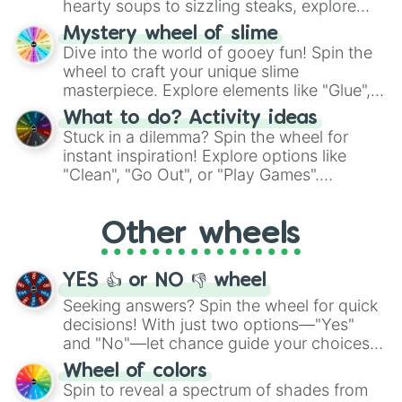
hearty soups to sizzling steaks, explore
options like Chinese, BBQ, and more. Let
Mystery wheel of slime
chance guide your cravings as you land on
Dive into the world of gooey fun! Spin the
choices such as sushi or a classic burger.
wheel to craft your unique slime
masterpiece. Explore elements like "Glue",
"Blue Coloring", "Googly Eyes", and more.
What to do? Activity ideas
From shimmering "Black Glitter" to vibrant
Stuck in a dilemma? Spin the wheel for
"Pink Coloring", each spin unveils a new
instant inspiration! Explore options like
ingredient.
"Clean", "Go Out", or "Play Games".
Whether it's a cozy "Nap" or energetic
"Cycling", let the wheel decide your next
Other wheels
adventure from the exciting array of
activities.
YES 👍 or NO 👎 wheel
Seeking answers? Spin the wheel for quick
decisions! With just two options—"Yes"
and "No"—let chance guide your choices.
The "YES 👍 or NO 👎 Wheel" simplifies
Wheel of colors
decision-making, making it a fun and easy
Spin to reveal a spectrum of shades from