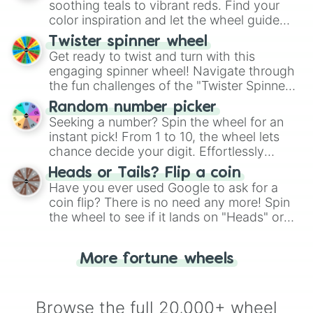
way to find your answer.
soothing teals to vibrant reds. Find your
color inspiration and let the wheel guide
your artistic choices.
Twister spinner wheel
Get ready to twist and turn with this
engaging spinner wheel! Navigate through
the fun challenges of the "Twister Spinner
Wheel", keeping balance and laughter in
Random number picker
this classic game of physical skill.
Seeking a number? Spin the wheel for an
instant pick! From 1 to 10, the wheel lets
chance decide your digit. Effortlessly
choose your next number with a spin of
Heads or Tails? Flip a coin
the wheel.
Have you ever used Google to ask for a
coin flip? There is no need any more! Spin
the wheel to see if it lands on "Heads" or
"Tails." Just like flipping a coin, let the
"Heads or Tails?" wheel make the choice
More fortune wheels
for you. Never google a coin flip anymore!
Browse the full 20,000+ wheel