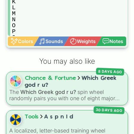
K

L

M

N

O

P

Q

Colors
Sounds
Weights
Notes
R

S

T

You may also like
U

V

8 DAYS AGO
W

Chance & Fortune
Which Greek
X

Y

god r u?
Z
The
Which Greek god r u?
spin wheel
randomly pairs you with one of eight major
deities:
Artemis🌙
,
Apollo☀️
,
Zeus⚡️
,
Posiden
30 DAYS AGO
🌊
,
Hades💀
,
Athena🧠
,
Dionysus🍷
, or
Ares🗡️
.
Tools
A s p n I d
Simply spin the wheel to let fate pick which
divine power rules your day.
A localized, letter-based training wheel