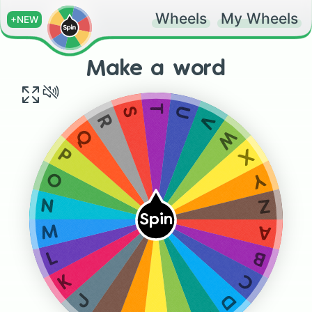
Wheels
My Wheels
+NEW
Make a word
T
S
U
V
R
W
Q
X
P
Y
O
Z
N
Spin
M
A
B
L
C
K
D
J