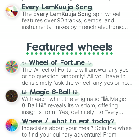
spanning the entire color spectrum from
Every LemKuuja Song
vibrant tones like
#FF0800
(Candy Apple
The
Every LemKuuja Song
spin wheel
Red),
#39FF14
(Neon Green), and
features over 90 tracks, demos, and
#007FFF
(Azure Blue) to neutral shades
instrumental mixes by French electronic
like
#F5F5DC
(Beige),
#B76E79
(Rose
music producer LemKuuja, including hits
Gold), and
#000000
(Black).
like
What's a Future Funk?
,
Ouais Ouais
,
B
Featured wheels
GRL
, and
A NEWER DAWN
, as well as the
full
jude
track series.
✨ Wheel of Fortune ✨
The Wheel of Fortune will answer any yes
or no question randomly! All you have to
do is simply 'ask the wheel' any yes or no
question, then spin the wheel and you will
🎱 Magic 8-Ball 🎱
be given an answer.
With each whirl, the enigmatic "🎱 Magic
8-Ball 🎱" reveals its wisdom, offering
insights from "Yes, definitely" to "Very
doubtful." Seek guidance, embrace the
Where / what to eat today?
unknown, and find your answers in this
Indecisive about your meal? Spin the wheel
whimsical journey of chance.
to find your culinary adventure! From