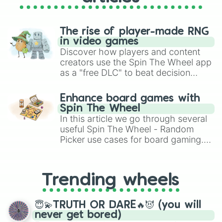
The rise of player-made RNG
in video games
Discover how players and content
creators use the Spin The Wheel app
as a "free DLC" to beat decision
paralysis, generate chaotic
challenge runs, and randomize
Enhance board games with
gameplay in hit titles like Roblox,
Spin The Wheel
Brawl Stars, OSRS, and Mario Kart!
In this article we go through several
useful Spin The Wheel - Random
Picker use cases for board gaming.
From custom UNO Wild Card effects
to choosing your race in DnD, to
replacing your long-lost Twister
Trending wheels
spinner, you will find many handy
spinner wheels here.
😇💫TRUTH OR DARE🔥😈 (you will
never get bored)