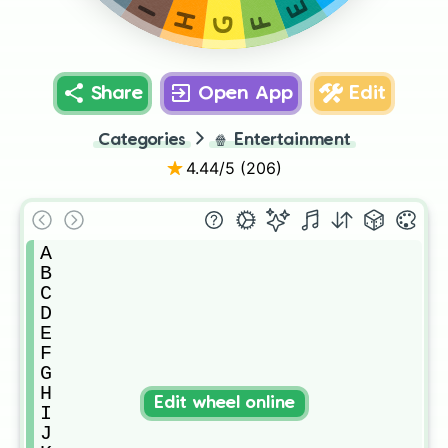
E
I
H
F
G
Share
Open App
Edit
Categories
🍿
Entertainment
4.44
/5 (
206
)
A

B

C

D

E

F

G

H

Edit wheel online
I

J
