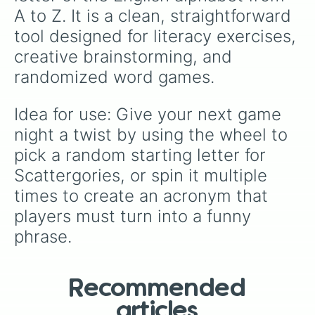
A to Z. It is a clean, straightforward 
tool designed for literacy exercises, 
creative brainstorming, and 
randomized word games.
Idea for use: Give your next game 
night a twist by using the wheel to 
pick a random starting letter for 
Scattergories, or spin it multiple 
times to create an acronym that 
players must turn into a funny 
phrase.
Recommended
articles