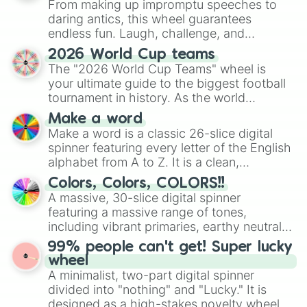
From making up impromptu speeches to
daring antics, this wheel guarantees
endless fun. Laugh, challenge, and
discover new sides of your friends. Who's
2026 World Cup teams
ready for a spin?
The "2026 World Cup Teams" wheel is
your ultimate guide to the biggest football
tournament in history. As the world
prepares for the 2026 expansion, this
Make a word
wheel features all 48 nations that have
Make a word is a classic 26-slice digital
secured their spots in the United States,
spinner featuring every letter of the English
Mexico, and Canada.
alphabet from A to Z. It is a clean,
straightforward tool designed for literacy
Colors, Colors, COLORS!!
exercises, creative brainstorming, and
A massive, 30-slice digital spinner
randomized word games. Idea for use:
featuring a massive range of tones,
Give your next game night a twist by using
including vibrant primaries, earthy neutrals,
the wheel to pick a random starting letter
and soft pastels like Vermilion, Hazel,
99% people can't get! Super lucky
for Scattergories, or spin it multiple times
Emerald, Aquamarine, Bubblegum, and
wheel
to create an acronym that players must
various shades of gray. It is built for
A minimalist, two-part digital spinner
turn into a funny phrase.
maximum variety when you need a highly
divided into "nothing" and "Lucky." It is
specific color selection.
designed as a high-stakes novelty wheel