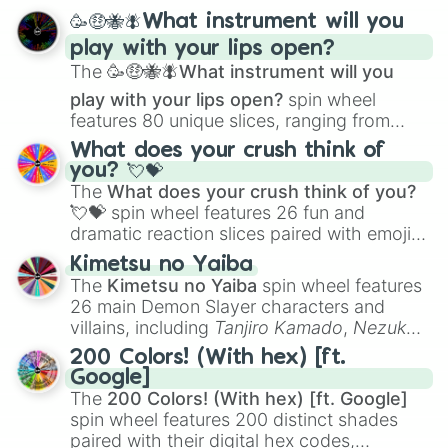
spanning from
Adharcaiin
,
Boreal Warden
,
🥳🤑🐝🪰What instrument will you
and
Corvurax
all the way to
Yggdragstyx
,
play with your lips open?
Zwevealisk
, and various Wardens.
The
🥳🤑🐝🪰What instrument will you
play with your lips open?
spin wheel
features 80 unique slices, ranging from
traditional wind instruments like the
Flute
,
What does your crush think of
Saxophone
, and
Trombone
to unusual
you? 💘💝
musical prompts like the
Jaw Harp
,
Nose
The
What does your crush think of you?
flute (with lips open)
, and
Kazoo
.
💘💝
spin wheel features 26 fun and
dramatic reaction slices paired with emojis,
ranging from sweet options like
😍 love
Kimetsu no Yaiba
you
,
😇 your an angel
, and
😊 sweet
to
The
Kimetsu no Yaiba
spin wheel features
chaotic predictions like
🤨 sus
,
🫥 I don't
26 main Demon Slayer characters and
even knew you existed
, and
🤪 crazy
.
villains, including
Tanjiro Kamado
,
Nezuko
Kamado
, the Nine Hashira like
Kyojuro
200 Colors! (With hex) [ft.
Rengoku
and
Giyu Tomioka
, and powerful
Google]
demons like
Muzan Kibutsuji
,
Akaza
, and
The
200 Colors! (With hex) [ft. Google]
Kokushibo
.
spin wheel features 200 distinct shades
paired with their digital hex codes,