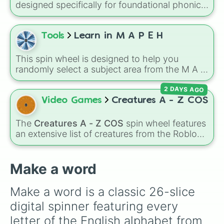
designed specifically for foundational phonics
instruction. This wheel focuses entirely on a
core set of early literacy sounds (A, S, P, N, I,
D, and T), featuring both their uppercase and
Tools
Learn in M A P E H
lowercase counterparts. It is an ideal tool for
elementary educators, parents, and tutors
This spin wheel is designed to help you
working on letter-name identification,
randomly select a subject area from the M A P
grapheme recognition, and initial letter-sound
E H curriculum for your next study session or
isolation drills.
2 DAYS AGO
research project.
Video Games
Creatures A - Z COS
The
Creatures A - Z COS
spin wheel features
an extensive list of creatures from the Roblox
game
Creatures of Sonaria
, spanning from
Adharcaiin
,
Boreal Warden
, and
Corvurax
all
the way to
Yggdragstyx
,
Zwevealisk
, and
Make a word
various Wardens.
Make a word is a classic 26-slice 
digital spinner featuring every 
letter of the English alphabet from 