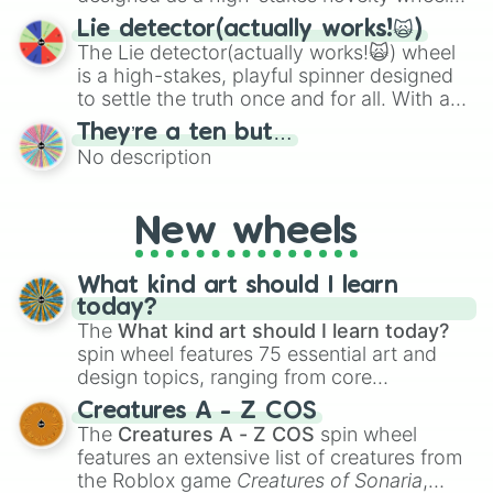
for testing your luck against brutal odds.
Lie detector(actually works!🙀)
The Lie detector(actually works!🙀) wheel
is a high-stakes, playful spinner designed
to settle the truth once and for all. With a
bold, dramatic aesthetic, this wheel
They’re a ten but…
features a mix of definitive judgments and
No description
mysterious possibilities to keep everyone
on their toes during a round of questioning.
New wheels
What kind art should I learn
today?
The
What kind art should I learn today?
spin wheel features 75 essential art and
design topics, ranging from core
techniques like
Anatomy
,
Perspective
, and
Creatures A - Z COS
Color Theory
to specialized skills like
The
Creatures A - Z COS
spin wheel
Creature Design
,
2D Animation
, and
features an extensive list of creatures from
Portfolio Building
.
the Roblox game
Creatures of Sonaria
,