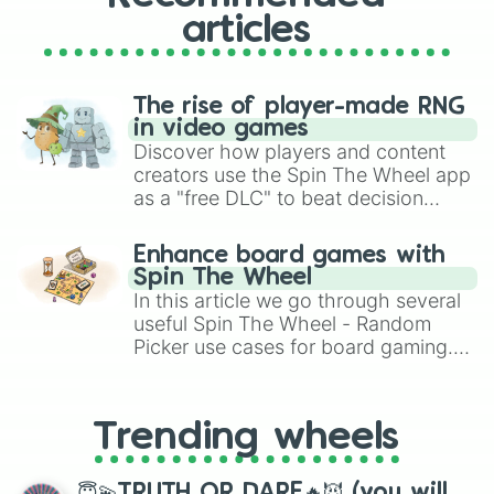
articles
The rise of player-made RNG
in video games
Discover how players and content
creators use the Spin The Wheel app
as a "free DLC" to beat decision
paralysis, generate chaotic
challenge runs, and randomize
Enhance board games with
gameplay in hit titles like Roblox,
Spin The Wheel
Brawl Stars, OSRS, and Mario Kart!
In this article we go through several
useful Spin The Wheel - Random
Picker use cases for board gaming.
From custom UNO Wild Card effects
to choosing your race in DnD, to
replacing your long-lost Twister
Trending wheels
spinner, you will find many handy
spinner wheels here.
😇💫TRUTH OR DARE🔥😈 (you will