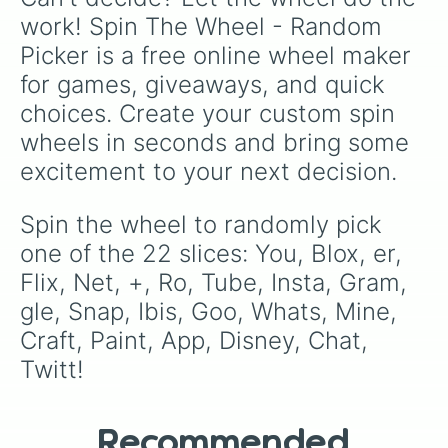
work! Spin The Wheel - Random 
Picker is a free online wheel maker 
for games, giveaways, and quick 
choices. Create your custom spin 
wheels in seconds and bring some 
excitement to your next decision.
Spin the wheel to randomly pick 
one of the 22 slices: You, Blox, er, 
Flix, Net, +, Ro, Tube, Insta, Gram, 
gle, Snap, Ibis, Goo, Whats, Mine, 
Craft, Paint, App, Disney, Chat, 
Twitt!
Recommended