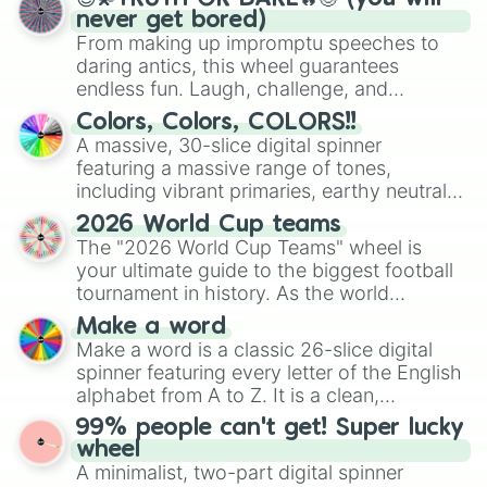
never get bored)
From making up impromptu speeches to
daring antics, this wheel guarantees
endless fun. Laugh, challenge, and
discover new sides of your friends. Who's
Colors, Colors, COLORS!!
ready for a spin?
A massive, 30-slice digital spinner
featuring a massive range of tones,
including vibrant primaries, earthy neutrals,
and soft pastels like Vermilion, Hazel,
2026 World Cup teams
Emerald, Aquamarine, Bubblegum, and
The "2026 World Cup Teams" wheel is
various shades of gray. It is built for
your ultimate guide to the biggest football
maximum variety when you need a highly
tournament in history. As the world
specific color selection.
prepares for the 2026 expansion, this
Make a word
wheel features all 48 nations that have
Make a word is a classic 26-slice digital
secured their spots in the United States,
spinner featuring every letter of the English
Mexico, and Canada.
alphabet from A to Z. It is a clean,
straightforward tool designed for literacy
99% people can't get! Super lucky
exercises, creative brainstorming, and
wheel
randomized word games. Idea for use:
A minimalist, two-part digital spinner
Give your next game night a twist by using