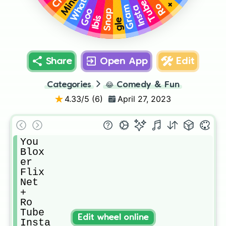
Whats
Mine
Tube
+
Ro
Insta
Gram
Goo
Snap
Ibis
gle
Share
Open App
Edit
Categories
😂
Comedy & Fun
4.33
/5 (
6
)
April 27, 2023
You

Blox

er

Flix

Net

+

Ro

Tube

Edit wheel online
Insta
