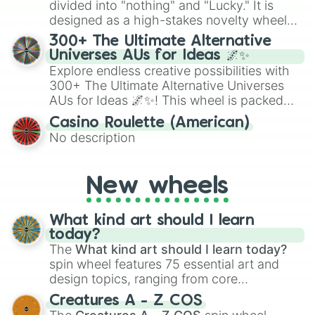
divided into "nothing" and "Lucky." It is
the wheel to pick a random starting letter
designed as a high-stakes novelty wheel
for Scattergories, or spin it multiple times
for testing your luck against brutal odds.
300+ The Ultimate Alternative
to create an acronym that players must
Universes AUs for Ideas 🌌✨
turn into a funny phrase.
Explore endless creative possibilities with
300+ The Ultimate Alternative Universes
AUs for Ideas 🌌✨! This wheel is packed
with over 300 unique and imaginative
Casino Roulette (American)
alternate universe scenarios, from Samurai
No description
AU and Superhero AU to Zombie
Apocalypse AU and Psychological Thriller
AU. Whether you’re brainstorming for
New wheels
writing, roleplaying, or just looking for a
fresh twist on your favorite characters, this
wheel has you covered.
What kind art should I learn
today?
The
What kind art should I learn today?
spin wheel features 75 essential art and
design topics, ranging from core
techniques like
Anatomy
,
Perspective
, and
Creatures A - Z COS
Color Theory
to specialized skills like