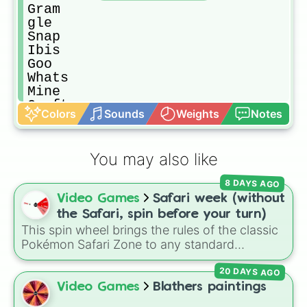
Gram

gle

Snap

Ibis

Goo

Whats

Mine

Craft

Colors
Sounds
Weights
Notes
Paint

App

Disney

You may also like
Chat

Twitt
8 DAYS AGO
Video Games
Safari week (without
the Safari, spin before your turn)
This spin wheel brings the rules of the classic
Pokémon Safari Zone to any standard
encounter. Spin the wheel right before taking
20 DAYS AGO
your turn to decide your action, whether it's
running away based on specific conditions or
Video Games
Blathers paintings
staying put.