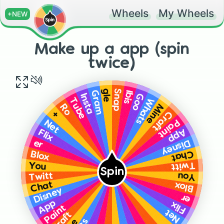
Wheels
My Wheels
+NEW
Make up a app (spin
twice)
gle
Snap
Ibis
Gram
Goo
Insta
Whats
Tube
Mine
Ro
Craft
+
Paint
Net
App
Flix
Disney
er
Chat
Blox
Twitt
You
Spin
Twitt
You
Chat
Blox
Disney
er
App
Flix
Paint
Net
Craft