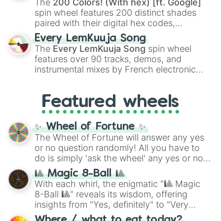
The
200 Colors! (With hex) [ft. Google]
Kokushibo
.
spin wheel features 200 distinct shades
paired with their digital hex codes,
spanning the entire color spectrum from
Every LemKuuja Song
vibrant tones like
#FF0800
(Candy Apple
The
Every LemKuuja Song
spin wheel
Red),
#39FF14
(Neon Green), and
features over 90 tracks, demos, and
#007FFF
(Azure Blue) to neutral shades
instrumental mixes by French electronic
like
#F5F5DC
(Beige),
#B76E79
(Rose
music producer LemKuuja, including hits
Gold), and
#000000
(Black).
like
What's a Future Funk?
,
Ouais Ouais
,
B
Featured wheels
GRL
, and
A NEWER DAWN
, as well as the
full
jude
track series.
✨ Wheel of Fortune ✨
The Wheel of Fortune will answer any yes
or no question randomly! All you have to
do is simply 'ask the wheel' any yes or no
question, then spin the wheel and you will
🎱 Magic 8-Ball 🎱
be given an answer.
With each whirl, the enigmatic "🎱 Magic
8-Ball 🎱" reveals its wisdom, offering
insights from "Yes, definitely" to "Very
doubtful." Seek guidance, embrace the
Where / what to eat today?