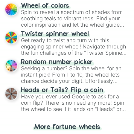
The "YES 👍 or NO 👎 Wheel" simplifies
Wheel of colors
decision-making, making it a fun and easy
Spin to reveal a spectrum of shades from
way to find your answer.
soothing teals to vibrant reds. Find your
color inspiration and let the wheel guide
your artistic choices.
Twister spinner wheel
Get ready to twist and turn with this
engaging spinner wheel! Navigate through
the fun challenges of the "Twister Spinner
Wheel", keeping balance and laughter in
Random number picker
this classic game of physical skill.
Seeking a number? Spin the wheel for an
instant pick! From 1 to 10, the wheel lets
chance decide your digit. Effortlessly
choose your next number with a spin of
Heads or Tails? Flip a coin
the wheel.
Have you ever used Google to ask for a
coin flip? There is no need any more! Spin
the wheel to see if it lands on "Heads" or
"Tails." Just like flipping a coin, let the
"Heads or Tails?" wheel make the choice
More fortune wheels
for you. Never google a coin flip anymore!