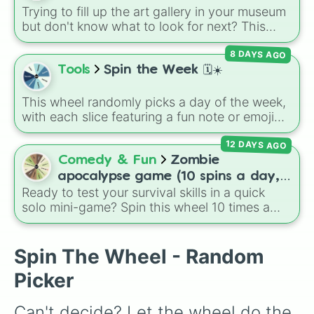
Trying to fill up the art gallery in your museum
but don't know what to look for next? This
wheel features all 30 genuine paintings
8 DAYS AGO
available in
Animal Crossing: New Horizons
!
Spin to randomise your next museum target,
Tools
Spin the Week 🗓️☀️
from beautiful masterpieces like the
Calm
,
Scenic
, and
Flowery
paintings, to mysterious
This wheel randomly picks a day of the week,
classics like the
Twinkling
,
Glowing
, or
with each slice featuring a fun note or emoji
Wistful
paintings, and even the tricky
Wild
vibe for every day from Monday to Sunday. It
painting left half
and
Wild painting right half
.
12 DAYS AGO
is useful for picking a random day to schedule
plans, assigning chores, choosing a study
Comedy & Fun
Zombie
day, or deciding when to start a new habit.
apocalypse game (10 spins a day,
Ready to test your survival skills in a quick
start at 100HP and 100🍗, every
solo mini-game? Spin this wheel 10 times a
day you lose 50🍗)
day to scavenge for food, collect weapons,
and survive encounters with walkers, pits, and
gas leaks. Keep an eye on your stats—you
Spin The Wheel - Random
start with 100 HP and 100 Food, but lose 50
Picker
Food daily just to stay alive!
Can't decide? Let the wheel do the 