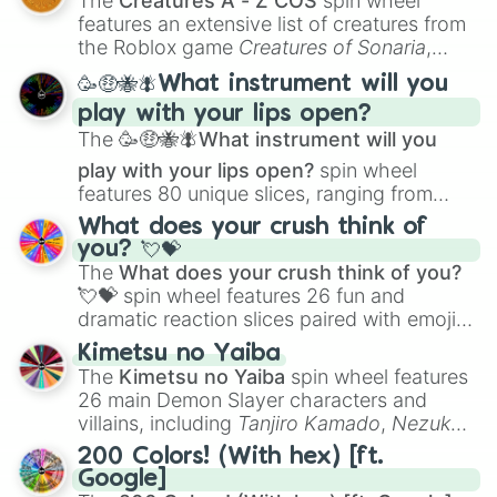
The
Creatures A - Z COS
spin wheel
Creature Design
,
2D Animation
, and
features an extensive list of creatures from
Portfolio Building
.
the Roblox game
Creatures of Sonaria
,
spanning from
Adharcaiin
,
Boreal Warden
,
🥳🤑🐝🪰What instrument will you
and
Corvurax
all the way to
Yggdragstyx
,
play with your lips open?
Zwevealisk
, and various Wardens.
The
🥳🤑🐝🪰What instrument will you
play with your lips open?
spin wheel
features 80 unique slices, ranging from
traditional wind instruments like the
Flute
,
What does your crush think of
Saxophone
, and
Trombone
to unusual
you? 💘💝
musical prompts like the
Jaw Harp
,
Nose
The
What does your crush think of you?
flute (with lips open)
, and
Kazoo
.
💘💝
spin wheel features 26 fun and
dramatic reaction slices paired with emojis,
ranging from sweet options like
😍 love
Kimetsu no Yaiba
you
,
😇 your an angel
, and
😊 sweet
to
The
Kimetsu no Yaiba
spin wheel features
chaotic predictions like
🤨 sus
,
🫥 I don't
26 main Demon Slayer characters and
even knew you existed
, and
🤪 crazy
.
villains, including
Tanjiro Kamado
,
Nezuko
Kamado
, the Nine Hashira like
Kyojuro
200 Colors! (With hex) [ft.
Rengoku
and
Giyu Tomioka
, and powerful
Google]
demons like
Muzan Kibutsuji
,
Akaza
, and