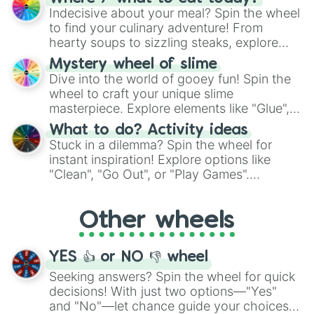
unknown, and find your answers in this
Indecisive about your meal? Spin the wheel
whimsical journey of chance.
to find your culinary adventure! From
hearty soups to sizzling steaks, explore
options like Chinese, BBQ, and more. Let
Mystery wheel of slime
chance guide your cravings as you land on
Dive into the world of gooey fun! Spin the
choices such as sushi or a classic burger.
wheel to craft your unique slime
masterpiece. Explore elements like "Glue",
"Blue Coloring", "Googly Eyes", and more.
What to do? Activity ideas
From shimmering "Black Glitter" to vibrant
Stuck in a dilemma? Spin the wheel for
"Pink Coloring", each spin unveils a new
instant inspiration! Explore options like
ingredient.
"Clean", "Go Out", or "Play Games".
Whether it's a cozy "Nap" or energetic
"Cycling", let the wheel decide your next
Other wheels
adventure from the exciting array of
activities.
YES 👍 or NO 👎 wheel
Seeking answers? Spin the wheel for quick
decisions! With just two options—"Yes"
and "No"—let chance guide your choices.