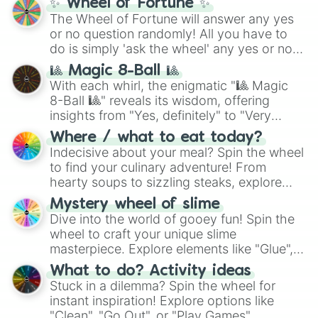
✨ Wheel of Fortune ✨
The Wheel of Fortune will answer any yes
or no question randomly! All you have to
do is simply 'ask the wheel' any yes or no
question, then spin the wheel and you will
🎱 Magic 8-Ball 🎱
be given an answer.
With each whirl, the enigmatic "🎱 Magic
8-Ball 🎱" reveals its wisdom, offering
insights from "Yes, definitely" to "Very
doubtful." Seek guidance, embrace the
Where / what to eat today?
unknown, and find your answers in this
Indecisive about your meal? Spin the wheel
whimsical journey of chance.
to find your culinary adventure! From
hearty soups to sizzling steaks, explore
options like Chinese, BBQ, and more. Let
Mystery wheel of slime
chance guide your cravings as you land on
Dive into the world of gooey fun! Spin the
choices such as sushi or a classic burger.
wheel to craft your unique slime
masterpiece. Explore elements like "Glue",
"Blue Coloring", "Googly Eyes", and more.
What to do? Activity ideas
From shimmering "Black Glitter" to vibrant
Stuck in a dilemma? Spin the wheel for
"Pink Coloring", each spin unveils a new
instant inspiration! Explore options like
ingredient.
"Clean", "Go Out", or "Play Games".