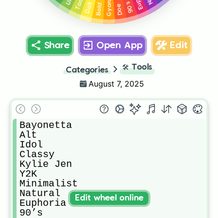
Bold Lip
Tomie
Gyaru
90’s
Doll
Doe
Share
Open App
Edit
🛠️
Tools
Categories
August 7, 2025
Bayonetta

Alt

Idol

Classy

Kylie Jen

Y2K 

Minimalist

Natural 

Edit wheel online
Euphoria

90’s
