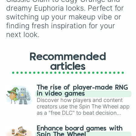
dreamy Euphoria looks. Perfect for 
switching up your makeup vibe or 
finding fresh inspiration for your 
next look.
Recommended
articles
The rise of player-made RNG
in video games
Discover how players and content
creators use the Spin The Wheel app
as a "free DLC" to beat decision
paralysis, generate chaotic
challenge runs, and randomize
Enhance board games with
gameplay in hit titles like Roblox,
Spin The Wheel