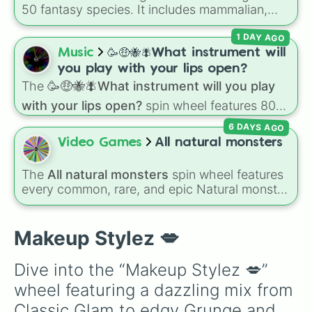
Rockstar

50 fantasy species. It includes mammalian,
Igari 

avian, reptilian, aquatic, and legendary
Smokey

1 DAY AGO
lineages—from Wolfkin and Dragonkin to
Line Art

Angels, Elves, and special HYBRID results.
Music
🥳🤑🐝🪰What instrument will
Festival

Thai

you play with your lips open?
Fantasy

The
🥳🤑🐝🪰What instrument will you play
Ethereal 

with your lips open?
spin wheel features 80
ABG

unique slices, ranging from traditional wind
Vintage

6 DAYS AGO
instruments like the
Flute
,
Saxophone
, and
Artsy 

Video Games
All natural monsters
Trombone
to unusual musical prompts like the
Clean

Jaw Harp
,
Nose flute (with lips open)
, and
Tomato

The
All natural monsters
spin wheel features
Kazoo
.
Dark Fem
every common, rare, and epic Natural monster
variant from
My Singing Monsters
, including
fan favorites like
Furcorn
,
Mammott
,
T-Rox
,
Bowgart
, and
Entbrat
. Simply spin to pick a
Makeup Stylez 💋
monster at random.
Dive into the “Makeup Stylez 💋” 
wheel featuring a dazzling mix from 
Classic Glam to edgy Grunge and 