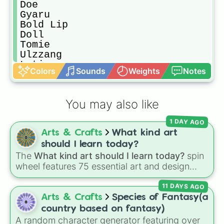
Doe

Gyaru 

Bold Lip

Doll

Tomie 

Ulzzang 

Latina

Colors
Sounds
Weights
Notes
Old Money

Indian 

Western

You may also like
Arabian

E-Girl

1 DAY AGO
Grunge 

Arts & Crafts
What kind art
No Makeup

Gothic

should I learn today?
Siren 

The
What kind art should I learn today?
spin
Editorial

wheel features 75 essential art and design
Glam

topics, ranging from core techniques like
Hollywood

11 DAYS AGO
Anatomy
,
Perspective
, and
Color Theory
to
Strawberry

specialized skills like
Creature Design
,
2D
Arts & Crafts
Species of Fantasy(a
Baddie

Animation
, and
Portfolio Building
.
country based on fantasy)
Douyin 

A random character generator featuring over