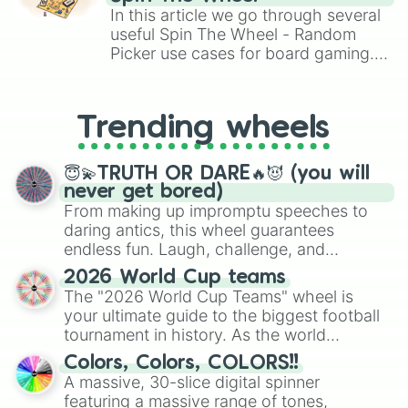
Brawl Stars, OSRS, and Mario Kart!
In this article we go through several
useful Spin The Wheel - Random
Picker use cases for board gaming.
From custom UNO Wild Card effects
to choosing your race in DnD, to
replacing your long-lost Twister
Trending wheels
spinner, you will find many handy
spinner wheels here.
😇💫TRUTH OR DARE🔥😈 (you will
never get bored)
From making up impromptu speeches to
daring antics, this wheel guarantees
endless fun. Laugh, challenge, and
discover new sides of your friends. Who's
2026 World Cup teams
ready for a spin?
The "2026 World Cup Teams" wheel is
your ultimate guide to the biggest football
tournament in history. As the world
prepares for the 2026 expansion, this
Colors, Colors, COLORS!!
wheel features all 48 nations that have
A massive, 30-slice digital spinner
secured their spots in the United States,
featuring a massive range of tones,