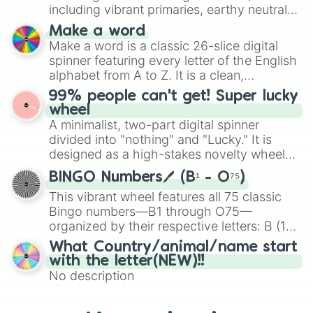
Mexico, and Canada.
including vibrant primaries, earthy neutrals,
and soft pastels like Vermilion, Hazel,
Make a word
Emerald, Aquamarine, Bubblegum, and
Make a word is a classic 26-slice digital
various shades of gray. It is built for
spinner featuring every letter of the English
maximum variety when you need a highly
alphabet from A to Z. It is a clean,
specific color selection.
straightforward tool designed for literacy
99% people can't get! Super lucky
exercises, creative brainstorming, and
wheel
randomized word games. Idea for use:
A minimalist, two-part digital spinner
Give your next game night a twist by using
divided into "nothing" and "Lucky." It is
the wheel to pick a random starting letter
designed as a high-stakes novelty wheel
for Scattergories, or spin it multiple times
for testing your luck against brutal odds.
to create an acronym that players must
BINGO Numbers🖊️ (B¹ - O⁷⁵)
turn into a funny phrase.
This vibrant wheel features all 75 classic
Bingo numbers—B1 through O75—
organized by their respective letters: B (1–
15), I (16–30), N (31–45), G (46–60), and O
What Country/animal/name start
(61–75). Perfect for classrooms, game
with the letter(NEW)!!
nights, or virtual events, it adds a fun twist
No description
to traditional Bingo.