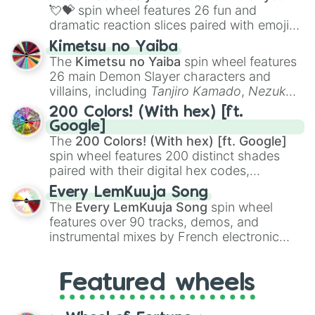
flute (with lips open)
, and
Kazoo
.
💘💝
spin wheel features 26 fun and
dramatic reaction slices paired with emojis,
ranging from sweet options like
😍 love
Kimetsu no Yaiba
you
,
😇 your an angel
, and
😊 sweet
to
The
Kimetsu no Yaiba
spin wheel features
chaotic predictions like
🤨 sus
,
🫥 I don't
26 main Demon Slayer characters and
even knew you existed
, and
🤪 crazy
.
villains, including
Tanjiro Kamado
,
Nezuko
Kamado
, the Nine Hashira like
Kyojuro
200 Colors! (With hex) [ft.
Rengoku
and
Giyu Tomioka
, and powerful
Google]
demons like
Muzan Kibutsuji
,
Akaza
, and
The
200 Colors! (With hex) [ft. Google]
Kokushibo
.
spin wheel features 200 distinct shades
paired with their digital hex codes,
spanning the entire color spectrum from
Every LemKuuja Song
vibrant tones like
#FF0800
(Candy Apple
The
Every LemKuuja Song
spin wheel
Red),
#39FF14
(Neon Green), and
features over 90 tracks, demos, and
#007FFF
(Azure Blue) to neutral shades
instrumental mixes by French electronic
like
#F5F5DC
(Beige),
#B76E79
(Rose
music producer LemKuuja, including hits
Gold), and
#000000
(Black).
like
What's a Future Funk?
,
Ouais Ouais
,
B
Featured wheels
GRL
, and
A NEWER DAWN
, as well as the
full
jude
track series.