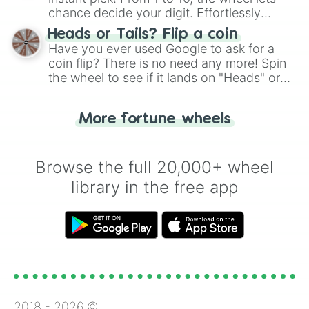
chance decide your digit. Effortlessly
choose your next number with a spin of
Heads or Tails? Flip a coin
the wheel.
Have you ever used Google to ask for a
coin flip? There is no need any more! Spin
the wheel to see if it lands on "Heads" or
"Tails." Just like flipping a coin, let the
"Heads or Tails?" wheel make the choice
More fortune wheels
for you. Never google a coin flip anymore!
Browse the full 20,000+ wheel
library in the free app
2018 -
2026
©