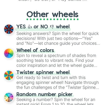
Whether it's a cozy "Nap" or energetic
"Cycling", let the wheel decide your next
Other wheels
adventure from the exciting array of
activities.
YES 👍 or NO 👎 wheel
Seeking answers? Spin the wheel for quick
decisions! With just two options—"Yes"
and "No"—let chance guide your choices.
The "YES 👍 or NO 👎 Wheel" simplifies
Wheel of colors
decision-making, making it a fun and easy
Spin to reveal a spectrum of shades from
way to find your answer.
soothing teals to vibrant reds. Find your
color inspiration and let the wheel guide
your artistic choices.
Twister spinner wheel
Get ready to twist and turn with this
engaging spinner wheel! Navigate through
the fun challenges of the "Twister Spinner
Wheel", keeping balance and laughter in
Random number picker
this classic game of physical skill.
Seeking a number? Spin the wheel for an
instant pick! From 1 to 10, the wheel lets