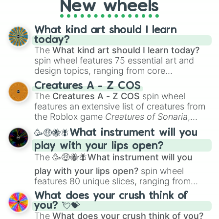
New wheels
What kind art should I learn
today?
The
What kind art should I learn today?
spin wheel features 75 essential art and
design topics, ranging from core
techniques like
Anatomy
,
Perspective
, and
Creatures A - Z COS
Color Theory
to specialized skills like
The
Creatures A - Z COS
spin wheel
Creature Design
,
2D Animation
, and
features an extensive list of creatures from
Portfolio Building
.
the Roblox game
Creatures of Sonaria
,
spanning from
Adharcaiin
,
Boreal Warden
,
🥳🤑🐝🪰What instrument will you
and
Corvurax
all the way to
Yggdragstyx
,
play with your lips open?
Zwevealisk
, and various Wardens.
The
🥳🤑🐝🪰What instrument will you
play with your lips open?
spin wheel
features 80 unique slices, ranging from
traditional wind instruments like the
Flute
,
What does your crush think of
Saxophone
, and
Trombone
to unusual
you? 💘💝
musical prompts like the
Jaw Harp
,
Nose
The
What does your crush think of you?