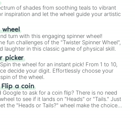
s
ectrum of shades from soothing teals to vibrant
r inspiration and let the wheel guide your artistic
r wheel
and turn with this engaging spinner wheel!
e fun challenges of the "Twister Spinner Wheel",
laughter in this classic game of physical skill.
 picker
pin the wheel for an instant pick! From 1 to 10,
ce decide your digit. Effortlessly choose your
spin of the wheel.
 Flip a coin
Google to ask for a coin flip? There is no need
heel to see if it lands on "Heads" or "Tails." Just
, let the "Heads or Tails?" wheel make the choice
le a coin flip anymore!