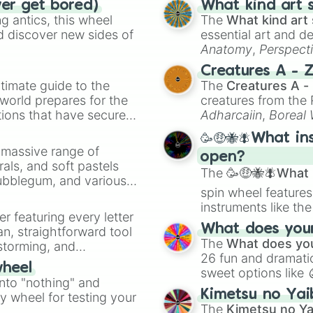
ver get bored)
What kind art s
Bangkok Rush

 antics, this wheel
The
What kind art 
Mario Circuit (
d discover new sides of
essential art and d
Waluigi Stadium 
Anatomy
,
Perspect
Singapore Speedw
Creature Design
,
2
New York Minute

Creatures A - 
Mario Circuit 3

timate guide to the
The
Creatures A -
Kalimari Desert

 world prepares for the
creatures from th
Waluigi Pinball

tions that have secured
Adharcaiin
,
Boreal
Athens Dash

 Canada.
Zwevealisk
, and va
Daisy Cruiser

🥳🤑🐝🪰What in
Moonview Highhwa
a massive range of
open?
Squeaky Clean Sp
rals, and soft pastels
The
🥳🤑🐝🪰What i
Sydney Sprint

Bubblegum, and various
Snow Land

spin wheel features
ty when you need a
Mushroom Gorge 

instruments like th
er featuring every letter
Sky-High Sundae

musical prompts li
What does your 
an, straightforward tool
Los Angeles Laps
Kazoo
.
The
What does you
nstorming, and
Sunset Wilds

26 fun and dramatic
Koopa Cape

wheel
sweet options like
ing letter for
Vancouver Veloci
into "nothing" and
chaotic predictions
ate an acronym that
London Loop

Kimetsu no Yai
ty wheel for testing your
🤪 crazy
.
Boo lake

The
Kimetsu no Ya