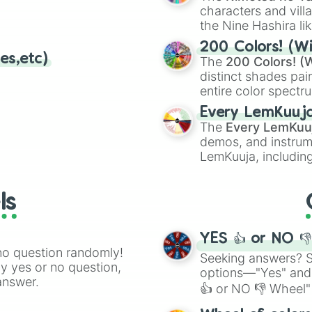
Alpine Pass

characters and villa
Maple Treeway

the Nine Hashira li
Berlin Byways 

powerful demons l
Peach Gardens

200 Colors! (Wi
es,etc)
Merry Mountain

The
200 Colors! (W
Rainbow Road (m
distinct shades pai
entire color spectr
Red),
#39FF14
(Neo
Every LemKuuj
shades like
#F5F5
The
Every LemKuu
(Black).
demos, and instrum
LemKuuja, including
GRL
, and
A NEWE
ls
YES 👍 or NO 
no question randomly!
Seeking answers? Sp
ny yes or no question,
options—"Yes" and
answer.
👍 or NO 👎 Wheel" 
easy way to find y