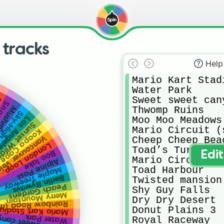
 tracks
Help
Mario Kart Stadi
Water Park

Sweet sweet cany
t
Land
 Gorge
Thwomp Ruins

h Sundae
Moo Moo Meadows

geles Laps
unset Wilds
Mario Circuit (
Koopa Cape
ouver Velocity
Cheep Cheep Beac
London Loop
Toad’s Turnpike

Boo lake
Edi
Mario Circuit (
Alpine Pass
Toad Harbour 

Maple Treeway
Berlin Byways
Twisted mansion 
Peach Gardens
Shy Guy Falls

Merry Mountain
Dry Dry Desert

bow Road (moon)
Donut Plains 3

ario Kart Stadium
et sweet canyon
Water Park
Royal Raceway
