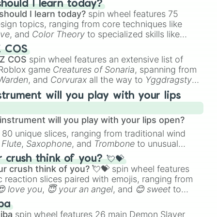
hould I learn today?
should I learn today?
spin wheel features 75
boomerang)

esign topics, ranging from core techniques like


ive
, and
Color Theory
to specialized skills like
ay

D Animation
, and
Portfolio Building
.
Z COS
 Z COS
spin wheel features an extensive list of
e Roblox game
Creatures of Sonaria
, spanning from
 Warden
, and
Corvurax
all the way to
Yggdragstyx
,
rious Wardens.
strument will you play with your lips
y

rint

nstrument will you play with your lips open?
 80 unique slices, ranging from traditional wind
e
Flute
,
Saxophone
, and
Trombone
to unusual
ke the
Jaw Harp
,
Nose flute (with lips open)
, and
crush think of you? 💘💝


r crush think of you? 💘💝
spin wheel features
 reaction slices paired with emojis, ranging from
😍 love you
,
😇 your an angel
, and
😊 sweet
to
ty 

 like
🤨 sus
,
🫥 I don't even knew you existed
, and
ba
iba
spin wheel features 26 main Demon Slayer