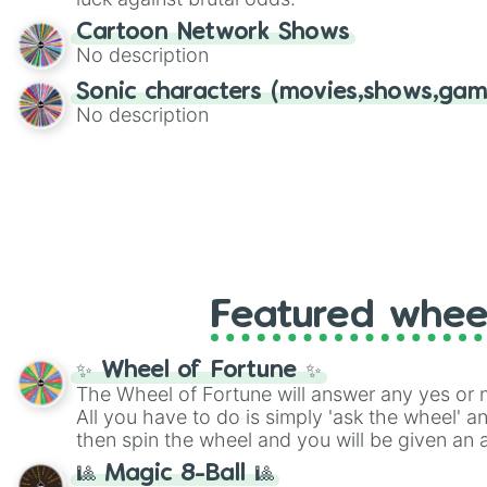
Cartoon Network Shows
No description
Sonic characters (movies,shows,gam
No description
Featured whee
✨ Wheel of Fortune ✨
The Wheel of Fortune will answer any yes or 
All you have to do is simply 'ask the wheel' a
then spin the wheel and you will be given an 
🎱 Magic 8-Ball 🎱