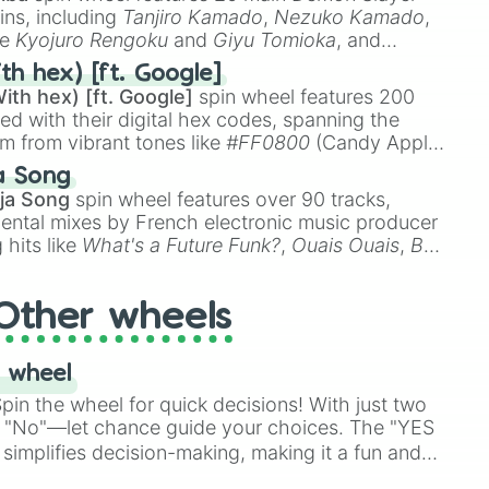
ins, including
Tanjiro Kamado
,
Nezuko Kamado
,
ke
Kyojuro Rengoku
and
Giyu Tomioka
, and
ike
Muzan Kibutsuji
,
Akaza
, and
Kokushibo
.
th hex) [ft. Google]
ith hex) [ft. Google]
spin wheel features 200
oon)
red with their digital hex codes, spanning the
um from vibrant tones like
#FF0800
(Candy Apple
n Green), and
#007FFF
(Azure Blue) to neutral
a Song
DC
(Beige),
#B76E79
(Rose Gold), and
#000000
ja Song
spin wheel features over 90 tracks,
ental mixes by French electronic music producer
 hits like
What's a Future Funk?
,
Ouais Ouais
,
B
R DAWN
, as well as the full
jude
track series.
Other wheels
 wheel
in the wheel for quick decisions! With just two
 "No"—let chance guide your choices. The "YES
simplifies decision-making, making it a fun and
our answer.