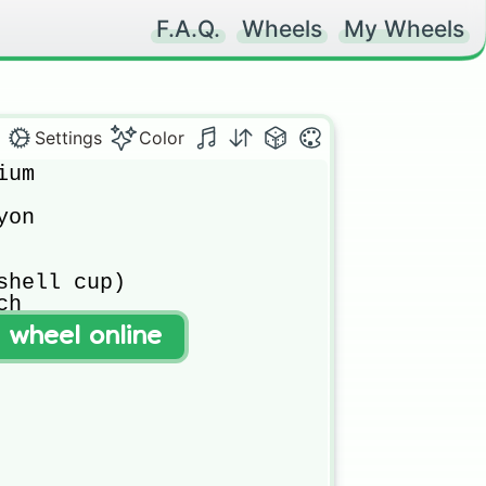
F.A.Q.
Wheels
My Wheels
Settings
Color
um 

on

shell cup)

h 

t wheel online
flower cup)


