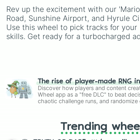
Rev up the excitement with our 'Mario
Road, Sunshine Airport, and Hyrule Cir
Use this wheel to pick tracks for your 
skills. Get ready for a turbocharged a
The rise of player-made RNG i
Discover how players and content crea
Wheel app as a "free DLC" to beat decis
chaotic challenge runs, and randomize g
like Roblox, Brawl Stars, OSRS, and Mar
Trending whee