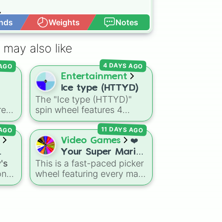


nds
Weights
Notes
Open Advance
 may also like
 AGO
4 DAYS AGO
Entertainment
Ice type (HTTYD)


The "Ice type (HTTYD)"
re
spin wheel features 4
 (Special cup)

breath weapon variations
pecial cup)

 AGO
11 DAYS AGO
se
to customize arctic dragon
ster
abilities: Ice, Blue Ice, Dry
Video Games
❤️
peway

,
Ice, and Snowflake/Freeze
Your Super Mario
Breath.
's
This is a fast-paced picker
ightning)

Odyssey Boss.
ns
on
wheel featuring every main
Your Favourite


boss fight from Super
Boss. ❤️
ike


n
Mario Odyssey. From the
and
Broodals like Topper and
e 

Harriet to heavy-hitters like