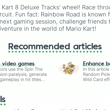
Rainbow road (Tr
variations for
Yoshi
,
Bi
countries, unrecognize
Ice Ice Outpost

 Kart 8 Deluxe Tracks' wheel! Race throu
Shy Guy
, and
Inkling
.
states, and unclaimed
Hyrule Curcuit

"nobody's lands" like Bi
cuit. Fun fact: Rainbow Road is known fo
Baby Park 

Tawil and Marie Byrd L
next gaming session, challenge friends to
Cheese Land 

Wild Woods

dventure in the world of Mario Kart!
Animal Crossing 
Koopa City

Ribbon Road

Super Bell Subwa
Recommended articles
Big Blue 

Paris Promenade

Toad Circuit

n video games
Enhance b
Choco Mountain 

tors use the Spin The
In this artic
Coconut Mall

ion paralysis, generate
Random Pick
Amsterdam Drift

ameplay in hit titles
Riverside Park

Wild Card eff
DK Snowboard Cro
io Kart!
your long-los
Yoshi’s Island

wheels here.
Tokyo Blur 

ls
Shroom Ridge

Sky Garden 

Ninja Hideway
