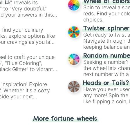
Wheel of color
l 🎱" reveals its
Spin to reveal a sp
" to "Very doubtful."
reds. Find your colo
d your answers in this
choices.
Twister spinne
 find your culinary
Get ready to twist 
s, explore options like
Navigate through th
ur cravings as you land
keeping balance and 
Random number
el to craft your unique
Seeking a number? S
", "Blue Coloring",
the wheel lets chan
ck Glitter" to vibrant
next number with a 
dient.
Heads or Tails?
 inspiration! Explore
Have you ever used 
". Whether it's a cozy
any more! Spin the w
cide your next
like flipping a coin
.
for you. Never goog
More fortune wheels