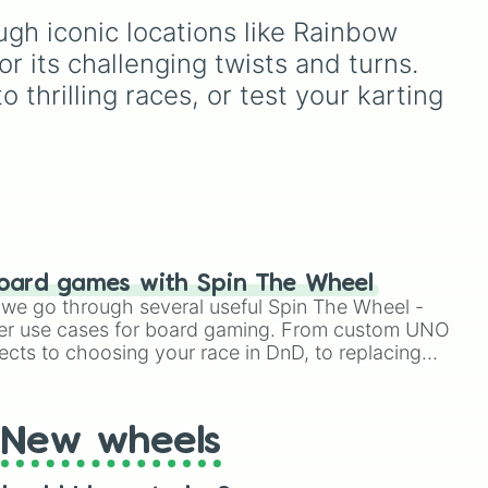
iforce)

rdo
,
d
Knucklotec, Cookatiel,
gh iconic locations like Rainbow 
Mecha Wiggler, and
r
Bowser himself, this wheel
r its challenging twists and turns. 
and.
picks a classic boss
 thrilling races, or test your karting 
encounter at random.


y 

oard games with Spin The Wheel
le we go through several useful Spin The Wheel -
er use cases for board gaming. From custom UNO
ects to choosing your race in DnD, to replacing
ss

t Twister spinner, you will find many handy spinner
New wheels