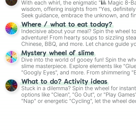
With each whirl, the enigmatic "🎱 Magic 8-Bal
wisdom, offering insights from "Yes, definitely
Seek guidance, embrace the unknown, and fin
whimsical journey of chance.
Where / what to eat today?
Indecisive about your meal? Spin the wheel to
adventure! From hearty soups to sizzling steak
Chinese, BBQ, and more. Let chance guide yo
on choices such as sushi or a classic burger.
Mystery wheel of slime
Dive into the world of gooey fun! Spin the whe
slime masterpiece. Explore elements like "Glue
"Googly Eyes", and more. From shimmering "Bla
"Pink Coloring", each spin unveils a new ingre
What to do? Activity ideas
Stuck in a dilemma? Spin the wheel for instant
options like "Clean", "Go Out", or "Play Games
"Nap" or energetic "Cycling", let the wheel de
adventure from the exciting array of activities