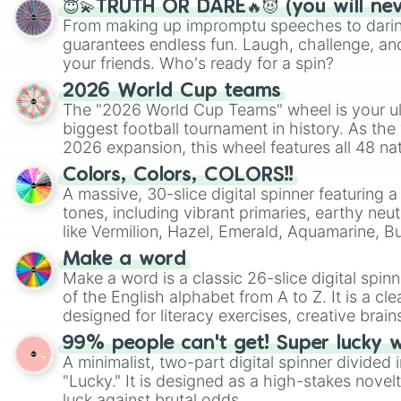
😇💫TRUTH OR DARE🔥😈 (you will ne
From making up impromptu speeches to daring
guarantees endless fun. Laugh, challenge, an
your friends. Who's ready for a spin?
2026 World Cup teams
The "2026 World Cup Teams" wheel is your ul
biggest football tournament in history. As the
2026 expansion, this wheel features all 48 na
their spots in the United States, Mexico, and
Colors, Colors, COLORS!!
A massive, 30-slice digital spinner featuring 
tones, including vibrant primaries, earthy neut
like Vermilion, Hazel, Emerald, Aquamarine, 
shades of gray. It is built for maximum varie
Make a word
highly specific color selection.
Make a word is a classic 26-slice digital spinn
of the English alphabet from A to Z. It is a cle
designed for literacy exercises, creative brai
randomized word games. Idea for use: Give your next game night a
99% people can't get! Super lucky 
twist by using the wheel to pick a random start
A minimalist, two-part digital spinner divided 
Scattergories, or spin it multiple times to cre
"Lucky." It is designed as a high-stakes novel
players must turn into a funny phrase.
luck against brutal odds.