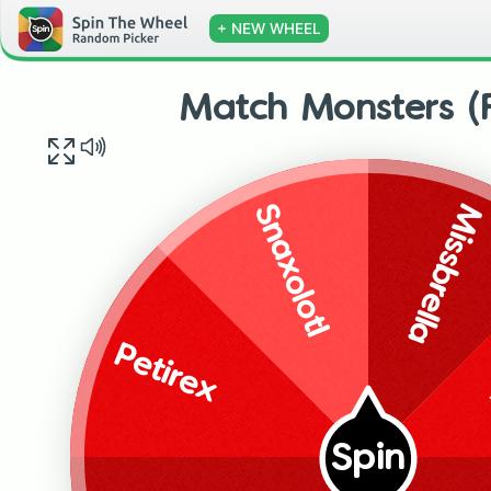
+ NEW WHEEL
Match Monsters (F
Missbrella
Snaxolotl
Petirex
Spin