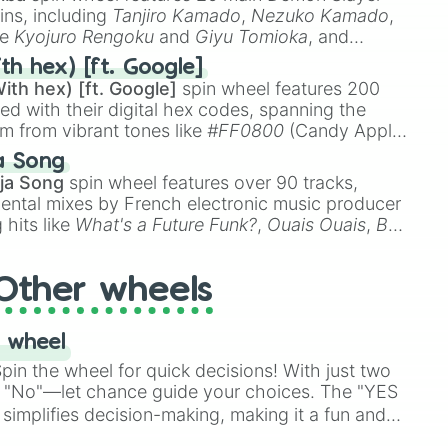
ins, including
Tanjiro Kamado
,
Nezuko Kamado
,
ke
Kyojuro Rengoku
and
Giyu Tomioka
, and
ike
Muzan Kibutsuji
,
Akaza
, and
Kokushibo
.
th hex) [ft. Google]
ith hex) [ft. Google]
spin wheel features 200
red with their digital hex codes, spanning the
um from vibrant tones like
#FF0800
(Candy Apple
n Green), and
#007FFF
(Azure Blue) to neutral
a Song
DC
(Beige),
#B76E79
(Rose Gold), and
#000000
ja Song
spin wheel features over 90 tracks,
ental mixes by French electronic music producer
 hits like
What's a Future Funk?
,
Ouais Ouais
,
B
R DAWN
, as well as the full
jude
track series.
Other wheels
 wheel
in the wheel for quick decisions! With just two
 "No"—let chance guide your choices. The "YES
simplifies decision-making, making it a fun and
our answer.