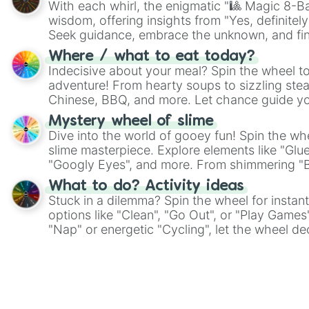
With each whirl, the enigmatic "🎱 Magic 8-Bal
wisdom, offering insights from "Yes, definitely
Seek guidance, embrace the unknown, and fin
whimsical journey of chance.
Where / what to eat today?
Indecisive about your meal? Spin the wheel to
adventure! From hearty soups to sizzling steak
Chinese, BBQ, and more. Let chance guide yo
on choices such as sushi or a classic burger.
Mystery wheel of slime
Dive into the world of gooey fun! Spin the whe
slime masterpiece. Explore elements like "Glue
"Googly Eyes", and more. From shimmering "Bla
"Pink Coloring", each spin unveils a new ingre
What to do? Activity ideas
Stuck in a dilemma? Spin the wheel for instant
options like "Clean", "Go Out", or "Play Games
"Nap" or energetic "Cycling", let the wheel de
adventure from the exciting array of activities