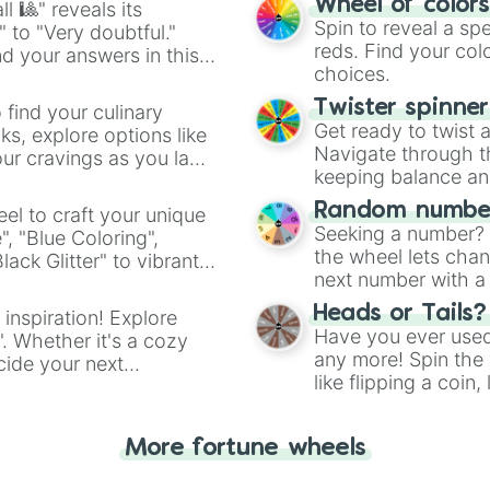
Wheel of color
l 🎱" reveals its
Spin to reveal a sp
" to "Very doubtful."
reds. Find your colo
d your answers in this
choices.
Twister spinne
 find your culinary
Get ready to twist 
s, explore options like
Navigate through th
ur cravings as you land
keeping balance and 
Random number
el to craft your unique
Seeking a number? S
", "Blue Coloring",
the wheel lets chan
ck Glitter" to vibrant
next number with a 
dient.
Heads or Tails?
 inspiration! Explore
Have you ever used 
". Whether it's a cozy
any more! Spin the w
cide your next
like flipping a coin
.
for you. Never goog
More fortune wheels