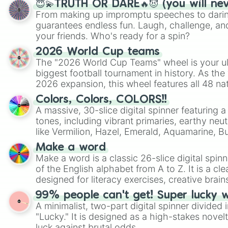
😇💫TRUTH OR DARE🔥😈 (you will ne
From making up impromptu speeches to daring
guarantees endless fun. Laugh, challenge, an
your friends. Who's ready for a spin?
2026 World Cup teams
The "2026 World Cup Teams" wheel is your ul
biggest football tournament in history. As the
2026 expansion, this wheel features all 48 na
their spots in the United States, Mexico, and
Colors, Colors, COLORS!!
A massive, 30-slice digital spinner featuring 
tones, including vibrant primaries, earthy neut
like Vermilion, Hazel, Emerald, Aquamarine, 
shades of gray. It is built for maximum varie
Make a word
highly specific color selection.
Make a word is a classic 26-slice digital spinn
of the English alphabet from A to Z. It is a cle
designed for literacy exercises, creative brai
randomized word games. Idea for use: Give your next game night a
99% people can't get! Super lucky 
twist by using the wheel to pick a random start
A minimalist, two-part digital spinner divided 
Scattergories, or spin it multiple times to cre
"Lucky." It is designed as a high-stakes novel
players must turn into a funny phrase.
luck against brutal odds.