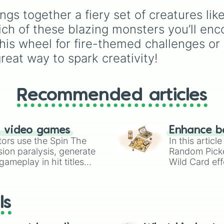
features iconic Dragon
gs together a fiery set of creatures lik
of Destiny like
Clay
,
Tsunami
, and
Glory
, m
ich of these blazing monsters you’ll enco
POV characters like
 this wheel for fire-themed challenges or
Moonwatcher
and
reat way to spark creativity!
Sundew
, and historical
figures like
Darkstalker
and
Clearsight
.
Recommended articles
n video games
Enhance b
tors use the Spin The
In this artic
ion paralysis, generate
Random Pick
ameplay in hit titles
Wild Card eff
io Kart!
your long-los
wheels here.
ls