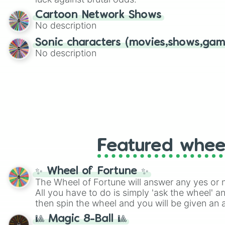
Cartoon Network Shows
No description
Sonic characters (movies,shows,gam
No description
Featured whee
✨ Wheel of Fortune ✨
The Wheel of Fortune will answer any yes or 
All you have to do is simply 'ask the wheel' a
then spin the wheel and you will be given an 
🎱 Magic 8-Ball 🎱