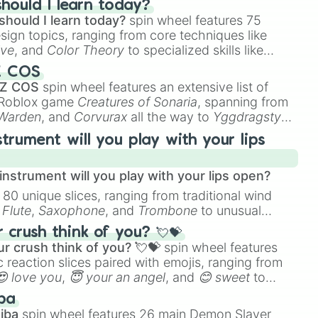
hould I learn today?
should I learn today?
spin wheel features 75
esign topics, ranging from core techniques like
ive
, and
Color Theory
to specialized skills like
D Animation
, and
Portfolio Building
.
Z COS
 Z COS
spin wheel features an extensive list of
e Roblox game
Creatures of Sonaria
, spanning from
 Warden
, and
Corvurax
all the way to
Yggdragstyx
,
rious Wardens.
strument will you play with your lips
nstrument will you play with your lips open?
 80 unique slices, ranging from traditional wind
e
Flute
,
Saxophone
, and
Trombone
to unusual
ke the
Jaw Harp
,
Nose flute (with lips open)
, and
crush think of you? 💘💝
r crush think of you? 💘💝
spin wheel features
 reaction slices paired with emojis, ranging from
😍 love you
,
😇 your an angel
, and
😊 sweet
to
 like
🤨 sus
,
🫥 I don't even knew you existed
, and
ba
iba
spin wheel features 26 main Demon Slayer