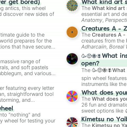
ver get bored)
What kind art s
 antics, this wheel
The
What kind art 
d discover new sides of
essential art and d
Anatomy
,
Perspect
Creature Design
,
2
Creatures A - 
timate guide to the
The
Creatures A -
 world prepares for the
creatures from th
tions that have secured
Adharcaiin
,
Boreal
 Canada.
Zwevealisk
, and va
🥳🤑🐝🪰What in
a massive range of
open?
rals, and soft pastels
The
🥳🤑🐝🪰What i
Bubblegum, and various
spin wheel features
ty when you need a
instruments like th
er featuring every letter
musical prompts li
What does your 
an, straightforward tool
Kazoo
.
The
What does you
nstorming, and
26 fun and dramatic
wheel
sweet options like
ing letter for
into "nothing" and
chaotic predictions
ate an acronym that
Kimetsu no Yai
ty wheel for testing your
🤪 crazy
.
The
Kimetsu no Ya