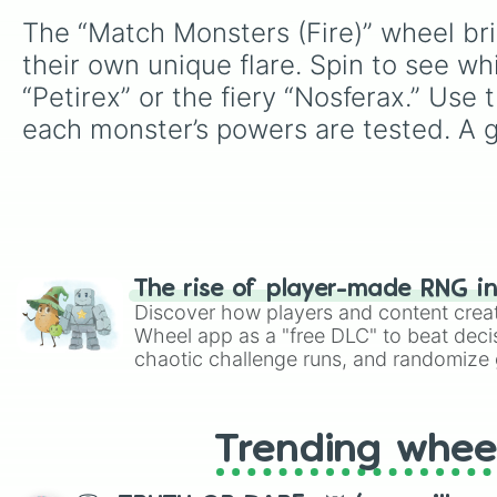
The “Match Monsters (Fire)” wheel brin
their own unique flare. Spin to see wh
“Petirex” or the fiery “Nosferax.” Use
each monster’s powers are tested. A g
The rise of player-made RNG i
Discover how players and content crea
Wheel app as a "free DLC" to beat decis
chaotic challenge runs, and randomize g
like Roblox, Brawl Stars, OSRS, and Mar
Trending whee