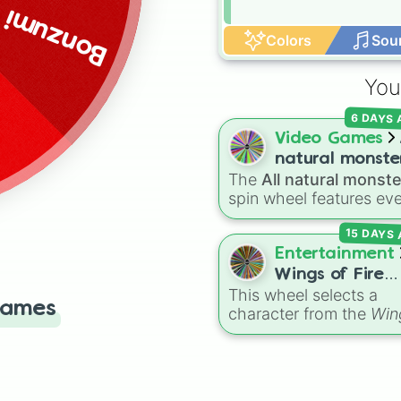
Bonzumi
Colors
Sou
You
6 DAYS
Video Games
natural monste
The
All natural monst
spin wheel features ev
common, rare, and epi
15 DAYS
Natural monster variant
from
My Singing Monst
Entertainment
including fan favorites l
Wings of Fire
Furcorn
,
Mammott
,
T-R
This wheel selects a
characters
Games
Bowgart
, and
Entbrat
.
character from the
Win
Simply spin to pick a
of Fire
book series,
monster at random.
covering protagonists,
villains, side characters
and legendary dragons.