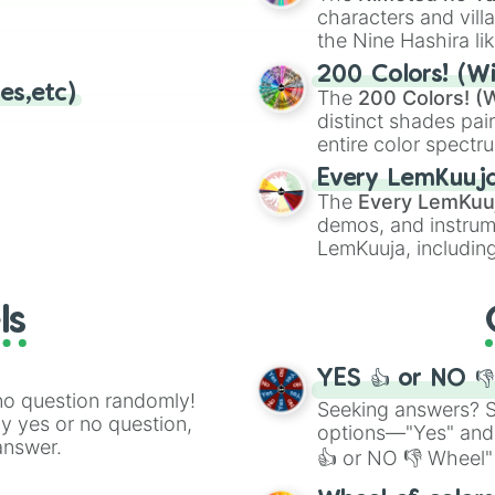
characters and villa
the Nine Hashira li
powerful demons l
200 Colors! (Wi
es,etc)
The
200 Colors! (W
distinct shades pai
entire color spectr
Red),
#39FF14
(Neo
Every LemKuuj
shades like
#F5F5
The
Every LemKuu
(Black).
demos, and instrum
LemKuuja, including
GRL
, and
A NEWE
ls
YES 👍 or NO 
no question randomly!
Seeking answers? Sp
ny yes or no question,
options—"Yes" and
answer.
👍 or NO 👎 Wheel" 
easy way to find y