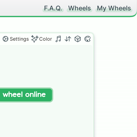
F.A.Q.
Wheels
My Wheels
Settings
Color
t wheel online