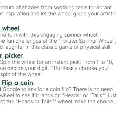
s
ectrum of shades from soothing teals to vibrant
r inspiration and let the wheel guide your artistic
r wheel
and turn with this engaging spinner wheel!
e fun challenges of the "Twister Spinner Wheel",
laughter in this classic game of physical skill.
 picker
pin the wheel for an instant pick! From 1 to 10,
ce decide your digit. Effortlessly choose your
spin of the wheel.
 Flip a coin
Google to ask for a coin flip? There is no need
heel to see if it lands on "Heads" or "Tails." Just
, let the "Heads or Tails?" wheel make the choice
le a coin flip anymore!