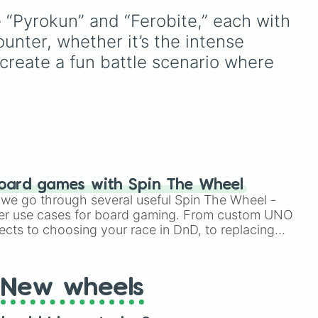
ets
version of
Match Game
. It
e “Pyrokun” and “Ferobite,” each with 
features sections divided
ain
into six distinct celebrity
unter, whether it’s the intense 
colors—
Purple (🟪)
,
Blue
 create a fun battle scenario where 
(🟦)
,
Green (🟩)
,
Yellow
(🟨)
,
Orange (🟧)
, and
Red
(🟥)
. Scattered evenly
across the wheel are the
critical
DOUBLE
slices,
which instantly double the
prize money if you manage
oard games with Spin The Wheel
to hit them!
le we go through several useful Spin The Wheel -
er use cases for board gaming. From custom UNO
ects to choosing your race in DnD, to replacing
t Twister spinner, you will find many handy spinner
New wheels