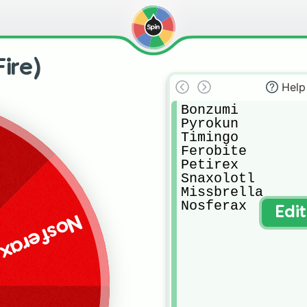
ire)
Help
Bonzumi

Pyrokun

Timingo

Ferobite

Petirex

Snaxolotl

Missbrella

Nosferax
Edi
Nosferax