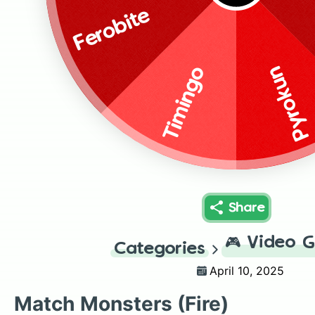
Ferobite
Pyrokun
Timingo
Share
🎮
Video 
Categories
April 10, 2025
Match Monsters (Fire)