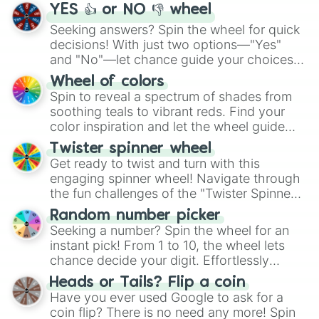
YES 👍 or NO 👎 wheel
Seeking answers? Spin the wheel for quick
decisions! With just two options—"Yes"
and "No"—let chance guide your choices.
The "YES 👍 or NO 👎 Wheel" simplifies
Wheel of colors
decision-making, making it a fun and easy
Spin to reveal a spectrum of shades from
way to find your answer.
soothing teals to vibrant reds. Find your
color inspiration and let the wheel guide
your artistic choices.
Twister spinner wheel
Get ready to twist and turn with this
engaging spinner wheel! Navigate through
the fun challenges of the "Twister Spinner
Wheel", keeping balance and laughter in
Random number picker
this classic game of physical skill.
Seeking a number? Spin the wheel for an
instant pick! From 1 to 10, the wheel lets
chance decide your digit. Effortlessly
choose your next number with a spin of
Heads or Tails? Flip a coin
the wheel.
Have you ever used Google to ask for a
coin flip? There is no need any more! Spin