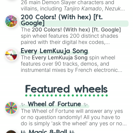
26 main Demon Slayer characters and
even knew you existed
, and
🤪 crazy
.
villains, including
Tanjiro Kamado
,
Nezuko
Kamado
, the Nine Hashira like
Kyojuro
200 Colors! (With hex) [ft.
Rengoku
and
Giyu Tomioka
, and powerful
Google]
demons like
Muzan Kibutsuji
,
Akaza
, and
The
200 Colors! (With hex) [ft. Google]
Kokushibo
.
spin wheel features 200 distinct shades
paired with their digital hex codes,
spanning the entire color spectrum from
Every LemKuuja Song
vibrant tones like
#FF0800
(Candy Apple
The
Every LemKuuja Song
spin wheel
Red),
#39FF14
(Neon Green), and
features over 90 tracks, demos, and
#007FFF
(Azure Blue) to neutral shades
instrumental mixes by French electronic
like
#F5F5DC
(Beige),
#B76E79
(Rose
music producer LemKuuja, including hits
Gold), and
#000000
(Black).
like
What's a Future Funk?
,
Ouais Ouais
,
B
Featured wheels
GRL
, and
A NEWER DAWN
, as well as the
full
jude
track series.
✨ Wheel of Fortune ✨
The Wheel of Fortune will answer any yes
or no question randomly! All you have to
do is simply 'ask the wheel' any yes or no
question, then spin the wheel and you will
🎱 Magic 8-Ball 🎱