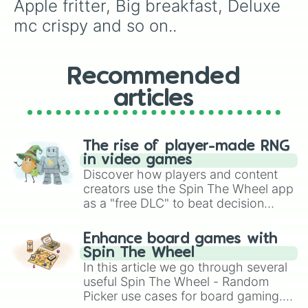
Apple fritter, Big breakfast, Deluxe 
mc crispy and so on..
Recommended
articles
The rise of player-made RNG
in video games
Discover how players and content
creators use the Spin The Wheel app
as a "free DLC" to beat decision
paralysis, generate chaotic
challenge runs, and randomize
Enhance board games with
gameplay in hit titles like Roblox,
Spin The Wheel
Brawl Stars, OSRS, and Mario Kart!
In this article we go through several
useful Spin The Wheel - Random
Picker use cases for board gaming.