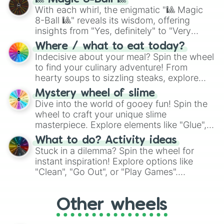
be given an answer.
With each whirl, the enigmatic "🎱 Magic
8-Ball 🎱" reveals its wisdom, offering
insights from "Yes, definitely" to "Very
doubtful." Seek guidance, embrace the
Where / what to eat today?
unknown, and find your answers in this
Indecisive about your meal? Spin the wheel
whimsical journey of chance.
to find your culinary adventure! From
hearty soups to sizzling steaks, explore
options like Chinese, BBQ, and more. Let
Mystery wheel of slime
chance guide your cravings as you land on
Dive into the world of gooey fun! Spin the
choices such as sushi or a classic burger.
wheel to craft your unique slime
masterpiece. Explore elements like "Glue",
"Blue Coloring", "Googly Eyes", and more.
What to do? Activity ideas
From shimmering "Black Glitter" to vibrant
Stuck in a dilemma? Spin the wheel for
"Pink Coloring", each spin unveils a new
instant inspiration! Explore options like
ingredient.
"Clean", "Go Out", or "Play Games".
Whether it's a cozy "Nap" or energetic
"Cycling", let the wheel decide your next
Other wheels
adventure from the exciting array of
activities.