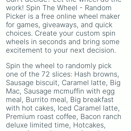
Bacon egg and cheese biscuit

work! Spin The Wheel - Random 
Latte

Picker is a free online wheel maker 
Mc crispy

Double quarter pounder

for games, giveaways, and quick 
Sausage egg and cheese mcgriddles

choices. Create your custom spin 
Mc double

Mc chicken

wheels in seconds and bring some 
French vinila coffee 

excitement to your next decision.
10 piece chicken nuggets

Cinnamon roll with cheese icing

Iced Caramel coffee

Spin the wheel to randomly pick 
Quarter pounder

one of the 72 slices: Hash browns, 
Sausage mcmuffin

Iced french vinila latte

Sausage biscuit, Caramel latte, Big 
Hamburger happy meal

Mac, Sausage mcmuffin with egg 
Quarter pounder with bacon

meal, Burrito meal, Big breakfast 
Sausage mcmuffin with cheese

Iced mocha
with hot cakes, Iced Caramel latte, 
Premium roast coffee, Bacon ranch 
deluxe limited time, Hotcakes, 