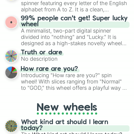
various shades of gray. It is built for
spinner featuring every letter of the English
maximum variety when you need a highly
alphabet from A to Z. It is a clean,
specific color selection.
straightforward tool designed for literacy
99% people can't get! Super lucky
exercises, creative brainstorming, and
wheel
randomized word games. Idea for use:
A minimalist, two-part digital spinner
Give your next game night a twist by using
divided into "nothing" and "Lucky." It is
the wheel to pick a random starting letter
designed as a high-stakes novelty wheel
for Scattergories, or spin it multiple times
for testing your luck against brutal odds.
Truth or dare
to create an acronym that players must
No description
turn into a funny phrase.
How rare are you?
Introducing "How rare are you?" spin
wheel! With slices ranging from "Normal"
to "GOD," this wheel offers a playful way to
determine your perceived rarity. Whether
you're assessing your uniqueness for fun or
New wheels
pondering your special qualities, let the
wheel add a touch of whimsy to your self-
reflection.
What kind art should I learn
today?