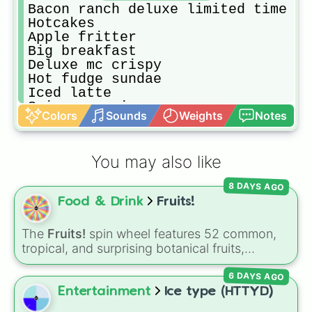
Bacon ranch deluxe limited time

Hotcakes

Apple fritter 

Big breakfast

Deluxe mc crispy

Hot fudge sundae

Iced latte

Spicy mc crispy

Colors
Sounds
Weights
Notes
6 piece chicken nuggets happy meal
Fruit and maple oatmeal cup

Caramel machhito

You may also like
Hot Caramel sundae

Vanila cone

8 DAYS AGO
Cheese burger

Food & Drink
Fruits!
Mocha frappe

Iced french vanilla coffee 

Blueberry muffin

The
Fruits!
spin wheel features 52 common,
Spicy deluxe mc crispy

tropical, and surprising botanical fruits,
Iced Caramel macchito

ranging from everyday picks like
Apples
,
Sausage egg and cheese griddles me
6 DAYS AGO
Bananas
, and
Strawberries
to unique choices
Hotcakes and sausage 

like
Dragonfruits
,
Star fruits
, and botanical
Entertainment
Ice type (HTTYD)
Oreo mcflury

additions like
Tomatoes
,
Avocados
, and