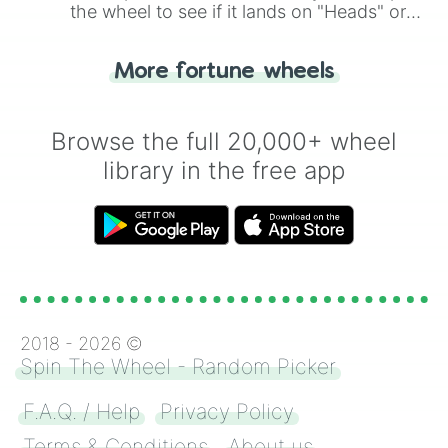
the wheel to see if it lands on "Heads" or
"Tails." Just like flipping a coin, let the
"Heads or Tails?" wheel make the choice
More fortune wheels
for you. Never google a coin flip anymore!
Browse the full 20,000+ wheel
library in the free app
2018 -
2026
©
Spin The Wheel - Random Picker
F.A.Q. / Help
Privacy Policy
Terms & Conditions
About us