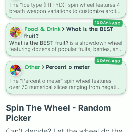
Sausage mcgriddles

Cucumbers
.
The "Ice type (HTTYD)" spin wheel features 4
Caramel capaccino 

breath weapon variations to customize arctic
Egg mcmuffin meal

dragon abilities: Ice, Blue Ice, Dry Ice, and
Chocolate shake 

13 DAYS AGO
Snowflake/Freeze Breath.
Caramel frappe

Food & Drink
What is the BEST
Cappuccino 

Fries

fruit?
Double cheese burger

What is the BEST fruit?
is a showdown wheel
Vanilla shake

featuring dozens of popular fruits, berries, and
Filet o fish

exotic choices—from classics like Apple,
Egg mcmuffin

3 DAYS AGO
Banana, and Watermelon to unique picks like
Hamburger the classic

Dragonfruit and Buddha's Hand. It even
Other
Percent o meter
4 piece chicken nuggets happy meal

includes Wildcard and Luckycard slices for
M and m mcflury

player choices!
The "Percent o meter" spin wheel features
French vanilla latte

over 70 numerical slices ranging from negative
Americano

values (-100%) and small fractions (1/100%,
Apple slices

π%) to high percentages (1000000000000%,
Iced coffee 

Infinity%), alongside basic math operators (+,
Spin The Wheel - Random
Bacon ranch mccrispy limited time

-, x, ÷, ^, √).
Sausage biscuit with egg meal

Picker
Strawberry shake

Quarter pounder cheese deluxe 

Can't decide? Let the wheel do the 
Mocha latte
