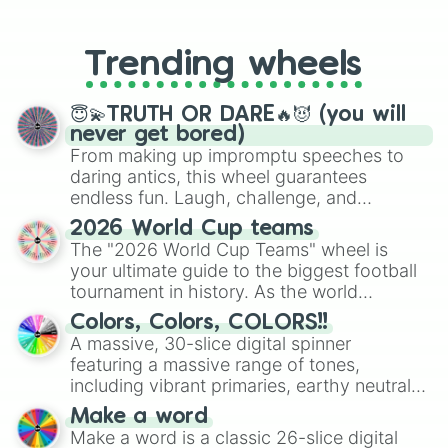
From custom UNO Wild Card effects
to choosing your race in DnD, to
replacing your long-lost Twister
Trending wheels
spinner, you will find many handy
spinner wheels here.
😇💫TRUTH OR DARE🔥😈 (you will
never get bored)
From making up impromptu speeches to
daring antics, this wheel guarantees
endless fun. Laugh, challenge, and
discover new sides of your friends. Who's
2026 World Cup teams
ready for a spin?
The "2026 World Cup Teams" wheel is
your ultimate guide to the biggest football
tournament in history. As the world
prepares for the 2026 expansion, this
Colors, Colors, COLORS!!
wheel features all 48 nations that have
A massive, 30-slice digital spinner
secured their spots in the United States,
featuring a massive range of tones,
Mexico, and Canada.
including vibrant primaries, earthy neutrals,
and soft pastels like Vermilion, Hazel,
Make a word
Emerald, Aquamarine, Bubblegum, and
Make a word is a classic 26-slice digital