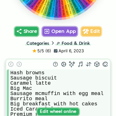
Fruit and maple oatmeal cup
Blueberry muffin
Hot Caramel sundae
Hot fudge sundae
Deluxe mc crispy
Caramel machhito
Apple fritter
Mocha frappe
Big breakfast
Spicy mc crispy
Cheese burger
Hotcakes
Vanila cone
Iced latte
Share
Open App
Edit
Categories
🍕
Food & Drink
5
/5 (
6
)
April 6, 2023
Hash browns

Sausage biscuit 

Caramel latte

Big Mac 

Sausage mcmuffin with egg meal 

Burrito meal

Big breakfast with hot cakes

Iced Caramel latte

Edit wheel online
Premium roast coffee 
