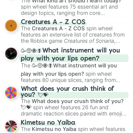
The
What kind art should I learn today?
spin wheel features 75 essential art and
design topics, ranging from core
techniques like
Anatomy
,
Perspective
, and
Creatures A - Z COS
Color Theory
to specialized skills like
The
Creatures A - Z COS
spin wheel
Creature Design
,
2D Animation
, and
features an extensive list of creatures from
Portfolio Building
.
the Roblox game
Creatures of Sonaria
,
spanning from
Adharcaiin
,
Boreal Warden
,
🥳🤑🐝🪰What instrument will you
and
Corvurax
all the way to
Yggdragstyx
,
play with your lips open?
Zwevealisk
, and various Wardens.
The
🥳🤑🐝🪰What instrument will you
play with your lips open?
spin wheel
features 80 unique slices, ranging from
traditional wind instruments like the
Flute
,
What does your crush think of
Saxophone
, and
Trombone
to unusual
you? 💘💝
musical prompts like the
Jaw Harp
,
Nose
The
What does your crush think of you?
flute (with lips open)
, and
Kazoo
.
💘💝
spin wheel features 26 fun and
dramatic reaction slices paired with emojis,
ranging from sweet options like
😍 love
Kimetsu no Yaiba
you
,
😇 your an angel
, and
😊 sweet
to
The
Kimetsu no Yaiba
spin wheel features
chaotic predictions like
🤨 sus
,
🫥 I don't