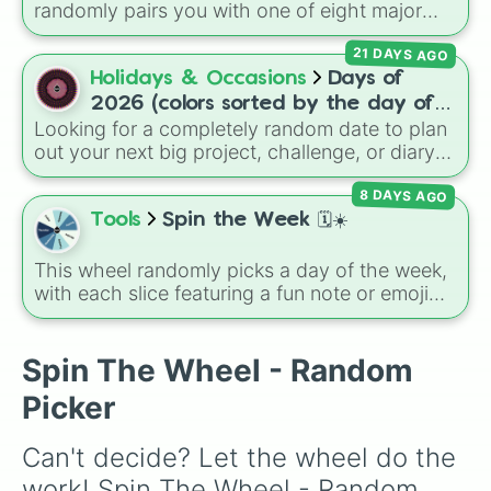
randomly pairs you with one of eight major
deities:
Artemis🌙
,
Apollo☀️
,
Zeus⚡️
,
Posiden
21 DAYS AGO
🌊
,
Hades💀
,
Athena🧠
,
Dionysus🍷
, or
Ares🗡️
.
Holidays & Occasions
Days of
Simply spin the wheel to let fate pick which
2026 (colors sorted by the day of
divine power rules your day.
Looking for a completely random date to plan
the week)
out your next big project, challenge, or diary
entry? This massive wheel features all 365
8 DAYS AGO
days of the year 2026, starting from
Thursday, Jan 1, 2026
, running through the
Tools
Spin the Week 🗓️☀️
summer like
Friday, Jul 17, 2026
, all the way
to
Thursday, Dec 31, 2026
. The wheel is
This wheel randomly picks a day of the week,
uniquely color-coded by the day of the week,
with each slice featuring a fun note or emoji
so every Monday shares the same color,
vibe for every day from Monday to Sunday. It
every Tuesday shares another, and so on,
is useful for picking a random day to schedule
making a cool repeating rainbow pattern as it
plans, assigning chores, choosing a study
Spin The Wheel - Random
spins!
day, or deciding when to start a new habit.
Picker
Can't decide? Let the wheel do the 
work! Spin The Wheel - Random 