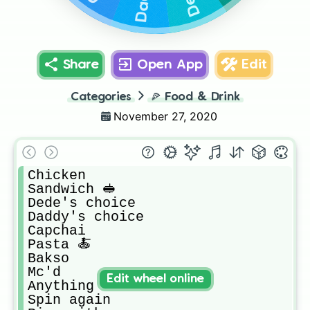
Share
Open App
Edit
Categories
🍕
Food & Drink
November 27, 2020
Chicken

Sandwich 🥪

Dede's choice

Daddy's choice

Capchai

Pasta 🍝

Bakso

Mc'd

Edit wheel online
Anything u want

Spin again
