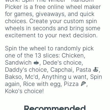
Picker is a free online wheel maker 
for games, giveaways, and quick 
choices. Create your custom spin 
wheels in seconds and bring some 
excitement to your next decision.
Spin the wheel to randomly pick 
one of the 13 slices: Chicken, 
Sandwich 🥪, Dede's choice, 
Daddy's choice, Capchai, Pasta 🍝, 
Bakso, Mc'd, Anything u want, Spin 
again, Rice with egg, Pizza 🍕, 
Koko's choice!
Recommended