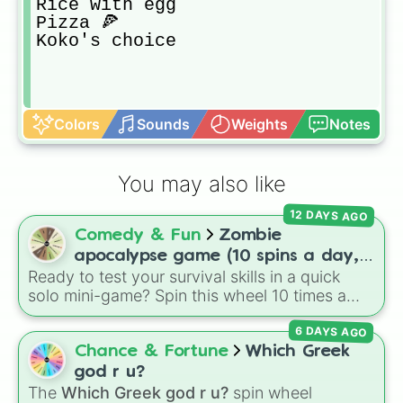
Rice with egg

Pizza 🍕

Koko's choice
Colors
Sounds
Weights
Notes
You may also like
12 DAYS AGO
Comedy & Fun
Zombie
apocalypse game (10 spins a day,
Ready to test your survival skills in a quick
start at 100HP and 100🍗, every
solo mini-game? Spin this wheel 10 times a
day you lose 50🍗)
day to scavenge for food, collect weapons,
6 DAYS AGO
and survive encounters with walkers, pits, and
gas leaks. Keep an eye on your stats—you
Chance & Fortune
Which Greek
start with 100 HP and 100 Food, but lose 50
god r u?
Food daily just to stay alive!
The
Which Greek god r u?
spin wheel