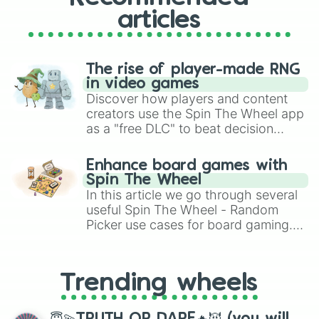
articles
The rise of player-made RNG
in video games
Discover how players and content
creators use the Spin The Wheel app
as a "free DLC" to beat decision
paralysis, generate chaotic
challenge runs, and randomize
Enhance board games with
gameplay in hit titles like Roblox,
Spin The Wheel
Brawl Stars, OSRS, and Mario Kart!
In this article we go through several
useful Spin The Wheel - Random
Picker use cases for board gaming.
From custom UNO Wild Card effects
to choosing your race in DnD, to
replacing your long-lost Twister
Trending wheels
spinner, you will find many handy
spinner wheels here.