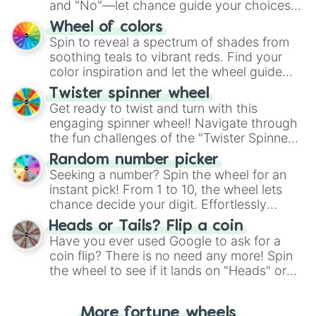
and "No"—let chance guide your choices.
The "YES 👍 or NO 👎 Wheel" simplifies
Wheel of colors
decision-making, making it a fun and easy
Spin to reveal a spectrum of shades from
way to find your answer.
soothing teals to vibrant reds. Find your
color inspiration and let the wheel guide
your artistic choices.
Twister spinner wheel
Get ready to twist and turn with this
engaging spinner wheel! Navigate through
the fun challenges of the "Twister Spinner
Wheel", keeping balance and laughter in
Random number picker
this classic game of physical skill.
Seeking a number? Spin the wheel for an
instant pick! From 1 to 10, the wheel lets
chance decide your digit. Effortlessly
choose your next number with a spin of
Heads or Tails? Flip a coin
the wheel.
Have you ever used Google to ask for a
coin flip? There is no need any more! Spin
the wheel to see if it lands on "Heads" or
"Tails." Just like flipping a coin, let the
"Heads or Tails?" wheel make the choice
More fortune wheels
for you. Never google a coin flip anymore!