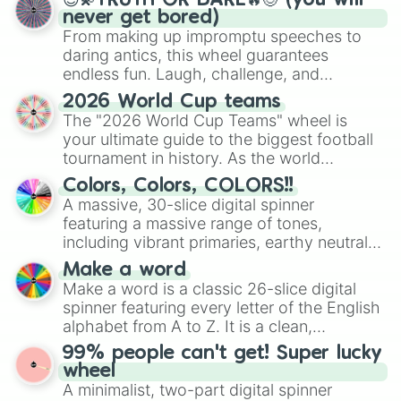
😇💫TRUTH OR DARE🔥😈 (you will
never get bored)
From making up impromptu speeches to
daring antics, this wheel guarantees
endless fun. Laugh, challenge, and
discover new sides of your friends. Who's
2026 World Cup teams
ready for a spin?
The "2026 World Cup Teams" wheel is
your ultimate guide to the biggest football
tournament in history. As the world
prepares for the 2026 expansion, this
Colors, Colors, COLORS!!
wheel features all 48 nations that have
A massive, 30-slice digital spinner
secured their spots in the United States,
featuring a massive range of tones,
Mexico, and Canada.
including vibrant primaries, earthy neutrals,
and soft pastels like Vermilion, Hazel,
Make a word
Emerald, Aquamarine, Bubblegum, and
Make a word is a classic 26-slice digital
various shades of gray. It is built for
spinner featuring every letter of the English
maximum variety when you need a highly
alphabet from A to Z. It is a clean,
specific color selection.
straightforward tool designed for literacy
99% people can't get! Super lucky
exercises, creative brainstorming, and
wheel
randomized word games. Idea for use:
A minimalist, two-part digital spinner