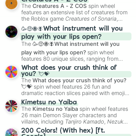
Color Theory
to specialized skills like
The
Creatures A - Z COS
spin wheel
Creature Design
,
2D Animation
, and
features an extensive list of creatures from
Portfolio Building
.
the Roblox game
Creatures of Sonaria
,
spanning from
Adharcaiin
,
Boreal Warden
,
🥳🤑🐝🪰What instrument will you
and
Corvurax
all the way to
Yggdragstyx
,
play with your lips open?
Zwevealisk
, and various Wardens.
The
🥳🤑🐝🪰What instrument will you
play with your lips open?
spin wheel
features 80 unique slices, ranging from
traditional wind instruments like the
Flute
,
What does your crush think of
Saxophone
, and
Trombone
to unusual
you? 💘💝
musical prompts like the
Jaw Harp
,
Nose
The
What does your crush think of you?
flute (with lips open)
, and
Kazoo
.
💘💝
spin wheel features 26 fun and
dramatic reaction slices paired with emojis,
ranging from sweet options like
😍 love
Kimetsu no Yaiba
you
,
😇 your an angel
, and
😊 sweet
to
The
Kimetsu no Yaiba
spin wheel features
chaotic predictions like
🤨 sus
,
🫥 I don't
26 main Demon Slayer characters and
even knew you existed
, and
🤪 crazy
.
villains, including
Tanjiro Kamado
,
Nezuko
Kamado
, the Nine Hashira like
Kyojuro
200 Colors! (With hex) [ft.
Rengoku
and
Giyu Tomioka
, and powerful