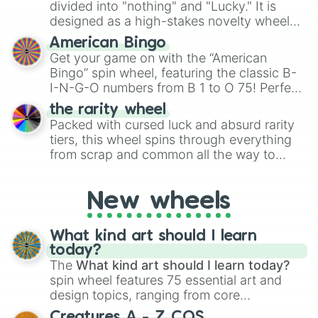
Give your next game night a twist by using
divided into "nothing" and "Lucky." It is
the wheel to pick a random starting letter
designed as a high-stakes novelty wheel
for Scattergories, or spin it multiple times
for testing your luck against brutal odds.
American Bingo
to create an acronym that players must
Get your game on with the “American
turn into a funny phrase.
Bingo” spin wheel, featuring the classic B-
I-N-G-O numbers from B 1 to O 75! Perfect
for hosting your own bingo night or
the rarity wheel
randomly selecting numbers for fun
Packed with cursed luck and absurd rarity
challenges.
tiers, this wheel spins through everything
from scrap and common all the way to
godly, prismatic, transcendent, secret, and
even super limited rewards. It's perfect for
New wheels
loot simulators, challenge ideas, or
assigning fake item rarities to random
objects with friends.
What kind art should I learn
today?
The
What kind art should I learn today?
spin wheel features 75 essential art and
design topics, ranging from core
techniques like
Anatomy
,
Perspective
, and
Creatures A - Z COS