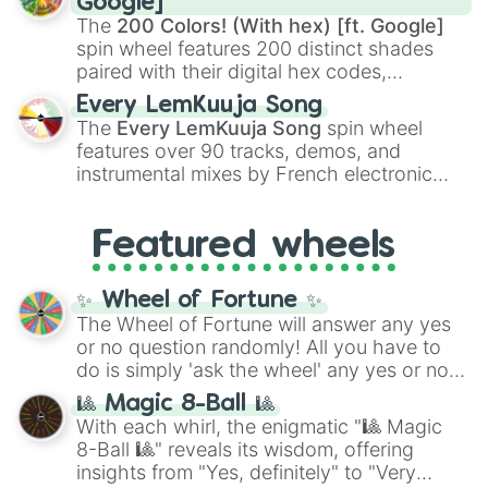
Google]
demons like
Muzan Kibutsuji
,
Akaza
, and
The
200 Colors! (With hex) [ft. Google]
Kokushibo
.
spin wheel features 200 distinct shades
paired with their digital hex codes,
spanning the entire color spectrum from
Every LemKuuja Song
vibrant tones like
#FF0800
(Candy Apple
The
Every LemKuuja Song
spin wheel
Red),
#39FF14
(Neon Green), and
features over 90 tracks, demos, and
#007FFF
(Azure Blue) to neutral shades
instrumental mixes by French electronic
like
#F5F5DC
(Beige),
#B76E79
(Rose
music producer LemKuuja, including hits
Gold), and
#000000
(Black).
like
What's a Future Funk?
,
Ouais Ouais
,
B
Featured wheels
GRL
, and
A NEWER DAWN
, as well as the
full
jude
track series.
✨ Wheel of Fortune ✨
The Wheel of Fortune will answer any yes
or no question randomly! All you have to
do is simply 'ask the wheel' any yes or no
question, then spin the wheel and you will
🎱 Magic 8-Ball 🎱
be given an answer.
With each whirl, the enigmatic "🎱 Magic
8-Ball 🎱" reveals its wisdom, offering
insights from "Yes, definitely" to "Very