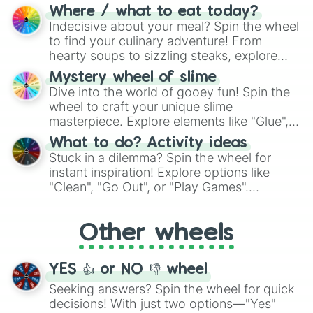
doubtful." Seek guidance, embrace the
Where / what to eat today?
unknown, and find your answers in this
Indecisive about your meal? Spin the wheel
whimsical journey of chance.
to find your culinary adventure! From
hearty soups to sizzling steaks, explore
options like Chinese, BBQ, and more. Let
Mystery wheel of slime
chance guide your cravings as you land on
Dive into the world of gooey fun! Spin the
choices such as sushi or a classic burger.
wheel to craft your unique slime
masterpiece. Explore elements like "Glue",
"Blue Coloring", "Googly Eyes", and more.
What to do? Activity ideas
From shimmering "Black Glitter" to vibrant
Stuck in a dilemma? Spin the wheel for
"Pink Coloring", each spin unveils a new
instant inspiration! Explore options like
ingredient.
"Clean", "Go Out", or "Play Games".
Whether it's a cozy "Nap" or energetic
"Cycling", let the wheel decide your next
Other wheels
adventure from the exciting array of
activities.
YES 👍 or NO 👎 wheel
Seeking answers? Spin the wheel for quick
decisions! With just two options—"Yes"