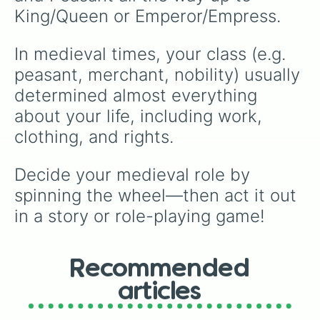
King/Queen or Emperor/Empress.
In medieval times, your class (e.g. 
peasant, merchant, nobility) usually 
determined almost everything 
about your life, including work, 
clothing, and rights.
Decide your medieval role by 
spinning the wheel—then act it out 
in a story or role-playing game!
Recommended
articles