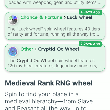
loaded with weapons, gear, and utility items.
Options include standard firearms like the
4 DAYS AGO
Assault rifle
,
Sniper
,
Shotgun
, and
Uzi
,
alongside heavy explosives, elemental tools,
Chance & Fortune
Luck wheel
and rare items like the
Freeze ray
,
Exogun
,
Glass cannon
, and
Warp stone
.
The "Luck wheel" spin wheel features 40 tiers
of rarity and fortune, running all the way from
terrible outcomes like Nothing, Homeless, and
2 DAYS AGO
Poor, up through mid-tier pulls like Common,
Rare, and Legendary, and into absurdly rare
Other
Cryptid Oc Wheel
tiers like Secret, Prismatic, ErRoR, Nova, and
IMPOSIBLE + +.
The
Cryptid Oc Wheel
spin wheel features
120 mythical creatures, legendary monsters,
and folklore spirits from all around the world. It
includes famous cryptids like
Mothman
,
the
Jersey Devil
, and
Chupacabra
, along with
Medieval Rank RNG wheel
mythical beings like
Kitsune
,
Wendigo
,
Garuda
,
Kelpies
, and
Skinwalkers
, plus
Spin to find your place in a 
wildcard slots like
Spin Again
and
Free Spin
.
medieval hierarchy—from Slave 
and Peasant all the way up to 