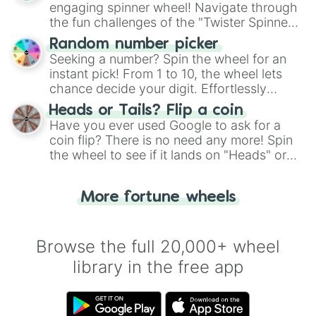
engaging spinner wheel! Navigate through
the fun challenges of the "Twister Spinner
Wheel", keeping balance and laughter in
Random number picker
this classic game of physical skill.
Seeking a number? Spin the wheel for an
instant pick! From 1 to 10, the wheel lets
chance decide your digit. Effortlessly
choose your next number with a spin of
Heads or Tails? Flip a coin
the wheel.
Have you ever used Google to ask for a
coin flip? There is no need any more! Spin
the wheel to see if it lands on "Heads" or
"Tails." Just like flipping a coin, let the
"Heads or Tails?" wheel make the choice
More fortune wheels
for you. Never google a coin flip anymore!
Browse the full 20,000+ wheel
library in the free app