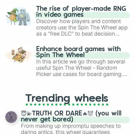
The rise of player-made RNG
in video games
Discover how players and content
creators use the Spin The Wheel app
as a "free DLC" to beat decision
paralysis, generate chaotic
challenge runs, and randomize
Enhance board games with
gameplay in hit titles like Roblox,
Spin The Wheel
Brawl Stars, OSRS, and Mario Kart!
In this article we go through several
useful Spin The Wheel - Random
Picker use cases for board gaming.
From custom UNO Wild Card effects
to choosing your race in DnD, to
replacing your long-lost Twister
Trending wheels
spinner, you will find many handy
spinner wheels here.
😇💫TRUTH OR DARE🔥😈 (you will
never get bored)
From making up impromptu speeches to
daring antics, this wheel guarantees