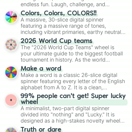
endless fun. Laugh, challenge, and
discover new sides of your friends. Who's
Colors, Colors, COLORS!!
ready for a spin?
A massive, 30-slice digital spinner
featuring a massive range of tones,
including vibrant primaries, earthy neutrals,
and soft pastels like Vermilion, Hazel,
2026 World Cup teams
Emerald, Aquamarine, Bubblegum, and
The "2026 World Cup Teams" wheel is
various shades of gray. It is built for
your ultimate guide to the biggest football
maximum variety when you need a highly
tournament in history. As the world
specific color selection.
prepares for the 2026 expansion, this
Make a word
wheel features all 48 nations that have
Make a word is a classic 26-slice digital
secured their spots in the United States,
spinner featuring every letter of the English
Mexico, and Canada.
alphabet from A to Z. It is a clean,
straightforward tool designed for literacy
99% people can't get! Super lucky
exercises, creative brainstorming, and
wheel
randomized word games. Idea for use:
A minimalist, two-part digital spinner
Give your next game night a twist by using
divided into "nothing" and "Lucky." It is
the wheel to pick a random starting letter
designed as a high-stakes novelty wheel
for Scattergories, or spin it multiple times
for testing your luck against brutal odds.
Truth or dare
to create an acronym that players must