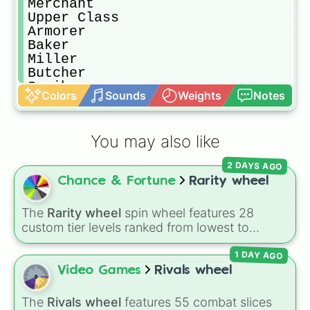
Merchant

Upper Class

Armorer

Baker

Miller

Butcher

Scribes

Colors
Sounds
Weights
Notes
Barbers

Jewelers

Prince/Princess

You may also like
King/Queen

Emperor/Empress
2 DAYS AGO
Chance & Fortune
Rarity wheel
The
Rarity wheel
spin wheel features 28
custom tier levels ranked from lowest to
highest—starting at
The Worst
and climbing
1 DAY AGO
through
Very Common
,
Rare
,
Epic
,
Legendary
,
Mythic
,
Insane
,
Null
,
Impossible
, and all the
Video Games
Rivals wheel
way to the top tier,
The best one ( Super
Impossible )
.
The
Rivals wheel
features 55 combat slices