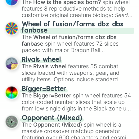
The
How is the species born?
spin wheel
features 8 reproductive methods to help
customize original creature biology:
Seeds
,
Spores
,
Altricial live birth
,
Precocial live
Wheel of fusion/forms dbz dbs
birth
,
Parasitic
,
Asexual reproduction
,
Soft
fanbase
egg
, and
Hard egg
.
The
Wheel of fusion/forms dbz dbs
fanbase
spin wheel features 72 slices
packed with major Dragon Ball
transformations and fusions. It mixes
Rivals wheel
official canon forms like
Ssj
,
Mui
, and
Beast
The
Rivals wheel
features 55 combat
with legendary fan-made concepts like
Ssj
slices loaded with weapons, gear, and
100
,
Gogito
, and
Grand priest goku
.
utility items. Options include standard
firearms like the
Assault rifle
,
Sniper
,
Bigger=Better
Shotgun
, and
Uzi
, alongside heavy
The
Bigger=Better
spin wheel features 54
explosives, elemental tools, and rare items
color-coded number slices that scale up
like the
Freeze ray
,
Exogun
,
Glass cannon
,
from low single digits in the Black zone up
and
Warp stone
.
to massive numbers, peaking at
Opponent (Mixed)
134,245,376 in the Winners zone. Slices
The
Opponent (Mixed)
spin wheel is a
are split into distinct color tiers:
Black
(1 to
massive crossover matchup generator
8),
Red
(16 to 256),
Orange
(512 to 2048),
featuring over 600 characters and cosmic