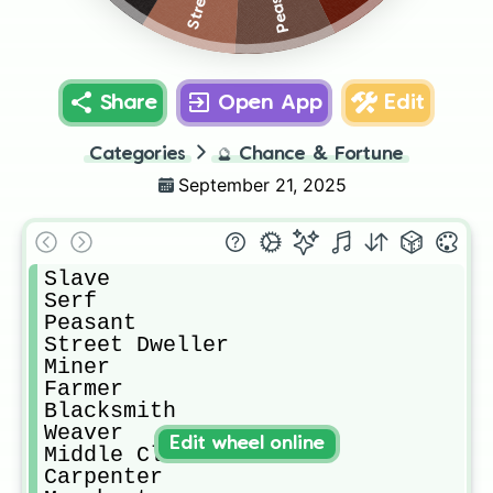
Peasant
Share
Open App
Edit
Categories
🔮
Chance & Fortune
September 21, 2025
Slave

Serf

Peasant 

Street Dweller

Miner

Farmer

Blacksmith

Weaver

Edit wheel online
Middle Class

Carpenter
