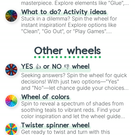
masterpiece. Explore elements like "Glue",
"Blue Coloring", "Googly Eyes", and more.
What to do? Activity ideas
From shimmering "Black Glitter" to vibrant
Stuck in a dilemma? Spin the wheel for
"Pink Coloring", each spin unveils a new
instant inspiration! Explore options like
ingredient.
"Clean", "Go Out", or "Play Games".
Whether it's a cozy "Nap" or energetic
"Cycling", let the wheel decide your next
Other wheels
adventure from the exciting array of
activities.
YES 👍 or NO 👎 wheel
Seeking answers? Spin the wheel for quick
decisions! With just two options—"Yes"
and "No"—let chance guide your choices.
The "YES 👍 or NO 👎 Wheel" simplifies
Wheel of colors
decision-making, making it a fun and easy
Spin to reveal a spectrum of shades from
way to find your answer.
soothing teals to vibrant reds. Find your
color inspiration and let the wheel guide
your artistic choices.
Twister spinner wheel
Get ready to twist and turn with this