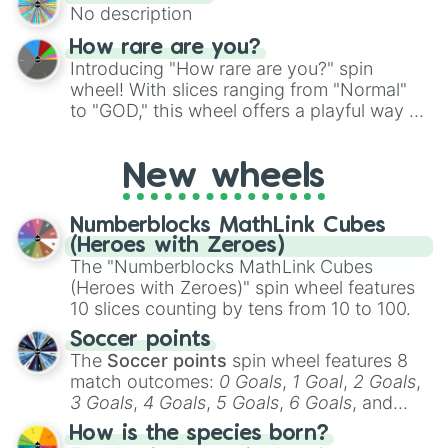
No description
turn into a funny phrase.
How rare are you?
Introducing "How rare are you?" spin
wheel! With slices ranging from "Normal"
to "GOD," this wheel offers a playful way to
determine your perceived rarity. Whether
you're assessing your uniqueness for fun or
New wheels
pondering your special qualities, let the
wheel add a touch of whimsy to your self-
reflection.
Numberblocks MathLink Cubes
(Heroes with Zeroes)
The "Numberblocks MathLink Cubes
(Heroes with Zeroes)" spin wheel features
10 slices counting by tens from 10 to 100.
Soccer points
The
Soccer points
spin wheel features 8
match outcomes:
0 Goals
,
1 Goal
,
2 Goals
,
3 Goals
,
4 Goals
,
5 Goals
,
6 Goals
, and
Hand ball/free kick
.
How is the species born?