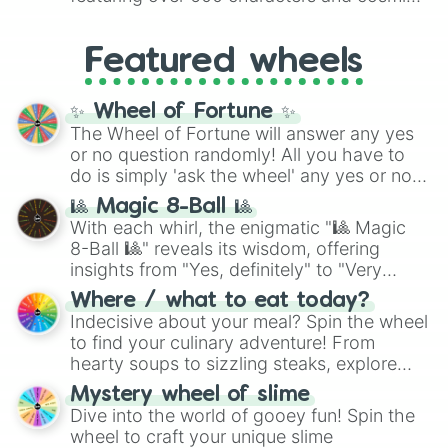
Yellow
(4096 to 16384),
Green
(32768 to
entities. It brings together powerful fighters
4,195,168),
Cyan
(8,390,336 to 67,122,688),
from anime (
Goku
,
Saitama
,
Gojo
), Marvel
and the ultimate jackpot, the
Winners zone
.
Featured wheels
and DC comics (
The One Above All
,
Cosmic Armor Superman
), Lovecraftian
mythos (
Azathoth
,
Cthulhu
), SCP lore
✨ Wheel of Fortune ✨
(
SCP-3812
,
The Scarlet King
), video games
The Wheel of Fortune will answer any yes
(
Kratos
,
Doom Slayer
), and fan-made
or no question randomly! All you have to
series like the
Skibidi Toilet
multiverse.
do is simply 'ask the wheel' any yes or no
question, then spin the wheel and you will
🎱 Magic 8-Ball 🎱
be given an answer.
With each whirl, the enigmatic "🎱 Magic
8-Ball 🎱" reveals its wisdom, offering
insights from "Yes, definitely" to "Very
doubtful." Seek guidance, embrace the
Where / what to eat today?
unknown, and find your answers in this
Indecisive about your meal? Spin the wheel
whimsical journey of chance.
to find your culinary adventure! From
hearty soups to sizzling steaks, explore
options like Chinese, BBQ, and more. Let
Mystery wheel of slime
chance guide your cravings as you land on
Dive into the world of gooey fun! Spin the
choices such as sushi or a classic burger.
wheel to craft your unique slime