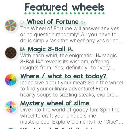
like
What's a Future Funk?
,
Ouais Ouais
,
B
Featured wheels
GRL
, and
A NEWER DAWN
, as well as the
full
jude
track series.
✨ Wheel of Fortune ✨
The Wheel of Fortune will answer any yes
or no question randomly! All you have to
do is simply 'ask the wheel' any yes or no
question, then spin the wheel and you will
🎱 Magic 8-Ball 🎱
be given an answer.
With each whirl, the enigmatic "🎱 Magic
8-Ball 🎱" reveals its wisdom, offering
insights from "Yes, definitely" to "Very
doubtful." Seek guidance, embrace the
Where / what to eat today?
unknown, and find your answers in this
Indecisive about your meal? Spin the wheel
whimsical journey of chance.
to find your culinary adventure! From
hearty soups to sizzling steaks, explore
options like Chinese, BBQ, and more. Let
Mystery wheel of slime
chance guide your cravings as you land on
Dive into the world of gooey fun! Spin the
choices such as sushi or a classic burger.
wheel to craft your unique slime
masterpiece. Explore elements like "Glue",
"Blue Coloring", "Googly Eyes", and more.