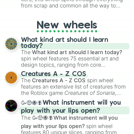
from scrap and common all the way to
godly, prismatic, transcendent, secret, and
even super limited rewards. It's perfect for
New wheels
loot simulators, challenge ideas, or
assigning fake item rarities to random
objects with friends.
What kind art should I learn
today?
The
What kind art should I learn today?
spin wheel features 75 essential art and
design topics, ranging from core
techniques like
Anatomy
,
Perspective
, and
Creatures A - Z COS
Color Theory
to specialized skills like
The
Creatures A - Z COS
spin wheel
Creature Design
,
2D Animation
, and
features an extensive list of creatures from
Portfolio Building
.
the Roblox game
Creatures of Sonaria
,
spanning from
Adharcaiin
,
Boreal Warden
,
🥳🤑🐝🪰What instrument will you
and
Corvurax
all the way to
Yggdragstyx
,
play with your lips open?
Zwevealisk
, and various Wardens.
The
🥳🤑🐝🪰What instrument will you
play with your lips open?
spin wheel
features 80 unique slices, ranging from