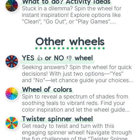
What to do? Activity ideas
From shimmering "Black Glitter" to vibrant
Stuck in a dilemma? Spin the wheel for
"Pink Coloring", each spin unveils a new
instant inspiration! Explore options like
ingredient.
"Clean", "Go Out", or "Play Games".
Whether it's a cozy "Nap" or energetic
"Cycling", let the wheel decide your next
Other wheels
adventure from the exciting array of
activities.
YES 👍 or NO 👎 wheel
Seeking answers? Spin the wheel for quick
decisions! With just two options—"Yes"
and "No"—let chance guide your choices.
The "YES 👍 or NO 👎 Wheel" simplifies
Wheel of colors
decision-making, making it a fun and easy
Spin to reveal a spectrum of shades from
way to find your answer.
soothing teals to vibrant reds. Find your
color inspiration and let the wheel guide
your artistic choices.
Twister spinner wheel
Get ready to twist and turn with this
engaging spinner wheel! Navigate through
the fun challenges of the "Twister Spinner