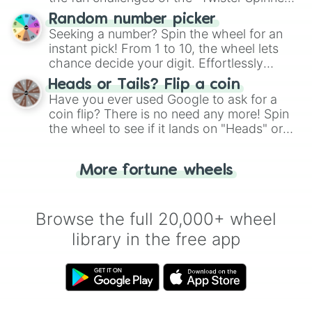
Wheel", keeping balance and laughter in
Random number picker
this classic game of physical skill.
Seeking a number? Spin the wheel for an
instant pick! From 1 to 10, the wheel lets
chance decide your digit. Effortlessly
choose your next number with a spin of
Heads or Tails? Flip a coin
the wheel.
Have you ever used Google to ask for a
coin flip? There is no need any more! Spin
the wheel to see if it lands on "Heads" or
"Tails." Just like flipping a coin, let the
"Heads or Tails?" wheel make the choice
More fortune wheels
for you. Never google a coin flip anymore!
Browse the full 20,000+ wheel
library in the free app