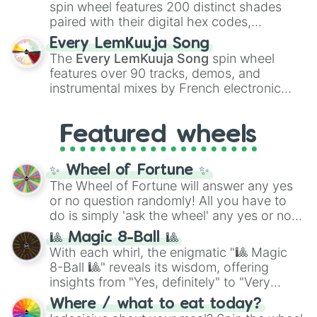
Kokushibo
.
Corpse (Unreleased)

spin wheel features 200 distinct shades
Death (Demo)(Unreleased)

paired with their digital hex codes,
Dragon's Blood (Unreleased)

spanning the entire color spectrum from
Every LemKuuja Song
Emerald (Unreleased)

vibrant tones like
#FF0800
(Candy Apple
The
Every LemKuuja Song
spin wheel
Fairy Dance (Unreleased)

Red),
#39FF14
(Neon Green), and
features over 90 tracks, demos, and
Fingers Crossed (Unreleased)

#007FFF
(Azure Blue) to neutral shades
Fragile (unconfirmed)(Unreleased)

instrumental mixes by French electronic
like
#F5F5DC
(Beige),
#B76E79
(Rose
Garden (Unreleased)

music producer LemKuuja, including hits
Gold), and
#000000
(Black).
Gravitate (Unreleased)

like
What's a Future Funk?
,
Ouais Ouais
,
B
Hawaii Space Guitar (Unrealeast)

Featured wheels
GRL
, and
A NEWER DAWN
, as well as the
Inconsistent Flame (Unrealeast)

full
jude
track series.
Jinx (Unreleased)

✨ Wheel of Fortune ✨
Labyrinth (Version 1)(Unreleased)

The Wheel of Fortune will answer any yes
Labyrinth (Version 2)(Unreleased)

or no question randomly! All you have to
Magnets (Unreleased)

Menace to Society (Unreleased)

do is simply 'ask the wheel' any yes or no
Mother of Pearl (Unreleased)

question, then spin the wheel and you will
🎱 Magic 8-Ball 🎱
Needle and Thread (Unreleased)

be given an answer.
With each whirl, the enigmatic "🎱 Magic
Not Dead, Just Expired (Unreleased
8-Ball 🎱" reveals its wisdom, offering
Puzzles (Unreleased)

insights from "Yes, definitely" to "Very
Synchronicities (Unreleased)

doubtful." Seek guidance, embrace the
Tunnel Vision (Demo)(Unreleased)

Where / what to eat today?
unknown, and find your answers in this
Void (Demo)(Unreleased)
