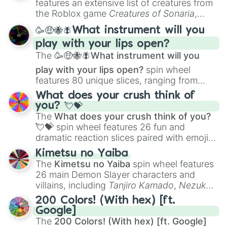
features an extensive list of creatures from
Clockwork (Unreleased)

Portfolio Building
.
the Roblox game
Creatures of Sonaria
,
Eraser Her (Unreleased)

spanning from
Adharcaiin
,
Boreal Warden
,
Function (Unreleased)

🥳🤑🐝🪰What instrument will you
and
Corvurax
all the way to
Yggdragstyx
,
History (Unreleased)

play with your lips open?
Zwevealisk
, and various Wardens.
Lost & Found (Unreleased)

The
🥳🤑🐝🪰What instrument will you
Paper Cut (Unreleased)

Spin The Bottle (Unreleased)

play with your lips open?
spin wheel
Trophy (Unreleased)

features 80 unique slices, ranging from
Under The Desk (Unreleased)

traditional wind instruments like the
Flute
,
What does your crush think of
Chrysalis (recorded in 2020, rumou
Saxophone
, and
Trombone
to unusual
you? 💘💝
Maze (recorded in 2020, rumoured t
musical prompts like the
Jaw Harp
,
Nose
The
What does your crush think of you?
The Tunnel (recorded in 2020, rumo
flute (with lips open)
, and
Kazoo
.
💘💝
spin wheel features 26 fun and
PARAMOUR (version with Melanie's V
dramatic reaction slices paired with emojis,
Notebook

Test Me

ranging from sweet options like
😍 love
Kimetsu no Yaiba
Brain And Heart

you
,
😇 your an angel
, and
😊 sweet
to
The
Kimetsu no Yaiba
spin wheel features
Numbers 

chaotic predictions like
🤨 sus
,
🫥 I don't
26 main Demon Slayer characters and
Glued 

even knew you existed
, and
🤪 crazy
.
villains, including
Tanjiro Kamado
,
Nezuko
Field Trip

Kamado
, the Nine Hashira like
Kyojuro
The Bakery 

200 Colors! (With hex) [ft.
Rengoku
and
Giyu Tomioka
, and powerful
AK-47 (Made with Melanie)(Unreleas
Google]
demons like
Muzan Kibutsuji
,
Akaza
, and
Barely Juice (Unreleased)

The
200 Colors! (With hex) [ft. Google]