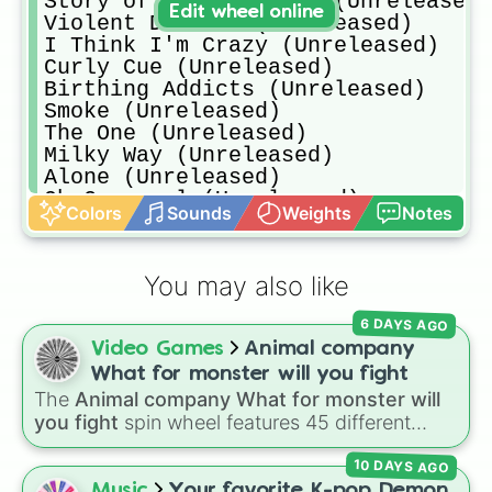
Story of an Insomniac (Unreleased)

Edit wheel online
Violent Disease (Unreleased)

I Think I'm Crazy (Unreleased)

Curly Cue (Unreleased)

Birthing Addicts (Unreleased)

Smoke (Unreleased)

The One (Unreleased)

Milky Way (Unreleased)

Alone (Unreleased)

Oh Carousel (Unreleased)

Colors
Sounds
Weights
Notes
I Love My Ride (Unreleased)

A Million Men (Unreleased)

A Thousand Words (Unreleased)

You may also like
Bones Are Blue (Unreleased)

Dear Porcupines (Unreleased)

6 DAYS AGO
Intervals (rumored to have been sc
Video Games
Animal company
Mistakes (Unreleased)

Night Mime (Unreleased)

What for monster will you fight
Race (Unreleased)

The
Animal company What for monster will
Rouge Love (Unreleased)

you fight
spin wheel features 45 different
Stay for Love (most likely scrappe
boss and enemy types to battle, including
Time Flies (Unreleased)

10 DAYS AGO
options like
Laser eye
,
Swarm
,
Giant squid
Until Sunrise (Unconfirmed)(rumor 
worm
,
Next bot
, and
Slender man
. Simply click
Music
Your favorite K-pop Demon