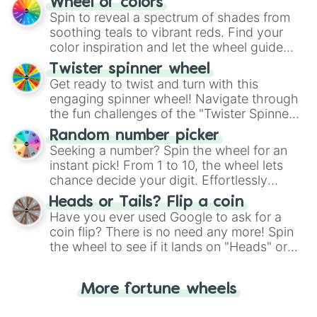
Wheel of colors
GARBAGE  (note: A little summary o
decision-making, making it a fun and easy
Spin to reveal a spectrum of shades from
IS THIS A CULT? (note: Everything 
way to find your answer.
soothing teals to vibrant reds. Find your
POSSESSION  (note: A abuseive rela
color inspiration and let the wheel guide
WHITE BOY WITH A GUN

your artistic choices.
DISNEY PRINCESS 

Twister spinner wheel
GRUDGES

Get ready to twist and turn with this
MONOPOLY MAN (note: How billionair
engaging spinner wheel! Navigate through
AVOIDANT

the fun challenges of the "Twister Spinner
MONOLITH 

Wheel", keeping balance and laughter in
WEIGHT WATCHERS 

Random number picker
this classic game of physical skill.
THE PLAGUE

Seeking a number? Spin the wheel for an
BATSHIT INTELLIGENCE (note: Corrup
instant pick! From 1 to 10, the wheel lets
GUTTER 

chance decide your digit. Effortlessly
UNCANNY VALLEY

choose your next number with a spin of
Heads or Tails? Flip a coin
THE VATICAN

the wheel.
Have you ever used Google to ask for a
HELL'S FRONT PORCH

coin flip? There is no need any more! Spin
CHATROOM 

THE LAST TWO PEOPLE ON EARTH 
the wheel to see if it lands on "Heads" or
"Tails." Just like flipping a coin, let the
"Heads or Tails?" wheel make the choice
More fortune wheels
for you. Never google a coin flip anymore!