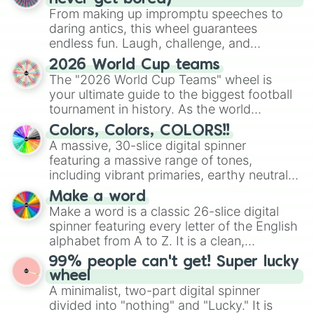
Pity Party 

From making up impromptu speeches to
Tag You're It (note: K!dn@p!ng/r@p
daring antics, this wheel guarantees
Milk And Cookies 

endless fun. Laugh, challenge, and
Pacify Her 

discover new sides of your friends. Who's
Mrs Potato Head

2026 World Cup teams
ready for a spin?
Mad Hatter

The "2026 World Cup Teams" wheel is
Pity Party (Madison Mars Remix)

your ultimate guide to the biggest football
Pity Party (Kayliox Remix)

tournament in history. As the world
Pity Party (XVII Remix)

prepares for the 2026 expansion, this
Colors, Colors, COLORS!!
Pity Party (K Theory Remix)

wheel features all 48 nations that have
A massive, 30-slice digital spinner
Pity Party (The Feels Remix)

secured their spots in the United States,
Pity Party (Myles Travitz Remix)

featuring a massive range of tones,
Mexico, and Canada.
Pity party (Kassiano Remix)

including vibrant primaries, earthy neutrals,
Soap (Steve James Remix)

and soft pastels like Vermilion, Hazel,
Make a word
Soap ( Gladiator Remix)

Emerald, Aquamarine, Bubblegum, and
Make a word is a classic 26-slice digital
Soap (Stooki Sound Remix)

various shades of gray. It is built for
spinner featuring every letter of the English
Soap (Luxxury Remix)

maximum variety when you need a highly
alphabet from A to Z. It is a clean,
Soap (Sailors Remix)

specific color selection.
straightforward tool designed for literacy
Soap (Jerome Price Remix)

99% people can't get! Super lucky
exercises, creative brainstorming, and
Play date 

wheel
randomized word games. Idea for use:
Teddy Bear

A minimalist, two-part digital spinner
Give your next game night a twist by using
Cake

divided into "nothing" and "Lucky." It is