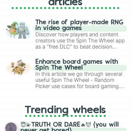
articles
Rocking Horse (Unreleased)

Rotton Milk (Unreleased)

Run (Unreleased)

Schizo (Unreleased)

The rise of player-made RNG
Seesaw (Unreleased)

in video games
Shadow Puppets (Unconfirmed title;
Discover how players and content
Sticks and Stones (Unreleased)

creators use the Spin The Wheel app
Strawberry Fields (Unreleased)

as a "free DLC" to beat decision
Toy Chest (Unreleased)

paralysis, generate chaotic
Trophy Wife (Unreleased)

challenge runs, and randomize
Enhance board games with
Twins (Unreleased)

gameplay in hit titles like Roblox,
Spin The Wheel
Unhappy Meal (Unreleased)

Brawl Stars, OSRS, and Mario Kart!
In this article we go through several
Where Do Babies Come From? (Unrele
useful Spin The Wheel - Random
You Love I (Unreleased) 

Picker use cases for board gaming.
Zzzz (Unreleased)

From custom UNO Wild Card effects
Cry Baby (note: Over sesetivetie. 
Dollhouse 

to choosing your race in DnD, to
Sippy Cup

replacing your long-lost Twister
Trending wheels
Carousel

spinner, you will find many handy
Alphabet Boy

spinner wheels here.
Soap (note: Talking/sharing too mu
😇💫TRUTH OR DARE🔥😈 (you will
Training Wheels

never get bored)