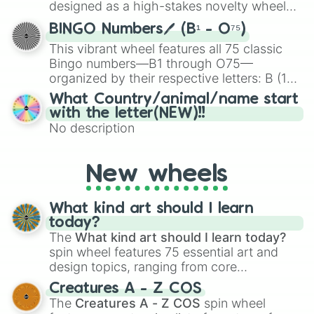
Eraser (Unreleased) 

the wheel to pick a random starting letter
designed as a high-stakes novelty wheel
Gingerbread Man 

for Scattergories, or spin it multiple times
for testing your luck against brutal odds.
Glue Stick (Unreleased)

to create an acronym that players must
BINGO Numbers🖊️ (B¹ - O⁷⁵)
Papercut (Unreleased)

turn into a funny phrase.
This vibrant wheel features all 75 classic
Piggyback (The song was removed fr
Bingo numbers—B1 through O75—
Angels Song (Unconfirmed Title)(Us
organized by their respective letters: B (1–
Wheels On The Bus

15), I (16–30), N (31–45), G (46–60), and O
Class Fight 

What Country/animal/name start
(61–75). Perfect for classrooms, game
The Principal 

with the letter(NEW)!!
nights, or virtual events, it adds a fun twist
Show And Tell

No description
to traditional Bingo.
Nurse's Office 

Drama club

Strawberry Shortcake 

New wheels
Lunchbox Friends  (note: Fake frie
Orange Juice 

What kind art should I learn
Detention  (note: Pretending You'r
today?
Teachers Pet

The
What kind art should I learn today?
High School Sweethearts  (note: Wa
spin wheel features 75 essential art and
Recess

Copy Cat (feat Tierra Whack)

design topics, ranging from core
Play Date (100 Gecs Remix)

techniques like
Anatomy
,
Perspective
, and
Creatures A - Z COS
Fire Drill

Color Theory
to specialized skills like
The
Creatures A - Z COS
spin wheel
Absorb (Unreleased)

Creature Design
,
2D Animation
, and