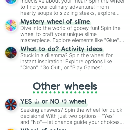
Indecisive about your meal? Spin the wheel
whimsical journey of chance.
Walkie Talkie (Unreleased)

to find your culinary adventure! From
DEATH

hearty soups to sizzling steaks, explore
VOID

options like Chinese, BBQ, and more. Let
VOID - Sped Up Version 

Mystery wheel of slime
chance guide your cravings as you land on
VOID - Instromental

Dive into the world of gooey fun! Spin the
choices such as sushi or a classic burger.
TUNNEL VISTION

wheel to craft your unique slime
FEARIE SORÉE

masterpiece. Explore elements like "Glue",
LIGHT SHOWER

"Blue Coloring", "Googly Eyes", and more.
What to do? Activity ideas
SPIDER WEB

From shimmering "Black Glitter" to vibrant
Stuck in a dilemma? Spin the wheel for
LEECHES

"Pink Coloring", each spin unveils a new
instant inspiration! Explore options like
BATTLE OF THE LARYNX 

ingredient.
"Clean", "Go Out", or "Play Games".
THE CONTORTIONIST 

Whether it's a cozy "Nap" or energetic
MOON CYCLE

"Cycling", let the wheel decide your next
NYMPHOLOGY 

Other wheels
adventure from the exciting array of
EVIL

WOMB

activities.
POWDER

YES 👍 or NO 👎 wheel
PLUTO 

MILK OF THE SIREN

Seeking answers? Spin the wheel for quick
Bugs Life (Maybe Unreleased)

decisions! With just two options—"Yes"
Earl Grey (Unreleased)

and "No"—let chance guide your choices.
Limoncello (Maybe Unreleased)

The "YES 👍 or NO 👎 Wheel" simplifies