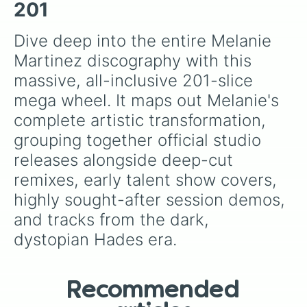
your luck and see if you can hit the rarest
Carousel (SNBRN Remix)

201
odds.
99 Cent Store (Unreleased)

Animal Crackers (Unreleased)

Dive deep into the entire Melanie 
Arts & Crafts (Unreleased)

Martinez discography with this 
Band Aid (Unreleased)

Ball Pit (Unconfirmed Title)(Unrel
massive, all-inclusive 201-slice 
Bombs on Monday Morning (Unrelease
mega wheel. It maps out Melanie's 
Cartoons (Unconfirmed Title)(Unrel
Coloring Book (Unreleased)

complete artistic transformation, 
Cooties (Unreleased)

grouping together official studio 
Drowning (Unreleased)

Gold Diggin Love (Unreleased)

releases alongside deep-cut 
Half Hearted (Unreleased)

remixes, early talent show covers, 
Haunted (Unreleased)

Heartbeat (Unconfirmed Title)(Unre
highly sought-after session demos, 
I Scream (Unreleased)

and tracks from the dark, 
Jumprope (Unreleased)

King of the Arcade (Unconfirmed Ti
dystopian Hades era.
Mirror Mirror (Unconfirmed Title)(
Night Mime (pitch demo)(Unreleased
Patient (Unreleased) 

Recommended
Psycho Lovers (Unreleased)

Ring Pop (Unreleased) 
