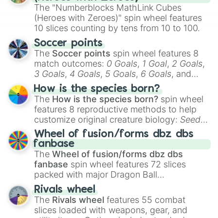
The "Numberblocks MathLink Cubes
(Heroes with Zeroes)" spin wheel features
10 slices counting by tens from 10 to 100.
Soccer points
The
Soccer points
spin wheel features 8
match outcomes:
0 Goals
,
1 Goal
,
2 Goals
,
3 Goals
,
4 Goals
,
5 Goals
,
6 Goals
, and
Hand ball/free kick
.
How is the species born?
The
How is the species born?
spin wheel
features 8 reproductive methods to help
customize original creature biology:
Seeds
,
Spores
,
Altricial live birth
,
Precocial live
Wheel of fusion/forms dbz dbs
birth
,
Parasitic
,
Asexual reproduction
,
Soft
fanbase
egg
, and
Hard egg
.
The
Wheel of fusion/forms dbz dbs
fanbase
spin wheel features 72 slices
packed with major Dragon Ball
transformations and fusions. It mixes
Rivals wheel
official canon forms like
Ssj
,
Mui
, and
Beast
The
Rivals wheel
features 55 combat
with legendary fan-made concepts like
Ssj
slices loaded with weapons, gear, and
100
,
Gogito
, and
Grand priest goku
.