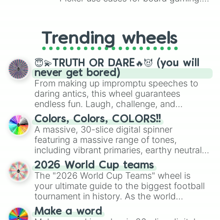
From custom UNO Wild Card effects
to choosing your race in DnD, to
replacing your long-lost Twister
Trending wheels
spinner, you will find many handy
spinner wheels here.
😇💫TRUTH OR DARE🔥😈 (you will
never get bored)
From making up impromptu speeches to
daring antics, this wheel guarantees
endless fun. Laugh, challenge, and
discover new sides of your friends. Who's
Colors, Colors, COLORS!!
ready for a spin?
A massive, 30-slice digital spinner
featuring a massive range of tones,
including vibrant primaries, earthy neutrals,
and soft pastels like Vermilion, Hazel,
2026 World Cup teams
Emerald, Aquamarine, Bubblegum, and
The "2026 World Cup Teams" wheel is
various shades of gray. It is built for
your ultimate guide to the biggest football
maximum variety when you need a highly
tournament in history. As the world
specific color selection.
prepares for the 2026 expansion, this
Make a word
wheel features all 48 nations that have