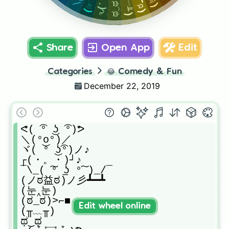
(╥﹏╥)
ԅ( ͒
ಥ‿ಥ
Share
Open App
Edit
Categories
😂
Comedy & Fun
December 22, 2019
ᕙ( ͡° ͜ʖ ͡°)ᕗ

＼(°o°)／

ヾ( ͝° ͜ʖ͡°)ノ♪

┌(・。・)┘♪

¯\_( ͠° ͟ʖ °͠ )_/¯

(ノಠ益ಠ)ノ彡┻━┻

(눈‸눈)

(ಠ_ಠ)>⌐■-■

Edit wheel online
(╥﹏╥)

ಥ‿ಥ
