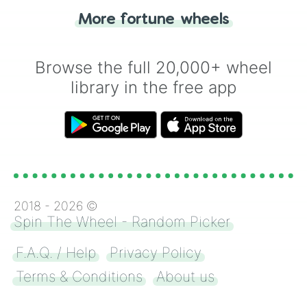
"Heads or Tails?" wheel make the choice
More fortune wheels
for you. Never google a coin flip anymore!
Browse the full 20,000+ wheel
library in the free app
2018 -
2026
©
Spin The Wheel - Random Picker
F.A.Q. / Help
Privacy Policy
Terms & Conditions
About us