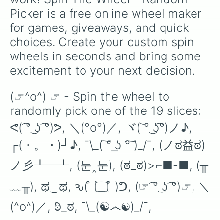
Picker is a free online wheel maker 
for games, giveaways, and quick 
choices. Create your custom spin 
wheels in seconds and bring some 
excitement to your next decision.
(☞^o^) ☞ - Spin the wheel to 
randomly pick one of the 19 slices: 
ᕙ( ͡° ͜ʖ ͡°)ᕗ, ＼(°o°)／, ヾ( ͝° ͜ʖ͡°)ノ♪, 
┌(・。・)┘♪, ¯\_( ͠° ͟ʖ °͠ )_/¯, (ノಠ益ಠ)
ノ彡┻━┻, (눈‸눈), (ಠ_ಠ)>⌐■-■, (╥
﹏╥), ಥ‿ಥ, ԅ( ͒ ۝ ͒ )ᕤ, (☞ ͡° ͜ʖ ͡°)☞, ＼
(^o^)／, ಠಿ_ಠ, ¯\_(☯෴☯)_/¯, 