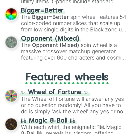
utility items. Options include standard
firearms like the
Assault rifle
,
Sniper
,
Bigger=Better
Shotgun
, and
Uzi
, alongside heavy
The
Bigger=Better
spin wheel features 54
explosives, elemental tools, and rare items
color-coded number slices that scale up
like the
Freeze ray
,
Exogun
,
Glass cannon
,
from low single digits in the Black zone up
and
Warp stone
.
to massive numbers, peaking at
Opponent (Mixed)
134,245,376 in the Winners zone. Slices
The
Opponent (Mixed)
spin wheel is a
are split into distinct color tiers:
Black
(1 to
massive crossover matchup generator
8),
Red
(16 to 256),
Orange
(512 to 2048),
featuring over 600 characters and cosmic
Yellow
(4096 to 16384),
Green
(32768 to
entities. It brings together powerful fighters
4,195,168),
Cyan
(8,390,336 to 67,122,688),
from anime (
Goku
,
Saitama
,
Gojo
), Marvel
and the ultimate jackpot, the
Winners zone
.
Featured wheels
and DC comics (
The One Above All
,
Cosmic Armor Superman
), Lovecraftian
mythos (
Azathoth
,
Cthulhu
), SCP lore
✨ Wheel of Fortune ✨
(
SCP-3812
,
The Scarlet King
), video games
The Wheel of Fortune will answer any yes
(
Kratos
,
Doom Slayer
), and fan-made
or no question randomly! All you have to
series like the
Skibidi Toilet
multiverse.
do is simply 'ask the wheel' any yes or no
question, then spin the wheel and you will
🎱 Magic 8-Ball 🎱
be given an answer.
With each whirl, the enigmatic "🎱 Magic
8-Ball 🎱" reveals its wisdom, offering