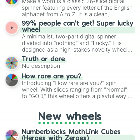
Make a word is a classic 26-slice digital
secured their spots in the United States,
spinner featuring every letter of the English
Mexico, and Canada.
alphabet from A to Z. It is a clean,
straightforward tool designed for literacy
99% people can't get! Super lucky
exercises, creative brainstorming, and
wheel
randomized word games. Idea for use:
A minimalist, two-part digital spinner
Give your next game night a twist by using
divided into "nothing" and "Lucky." It is
the wheel to pick a random starting letter
designed as a high-stakes novelty wheel
for Scattergories, or spin it multiple times
for testing your luck against brutal odds.
Truth or dare
to create an acronym that players must
No description
turn into a funny phrase.
How rare are you?
Introducing "How rare are you?" spin
wheel! With slices ranging from "Normal"
to "GOD," this wheel offers a playful way to
determine your perceived rarity. Whether
you're assessing your uniqueness for fun or
New wheels
pondering your special qualities, let the
wheel add a touch of whimsy to your self-
reflection.
Numberblocks MathLink Cubes
(Heroes with Zeroes)