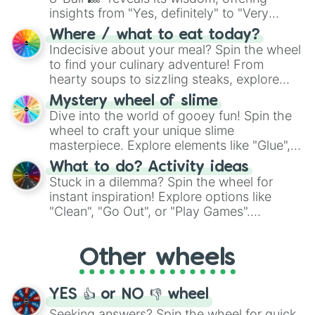
insights from "Yes, definitely" to "Very
doubtful." Seek guidance, embrace the
Where / what to eat today?
unknown, and find your answers in this
Indecisive about your meal? Spin the wheel
whimsical journey of chance.
to find your culinary adventure! From
hearty soups to sizzling steaks, explore
options like Chinese, BBQ, and more. Let
Mystery wheel of slime
chance guide your cravings as you land on
Dive into the world of gooey fun! Spin the
choices such as sushi or a classic burger.
wheel to craft your unique slime
masterpiece. Explore elements like "Glue",
"Blue Coloring", "Googly Eyes", and more.
What to do? Activity ideas
From shimmering "Black Glitter" to vibrant
Stuck in a dilemma? Spin the wheel for
"Pink Coloring", each spin unveils a new
instant inspiration! Explore options like
ingredient.
"Clean", "Go Out", or "Play Games".
Whether it's a cozy "Nap" or energetic
"Cycling", let the wheel decide your next
Other wheels
adventure from the exciting array of
activities.
YES 👍 or NO 👎 wheel
Seeking answers? Spin the wheel for quick