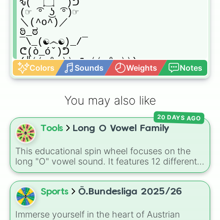
ԅ( ͒ ۝ ͒ )ᕤ

(☞ ͡° ͜ʖ ͡°)☞

＼(^o^)／

ಠಿ_ಠ

¯\_(☯෴☯)_/¯

ᕦ(ò_óˇ)ᕤ

(╬⁽⁽ ⁰ ⁾⁾ Д ⁽⁽ ⁰ ⁾⁾)

Colors
Sounds
Weights
Notes
〜(꒪꒳꒪)〜

─=≡Σ(╯°□°)╯︵┻┻
You may also like
20 DAYS AGO
Tools
Long O Vowel Family
This educational spin wheel focuses on the
long "O" vowel sound. It features 12 different
spelling patterns and word families, including
silent-e endings like ode, oke, one, and ope,
as well as vowel team combinations like oat
Sports
Ö.Bundesliga 2025/26
and oaf.
Immerse yourself in the heart of Austrian