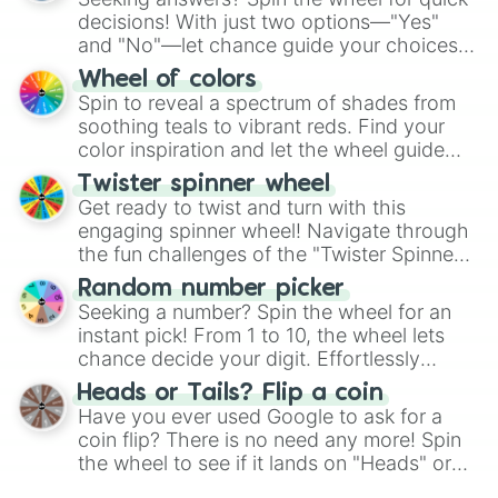
decisions! With just two options—"Yes"
and "No"—let chance guide your choices.
The "YES 👍 or NO 👎 Wheel" simplifies
Wheel of colors
decision-making, making it a fun and easy
Spin to reveal a spectrum of shades from
way to find your answer.
soothing teals to vibrant reds. Find your
color inspiration and let the wheel guide
your artistic choices.
Twister spinner wheel
Get ready to twist and turn with this
engaging spinner wheel! Navigate through
the fun challenges of the "Twister Spinner
Wheel", keeping balance and laughter in
Random number picker
this classic game of physical skill.
Seeking a number? Spin the wheel for an
instant pick! From 1 to 10, the wheel lets
chance decide your digit. Effortlessly
choose your next number with a spin of
Heads or Tails? Flip a coin
the wheel.
Have you ever used Google to ask for a
coin flip? There is no need any more! Spin
the wheel to see if it lands on "Heads" or
"Tails." Just like flipping a coin, let the