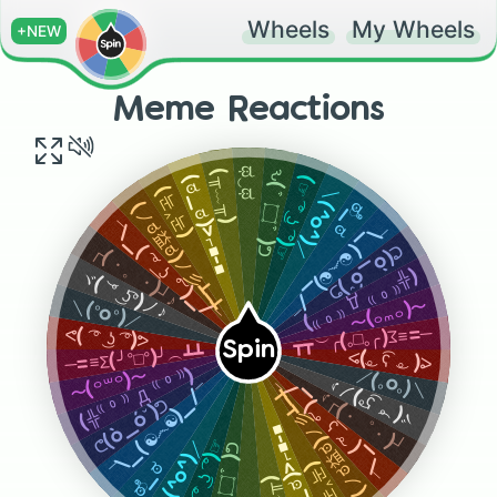
Wheels
My Wheels
+NEW
Meme Reactions
ಥ‿ಥ
(╥﹏╥)
ԅ( ͒
(☞ ͡° ͜ʖ ͡°)☞
(ಠ_ಠ)>⌐■-■
(눈‸눈)
＼(^o^)／
(ノಠ益ಠ)ノ彡┻━┻
ಠಿ_ಠ
۝
¯\_(☯෴☯)_/¯
¯\_( ͠° ͟ʖ °͠ )_/¯
͒ )ᕤ
ᕦ(ò_óˇ)ᕤ
┌(・。・)┘♪
(╬⁽⁽ ⁰ ⁾⁾ Д ⁽⁽ ⁰ ⁾⁾)
ヾ( ͝° ͜ʖ͡°)ノ♪
〜(꒪꒳꒪)〜
＼(°o°)／
─=≡Σ(╯°□°)╯︵┻┻
ᕙ( ͡° ͜ʖ ͡°)ᕗ
Spin
─=≡Σ(╯°□°)╯︵┻┻
ᕙ( ͡° ͜ʖ ͡°)ᕗ
(╬⁽⁽ ⁰ ⁾⁾ Д ⁽⁽ ⁰ ⁾⁾)
〜(꒪꒳꒪)〜
＼(°o°)／
¯\_( ͠° ͟ʖ °͠ )_/¯
ヾ( ͝° ͜ʖ͡°)ノ♪
¯\_(☯෴☯)_/¯
(ノಠ益ಠ)ノ彡┻━┻
┌(・。・)┘♪
ᕦ(ò_óˇ)ᕤ
(ಠ_ಠ)>⌐■-■
(☞ ͡° ͜ʖ ͡°)☞
＼(^o^)／
͒ )ᕤ
(눈‸눈)
ಠಿ_ಠ
۝