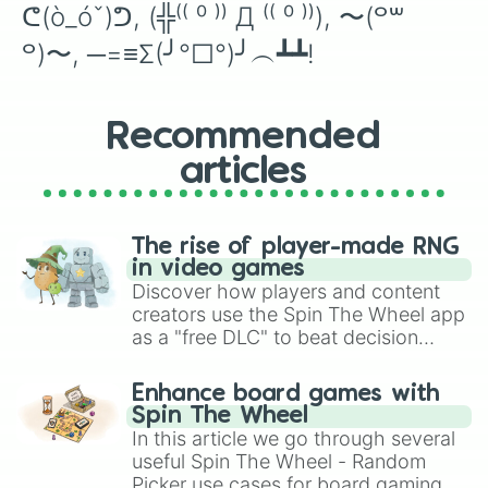
ᕦ(ò_óˇ)ᕤ, (╬⁽⁽ ⁰ ⁾⁾ Д ⁽⁽ ⁰ ⁾⁾), 〜(꒪꒳
꒪)〜, ─=≡Σ(╯°□°)╯︵┻┻!
Recommended
articles
The rise of player-made RNG
in video games
Discover how players and content
creators use the Spin The Wheel app
as a "free DLC" to beat decision
paralysis, generate chaotic
challenge runs, and randomize
Enhance board games with
gameplay in hit titles like Roblox,
Spin The Wheel
Brawl Stars, OSRS, and Mario Kart!
In this article we go through several
useful Spin The Wheel - Random
Picker use cases for board gaming.