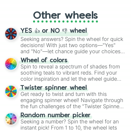
Whether it's a cozy "Nap" or energetic
"Cycling", let the wheel decide your next
Other wheels
adventure from the exciting array of
activities.
YES 👍 or NO 👎 wheel
Seeking answers? Spin the wheel for quick
decisions! With just two options—"Yes"
and "No"—let chance guide your choices.
The "YES 👍 or NO 👎 Wheel" simplifies
Wheel of colors
decision-making, making it a fun and easy
Spin to reveal a spectrum of shades from
way to find your answer.
soothing teals to vibrant reds. Find your
color inspiration and let the wheel guide
your artistic choices.
Twister spinner wheel
Get ready to twist and turn with this
engaging spinner wheel! Navigate through
the fun challenges of the "Twister Spinner
Wheel", keeping balance and laughter in
Random number picker
this classic game of physical skill.
Seeking a number? Spin the wheel for an
instant pick! From 1 to 10, the wheel lets