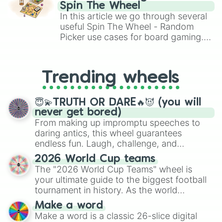
gameplay in hit titles like Roblox,
Spin The Wheel
Brawl Stars, OSRS, and Mario Kart!
In this article we go through several
useful Spin The Wheel - Random
Picker use cases for board gaming.
From custom UNO Wild Card effects
to choosing your race in DnD, to
replacing your long-lost Twister
Trending wheels
spinner, you will find many handy
spinner wheels here.
😇💫TRUTH OR DARE🔥😈 (you will
never get bored)
From making up impromptu speeches to
daring antics, this wheel guarantees
endless fun. Laugh, challenge, and
discover new sides of your friends. Who's
2026 World Cup teams
ready for a spin?
The "2026 World Cup Teams" wheel is
your ultimate guide to the biggest football
tournament in history. As the world
prepares for the 2026 expansion, this
Make a word
wheel features all 48 nations that have
Make a word is a classic 26-slice digital
secured their spots in the United States,