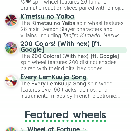
💘💝
spin wheel features 26 fun and
dramatic reaction slices paired with emojis,
ranging from sweet options like
😍 love
Kimetsu no Yaiba
you
,
😇 your an angel
, and
😊 sweet
to
The
Kimetsu no Yaiba
spin wheel features
chaotic predictions like
🤨 sus
,
🫥 I don't
26 main Demon Slayer characters and
even knew you existed
, and
🤪 crazy
.
villains, including
Tanjiro Kamado
,
Nezuko
Kamado
, the Nine Hashira like
Kyojuro
200 Colors! (With hex) [ft.
Rengoku
and
Giyu Tomioka
, and powerful
Google]
demons like
Muzan Kibutsuji
,
Akaza
, and
The
200 Colors! (With hex) [ft. Google]
Kokushibo
.
spin wheel features 200 distinct shades
paired with their digital hex codes,
spanning the entire color spectrum from
Every LemKuuja Song
vibrant tones like
#FF0800
(Candy Apple
The
Every LemKuuja Song
spin wheel
Red),
#39FF14
(Neon Green), and
features over 90 tracks, demos, and
#007FFF
(Azure Blue) to neutral shades
instrumental mixes by French electronic
like
#F5F5DC
(Beige),
#B76E79
(Rose
music producer LemKuuja, including hits
Gold), and
#000000
(Black).
like
What's a Future Funk?
,
Ouais Ouais
,
B
Featured wheels
GRL
, and
A NEWER DAWN
, as well as the
full
jude
track series.
✨ Wheel of Fortune ✨