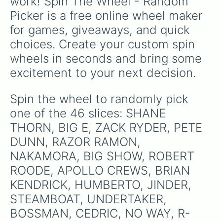
work! Spin The Wheel - Random 
Picker is a free online wheel maker 
for games, giveaways, and quick 
choices. Create your custom spin 
wheels in seconds and bring some 
excitement to your next decision.
Spin the wheel to randomly pick 
one of the 46 slices: SHANE 
THORN, BIG E, ZACK RYDER, PETE 
DUNN, RAZOR RAMON, 
NAKAMORA, BIG SHOW, ROBERT 
ROODE, APOLLO CREWS, BRIAN 
KENDRICK, HUMBERTO, JINDER, 
STEAMBOAT, UNDERTAKER, 
BOSSMAN, CEDRIC, NO WAY, R-