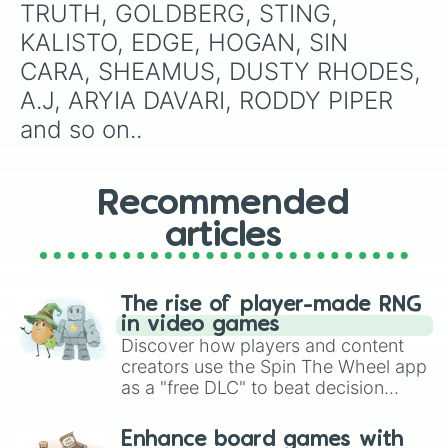
TRUTH, GOLDBERG, STING, 
KALISTO, EDGE, HOGAN, SIN 
CARA, SHEAMUS, DUSTY RHODES, 
A.J, ARYIA DAVARI, RODDY PIPER 
and so on..
Recommended
articles
The rise of player-made RNG
in video games
Discover how players and content
creators use the Spin The Wheel app
as a "free DLC" to beat decision
paralysis, generate chaotic
challenge runs, and randomize
Enhance board games with