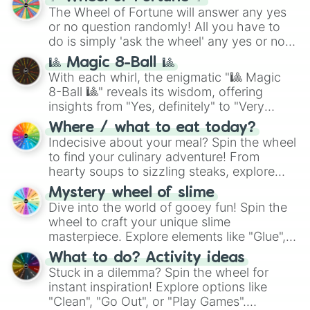
The Wheel of Fortune will answer any yes
or no question randomly! All you have to
do is simply 'ask the wheel' any yes or no
question, then spin the wheel and you will
🎱 Magic 8-Ball 🎱
be given an answer.
With each whirl, the enigmatic "🎱 Magic
8-Ball 🎱" reveals its wisdom, offering
insights from "Yes, definitely" to "Very
doubtful." Seek guidance, embrace the
Where / what to eat today?
unknown, and find your answers in this
Indecisive about your meal? Spin the wheel
whimsical journey of chance.
to find your culinary adventure! From
hearty soups to sizzling steaks, explore
options like Chinese, BBQ, and more. Let
Mystery wheel of slime
chance guide your cravings as you land on
Dive into the world of gooey fun! Spin the
choices such as sushi or a classic burger.
wheel to craft your unique slime
masterpiece. Explore elements like "Glue",
"Blue Coloring", "Googly Eyes", and more.
What to do? Activity ideas
From shimmering "Black Glitter" to vibrant
Stuck in a dilemma? Spin the wheel for
"Pink Coloring", each spin unveils a new
instant inspiration! Explore options like
ingredient.
"Clean", "Go Out", or "Play Games".