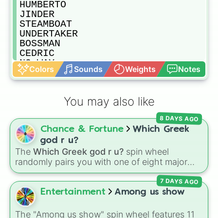
HUMBERTO

JINDER

STEAMBOAT 

UNDERTAKER 

BOSSMAN

CEDRIC

NO WAY

Colors
Sounds
Weights
Notes
R-TRUTH

GOLDBERG

STING

You may also like
KALISTO

EDGE

8 DAYS AGO
HOGAN

Chance & Fortune
Which Greek
SIN CARA

SHEAMUS

god r u?
DUSTY RHODES

The
Which Greek god r u?
spin wheel
A.J

randomly pairs you with one of eight major
ARYIA DAVARI

deities:
Artemis🌙
,
Apollo☀️
,
Zeus⚡️
,
Posiden
RODDY PIPER

7 DAYS AGO
🌊
,
Hades💀
,
Athena🧠
,
Dionysus🍷
, or
Ares🗡️
.
SAMI ZAYN

Entertainment
Among us show
DREW MCINTYRE

Simply spin the wheel to let fate pick which
BRAY WYATT

divine power rules your day.
The "Among us show" spin wheel features 11