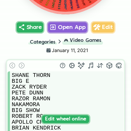
HUMBERTO
JINDER
Share
Open App
Edit
🎮
Video Games
Categories
January 11, 2021
SHANE THORN

BIG E

ZACK RYDER

PETE DUNN

RAZOR RAMON

NAKAMORA

BIG SHOW

ROBERT ROODE

Edit wheel online
APOLLO CREWS

BRIAN KENDRICK 
