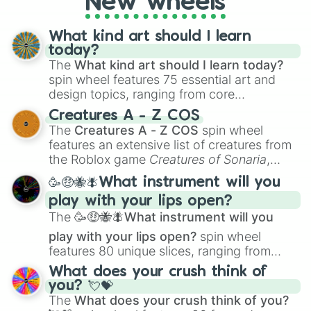
New wheels
What kind art should I learn
today?
The
What kind art should I learn today?
spin wheel features 75 essential art and
design topics, ranging from core
techniques like
Anatomy
,
Perspective
, and
Creatures A - Z COS
Color Theory
to specialized skills like
The
Creatures A - Z COS
spin wheel
Creature Design
,
2D Animation
, and
features an extensive list of creatures from
Portfolio Building
.
the Roblox game
Creatures of Sonaria
,
spanning from
Adharcaiin
,
Boreal Warden
,
🥳🤑🐝🪰What instrument will you
and
Corvurax
all the way to
Yggdragstyx
,
play with your lips open?
Zwevealisk
, and various Wardens.
The
🥳🤑🐝🪰What instrument will you
play with your lips open?
spin wheel
features 80 unique slices, ranging from
traditional wind instruments like the
Flute
,
What does your crush think of
Saxophone
, and
Trombone
to unusual
you? 💘💝
musical prompts like the
Jaw Harp
,
Nose
The
What does your crush think of you?
flute (with lips open)
, and
Kazoo
.