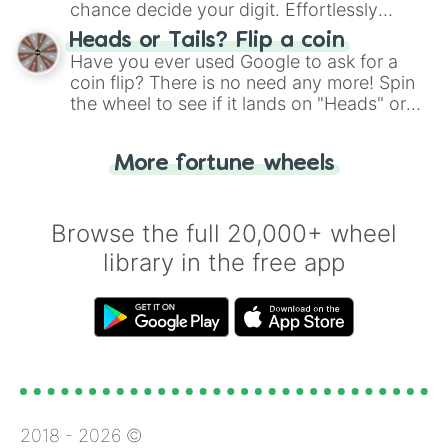
chance decide your digit. Effortlessly
choose your next number with a spin of
Heads or Tails? Flip a coin
the wheel.
Have you ever used Google to ask for a
coin flip? There is no need any more! Spin
the wheel to see if it lands on "Heads" or
"Tails." Just like flipping a coin, let the
"Heads or Tails?" wheel make the choice
More fortune wheels
for you. Never google a coin flip anymore!
Browse the full 20,000+ wheel
library in the free app
2018 -
2026
©