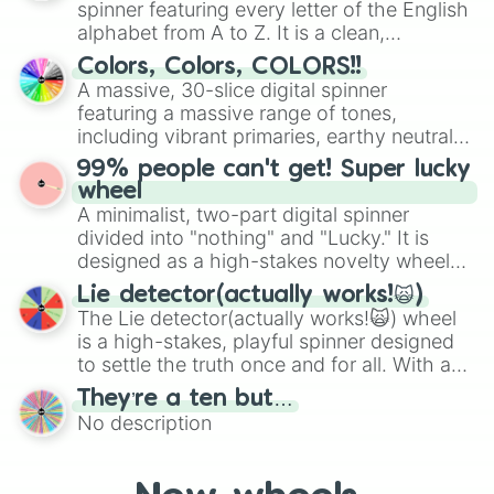
spinner featuring every letter of the English
Mexico, and Canada.
alphabet from A to Z. It is a clean,
straightforward tool designed for literacy
Colors, Colors, COLORS!!
exercises, creative brainstorming, and
A massive, 30-slice digital spinner
randomized word games. Idea for use:
featuring a massive range of tones,
Give your next game night a twist by using
including vibrant primaries, earthy neutrals,
the wheel to pick a random starting letter
and soft pastels like Vermilion, Hazel,
99% people can't get! Super lucky
for Scattergories, or spin it multiple times
Emerald, Aquamarine, Bubblegum, and
wheel
to create an acronym that players must
various shades of gray. It is built for
A minimalist, two-part digital spinner
turn into a funny phrase.
maximum variety when you need a highly
divided into "nothing" and "Lucky." It is
specific color selection.
designed as a high-stakes novelty wheel
for testing your luck against brutal odds.
Lie detector(actually works!🙀)
The Lie detector(actually works!🙀) wheel
is a high-stakes, playful spinner designed
to settle the truth once and for all. With a
bold, dramatic aesthetic, this wheel
They’re a ten but…
features a mix of definitive judgments and
No description
mysterious possibilities to keep everyone
on their toes during a round of questioning.