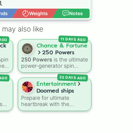


nds
Weights
Notes
Open Advance
 may also like
l

11 DAYS AGO
 AGO
ock
Chance & Fortune
250 Powers
pin
250 Powers
is the ultimate
ve
power-generator spin
k,
wheel, stacked with 250
AGO
23 DAYS AGO
anime-inspired abilities,
le
godly superpowers, and
Entertainment
meme-tier attacks. From
Doomed ships
classics like Teleportation
Prepare for ultimate
and Fire to overpowered
s
heartbreak with the
moves like Domain
Doomed Ships
spin wheel,
ers
.
Expansion, Gear 5, and
featuring 9 of the most
to
Serious Punch, this wheel
,
tragic, angst-filled, and
has every ability
emotionally devastating