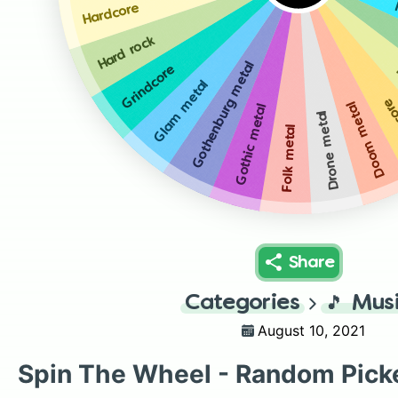
Hardcore
Hard rock
Gothenburg metal
Grindcore
Glam metal
Dea
Doom metal
Gothic metal
Drone metal
Folk metal
Share
Categories
🎵
Mus
August 10, 2021
Spin The Wheel - Random Pick