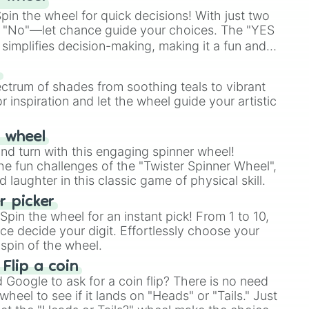
in the wheel for quick decisions! With just two
 "No"—let chance guide your choices. The "YES
simplifies decision-making, making it a fun and
our answer.
s
ectrum of shades from soothing teals to vibrant
r inspiration and let the wheel guide your artistic
r wheel
and turn with this engaging spinner wheel!
e fun challenges of the "Twister Spinner Wheel",
laughter in this classic game of physical skill.
 picker
pin the wheel for an instant pick! From 1 to 10,
ce decide your digit. Effortlessly choose your
spin of the wheel.
 Flip a coin
Google to ask for a coin flip? There is no need
heel to see if it lands on "Heads" or "Tails." Just