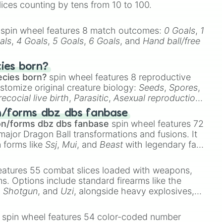
lices counting by tens from 10 to 100.


spin wheel features 8 match outcomes:
0 Goals
,
1
als
,
4 Goals
,
5 Goals
,
6 Goals
, and
Hand ball/free
cies born?
ecies born?
spin wheel features 8 reproductive
stomize original creature biology:
Seeds
,
Spores
,
recocial live birth
,
Parasitic
,
Asexual reproduction
,
 egg
.
n/forms dbz dbs fanbase
on/forms dbz dbs fanbase
spin wheel features 72
major Dragon Ball transformations and fusions. It
n forms like
Ssj
,
Mui
, and
Beast
with legendary fan-
e
Ssj 100
,
Gogito
, and
Grand priest goku
.
eatures 55 combat slices loaded with weapons,
ems. Options include standard firearms like the
,
Shotgun
, and
Uzi
, alongside heavy explosives,
 rare items like the
Freeze ray
,
Exogun
,
Glass
stone
.
spin wheel features 54 color-coded number