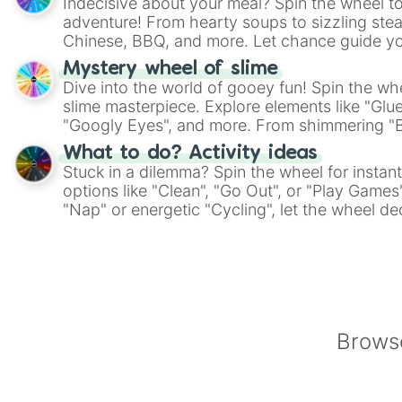
Indecisive about your meal? Spin the wheel to
adventure! From hearty soups to sizzling steak
Chinese, BBQ, and more. Let chance guide yo
on choices such as sushi or a classic burger.
Mystery wheel of slime
Dive into the world of gooey fun! Spin the whe
slime masterpiece. Explore elements like "Glue
"Googly Eyes", and more. From shimmering "Bla
"Pink Coloring", each spin unveils a new ingre
What to do? Activity ideas
Stuck in a dilemma? Spin the wheel for instant
options like "Clean", "Go Out", or "Play Games
"Nap" or energetic "Cycling", let the wheel de
adventure from the exciting array of activities
Browse