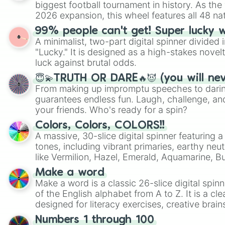
biggest football tournament in history. As the
2026 expansion, this wheel features all 48 na
their spots in the United States, Mexico, and
99% people can't get! Super lucky 
A minimalist, two-part digital spinner divided 
"Lucky." It is designed as a high-stakes novel
luck against brutal odds.
😇💫TRUTH OR DARE🔥😈 (you will ne
From making up impromptu speeches to daring
guarantees endless fun. Laugh, challenge, an
your friends. Who's ready for a spin?
Colors, Colors, COLORS!!
A massive, 30-slice digital spinner featuring 
tones, including vibrant primaries, earthy neut
like Vermilion, Hazel, Emerald, Aquamarine, 
shades of gray. It is built for maximum varie
Make a word
highly specific color selection.
Make a word is a classic 26-slice digital spinn
of the English alphabet from A to Z. It is a cle
designed for literacy exercises, creative brai
randomized word games. Idea for use: Give your next game night a
Numbers 1 through 100