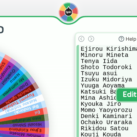
D
Help
Ejirou Kirishima
Minoru Mineta 

Tenya Iida 

a
tain
Shoto Todoroki 

Kurogiri
Overhaul
Tsuyu asui 

Nomu
Izuku Midoriya 

Mr compress
Dabi
Yuuga Aoyama

Shuichi iguchi
Katsuki Bakugo

Edi
Fuyumi Todoroki
Mina Ashido 

Natsou todoroki
Kyouka Jiro 

Rei todoroki
Momo Yaoyorozu

Eri
Denki Kaminari

Inko Midoriya
Ochako Uraraka

Hitoshi Shinso
Rikidou Satou

Ejirou Kirishima
Minoru Mineta
Kouji Kouda
