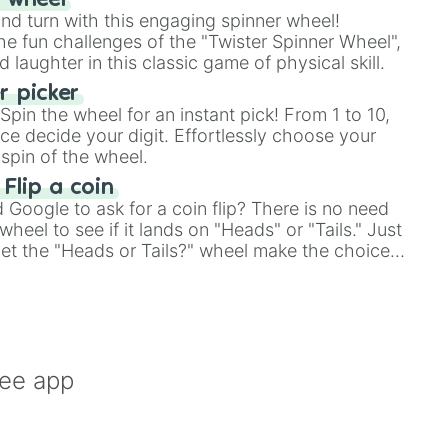
r wheel
and turn with this engaging spinner wheel!
e fun challenges of the "Twister Spinner Wheel",
laughter in this classic game of physical skill.
 picker
pin the wheel for an instant pick! From 1 to 10,
ce decide your digit. Effortlessly choose your
spin of the wheel.
 Flip a coin
Google to ask for a coin flip? There is no need
heel to see if it lands on "Heads" or "Tails." Just
, let the "Heads or Tails?" wheel make the choice
le a coin flip anymore!
ree app