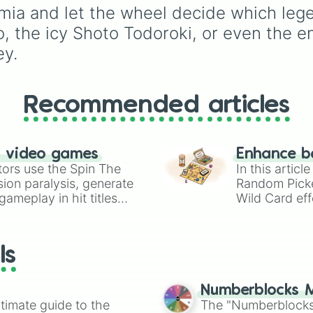
Nezu

ia and let the wheel decide which legen
Lady nagat 

o, the icy Shoto Todoroki, or even the e
Yosetsu Awase

Sen Kaibara

ey.
Togaru Kamakiri

Shihai Kuroiro

Ibara Shiozaki

Kinoko Komori

Recommended articles
Yui Kodai

Itsuka Kendo

Jurota Shishida

n video games
Enhance b
Nirengeki Shoda

tors use the Spin The
In this artic
Pony Tsunotori

ion paralysis, generate
Random Pick
Kosei Tsuburaba

ameplay in hit titles
Tetsutetsu Tetsu
Wild Card eff
Setsuna Tokage

io Kart!
your long-los
Manga Fukidashi

wheels here.
Juzo Honenuki

ls
Kojiro Bondo

Neito Monoma

Reiko Yanagi

Numberblocks M
Hiryu Rin

timate guide to the
The "Numberblocks
Afo 
