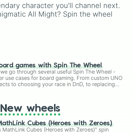
community ships, this
dary character you'll channel next. 
massive wheel features
nigmatic All Might? Spin the wheel 
everything from mega-
popular titan pairings like
BakuDeku, Tododeku, and
Erasermic, to beloved
classmate dynamics like
Poprocks (Kirishima x
Bakugo) and Kamijirou. It
doesn't stop at the
mainstream, though—it
oard games with Spin The Wheel
dives straight into the
le we go through several useful Spin The Wheel -
deepest corners of the
er use cases for board gaming. From custom UNO
fandom with incredible
tetsu

ects to choosing your race in DnD, to replacing
rare-pairs, villain alliances
t Twister spinner, you will find many handy spinner
like Shigidabi, and uniquely
named mashups like
New wheels
Octopuscommunication
(Shoji x Koda) and
Huntingseason (Lady
athLink Cubes (Heroes with Zeroes)
Nagant x Mirko).
 MathLink Cubes (Heroes with Zeroes)" spin