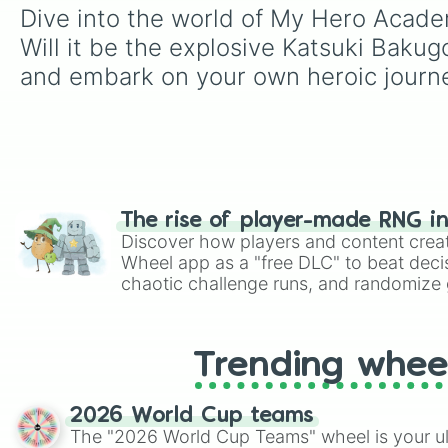
Dive into the world of My Hero Academ
Will it be the explosive Katsuki Bakug
and embark on your own heroic journ
The rise of player-made RNG i
Discover how players and content crea
Wheel app as a "free DLC" to beat decis
chaotic challenge runs, and randomize g
like Roblox, Brawl Stars, OSRS, and Mar
Trending whee
2026 World Cup teams
The "2026 World Cup Teams" wheel is your ul