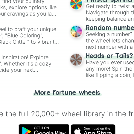
Twister spinne
 find your culinary
Get ready to twist 
s, explore options like
Navigate through th
ur cravings as you land
keeping balance and 
Random number
el to craft your unique
Seeking a number? S
", "Blue Coloring",
the wheel lets chan
ck Glitter" to vibrant
next number with a 
dient.
Heads or Tails?
 inspiration! Explore
Have you ever used 
". Whether it's a cozy
any more! Spin the w
cide your next
like flipping a coin
.
for you. Never goog
More fortune wheels
 the full 20,000+ wheel library in the f