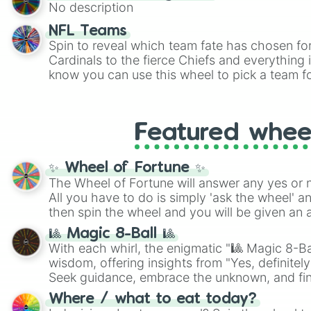
twist by using the wheel to pick a random start
No description
Scattergories, or spin it multiple times to cre
players must turn into a funny phrase.
NFL Teams
Spin to reveal which team fate has chosen fo
Cardinals to the fierce Chiefs and everything
know you can use this wheel to pick a team f
party? Gather your friends, give the wheel a 
randomly selected team for a fun and excitin
Who knows, maybe you'll discover a new favo
Featured whee
✨ Wheel of Fortune ✨
The Wheel of Fortune will answer any yes or 
All you have to do is simply 'ask the wheel' a
then spin the wheel and you will be given an 
🎱 Magic 8-Ball 🎱
With each whirl, the enigmatic "🎱 Magic 8-Bal
wisdom, offering insights from "Yes, definitely
Seek guidance, embrace the unknown, and fin
whimsical journey of chance.
Where / what to eat today?