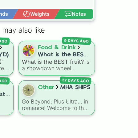
nds
Weights
Notes
Open Advance
i

 may also like
 AGO
9 DAYS AGO
Food & Drink
TYD)
What is the BEST
)"
What is the BEST fruit?
is
fruit?
re-
a showdown wheel
 the
featuring dozens of
27 DAYS AGO
 AGO
gon
popular fruits, berries, and
exotic choices—from
Other
MHA SHIPS
nd
classics like Apple,
st
Banana, and Watermelon
Go Beyond, Plus Ultra... in
rld
to unique picks like
romance! Welcome to the
Dragonfruit and Buddha's
ike
ultimate My Hero
Hand. It even includes
,
Academia relationship
Wildcard and Luckycard
rs
.
selector. Packing an
slices for player choices!
astronomical list of