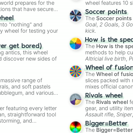
 world prepares for the
wheel features 10 s
Tomura Shigaraki
tions that have secured
Twice 

Soccer points
 Canada.
Himiko toga

The
Soccer points
wheel
Stain

into "nothing" and
Goal
,
2 Goals
,
3 Go
Kurogiri

ty wheel for testing your
kick
.
Overhaul 

Nomu 

How is the spe
Mr compress 

The
How is the sp
ver get bored)
Dabi

 antics, this wheel
methods to help cu
Shuichi iguchi 

d discover new sides of
Altricial live birth
,
P
Fuyumi Todoroki

Soft egg
, and
Hard
Wheel of fusio
Natsou todoroki

The
Wheel of fusi
Rei todoroki

a massive range of
slices packed with 
Eri

rals, and soft pastels
mixes official cano
Inko Midoriya

Bubblegum, and various
made concepts lik
Hitoshi Shinso
Rivals wheel
ty when you need a
The
Rivals wheel
f
er featuring every letter
gear, and utility it
an, straightforward tool
Assault rifle
,
Sniper
nstorming, and
elemental tools, and
Bigger=Better
cannon
, and
Warp 
The
Bigger=Better