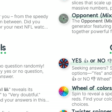
ing letter for
slices that scale up
ate an acronym that
massive numbers, p
are split into distinc
Opponent (Mix
r you – from the speedy
Orange
(512 to 20
The
Opponent (Mi
 in between. Did you
4,195,168),
Cyan
(8,
generator featuring
or your next NFL watch
the
Winners zone
.
together powerful f
spin, and support your
and DC comics (
Th
g game day experience.
Lovecraftian mytho
rite along the way!
ls
Scarlet King
), vide
series like the
Skibi
YES 👍 or NO 
no question randomly!
Seeking answers? Sp
ny yes or no question,
options—"Yes" and
answer.
👍 or NO 👎 Wheel" 
easy way to find y
Wheel of color
l 🎱" reveals its
Spin to reveal a sp
" to "Very doubtful."
reds. Find your colo
d your answers in this
choices.