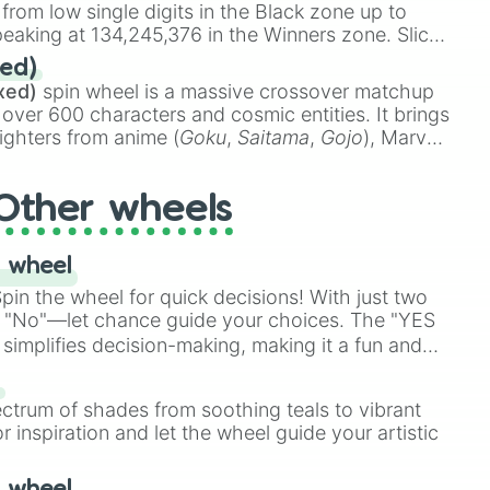
 from low single digits in the Black zone up to
eaking at 134,245,376 in the Winners zone. Slices
t color tiers:
Black
(1 to 8),
Red
(16 to 256),
ed)
48),
Yellow
(4096 to 16384),
Green
(32768 to
xed)
spin wheel is a massive crossover matchup
390,336 to 67,122,688), and the ultimate jackpot,
 over 600 characters and cosmic entities. It brings
ighters from anime (
Goku
,
Saitama
,
Gojo
), Marvel
e One Above All
,
Cosmic Armor Superman
),
s (
Azathoth
,
Cthulhu
), SCP lore (
SCP-3812
,
The
Other wheels
o games (
Kratos
,
Doom Slayer
), and fan-made
di Toilet
multiverse.
 wheel
in the wheel for quick decisions! With just two
 "No"—let chance guide your choices. The "YES
simplifies decision-making, making it a fun and
our answer.
s
ectrum of shades from soothing teals to vibrant
r inspiration and let the wheel guide your artistic