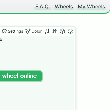
F.A.Q.
Wheels
My Wheels
Settings
Color
 

t wheel online