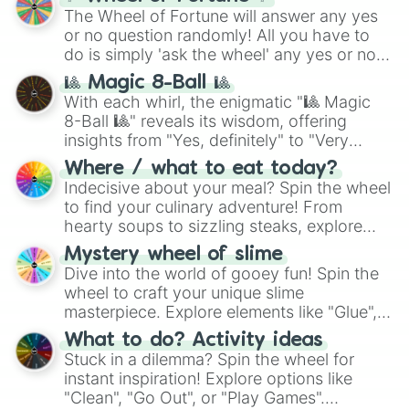
The Wheel of Fortune will answer any yes
or no question randomly! All you have to
do is simply 'ask the wheel' any yes or no
question, then spin the wheel and you will
🎱 Magic 8-Ball 🎱
be given an answer.
With each whirl, the enigmatic "🎱 Magic
8-Ball 🎱" reveals its wisdom, offering
insights from "Yes, definitely" to "Very
doubtful." Seek guidance, embrace the
Where / what to eat today?
unknown, and find your answers in this
Indecisive about your meal? Spin the wheel
whimsical journey of chance.
to find your culinary adventure! From
hearty soups to sizzling steaks, explore
options like Chinese, BBQ, and more. Let
Mystery wheel of slime
chance guide your cravings as you land on
Dive into the world of gooey fun! Spin the
choices such as sushi or a classic burger.
wheel to craft your unique slime
masterpiece. Explore elements like "Glue",
"Blue Coloring", "Googly Eyes", and more.
What to do? Activity ideas
From shimmering "Black Glitter" to vibrant
Stuck in a dilemma? Spin the wheel for
"Pink Coloring", each spin unveils a new
instant inspiration! Explore options like
ingredient.
"Clean", "Go Out", or "Play Games".