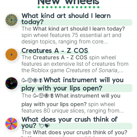
New wheels
What kind art should I learn
today?
The
What kind art should I learn today?
spin wheel features 75 essential art and
design topics, ranging from core
techniques like
Anatomy
,
Perspective
, and
Creatures A - Z COS
Color Theory
to specialized skills like
The
Creatures A - Z COS
spin wheel
Creature Design
,
2D Animation
, and
features an extensive list of creatures from
Portfolio Building
.
the Roblox game
Creatures of Sonaria
,
spanning from
Adharcaiin
,
Boreal Warden
,
🥳🤑🐝🪰What instrument will you
and
Corvurax
all the way to
Yggdragstyx
,
play with your lips open?
Zwevealisk
, and various Wardens.
The
🥳🤑🐝🪰What instrument will you
play with your lips open?
spin wheel
features 80 unique slices, ranging from
traditional wind instruments like the
Flute
,
What does your crush think of
Saxophone
, and
Trombone
to unusual
you? 💘💝
musical prompts like the
Jaw Harp
,
Nose
The
What does your crush think of you?
flute (with lips open)
, and
Kazoo
.