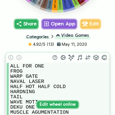
COMPRESS
FORESIGHT
CLONES
Share
Open App
Edit
🎮
Video Games
Categories
4.92
/5 (
13
)
May 11, 2020
ALL FOR ONE

FROG

WARP GATE

NAVAL LASER

HALF HOT HALF COLD

HARDNING 

TAIL

WAVE MOTION

Edit wheel online
DEKU ONE FOR ALL

MUSCLE AGUMENTATION 
