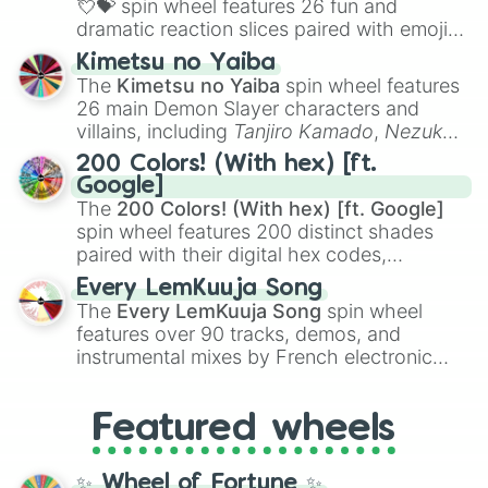
💘💝
spin wheel features 26 fun and
dramatic reaction slices paired with emojis,
ranging from sweet options like
😍 love
Kimetsu no Yaiba
you
,
😇 your an angel
, and
😊 sweet
to
The
Kimetsu no Yaiba
spin wheel features
chaotic predictions like
🤨 sus
,
🫥 I don't
26 main Demon Slayer characters and
even knew you existed
, and
🤪 crazy
.
villains, including
Tanjiro Kamado
,
Nezuko
Kamado
, the Nine Hashira like
Kyojuro
200 Colors! (With hex) [ft.
Rengoku
and
Giyu Tomioka
, and powerful
Google]
demons like
Muzan Kibutsuji
,
Akaza
, and
The
200 Colors! (With hex) [ft. Google]
Kokushibo
.
spin wheel features 200 distinct shades
paired with their digital hex codes,
spanning the entire color spectrum from
Every LemKuuja Song
vibrant tones like
#FF0800
(Candy Apple
The
Every LemKuuja Song
spin wheel
Red),
#39FF14
(Neon Green), and
features over 90 tracks, demos, and
#007FFF
(Azure Blue) to neutral shades
instrumental mixes by French electronic
like
#F5F5DC
(Beige),
#B76E79
(Rose
music producer LemKuuja, including hits
Gold), and
#000000
(Black).
like
What's a Future Funk?
,
Ouais Ouais
,
B
Featured wheels
GRL
, and
A NEWER DAWN
, as well as the
full
jude
track series.
✨ Wheel of Fortune ✨