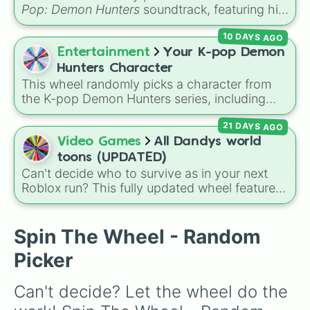
FOLDABODY

Pop: Demon Hunters
soundtrack, featuring hits
QUIRKLESS

like "GOLDEN", "Soda Pop", and "Takedown". It
REWIND

10 DAYS AGO
is great for choosing which song to add to
BLOOD-CURDEL

your playlist, picking a track for a dance cover,
Entertainment
Your K-pop Demon
STRESS

or deciding what to sing for karaoke.
ELETRIFICATION 

Hunters Character
OVERHAUL

This wheel randomly picks a character from
DECAY

the K-pop Demon Hunters series, including
CREMATION

main heroes, side characters, and supernatural
CREATION

21 DAYS AGO
entities like Gwi-ma and Demon. You can use it
ZERO GRAVITY 

to decide who to draw, choose a character for
Video Games
All Dandys world
ELASTICITY

roleplay, or pick a cosplay for your next anime
toons (UPDATED)
FLOAT

convention.
Can't decide who to survive as in your next
AIR CANNON

Roblox run? This fully updated wheel features
VOICE

39 characters from
Dandy's World
, making it
SUGAR RUSH
the perfect tool to randomize your gameplay.
Spin to land on classic starter favorites like
Spin The Wheel - Random
Boxten
and
Poppy
, elite choices like
Astro
,
Picker
Vee
, and
Sprout
, or chaos pickers like
Shrimpo
,
Gigi
, and
Pebble
.
Can't decide? Let the wheel do the 