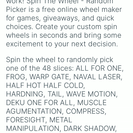
work! Spin The Wheel - Random 
Picker is a free online wheel maker 
for games, giveaways, and quick 
choices. Create your custom spin 
wheels in seconds and bring some 
excitement to your next decision.
Spin the wheel to randomly pick 
one of the 48 slices: ALL FOR ONE, 
FROG, WARP GATE, NAVAL LASER, 
HALF HOT HALF COLD, 
HARDNING, TAIL, WAVE MOTION, 
DEKU ONE FOR ALL, MUSCLE 
AGUMENTATION, COMPRESS, 
FORESIGHT, METAL 
MANIPULATION, DARK SHADOW, 