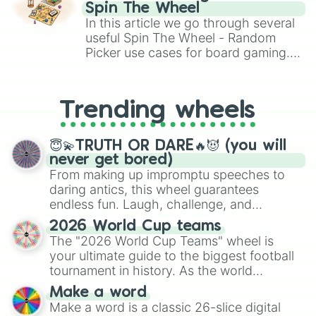
gameplay in hit titles like Roblox,
Spin The Wheel
Brawl Stars, OSRS, and Mario Kart!
In this article we go through several
useful Spin The Wheel - Random
Picker use cases for board gaming.
From custom UNO Wild Card effects
to choosing your race in DnD, to
replacing your long-lost Twister
Trending wheels
spinner, you will find many handy
spinner wheels here.
😇💫TRUTH OR DARE🔥😈 (you will
never get bored)
From making up impromptu speeches to
daring antics, this wheel guarantees
endless fun. Laugh, challenge, and
discover new sides of your friends. Who's
2026 World Cup teams
ready for a spin?
The "2026 World Cup Teams" wheel is
your ultimate guide to the biggest football
tournament in history. As the world
prepares for the 2026 expansion, this
Make a word
wheel features all 48 nations that have
Make a word is a classic 26-slice digital
secured their spots in the United States,