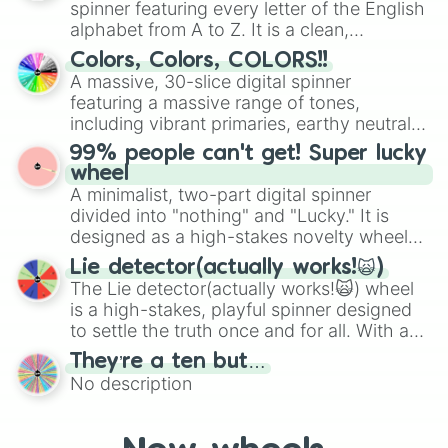
spinner featuring every letter of the English
Mexico, and Canada.
alphabet from A to Z. It is a clean,
straightforward tool designed for literacy
Colors, Colors, COLORS!!
exercises, creative brainstorming, and
A massive, 30-slice digital spinner
randomized word games. Idea for use:
featuring a massive range of tones,
Give your next game night a twist by using
including vibrant primaries, earthy neutrals,
the wheel to pick a random starting letter
and soft pastels like Vermilion, Hazel,
99% people can't get! Super lucky
for Scattergories, or spin it multiple times
Emerald, Aquamarine, Bubblegum, and
wheel
to create an acronym that players must
various shades of gray. It is built for
A minimalist, two-part digital spinner
turn into a funny phrase.
maximum variety when you need a highly
divided into "nothing" and "Lucky." It is
specific color selection.
designed as a high-stakes novelty wheel
for testing your luck against brutal odds.
Lie detector(actually works!🙀)
The Lie detector(actually works!🙀) wheel
is a high-stakes, playful spinner designed
to settle the truth once and for all. With a
bold, dramatic aesthetic, this wheel
They’re a ten but…
features a mix of definitive judgments and
No description
mysterious possibilities to keep everyone
on their toes during a round of questioning.