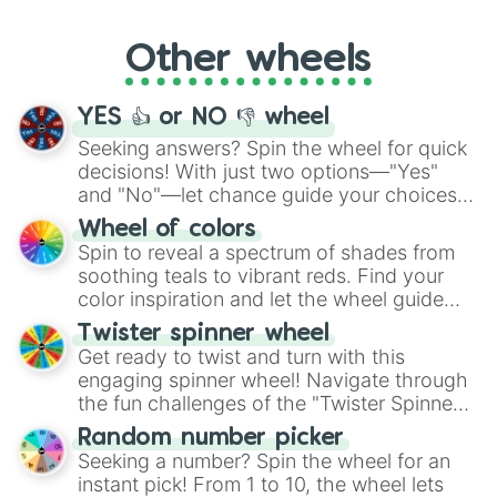
Whether it's a cozy "Nap" or energetic
"Cycling", let the wheel decide your next
Other wheels
adventure from the exciting array of
activities.
YES 👍 or NO 👎 wheel
Seeking answers? Spin the wheel for quick
decisions! With just two options—"Yes"
and "No"—let chance guide your choices.
The "YES 👍 or NO 👎 Wheel" simplifies
Wheel of colors
decision-making, making it a fun and easy
Spin to reveal a spectrum of shades from
way to find your answer.
soothing teals to vibrant reds. Find your
color inspiration and let the wheel guide
your artistic choices.
Twister spinner wheel
Get ready to twist and turn with this
engaging spinner wheel! Navigate through
the fun challenges of the "Twister Spinner
Wheel", keeping balance and laughter in
Random number picker
this classic game of physical skill.
Seeking a number? Spin the wheel for an
instant pick! From 1 to 10, the wheel lets