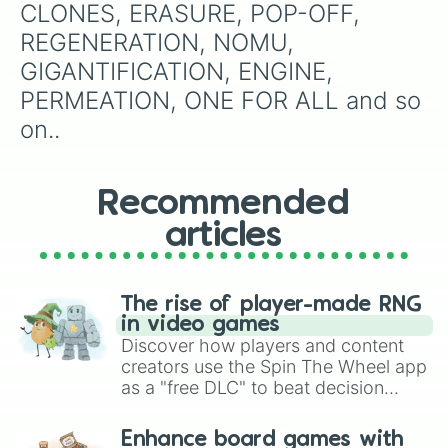
CLONES, ERASURE, POP-OFF, 
REGENERATION, NOMU, 
GIGANTIFICATION, ENGINE, 
PERMEATION, ONE FOR ALL and so 
on..
Recommended
articles
The rise of player-made RNG
in video games
Discover how players and content
creators use the Spin The Wheel app
as a "free DLC" to beat decision
paralysis, generate chaotic
challenge runs, and randomize
Enhance board games with