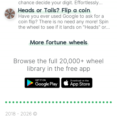
chance decide your digit. Effortlessly
choose your next number with a spin of
Heads or Tails? Flip a coin
the wheel.
Have you ever used Google to ask for a
coin flip? There is no need any more! Spin
the wheel to see if it lands on "Heads" or
"Tails." Just like flipping a coin, let the
"Heads or Tails?" wheel make the choice
More fortune wheels
for you. Never google a coin flip anymore!
Browse the full 20,000+ wheel
library in the free app
2018 -
2026
©