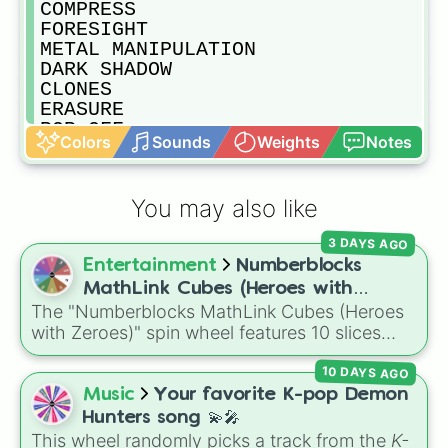
COMPRESS

FORESIGHT

METAL MANIPULATION

DARK SHADOW

CLONES

ERASURE

POP-OFF

Colors
Sounds
Weights
Notes
REGENERATION

NOMU

GIGANTIFICATION

You may also like
ENGINE

PERMEATION

3 DAYS AGO
ONE FOR ALL

Entertainment
Numberblocks
FAT ABSORPTION

ACID

MathLink Cubes (Heroes with
HIGH-END NOMU

The "Numberblocks MathLink Cubes (Heroes
Zeroes)
JET

with Zeroes)" spin wheel features 10 slices
SOMNAMBULIST

counting by tens from 10 to 100.
HELLFLAME

10 DAYS AGO
EXPLOSION

Music
Your favorite K-pop Demon
VIBRATE

Hunters song 💫🎤
CEMENT

This wheel randomly picks a track from the
K-