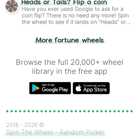
Heads or Tails? Flip a coin
the wheel.
Have you ever used Google to ask for a
coin flip? There is no need any more! Spin
the wheel to see if it lands on "Heads" or
"Tails." Just like flipping a coin, let the
"Heads or Tails?" wheel make the choice
More fortune wheels
for you. Never google a coin flip anymore!
Browse the full 20,000+ wheel
library in the free app
2018 -
2026
©
Spin The Wheel - Random Picker