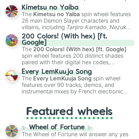
ranging from sweet options like
😍 love
Kimetsu no Yaiba
you
,
😇 your an angel
, and
😊 sweet
to
The
Kimetsu no Yaiba
spin wheel features
chaotic predictions like
🤨 sus
,
🫥 I don't
26 main Demon Slayer characters and
even knew you existed
, and
🤪 crazy
.
villains, including
Tanjiro Kamado
,
Nezuko
Kamado
, the Nine Hashira like
Kyojuro
200 Colors! (With hex) [ft.
Rengoku
and
Giyu Tomioka
, and powerful
Google]
demons like
Muzan Kibutsuji
,
Akaza
, and
The
200 Colors! (With hex) [ft. Google]
Kokushibo
.
spin wheel features 200 distinct shades
paired with their digital hex codes,
spanning the entire color spectrum from
Every LemKuuja Song
vibrant tones like
#FF0800
(Candy Apple
The
Every LemKuuja Song
spin wheel
Red),
#39FF14
(Neon Green), and
features over 90 tracks, demos, and
#007FFF
(Azure Blue) to neutral shades
instrumental mixes by French electronic
like
#F5F5DC
(Beige),
#B76E79
(Rose
music producer LemKuuja, including hits
Gold), and
#000000
(Black).
like
What's a Future Funk?
,
Ouais Ouais
,
B
Featured wheels
GRL
, and
A NEWER DAWN
, as well as the
full
jude
track series.
✨ Wheel of Fortune ✨
The Wheel of Fortune will answer any yes