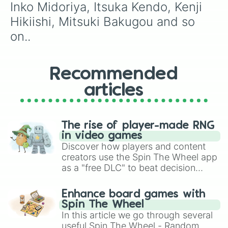
Inko Midoriya, Itsuka Kendo, Kenji 
Hikiishi, Mitsuki Bakugou and so 
on..
Recommended
articles
The rise of player-made RNG
in video games
Discover how players and content
creators use the Spin The Wheel app
as a "free DLC" to beat decision
paralysis, generate chaotic
challenge runs, and randomize
Enhance board games with
gameplay in hit titles like Roblox,
Spin The Wheel
Brawl Stars, OSRS, and Mario Kart!
In this article we go through several
useful Spin The Wheel - Random