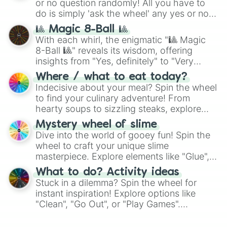
or no question randomly! All you have to
do is simply 'ask the wheel' any yes or no
question, then spin the wheel and you will
🎱 Magic 8-Ball 🎱
be given an answer.
With each whirl, the enigmatic "🎱 Magic
8-Ball 🎱" reveals its wisdom, offering
insights from "Yes, definitely" to "Very
doubtful." Seek guidance, embrace the
Where / what to eat today?
unknown, and find your answers in this
Indecisive about your meal? Spin the wheel
whimsical journey of chance.
to find your culinary adventure! From
hearty soups to sizzling steaks, explore
options like Chinese, BBQ, and more. Let
Mystery wheel of slime
chance guide your cravings as you land on
Dive into the world of gooey fun! Spin the
choices such as sushi or a classic burger.
wheel to craft your unique slime
masterpiece. Explore elements like "Glue",
"Blue Coloring", "Googly Eyes", and more.
What to do? Activity ideas
From shimmering "Black Glitter" to vibrant
Stuck in a dilemma? Spin the wheel for
"Pink Coloring", each spin unveils a new
instant inspiration! Explore options like
ingredient.
"Clean", "Go Out", or "Play Games".
Whether it's a cozy "Nap" or energetic
"Cycling", let the wheel decide your next