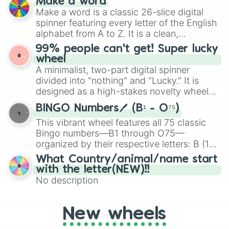
Make a word
Emerald, Aquamarine, Bubblegum, and
Make a word is a classic 26-slice digital
various shades of gray. It is built for
spinner featuring every letter of the English
maximum variety when you need a highly
alphabet from A to Z. It is a clean,
specific color selection.
straightforward tool designed for literacy
99% people can't get! Super lucky
exercises, creative brainstorming, and
wheel
randomized word games. Idea for use:
A minimalist, two-part digital spinner
Give your next game night a twist by using
divided into "nothing" and "Lucky." It is
the wheel to pick a random starting letter
designed as a high-stakes novelty wheel
for Scattergories, or spin it multiple times
for testing your luck against brutal odds.
to create an acronym that players must
BINGO Numbers🖊️ (B¹ - O⁷⁵)
turn into a funny phrase.
This vibrant wheel features all 75 classic
Bingo numbers—B1 through O75—
organized by their respective letters: B (1–
15), I (16–30), N (31–45), G (46–60), and O
What Country/animal/name start
(61–75). Perfect for classrooms, game
with the letter(NEW)!!
nights, or virtual events, it adds a fun twist
No description
to traditional Bingo.
New wheels