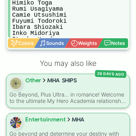
Himiko Toga

Rumi Usagiyama

Camie Utsushimi

Fuyumi Todoroki

Ibara Shiozaki

Inko Midoriya

Itsuka Kendo

Colors
Sounds
Weights
Notes
Kenji Hikiishi

Mitsuki Bakugou

Melissa Shield

You may also like
Nana Shimura

Rei Todoroki

29 DAYS AGO
Ryuko Tatsuma

Other
MHA SHIPS
Sirius

Shino Shosaki

Ryuko Tsuchikawa

Go Beyond, Plus Ultra... in romance! Welcome
Tomoko Shiretoko

to the ultimate My Hero Academia relationship
Yu Takeyama

selector. Packing an astronomical list of
Yuyu Haya
community ships, this massive wheel features
everything from mega-popular titan pairings
Entertainment
MHA
like BakuDeku, Tododeku, and Erasermic, to
beloved classmate dynamics like Poprocks
Go beyond and determine your destiny with