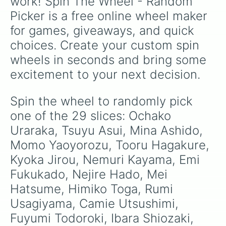
work! Spin The Wheel - Random 
wheel serves as a fun tool to randomly select
Picker is a free online wheel maker 
characters. For instance, you might spin to
discover which character’s perspective you’d
for games, giveaways, and quick 
like to experience in a roleplay scenario. With
choices. Create your custom spin 
its diverse roster, the possibilities are endless.
wheels in seconds and bring some 
Enjoy the spin and let the MHA world unfold
before you!
excitement to your next decision.
Spin the wheel to randomly pick 
one of the 29 slices: Ochako 
Uraraka, Tsuyu Asui, Mina Ashido, 
Momo Yaoyorozu, Tooru Hagakure, 
Kyoka Jirou, Nemuri Kayama, Emi 
Fukukado, Nejire Hado, Mei 
Hatsume, Himiko Toga, Rumi 
Usagiyama, Camie Utsushimi, 
Fuyumi Todoroki, Ibara Shiozaki, 