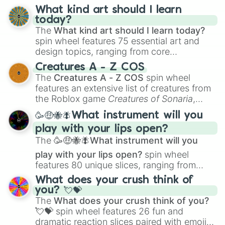
What kind art should I learn
today?
The
What kind art should I learn today?
spin wheel features 75 essential art and
design topics, ranging from core
techniques like
Anatomy
,
Perspective
, and
Creatures A - Z COS
Color Theory
to specialized skills like
The
Creatures A - Z COS
spin wheel
Creature Design
,
2D Animation
, and
features an extensive list of creatures from
Portfolio Building
.
the Roblox game
Creatures of Sonaria
,
spanning from
Adharcaiin
,
Boreal Warden
,
🥳🤑🐝🪰What instrument will you
and
Corvurax
all the way to
Yggdragstyx
,
play with your lips open?
Zwevealisk
, and various Wardens.
The
🥳🤑🐝🪰What instrument will you
play with your lips open?
spin wheel
features 80 unique slices, ranging from
traditional wind instruments like the
Flute
,
What does your crush think of
Saxophone
, and
Trombone
to unusual
you? 💘💝
musical prompts like the
Jaw Harp
,
Nose
The
What does your crush think of you?
flute (with lips open)
, and
Kazoo
.
💘💝
spin wheel features 26 fun and
dramatic reaction slices paired with emojis,