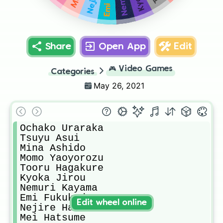
Share
Open App
Edit
🎮
Video Games
Categories
May 26, 2021
Ochako Uraraka

Tsuyu Asui

Mina Ashido

Momo Yaoyorozu

Tooru Hagakure

Kyoka Jirou

Nemuri Kayama

Emi Fukukado

Edit wheel online
Nejire Hado

Mei Hatsume
