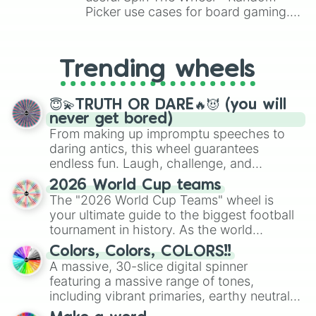
Picker use cases for board gaming.
From custom UNO Wild Card effects
to choosing your race in DnD, to
replacing your long-lost Twister
Trending wheels
spinner, you will find many handy
spinner wheels here.
😇💫TRUTH OR DARE🔥😈 (you will
never get bored)
From making up impromptu speeches to
daring antics, this wheel guarantees
endless fun. Laugh, challenge, and
discover new sides of your friends. Who's
2026 World Cup teams
ready for a spin?
The "2026 World Cup Teams" wheel is
your ultimate guide to the biggest football
tournament in history. As the world
prepares for the 2026 expansion, this
Colors, Colors, COLORS!!
wheel features all 48 nations that have
A massive, 30-slice digital spinner
secured their spots in the United States,
featuring a massive range of tones,
Mexico, and Canada.
including vibrant primaries, earthy neutrals,
and soft pastels like Vermilion, Hazel,