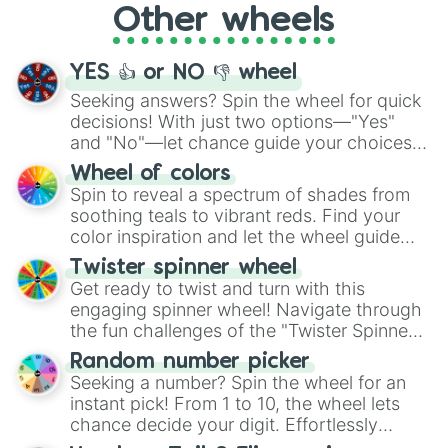
Other wheels
adventure from the exciting array of
activities.
YES 👍 or NO 👎 wheel
Seeking answers? Spin the wheel for quick
decisions! With just two options—"Yes"
and "No"—let chance guide your choices.
The "YES 👍 or NO 👎 Wheel" simplifies
Wheel of colors
decision-making, making it a fun and easy
Spin to reveal a spectrum of shades from
way to find your answer.
soothing teals to vibrant reds. Find your
color inspiration and let the wheel guide
your artistic choices.
Twister spinner wheel
Get ready to twist and turn with this
engaging spinner wheel! Navigate through
the fun challenges of the "Twister Spinner
Wheel", keeping balance and laughter in
Random number picker
this classic game of physical skill.
Seeking a number? Spin the wheel for an
instant pick! From 1 to 10, the wheel lets
chance decide your digit. Effortlessly
choose your next number with a spin of