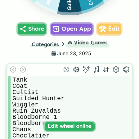
Share
Open App
Edit
🎮
Video Games
Categories
June 23, 2025
Tank

Coat

Cultist

Guilded Hunter

Wiggler

Ruin Zuvaldas

Bloodborne 1

Bloodborne 2

Edit wheel online
Chaos

Choclatier
