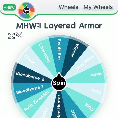
Wheels
My Wheels
+NEW
MHW:I Layered Armor
Fwuit Bat
Winter
Choclatier
Plate Mail
Chaos
None
Bloodborne 2
Spin
Bloodborne 1
Tank
Ruin Zuvaldas
Guilded Hunter
Coat
Wiggler
Cultist