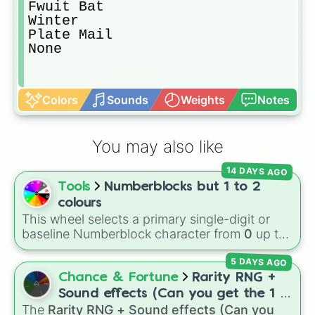
Fwuit Bat

Winter

Plate Mail

None
Colors
Sounds
Weights
Notes
You may also like
14 DAYS AGO
Tools
Numberblocks but 1 to 2
colours
This wheel selects a primary single-digit or
baseline Numberblock character from
0
up to
10
. It features the core characters that are
5 DAYS AGO
built using just one or two solid block colors,
like One (red), Two (orange), Three (yellow),
Chance & Fortune
Rarity RNG +
Four (green), Five (blue), Six (purple), Seven
Sound effects (Can you get the 1 in
(rainbow), Eight (pink/magenta), Nine (shades
The
Rarity RNG + Sound effects (Can you
10000) (Jackpot)