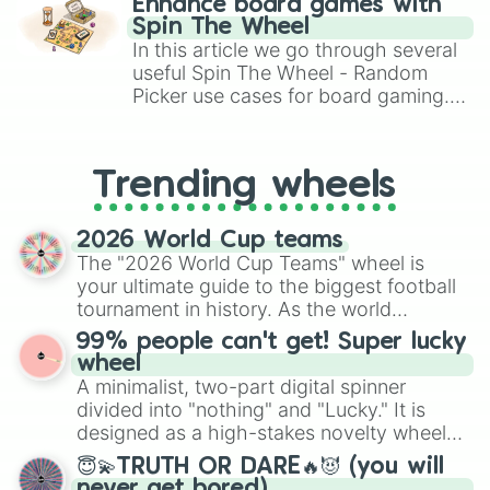
Enhance board games with
gameplay in hit titles like Roblox,
Spin The Wheel
Brawl Stars, OSRS, and Mario Kart!
In this article we go through several
useful Spin The Wheel - Random
Picker use cases for board gaming.
From custom UNO Wild Card effects
to choosing your race in DnD, to
replacing your long-lost Twister
Trending wheels
spinner, you will find many handy
spinner wheels here.
2026 World Cup teams
The "2026 World Cup Teams" wheel is
your ultimate guide to the biggest football
tournament in history. As the world
prepares for the 2026 expansion, this
99% people can't get! Super lucky
wheel features all 48 nations that have
wheel
secured their spots in the United States,
A minimalist, two-part digital spinner
Mexico, and Canada.
divided into "nothing" and "Lucky." It is
designed as a high-stakes novelty wheel
for testing your luck against brutal odds.
😇💫TRUTH OR DARE🔥😈 (you will
never get bored)