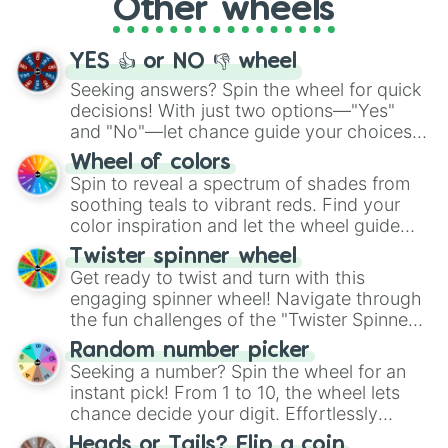
Other wheels
adventure from the exciting array of
activities.
YES 👍 or NO 👎 wheel
Seeking answers? Spin the wheel for quick
decisions! With just two options—"Yes"
and "No"—let chance guide your choices.
The "YES 👍 or NO 👎 Wheel" simplifies
Wheel of colors
decision-making, making it a fun and easy
Spin to reveal a spectrum of shades from
way to find your answer.
soothing teals to vibrant reds. Find your
color inspiration and let the wheel guide
your artistic choices.
Twister spinner wheel
Get ready to twist and turn with this
engaging spinner wheel! Navigate through
the fun challenges of the "Twister Spinner
Wheel", keeping balance and laughter in
Random number picker
this classic game of physical skill.
Seeking a number? Spin the wheel for an
instant pick! From 1 to 10, the wheel lets
chance decide your digit. Effortlessly
choose your next number with a spin of
Heads or Tails? Flip a coin