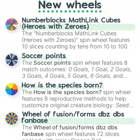
New wheels
party? Gather your friends, give the wheel
a spin, and support your randomly
selected team for a fun and exciting game
Numberblocks MathLink Cubes
day experience. Who knows, maybe you'll
(Heroes with Zeroes)
discover a new favorite along the way!
The "Numberblocks MathLink Cubes
(Heroes with Zeroes)" spin wheel features
10 slices counting by tens from 10 to 100.
Soccer points
The
Soccer points
spin wheel features 8
match outcomes:
0 Goals
,
1 Goal
,
2 Goals
,
3 Goals
,
4 Goals
,
5 Goals
,
6 Goals
, and
Hand ball/free kick
.
How is the species born?
The
How is the species born?
spin wheel
features 8 reproductive methods to help
customize original creature biology:
Seeds
,
Spores
,
Altricial live birth
,
Precocial live
Wheel of fusion/forms dbz dbs
birth
,
Parasitic
,
Asexual reproduction
,
Soft
fanbase
egg
, and
Hard egg
.
The
Wheel of fusion/forms dbz dbs
fanbase
spin wheel features 72 slices