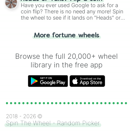
the wheel.
Have you ever used Google to ask for a
coin flip? There is no need any more! Spin
the wheel to see if it lands on "Heads" or
"Tails." Just like flipping a coin, let the
"Heads or Tails?" wheel make the choice
More fortune wheels
for you. Never google a coin flip anymore!
Browse the full 20,000+ wheel
library in the free app
2018 -
2026
©
Spin The Wheel - Random Picker