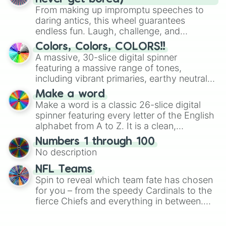
From making up impromptu speeches to
daring antics, this wheel guarantees
endless fun. Laugh, challenge, and
discover new sides of your friends. Who's
Colors, Colors, COLORS!!
ready for a spin?
A massive, 30-slice digital spinner
featuring a massive range of tones,
including vibrant primaries, earthy neutrals,
and soft pastels like Vermilion, Hazel,
Make a word
Emerald, Aquamarine, Bubblegum, and
Make a word is a classic 26-slice digital
various shades of gray. It is built for
spinner featuring every letter of the English
maximum variety when you need a highly
alphabet from A to Z. It is a clean,
specific color selection.
straightforward tool designed for literacy
Numbers 1 through 100
exercises, creative brainstorming, and
No description
randomized word games. Idea for use:
Give your next game night a twist by using
NFL Teams
the wheel to pick a random starting letter
Spin to reveal which team fate has chosen
for Scattergories, or spin it multiple times
for you – from the speedy Cardinals to the
to create an acronym that players must
fierce Chiefs and everything in between.
turn into a funny phrase.
Did you know you can use this wheel to
pick a team for your next NFL watch