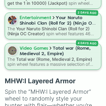
of grey), and Ten (red and white).
get the 1 in 10000) (Jackpot)
spin wheel
simulates a luck-based drop system across 15
2 DAYS AGO
different tiers. It ranges from common pulls like
Common (1 in 3)
all the way up to ultra-rare
Entertainment
Your Naruto
outcomes like
Nil (1 in 1000)
and the glitchy
Shinobi Clan (Roll for 2) (Ninja OC
Jackpot (1 in 10000)
. Simply hit spin to test
The
Your Naruto Shinobi Clan (Roll for 2)
Creator)
your luck and see if you can hit the rarest
(Ninja OC Creator)
spin wheel features 46
odds.
options to build a custom ninja character. It
4 DAYS AGO
covers famous leaf village clans like
Uchiha
,
Senju
,
Hyuga
,
Uzumaki
, and
Nara
, along with
Video Games
Total war (Rome,
rarer lineages like
Chinoike
,
Kaguya
, and
Yuki
,
Medieval 2, Empire)
plus specialized choices like
Synthetic Human
.
The
Total war (Rome, Medieval 2, Empire)
spin wheel features a massive selection of
historical factions across three iconic strategy
games, including major powers like
The House
of Julii
,
Svatá říše římská
,
Velká Británie
, and
MHW:I Layered Armor
the
Mogulská říše
. Simply spin to pick a
random faction to lead.
Spin the “MHW:I Layered Armor” 
wheel to randomly style your 
hunter with flair—whether you’re 