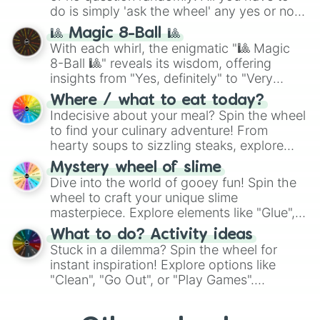
series like the
Skibidi Toilet
multiverse.
do is simply 'ask the wheel' any yes or no
question, then spin the wheel and you will
🎱 Magic 8-Ball 🎱
be given an answer.
With each whirl, the enigmatic "🎱 Magic
8-Ball 🎱" reveals its wisdom, offering
insights from "Yes, definitely" to "Very
doubtful." Seek guidance, embrace the
Where / what to eat today?
unknown, and find your answers in this
Indecisive about your meal? Spin the wheel
whimsical journey of chance.
to find your culinary adventure! From
hearty soups to sizzling steaks, explore
options like Chinese, BBQ, and more. Let
Mystery wheel of slime
chance guide your cravings as you land on
Dive into the world of gooey fun! Spin the
choices such as sushi or a classic burger.
wheel to craft your unique slime
masterpiece. Explore elements like "Glue",
"Blue Coloring", "Googly Eyes", and more.
What to do? Activity ideas
From shimmering "Black Glitter" to vibrant
Stuck in a dilemma? Spin the wheel for
"Pink Coloring", each spin unveils a new
instant inspiration! Explore options like
ingredient.
"Clean", "Go Out", or "Play Games".
Whether it's a cozy "Nap" or energetic
"Cycling", let the wheel decide your next