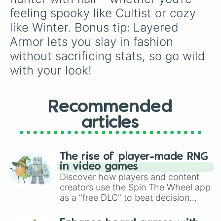
feeling spooky like Cultist or cozy 
like Winter. Bonus tip: Layered 
Armor lets you slay in fashion 
without sacrificing stats, so go wild 
with your look!
Recommended
articles
The rise of player-made RNG
in video games
Discover how players and content
creators use the Spin The Wheel app
as a "free DLC" to beat decision
paralysis, generate chaotic
challenge runs, and randomize