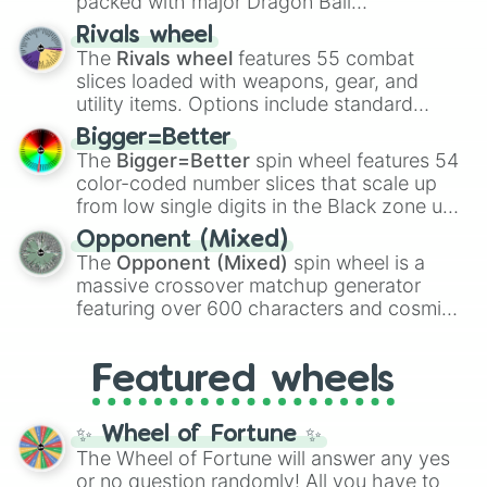
packed with major Dragon Ball
transformations and fusions. It mixes
Rivals wheel
official canon forms like
Ssj
,
Mui
, and
Beast
The
Rivals wheel
features 55 combat
with legendary fan-made concepts like
Ssj
slices loaded with weapons, gear, and
100
,
Gogito
, and
Grand priest goku
.
utility items. Options include standard
firearms like the
Assault rifle
,
Sniper
,
Bigger=Better
Shotgun
, and
Uzi
, alongside heavy
The
Bigger=Better
spin wheel features 54
explosives, elemental tools, and rare items
color-coded number slices that scale up
like the
Freeze ray
,
Exogun
,
Glass cannon
,
from low single digits in the Black zone up
and
Warp stone
.
to massive numbers, peaking at
Opponent (Mixed)
134,245,376 in the Winners zone. Slices
The
Opponent (Mixed)
spin wheel is a
are split into distinct color tiers:
Black
(1 to
massive crossover matchup generator
8),
Red
(16 to 256),
Orange
(512 to 2048),
featuring over 600 characters and cosmic
Yellow
(4096 to 16384),
Green
(32768 to
entities. It brings together powerful fighters
4,195,168),
Cyan
(8,390,336 to 67,122,688),
from anime (
Goku
,
Saitama
,
Gojo
), Marvel
and the ultimate jackpot, the
Winners zone
.
Featured wheels
and DC comics (
The One Above All
,
Cosmic Armor Superman
), Lovecraftian
mythos (
Azathoth
,
Cthulhu
), SCP lore
✨ Wheel of Fortune ✨
(
SCP-3812
,
The Scarlet King
), video games
The Wheel of Fortune will answer any yes
(
Kratos
,
Doom Slayer
), and fan-made
or no question randomly! All you have to