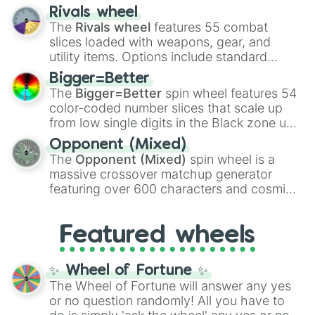
transformations and fusions. It mixes
Rivals wheel
official canon forms like
Ssj
,
Mui
, and
Beast
The
Rivals wheel
features 55 combat
with legendary fan-made concepts like
Ssj
slices loaded with weapons, gear, and
100
,
Gogito
, and
Grand priest goku
.
utility items. Options include standard
firearms like the
Assault rifle
,
Sniper
,
Bigger=Better
Shotgun
, and
Uzi
, alongside heavy
The
Bigger=Better
spin wheel features 54
explosives, elemental tools, and rare items
color-coded number slices that scale up
like the
Freeze ray
,
Exogun
,
Glass cannon
,
from low single digits in the Black zone up
and
Warp stone
.
to massive numbers, peaking at
Opponent (Mixed)
134,245,376 in the Winners zone. Slices
The
Opponent (Mixed)
spin wheel is a
are split into distinct color tiers:
Black
(1 to
massive crossover matchup generator
8),
Red
(16 to 256),
Orange
(512 to 2048),
featuring over 600 characters and cosmic
Yellow
(4096 to 16384),
Green
(32768 to
entities. It brings together powerful fighters
4,195,168),
Cyan
(8,390,336 to 67,122,688),
from anime (
Goku
,
Saitama
,
Gojo
), Marvel
and the ultimate jackpot, the
Winners zone
.
Featured wheels
and DC comics (
The One Above All
,
Cosmic Armor Superman
), Lovecraftian
mythos (
Azathoth
,
Cthulhu
), SCP lore
✨ Wheel of Fortune ✨
(
SCP-3812
,
The Scarlet King
), video games
The Wheel of Fortune will answer any yes
(
Kratos
,
Doom Slayer
), and fan-made
or no question randomly! All you have to
series like the
Skibidi Toilet
multiverse.