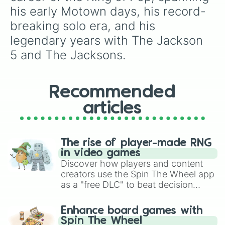
his early Motown days, his record-
breaking solo era, and his 
legendary years with The Jackson 
5 and The Jacksons.
Recommended
articles
The rise of player-made RNG
in video games
Discover how players and content
creators use the Spin The Wheel app
as a "free DLC" to beat decision
paralysis, generate chaotic
challenge runs, and randomize
Enhance board games with
gameplay in hit titles like Roblox,
Spin The Wheel