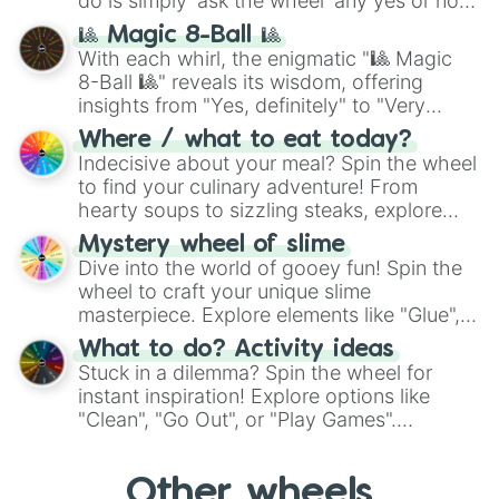
do is simply 'ask the wheel' any yes or no
question, then spin the wheel and you will
🎱 Magic 8-Ball 🎱
be given an answer.
With each whirl, the enigmatic "🎱 Magic
8-Ball 🎱" reveals its wisdom, offering
insights from "Yes, definitely" to "Very
doubtful." Seek guidance, embrace the
Where / what to eat today?
unknown, and find your answers in this
Indecisive about your meal? Spin the wheel
whimsical journey of chance.
to find your culinary adventure! From
hearty soups to sizzling steaks, explore
options like Chinese, BBQ, and more. Let
Mystery wheel of slime
chance guide your cravings as you land on
Dive into the world of gooey fun! Spin the
choices such as sushi or a classic burger.
wheel to craft your unique slime
masterpiece. Explore elements like "Glue",
"Blue Coloring", "Googly Eyes", and more.
What to do? Activity ideas
From shimmering "Black Glitter" to vibrant
Stuck in a dilemma? Spin the wheel for
"Pink Coloring", each spin unveils a new
instant inspiration! Explore options like
ingredient.
"Clean", "Go Out", or "Play Games".
Whether it's a cozy "Nap" or energetic
"Cycling", let the wheel decide your next
Other wheels
adventure from the exciting array of