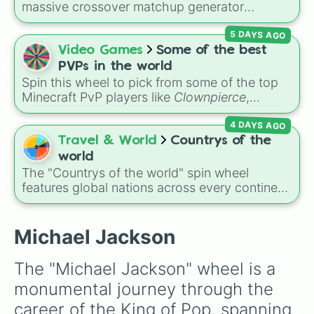
challenge! Gather your friends, spin the wheel,
massive crossover matchup generator
ABC

and whoever's turn it is has to perform the
featuring over 600 characters and cosmic
Third Album

song it lands on. Bonus points if you can pull
5 DAYS AGO
entities. It brings together powerful fighters
Christmas Album

off some of Michael's iconic dance moves
from anime (
Goku
,
Saitama
,
Gojo
), Marvel and
Video Games
Some of the best
Maybe Tomorrow

while singing!
DC comics (
The One Above All
,
Cosmic Armor
Goin' Back To Indiana

PVPs in the world
Superman
), Lovecraftian mythos (
Azathoth
,
Lookin' Through The Windows

Spin this wheel to pick from some of the top
Cthulhu
), SCP lore (
SCP-3812
,
The Scarlet
In Japan!

Minecraft PvP players like
Clownpierce
,
King
Skywriter

), video games (
Kratos
,
Doom Slayer
),
Wemmbu
, and the
Null commanders
.
Get It Together

and fan-made series like the
Skibidi Toilet
4 DAYS AGO
Dancing Machine

multiverse.
Travel & World
Countrys of the
Moving Violation

world
The Jacksons

The "Countrys of the world" spin wheel
Goin' Places

features global nations across every continent,
Destiny

including options like Japan, Brazil, Canada,
Triumph

Kenya, France, Australia, and India, along with
Victory
unique entries like Sealand.
Michael Jackson
The "Michael Jackson" wheel is a 
monumental journey through the 
career of the King of Pop, spanning 