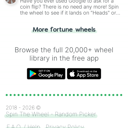
Have you ever used Google to ask for a
coin flip? There is no need any more! Spin
the wheel to see if it lands on "Heads" or
"Tails." Just like flipping a coin, let the
"Heads or Tails?" wheel make the choice
More fortune wheels
for you. Never google a coin flip anymore!
Browse the full 20,000+ wheel
library in the free app
2018 -
2026
©
Spin The Wheel - Random Picker
F.A.Q. / Help
Privacy Policy