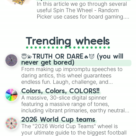
Brawl Stars, OSRS, and Mario Kart!
In this article we go through several
useful Spin The Wheel - Random
Picker use cases for board gaming.
From custom UNO Wild Card effects
to choosing your race in DnD, to
replacing your long-lost Twister
Trending wheels
spinner, you will find many handy
spinner wheels here.
😇💫TRUTH OR DARE🔥😈 (you will
never get bored)
From making up impromptu speeches to
daring antics, this wheel guarantees
endless fun. Laugh, challenge, and
discover new sides of your friends. Who's
Colors, Colors, COLORS!!
ready for a spin?
A massive, 30-slice digital spinner
featuring a massive range of tones,
including vibrant primaries, earthy neutrals,
and soft pastels like Vermilion, Hazel,
2026 World Cup teams
Emerald, Aquamarine, Bubblegum, and
The "2026 World Cup Teams" wheel is
various shades of gray. It is built for
your ultimate guide to the biggest football
maximum variety when you need a highly