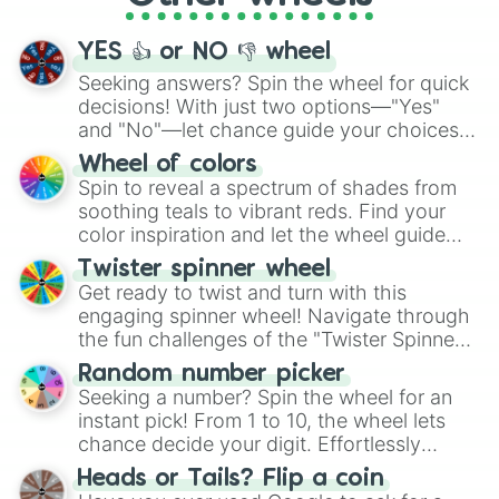
activities.
YES 👍 or NO 👎 wheel
Seeking answers? Spin the wheel for quick
decisions! With just two options—"Yes"
and "No"—let chance guide your choices.
The "YES 👍 or NO 👎 Wheel" simplifies
Wheel of colors
decision-making, making it a fun and easy
Spin to reveal a spectrum of shades from
way to find your answer.
soothing teals to vibrant reds. Find your
color inspiration and let the wheel guide
your artistic choices.
Twister spinner wheel
Get ready to twist and turn with this
engaging spinner wheel! Navigate through
the fun challenges of the "Twister Spinner
Wheel", keeping balance and laughter in
Random number picker
this classic game of physical skill.
Seeking a number? Spin the wheel for an
instant pick! From 1 to 10, the wheel lets
chance decide your digit. Effortlessly
choose your next number with a spin of
Heads or Tails? Flip a coin
the wheel.