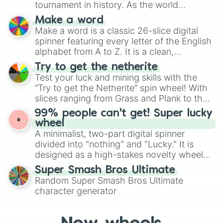
tournament in history. As the world
specific color selection.
prepares for the 2026 expansion, this
Make a word
wheel features all 48 nations that have
Make a word is a classic 26-slice digital
secured their spots in the United States,
spinner featuring every letter of the English
Mexico, and Canada.
alphabet from A to Z. It is a clean,
straightforward tool designed for literacy
Try to get the netherite
exercises, creative brainstorming, and
Test your luck and mining skills with the
randomized word games. Idea for use:
“Try to get the Netherite” spin wheel! With
Give your next game night a twist by using
slices ranging from Grass and Plank to the
the wheel to pick a random starting letter
ultimate prize, Netherite, every spin feels
99% people can't get! Super lucky
for Scattergories, or spin it multiple times
like a daring dig in Minecraft.
wheel
to create an acronym that players must
A minimalist, two-part digital spinner
turn into a funny phrase.
divided into "nothing" and "Lucky." It is
designed as a high-stakes novelty wheel
for testing your luck against brutal odds.
Super Smash Bros Ultimate
Random Super Smash Bros Ultimate
character generator