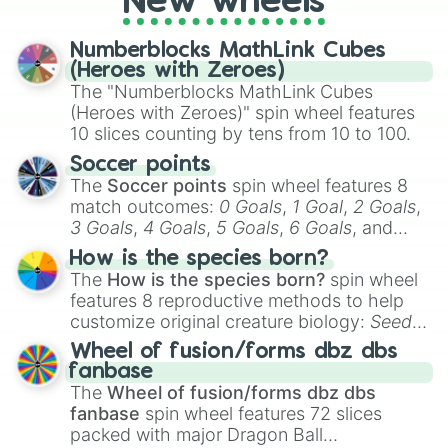
New wheels
Numberblocks MathLink Cubes
(Heroes with Zeroes)
The "Numberblocks MathLink Cubes
(Heroes with Zeroes)" spin wheel features
10 slices counting by tens from 10 to 100.
Soccer points
The
Soccer points
spin wheel features 8
match outcomes:
0 Goals
,
1 Goal
,
2 Goals
,
3 Goals
,
4 Goals
,
5 Goals
,
6 Goals
, and
Hand ball/free kick
.
How is the species born?
The
How is the species born?
spin wheel
features 8 reproductive methods to help
customize original creature biology:
Seeds
,
Spores
,
Altricial live birth
,
Precocial live
Wheel of fusion/forms dbz dbs
birth
,
Parasitic
,
Asexual reproduction
,
Soft
fanbase
egg
, and
Hard egg
.
The
Wheel of fusion/forms dbz dbs
fanbase
spin wheel features 72 slices
packed with major Dragon Ball