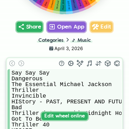
Thriller 40
XSCAPE
Scream
Michael
Ben
Share
Open App
Edit
Categories
🎵
Music
April 3, 2026
Say Say Say

Dangerous

The Essential Michael Jackson

Thriller

Invincible

HIStory - PAST, PRESENT AND FUTURE
Bad

Thriller (Steve Aoki Midnight Hour
Edit wheel online
Got To Be There

Thriller 40
