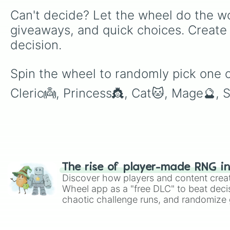
Can't decide? Let the wheel do the wo
giveaways, and quick choices. Create
decision.
Spin the wheel to randomly pick one of
Cleric👼, Princess👸, Cat🐱, Mage🔮, S
The rise of player-made RNG i
Discover how players and content crea
Wheel app as a "free DLC" to beat decis
chaotic challenge runs, and randomize g
like Roblox, Brawl Stars, OSRS, and Mar