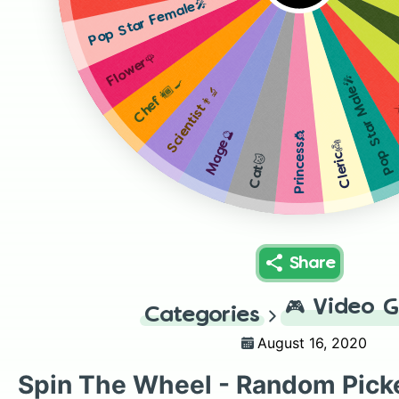
Pop Star Female🎤
Flower🌹
Pop Star Male🎤
Chef👩🏾‍🍳
Scientist👨‍🔬
W
Mage🔮
Princess👸
Cleric👼
Cat🐱
Share
🎮
Video 
Categories
August 16, 2020
Spin The Wheel - Random Pick