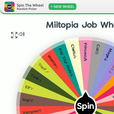
+ NEW WHEEL
Miitopia Job Wh
Princess👸
Cat🐱
Cleric👼
Mage🔮
Pop Star Male🎤
Scien
Warrior⚔
Theif🗡
Tank🔫
P
Elf🏹
Imp👿
Spin
Vampire😈