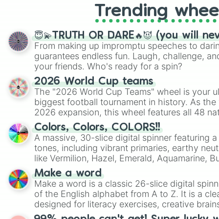
Trending whee
😇💫TRUTH OR DARE🔥😈 (you will ne
From making up impromptu speeches to daring
guarantees endless fun. Laugh, challenge, an
your friends. Who's ready for a spin?
2026 World Cup teams
The "2026 World Cup Teams" wheel is your ul
biggest football tournament in history. As the
2026 expansion, this wheel features all 48 na
their spots in the United States, Mexico, and
Colors, Colors, COLORS!!
A massive, 30-slice digital spinner featuring 
tones, including vibrant primaries, earthy neut
like Vermilion, Hazel, Emerald, Aquamarine, 
shades of gray. It is built for maximum varie
Make a word
highly specific color selection.
Make a word is a classic 26-slice digital spinn
of the English alphabet from A to Z. It is a cle
designed for literacy exercises, creative brai
randomized word games. Idea for use: Give your next game night a