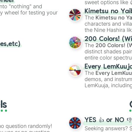
wheel
sweet options like
ing letter for
into "nothing" and
chaotic predictions
ate an acronym that
Kimetsu no Yai
ty wheel for testing your
🤪 crazy
.
The
Kimetsu no Ya
characters and villa
the Nine Hashira li
powerful demons l
200 Colors! (Wi
es,etc)
The
200 Colors! (W
distinct shades pai
entire color spectr
Red),
#39FF14
(Neo
Every LemKuuj
shades like
#F5F5
The
Every LemKuu
(Black).
demos, and instrum
LemKuuja, including
GRL
, and
A NEWE
ls
YES 👍 or NO 
no question randomly!
Seeking answers? Sp