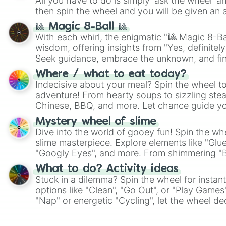
All you have to do is simply 'ask the wheel' a
then spin the wheel and you will be given an 
🎱 Magic 8-Ball 🎱
With each whirl, the enigmatic "🎱 Magic 8-Bal
wisdom, offering insights from "Yes, definitely
Seek guidance, embrace the unknown, and fin
whimsical journey of chance.
Where / what to eat today?
Indecisive about your meal? Spin the wheel to
adventure! From hearty soups to sizzling steak
Chinese, BBQ, and more. Let chance guide yo
on choices such as sushi or a classic burger.
Mystery wheel of slime
Dive into the world of gooey fun! Spin the whe
slime masterpiece. Explore elements like "Glue
"Googly Eyes", and more. From shimmering "Bla
"Pink Coloring", each spin unveils a new ingre
What to do? Activity ideas
Stuck in a dilemma? Spin the wheel for instant
options like "Clean", "Go Out", or "Play Games
"Nap" or energetic "Cycling", let the wheel de
adventure from the exciting array of activities