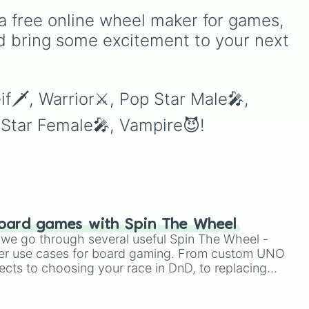
version of
Match Game
. It
a free online wheel maker for games, 
features sections divided
into six distinct celebrity
d bring some excitement to your next 
e
colors—
Purple (🟪)
,
Blue
,
(🟦)
,
Green (🟩)
,
Yellow
p
(🟨)
,
Orange (🟧)
, and
Red
eif🗡, Warrior⚔, Pop Star Male🎤, 
(🟥)
. Scattered evenly
p Star Female🎤, Vampire😈!
across the wheel are the
critical
DOUBLE
slices,
which instantly double the
prize money if you manage
to hit them!
oard games with Spin The Wheel
le we go through several useful Spin The Wheel -
er use cases for board gaming. From custom UNO
ects to choosing your race in DnD, to replacing
t Twister spinner, you will find many handy spinner