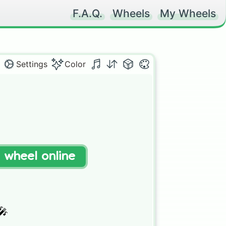
F.A.Q.
Wheels
My Wheels
Settings
Color
t wheel online

