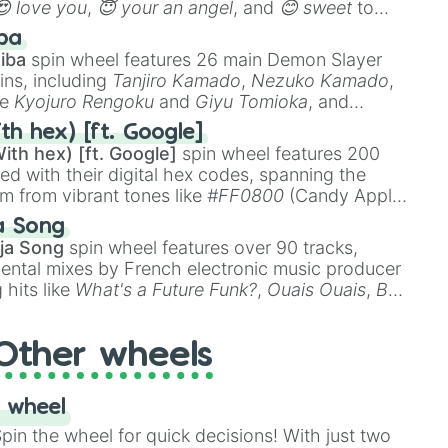
😍 love you
,
😇 your an angel
, and
😊 sweet
to
 like
🤨 sus
,
🫥 I don't even knew you existed
, and
ba
iba
spin wheel features 26 main Demon Slayer
ins, including
Tanjiro Kamado
,
Nezuko Kamado
,
ke
Kyojuro Rengoku
and
Giyu Tomioka
, and
ike
Muzan Kibutsuji
,
Akaza
, and
Kokushibo
.
th hex) [ft. Google]
ith hex) [ft. Google]
spin wheel features 200
red with their digital hex codes, spanning the
um from vibrant tones like
#FF0800
(Candy Apple
n Green), and
#007FFF
(Azure Blue) to neutral
a Song
DC
(Beige),
#B76E79
(Rose Gold), and
#000000
ja Song
spin wheel features over 90 tracks,
ental mixes by French electronic music producer
 hits like
What's a Future Funk?
,
Ouais Ouais
,
B
R DAWN
, as well as the full
jude
track series.
Other wheels
 wheel
in the wheel for quick decisions! With just two