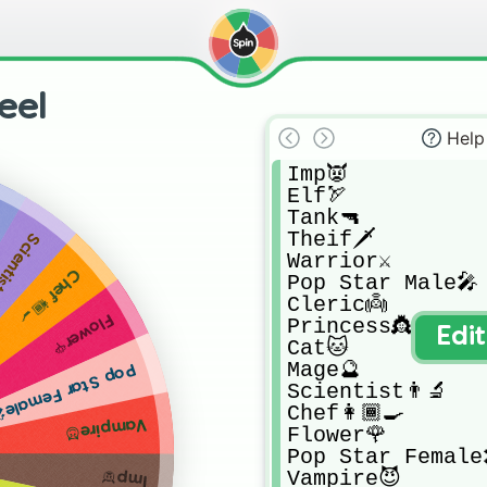
eel
Help
Imp👿

Elf🏹

Tank🔫

Theif🗡

tist👨‍🔬
Warrior⚔

Chef👩🏾‍🍳
Pop Star Male🎤

Cleric👼

Flower🌹
Princess👸

Edi
Cat🐱

Mage🔮

op Star Female🎤
Scientist👨‍🔬

Chef👩🏾‍🍳

Vampire😈
Flower🌹

Pop Star Female
Vampire😈
Imp👿