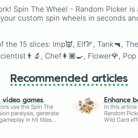
Shotgun
, and
Uzi
,
rk! Spin The Wheel - Random Picker is 
alongside heavy
explosives, elemental
 your custom spin wheels in seconds an
tools, and rare items lik
the
Freeze ray
,
Exogun
Glass cannon
, and
War
stone
.
 the 15 slices: Imp👿, Elf🏹, Tank🔫, Th
cientist👨‍🔬, Chef👩🏾‍🍳, Flower🌹, Po
Recommended articles
n video games
Enhance b
tors use the Spin The
In this artic
ion paralysis, generate
Random Pick
ameplay in hit titles
Wild Card eff
io Kart!
your long-los
wheels here.