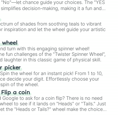
 "No"—let chance guide your choices. The "YES
simplifies decision-making, making it a fun and
our answer.
s
ectrum of shades from soothing teals to vibrant
r inspiration and let the wheel guide your artistic
r wheel
and turn with this engaging spinner wheel!
e fun challenges of the "Twister Spinner Wheel",
laughter in this classic game of physical skill.
 picker
pin the wheel for an instant pick! From 1 to 10,
ce decide your digit. Effortlessly choose your
spin of the wheel.
 Flip a coin
Google to ask for a coin flip? There is no need
heel to see if it lands on "Heads" or "Tails." Just
, let the "Heads or Tails?" wheel make the choice
le a coin flip anymore!