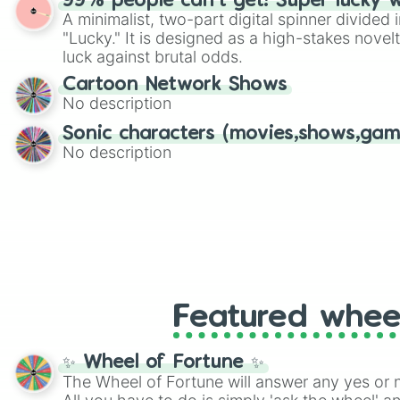
99% people can't get! Super lucky 
twist by using the wheel to pick a random start
A minimalist, two-part digital spinner divided 
Scattergories, or spin it multiple times to cre
"Lucky." It is designed as a high-stakes novel
players must turn into a funny phrase.
luck against brutal odds.
Cartoon Network Shows
No description
Sonic characters (movies,shows,gam
No description
Featured whee
✨ Wheel of Fortune ✨
The Wheel of Fortune will answer any yes or 