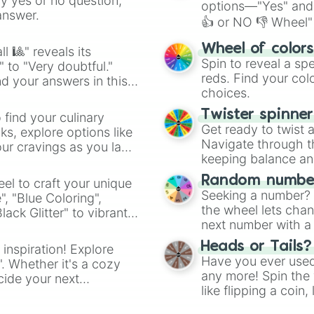
ny yes or no question,
options—"Yes" and
answer.
👍 or NO 👎 Wheel" 
easy way to find y
Wheel of color
l 🎱" reveals its
Spin to reveal a sp
" to "Very doubtful."
reds. Find your colo
d your answers in this
choices.
Twister spinne
 find your culinary
Get ready to twist 
s, explore options like
Navigate through th
ur cravings as you land
keeping balance and 
Random number
el to craft your unique
Seeking a number? S
", "Blue Coloring",
the wheel lets chan
ck Glitter" to vibrant
next number with a 
dient.
Heads or Tails?
 inspiration! Explore
Have you ever used 
". Whether it's a cozy
any more! Spin the w
cide your next
like flipping a coin
.
for you. Never goog