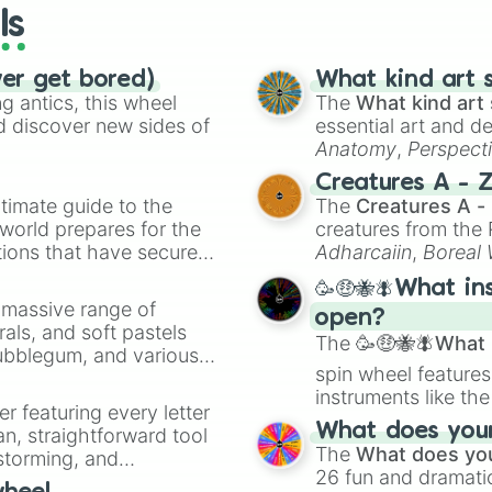
ls
ver get bored)
What kind art s
 antics, this wheel
The
What kind art 
d discover new sides of
essential art and d
Anatomy
,
Perspect
Creature Design
,
2
Creatures A - 
timate guide to the
The
Creatures A -
 world prepares for the
creatures from th
tions that have secured
Adharcaiin
,
Boreal
 Canada.
Zwevealisk
, and va
🥳🤑🐝🪰What in
a massive range of
open?
rals, and soft pastels
The
🥳🤑🐝🪰What i
Bubblegum, and various
spin wheel features
ty when you need a
instruments like th
er featuring every letter
musical prompts li
What does your 
an, straightforward tool
Kazoo
.
The
What does you
nstorming, and
26 fun and dramatic