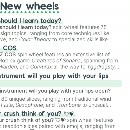
New wheels
hould I learn today?
should I learn today?
spin wheel features 75
esign topics, ranging from core techniques like
ive
, and
Color Theory
to specialized skills like
D Animation
, and
Portfolio Building
.
Z COS
 Z COS
spin wheel features an extensive list of
e Roblox game
Creatures of Sonaria
, spanning from
 Warden
, and
Corvurax
all the way to
Yggdragstyx
,
rious Wardens.
strument will you play with your lips
nstrument will you play with your lips open?
 80 unique slices, ranging from traditional wind
e
Flute
,
Saxophone
, and
Trombone
to unusual
ke the
Jaw Harp
,
Nose flute (with lips open)
, and
crush think of you? 💘💝
r crush think of you? 💘💝
spin wheel features
 reaction slices paired with emojis, ranging from