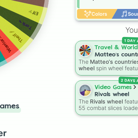
Elf🏹
Colors
Sou
Tank🔫
You
Theif🗡
arrior⚔
1 DAY
Travel & World
Matteo‘s count
The
Matteo‘s countrie
wheel
wheel
spin wheel featu
39 world countries and
2 DAYS
territories with matchin
flag emojis, including
Video Games
Argentina
,
Japan
,
Fran
Rivals wheel
Canada
,
Australia
, and
The
Rivals wheel
featu
Games
Vatican City
.
55 combat slices load
with weapons, gear, a
utility items. Options
include standard firear
er
like the
Assault rifle
,
Sn