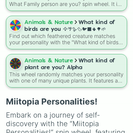
What Family person are you? spin wheel. It is
a quick and fun way to see which classic role
fits your personality best today.
Animals & Nature
What kind of
birds are you 🦅🌴🪿🦆🐦‍⬛🌵🌳🌱
Find out which feathered creature matches
your personality with the "What kind of birds
are you" spin wheel! This fun randomizer
covers a wide range of bird species, from tiny
backyard flyers like the House Wren and
Animals & Nature
What kind of
Ruby-Throated Hummingbird to massive,
plant are you? Alpha
powerful predators like the Bald Eagle and
This wheel randomly matches your personality
Harpy Eagle.
with one of many unique plants. It features a
massive variety of flora, ranging from giant
trees like the Coastal Redwood to garden
favorites like the Morning Glory, and even
Miitopia Personalities!
tricky plants like Poison Ivy. You can use this
wheel as a fun icebreaker game with friends.
Embark on a journey of self-
Have everyone take a spin to find out their
discovery with the “Miitopia 
plant identity, and then explain why they think
that plant fits their personality.
Personalities!” spin wheel, featuring 