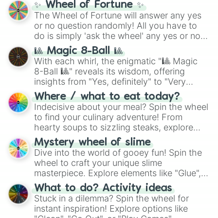
✨ Wheel of Fortune ✨
(
SCP-3812
,
The Scarlet King
), video games
The Wheel of Fortune will answer any yes
(
Kratos
,
Doom Slayer
), and fan-made
or no question randomly! All you have to
series like the
Skibidi Toilet
multiverse.
do is simply 'ask the wheel' any yes or no
question, then spin the wheel and you will
🎱 Magic 8-Ball 🎱
be given an answer.
With each whirl, the enigmatic "🎱 Magic
8-Ball 🎱" reveals its wisdom, offering
insights from "Yes, definitely" to "Very
doubtful." Seek guidance, embrace the
Where / what to eat today?
unknown, and find your answers in this
Indecisive about your meal? Spin the wheel
whimsical journey of chance.
to find your culinary adventure! From
hearty soups to sizzling steaks, explore
options like Chinese, BBQ, and more. Let
Mystery wheel of slime
chance guide your cravings as you land on
Dive into the world of gooey fun! Spin the
choices such as sushi or a classic burger.
wheel to craft your unique slime
masterpiece. Explore elements like "Glue",
"Blue Coloring", "Googly Eyes", and more.
What to do? Activity ideas
From shimmering "Black Glitter" to vibrant
Stuck in a dilemma? Spin the wheel for
"Pink Coloring", each spin unveils a new
instant inspiration! Explore options like
ingredient.