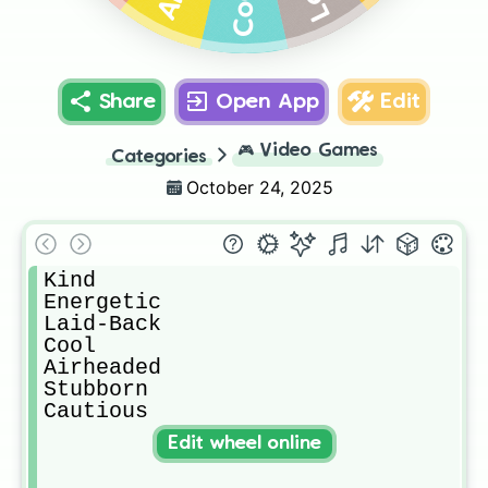
Cool
Share
Open App
Edit
🎮
Video Games
Categories
October 24, 2025
Kind

Energetic

Laid-Back

Cool

Airheaded

Stubborn

Cautious
Edit wheel online