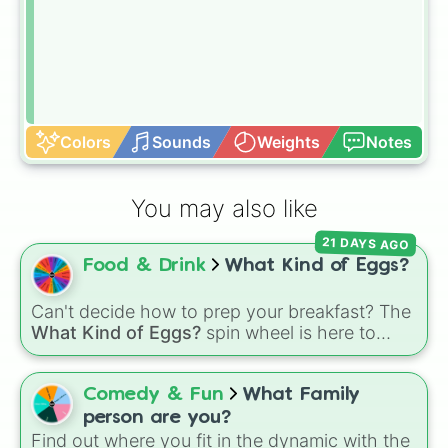
Colors
Sounds
Weights
Notes
You may also like
21 DAYS AGO
Food & Drink
What Kind of Eggs?
Can't decide how to prep your breakfast? The
What Kind of Eggs?
spin wheel is here to
crack the morning indecision with 7 classic
egg styles.
Comedy & Fun
What Family
person are you?
Find out where you fit in the dynamic with the