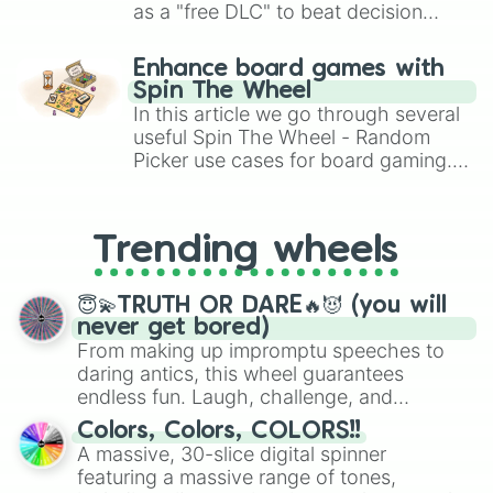
as a "free DLC" to beat decision
paralysis, generate chaotic
challenge runs, and randomize
Enhance board games with
gameplay in hit titles like Roblox,
Spin The Wheel
Brawl Stars, OSRS, and Mario Kart!
In this article we go through several
useful Spin The Wheel - Random
Picker use cases for board gaming.
From custom UNO Wild Card effects
to choosing your race in DnD, to
replacing your long-lost Twister
Trending wheels
spinner, you will find many handy
spinner wheels here.
😇💫TRUTH OR DARE🔥😈 (you will
never get bored)
From making up impromptu speeches to
daring antics, this wheel guarantees
endless fun. Laugh, challenge, and
discover new sides of your friends. Who's
Colors, Colors, COLORS!!
ready for a spin?
A massive, 30-slice digital spinner
featuring a massive range of tones,