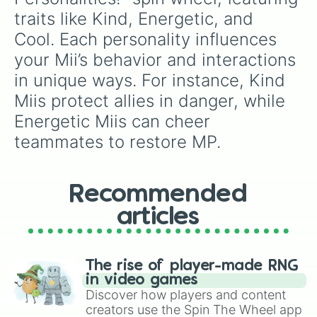
traits like Kind, Energetic, and 
Cool. Each personality influences 
your Mii’s behavior and interactions 
in unique ways. For instance, Kind 
Miis protect allies in danger, while 
Energetic Miis can cheer 
teammates to restore MP.
Recommended
articles
The rise of player-made RNG
in video games
Discover how players and content
creators use the Spin The Wheel app