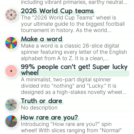
including vibrant primaries, earthy neutrals,
and soft pastels like Vermilion, Hazel,
2026 World Cup teams
Emerald, Aquamarine, Bubblegum, and
The "2026 World Cup Teams" wheel is
various shades of gray. It is built for
your ultimate guide to the biggest football
maximum variety when you need a highly
tournament in history. As the world
specific color selection.
prepares for the 2026 expansion, this
Make a word
wheel features all 48 nations that have
Make a word is a classic 26-slice digital
secured their spots in the United States,
spinner featuring every letter of the English
Mexico, and Canada.
alphabet from A to Z. It is a clean,
straightforward tool designed for literacy
99% people can't get! Super lucky
exercises, creative brainstorming, and
wheel
randomized word games. Idea for use:
A minimalist, two-part digital spinner
Give your next game night a twist by using
divided into "nothing" and "Lucky." It is
the wheel to pick a random starting letter
designed as a high-stakes novelty wheel
for Scattergories, or spin it multiple times
for testing your luck against brutal odds.
Truth or dare
to create an acronym that players must
No description
turn into a funny phrase.
How rare are you?
Introducing "How rare are you?" spin
wheel! With slices ranging from "Normal"