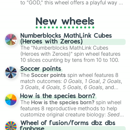
to "GOD," this wheel offers a playful way to
determine your perceived rarity. Whether
you're assessing your uniqueness for fun or
New wheels
pondering your special qualities, let the
wheel add a touch of whimsy to your self-
reflection.
Numberblocks MathLink Cubes
(Heroes with Zeroes)
The "Numberblocks MathLink Cubes
(Heroes with Zeroes)" spin wheel features
10 slices counting by tens from 10 to 100.
Soccer points
The
Soccer points
spin wheel features 8
match outcomes:
0 Goals
,
1 Goal
,
2 Goals
,
3 Goals
,
4 Goals
,
5 Goals
,
6 Goals
, and
Hand ball/free kick
.
How is the species born?
The
How is the species born?
spin wheel
features 8 reproductive methods to help
customize original creature biology:
Seeds
,
Spores
,
Altricial live birth
,
Precocial live
Wheel of fusion/forms dbz dbs
birth
,
Parasitic
,
Asexual reproduction
,
Soft
fanbase