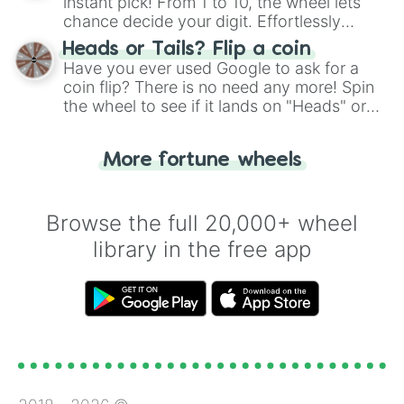
instant pick! From 1 to 10, the wheel lets
chance decide your digit. Effortlessly
choose your next number with a spin of
Heads or Tails? Flip a coin
the wheel.
Have you ever used Google to ask for a
coin flip? There is no need any more! Spin
the wheel to see if it lands on "Heads" or
"Tails." Just like flipping a coin, let the
"Heads or Tails?" wheel make the choice
More fortune wheels
for you. Never google a coin flip anymore!
Browse the full 20,000+ wheel
library in the free app