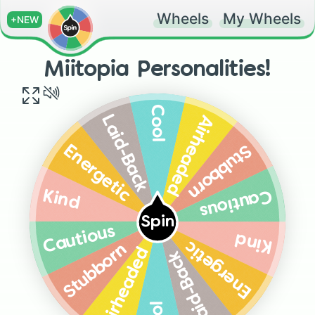
Wheels
My Wheels
+NEW
Miitopia Personalities!
Cool
Airheaded
Laid-Back
Stubborn
Energetic
Cautious
Kind
Spin
Cautious
Kind
Energetic
Stubborn
Airheaded
Laid-Back