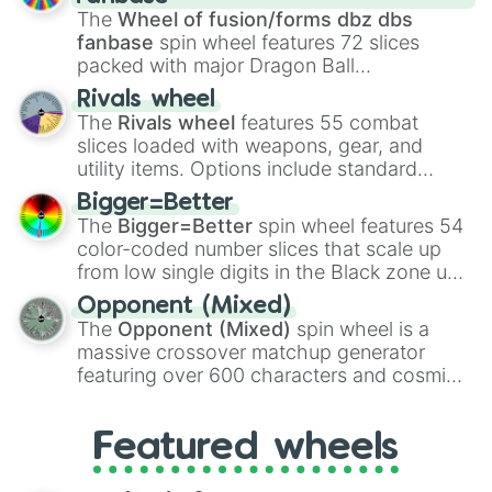
egg
, and
Hard egg
.
The
Wheel of fusion/forms dbz dbs
fanbase
spin wheel features 72 slices
packed with major Dragon Ball
transformations and fusions. It mixes
Rivals wheel
official canon forms like
Ssj
,
Mui
, and
Beast
The
Rivals wheel
features 55 combat
with legendary fan-made concepts like
Ssj
slices loaded with weapons, gear, and
100
,
Gogito
, and
Grand priest goku
.
utility items. Options include standard
firearms like the
Assault rifle
,
Sniper
,
Bigger=Better
Shotgun
, and
Uzi
, alongside heavy
The
Bigger=Better
spin wheel features 54
explosives, elemental tools, and rare items
color-coded number slices that scale up
like the
Freeze ray
,
Exogun
,
Glass cannon
,
from low single digits in the Black zone up
and
Warp stone
.
to massive numbers, peaking at
Opponent (Mixed)
134,245,376 in the Winners zone. Slices
The
Opponent (Mixed)
spin wheel is a
are split into distinct color tiers:
Black
(1 to
massive crossover matchup generator
8),
Red
(16 to 256),
Orange
(512 to 2048),
featuring over 600 characters and cosmic
Yellow
(4096 to 16384),
Green
(32768 to
entities. It brings together powerful fighters
4,195,168),
Cyan
(8,390,336 to 67,122,688),
from anime (
Goku
,
Saitama
,
Gojo
), Marvel
and the ultimate jackpot, the
Winners zone
.
Featured wheels
and DC comics (
The One Above All
,
Cosmic Armor Superman
), Lovecraftian
mythos (
Azathoth
,
Cthulhu
), SCP lore