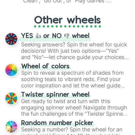
"Clean", "Go Out", or "Play Games".
Whether it's a cozy "Nap" or energetic
"Cycling", let the wheel decide your next
Other wheels
adventure from the exciting array of
activities.
YES 👍 or NO 👎 wheel
Seeking answers? Spin the wheel for quick
decisions! With just two options—"Yes"
and "No"—let chance guide your choices.
The "YES 👍 or NO 👎 Wheel" simplifies
Wheel of colors
decision-making, making it a fun and easy
Spin to reveal a spectrum of shades from
way to find your answer.
soothing teals to vibrant reds. Find your
color inspiration and let the wheel guide
your artistic choices.
Twister spinner wheel
Get ready to twist and turn with this
engaging spinner wheel! Navigate through
the fun challenges of the "Twister Spinner
Wheel", keeping balance and laughter in
Random number picker
this classic game of physical skill.
Seeking a number? Spin the wheel for an