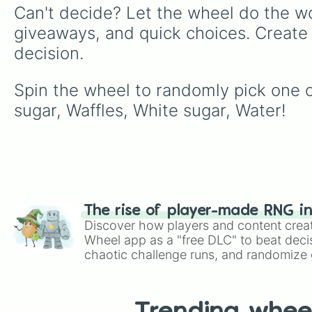
Can't decide? Let the wheel do the wo
giveaways, and quick choices. Create
decision.
Spin the wheel to randomly pick one o
sugar, Waffles, White sugar, Water!
The rise of player-made RNG i
Discover how players and content crea
Wheel app as a "free DLC" to beat decis
chaotic challenge runs, and randomize g
like Roblox, Brawl Stars, OSRS, and Mar