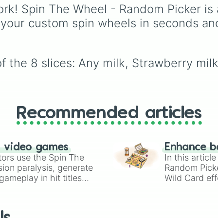
Lime (Engineer).
famous candy bars an
rk! Spin The Wheel - Random Picker is 
crunchy cookies with h
 your custom spin wheels in seconds an
protein options and ev
daring spicy challenge,
making it perfect for
parties or treat-filled
f the 8 slices: Any milk, Strawberry mi
decision-making.
Recommended articles
n video games
Enhance b
tors use the Spin The
In this artic
ion paralysis, generate
Random Pick
ameplay in hit titles
Wild Card eff
io Kart!
your long-los
wheels here.