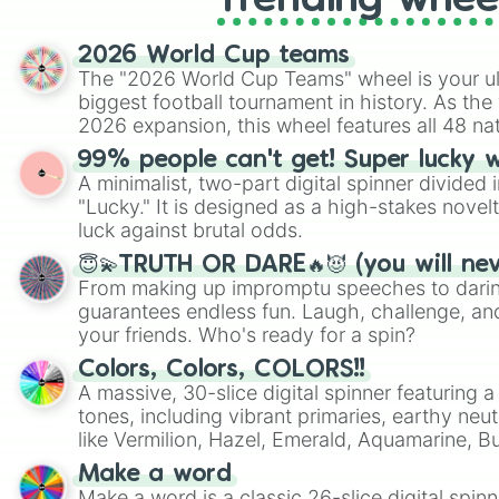
Trending whee
2026 World Cup teams
The "2026 World Cup Teams" wheel is your ul
biggest football tournament in history. As the
2026 expansion, this wheel features all 48 na
their spots in the United States, Mexico, and
99% people can't get! Super lucky 
A minimalist, two-part digital spinner divided 
"Lucky." It is designed as a high-stakes novel
luck against brutal odds.
😇💫TRUTH OR DARE🔥😈 (you will ne
From making up impromptu speeches to daring
guarantees endless fun. Laugh, challenge, an
your friends. Who's ready for a spin?
Colors, Colors, COLORS!!
A massive, 30-slice digital spinner featuring 
tones, including vibrant primaries, earthy neut
like Vermilion, Hazel, Emerald, Aquamarine, 
shades of gray. It is built for maximum varie
Make a word
highly specific color selection.
Make a word is a classic 26-slice digital spinn