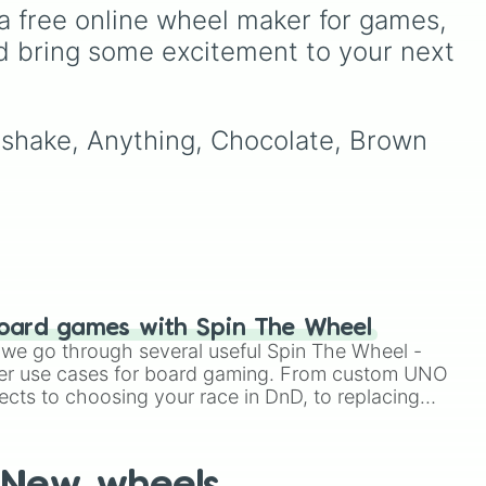
a dessert.
d
guesswork out of your next
a free online wheel maker for games, 
igh-
art session. It packs in
d bring some excitement to your next 
en a
classic critters like a
house
cat
,
bunny
, and
wolf
, tiny
insects like a
moth
or
bee
,
water-dwellers like an
otter
lkshake, Anything, Chocolate, Brown 
or
seal
, and wild curveballs
like hitting
✨️ Hybrid✨️
,
Draw a human >:3
, or
even getting totally
skipped by landing on
Don't draw anything
.
oard games with Spin The Wheel
le we go through several useful Spin The Wheel -
er use cases for board gaming. From custom UNO
ects to choosing your race in DnD, to replacing
t Twister spinner, you will find many handy spinner