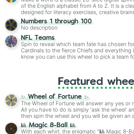
of the English alphabet from A to Z. It is a cle
designed for literacy exercises, creative brai
randomized word games. Idea for use: Give your next game night a
Numbers 1 through 100
twist by using the wheel to pick a random start
No description
Scattergories, or spin it multiple times to cre
players must turn into a funny phrase.
NFL Teams
Spin to reveal which team fate has chosen fo
Cardinals to the fierce Chiefs and everything
know you can use this wheel to pick a team f
party? Gather your friends, give the wheel a 
randomly selected team for a fun and excitin
Who knows, maybe you'll discover a new favo
Featured whee
✨ Wheel of Fortune ✨
The Wheel of Fortune will answer any yes or 
All you have to do is simply 'ask the wheel' a
then spin the wheel and you will be given an 
🎱 Magic 8-Ball 🎱
With each whirl, the enigmatic "🎱 Magic 8-Bal