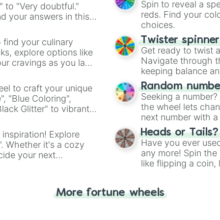
Spin to reveal a sp
" to "Very doubtful."
reds. Find your colo
d your answers in this
choices.
Twister spinne
 find your culinary
Get ready to twist 
s, explore options like
Navigate through th
ur cravings as you land
keeping balance and 
Random number
el to craft your unique
Seeking a number? S
", "Blue Coloring",
the wheel lets chan
ck Glitter" to vibrant
next number with a 
dient.
Heads or Tails?
 inspiration! Explore
Have you ever used 
". Whether it's a cozy
any more! Spin the w
cide your next
like flipping a coin
.
for you. Never goog
More fortune wheels