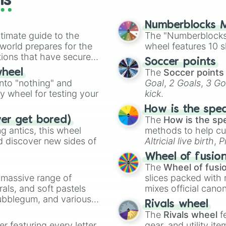
ls
Numberblocks M
timate guide to the
The "Numberblocks
 world prepares for the
wheel features 10 s
tions that have secured
Soccer points
 Canada.
The
Soccer points
wheel
into "nothing" and
Goal
,
2 Goals
,
3 Go
ty wheel for testing your
kick
.
How is the spe
The
How is the sp
ver get bored)
 antics, this wheel
methods to help cu
d discover new sides of
Altricial live birth
,
P
Soft egg
, and
Hard
Wheel of fusio
The
Wheel of fusi
a massive range of
slices packed with 
rals, and soft pastels
mixes official cano
Bubblegum, and various
made concepts lik
Rivals wheel
ty when you need a
The
Rivals wheel
f
er featuring every letter
gear, and utility it