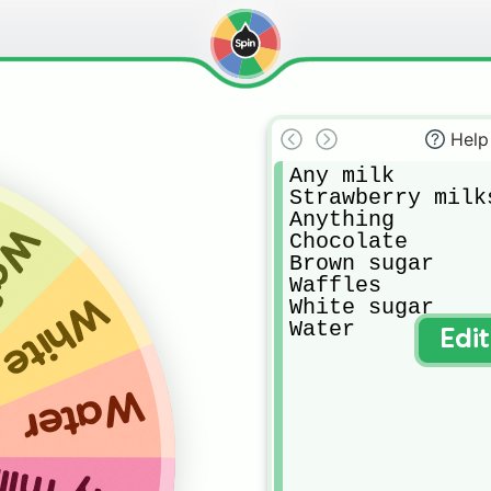
Help
Any milk

Strawberry milks
Anything

les
Chocolate

Brown sugar

Waffles

 sugar
White sugar 

Water
Edi
Water