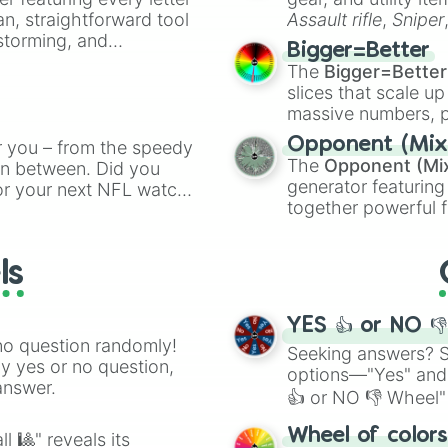
an, straightforward tool
Assault rifle
,
Sniper
nstorming, and
elemental tools, and
Bigger=Better
cannon
, and
Warp 
The
Bigger=Better
ing letter for
slices that scale up
ate an acronym that
massive numbers, p
are split into distinc
Opponent (Mix
r you – from the speedy
Orange
(512 to 20
The
Opponent (Mi
 in between. Did you
4,195,168),
Cyan
(8,
generator featuring
or your next NFL watch
the
Winners zone
.
together powerful f
spin, and support your
and DC comics (
Th
g game day experience.
Lovecraftian mytho
rite along the way!
ls
Scarlet King
), vide
series like the
Skibi
YES 👍 or NO 
no question randomly!
Seeking answers? Sp
ny yes or no question,
options—"Yes" and
answer.
👍 or NO 👎 Wheel" 
easy way to find y
Wheel of color
l 🎱" reveals its