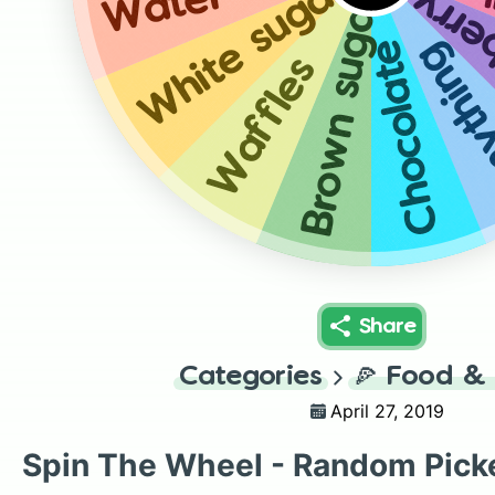
A
White sugar
Strawberr
Water
Brown sugar
Chocolate
Anyth
Waffles
Share
Categories
🍕
Food & 
April 27, 2019
Spin The Wheel - Random Pick