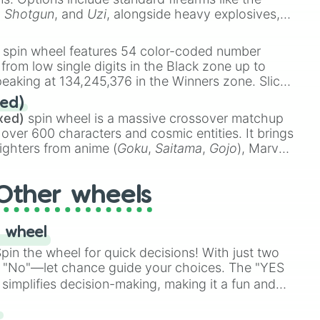
,
Shotgun
, and
Uzi
, alongside heavy explosives,
 rare items like the
Freeze ray
,
Exogun
,
Glass
stone
.
spin wheel features 54 color-coded number
 from low single digits in the Black zone up to
eaking at 134,245,376 in the Winners zone. Slices
t color tiers:
Black
(1 to 8),
Red
(16 to 256),
ed)
48),
Yellow
(4096 to 16384),
Green
(32768 to
xed)
spin wheel is a massive crossover matchup
390,336 to 67,122,688), and the ultimate jackpot,
 over 600 characters and cosmic entities. It brings
ighters from anime (
Goku
,
Saitama
,
Gojo
), Marvel
e One Above All
,
Cosmic Armor Superman
),
s (
Azathoth
,
Cthulhu
), SCP lore (
SCP-3812
,
The
Other wheels
o games (
Kratos
,
Doom Slayer
), and fan-made
di Toilet
multiverse.
 wheel
in the wheel for quick decisions! With just two
 "No"—let chance guide your choices. The "YES
simplifies decision-making, making it a fun and
our answer.
s