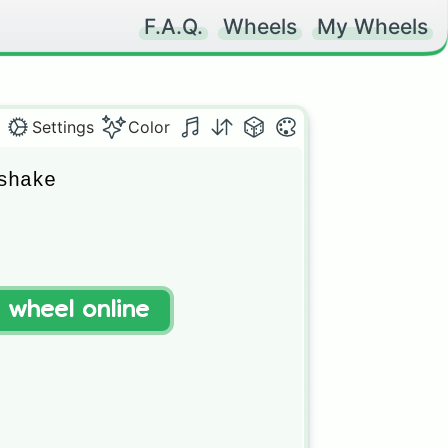
F.A.Q.
Wheels
My Wheels
Settings
Color
hake

t wheel online