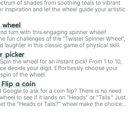
ectrum of shades from soothing teals to vibrant
r inspiration and let the wheel guide your artistic
r wheel
and turn with this engaging spinner wheel!
e fun challenges of the "Twister Spinner Wheel",
laughter in this classic game of physical skill.
 picker
pin the wheel for an instant pick! From 1 to 10,
ce decide your digit. Effortlessly choose your
spin of the wheel.
 Flip a coin
Google to ask for a coin flip? There is no need
heel to see if it lands on "Heads" or "Tails." Just
, let the "Heads or Tails?" wheel make the choice
le a coin flip anymore!