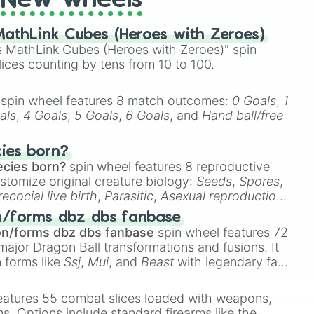
New wheels
athLink Cubes (Heroes with Zeroes)
 MathLink Cubes (Heroes with Zeroes)" spin
lices counting by tens from 10 to 100.
spin wheel features 8 match outcomes:
0 Goals
,
1
als
,
4 Goals
,
5 Goals
,
6 Goals
, and
Hand ball/free
cies born?
ecies born?
spin wheel features 8 reproductive
stomize original creature biology:
Seeds
,
Spores
,
recocial live birth
,
Parasitic
,
Asexual reproduction
,
 egg
.
n/forms dbz dbs fanbase
on/forms dbz dbs fanbase
spin wheel features 72
major Dragon Ball transformations and fusions. It
n forms like
Ssj
,
Mui
, and
Beast
with legendary fan-
e
Ssj 100
,
Gogito
, and
Grand priest goku
.
eatures 55 combat slices loaded with weapons,
ems. Options include standard firearms like the