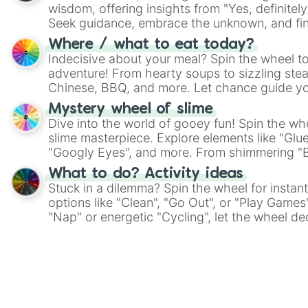
wisdom, offering insights from "Yes, definitely
Seek guidance, embrace the unknown, and fin
whimsical journey of chance.
Where / what to eat today?
Indecisive about your meal? Spin the wheel to
adventure! From hearty soups to sizzling steak
Chinese, BBQ, and more. Let chance guide yo
on choices such as sushi or a classic burger.
Mystery wheel of slime
Dive into the world of gooey fun! Spin the whe
slime masterpiece. Explore elements like "Glue
"Googly Eyes", and more. From shimmering "Bla
"Pink Coloring", each spin unveils a new ingre
What to do? Activity ideas
Stuck in a dilemma? Spin the wheel for instant
options like "Clean", "Go Out", or "Play Games
"Nap" or energetic "Cycling", let the wheel de
adventure from the exciting array of activities