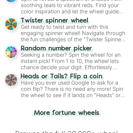
way to find your answer.
soothing teals to vibrant reds. Find your
color inspiration and let the wheel guide
your artistic choices.
Twister spinner wheel
Get ready to twist and turn with this
engaging spinner wheel! Navigate through
the fun challenges of the "Twister Spinner
Wheel", keeping balance and laughter in
Random number picker
this classic game of physical skill.
Seeking a number? Spin the wheel for an
instant pick! From 1 to 10, the wheel lets
chance decide your digit. Effortlessly
choose your next number with a spin of
Heads or Tails? Flip a coin
the wheel.
Have you ever used Google to ask for a
coin flip? There is no need any more! Spin
the wheel to see if it lands on "Heads" or
"Tails." Just like flipping a coin, let the
"Heads or Tails?" wheel make the choice
More fortune wheels
for you. Never google a coin flip anymore!