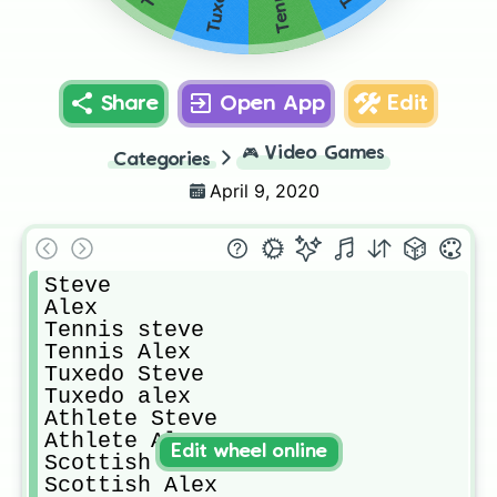
Share
Open App
Edit
🎮
Video Games
Categories
April 9, 2020
Steve

Alex

Tennis steve

Tennis Alex

Tuxedo Steve

Tuxedo alex

Athlete Steve

Athlete Alex

Edit wheel online
Scottish Steve

Scottish Alex
