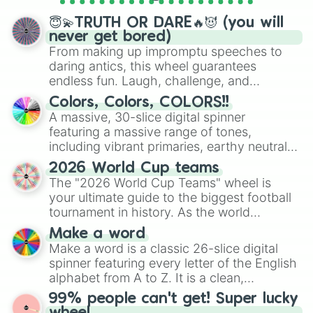
spinner wheels here.
😇💫TRUTH OR DARE🔥😈 (you will
never get bored)
From making up impromptu speeches to
daring antics, this wheel guarantees
endless fun. Laugh, challenge, and
discover new sides of your friends. Who's
Colors, Colors, COLORS!!
ready for a spin?
A massive, 30-slice digital spinner
featuring a massive range of tones,
including vibrant primaries, earthy neutrals,
and soft pastels like Vermilion, Hazel,
2026 World Cup teams
Emerald, Aquamarine, Bubblegum, and
The "2026 World Cup Teams" wheel is
various shades of gray. It is built for
your ultimate guide to the biggest football
maximum variety when you need a highly
tournament in history. As the world
specific color selection.
prepares for the 2026 expansion, this
Make a word
wheel features all 48 nations that have
Make a word is a classic 26-slice digital
secured their spots in the United States,
spinner featuring every letter of the English
Mexico, and Canada.
alphabet from A to Z. It is a clean,
straightforward tool designed for literacy
99% people can't get! Super lucky
exercises, creative brainstorming, and