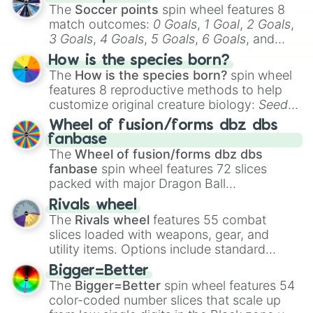
The
Soccer points
spin wheel features 8
match outcomes:
0 Goals
,
1 Goal
,
2 Goals
,
3 Goals
,
4 Goals
,
5 Goals
,
6 Goals
, and
Hand ball/free kick
.
How is the species born?
The
How is the species born?
spin wheel
features 8 reproductive methods to help
customize original creature biology:
Seeds
,
Spores
,
Altricial live birth
,
Precocial live
Wheel of fusion/forms dbz dbs
birth
,
Parasitic
,
Asexual reproduction
,
Soft
fanbase
egg
, and
Hard egg
.
The
Wheel of fusion/forms dbz dbs
fanbase
spin wheel features 72 slices
packed with major Dragon Ball
transformations and fusions. It mixes
Rivals wheel
official canon forms like
Ssj
,
Mui
, and
Beast
The
Rivals wheel
features 55 combat
with legendary fan-made concepts like
Ssj
slices loaded with weapons, gear, and
100
,
Gogito
, and
Grand priest goku
.
utility items. Options include standard
firearms like the
Assault rifle
,
Sniper
,
Bigger=Better
Shotgun
, and
Uzi
, alongside heavy
The
Bigger=Better
spin wheel features 54
explosives, elemental tools, and rare items
color-coded number slices that scale up
like the
Freeze ray
,
Exogun
,
Glass cannon
,