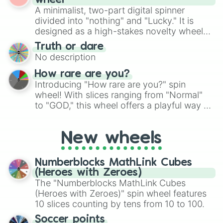
wheel
randomized word games. Idea for use:
A minimalist, two-part digital spinner
Give your next game night a twist by using
divided into "nothing" and "Lucky." It is
the wheel to pick a random starting letter
designed as a high-stakes novelty wheel
for Scattergories, or spin it multiple times
for testing your luck against brutal odds.
Truth or dare
to create an acronym that players must
No description
turn into a funny phrase.
How rare are you?
Introducing "How rare are you?" spin
wheel! With slices ranging from "Normal"
to "GOD," this wheel offers a playful way to
determine your perceived rarity. Whether
you're assessing your uniqueness for fun or
New wheels
pondering your special qualities, let the
wheel add a touch of whimsy to your self-
reflection.
Numberblocks MathLink Cubes
(Heroes with Zeroes)
The "Numberblocks MathLink Cubes
(Heroes with Zeroes)" spin wheel features
10 slices counting by tens from 10 to 100.
Soccer points