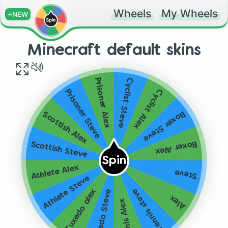
Wheels
My Wheels
+NEW
Minecraft default skins
Cyclist Steve
Prisoner Alex
Cyclist Alex
Prisoner Steve
Boxer Steve
Scottish Alex
Boxer Alex
Scottish Steve
Spin
Athlete Alex
Steve
Athlete Steve
Tennis steve
Tuxedo alex
Tuxedo Steve
Alex
Tennis Alex