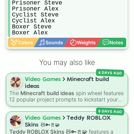
Prisoner Steve

Prisoner Alex

Cyclist Steve

Cyclist Alex

Boxer Steve

Boxer Alex
Colors
Sounds
Weights
Notes
You may also like
4 DAYS AGO
Video Games
Minecraft build
ideas
The
Minecraft build ideas
spin wheel features
12 popular project prompts to kickstart your
next world, including choices like
Small house
,
9 DAYS AGO
Sky base
,
Underground storage (sorted)
,
Automated farm
,
Giant statue of an item or
Video Games
Teddy ROBLOX
mob
, and
Map art
.
Skins 🧸🔑🚪🧩
Teddy ROBLOX Skins 🧸🔑🚪🧩
features a