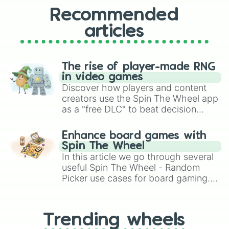
Recommended
articles
The rise of player-made RNG
in video games
Discover how players and content
creators use the Spin The Wheel app
as a "free DLC" to beat decision
paralysis, generate chaotic
challenge runs, and randomize
Enhance board games with
gameplay in hit titles like Roblox,
Spin The Wheel
Brawl Stars, OSRS, and Mario Kart!
In this article we go through several
useful Spin The Wheel - Random
Picker use cases for board gaming.
From custom UNO Wild Card effects
to choosing your race in DnD, to
replacing your long-lost Twister
Trending wheels
spinner, you will find many handy