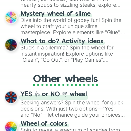
hearty soups to sizzling steaks, explore
options like Chinese, BBQ, and more. Let
Mystery wheel of slime
chance guide your cravings as you land on
Dive into the world of gooey fun! Spin the
choices such as sushi or a classic burger.
wheel to craft your unique slime
masterpiece. Explore elements like "Glue",
"Blue Coloring", "Googly Eyes", and more.
What to do? Activity ideas
From shimmering "Black Glitter" to vibrant
Stuck in a dilemma? Spin the wheel for
"Pink Coloring", each spin unveils a new
instant inspiration! Explore options like
ingredient.
"Clean", "Go Out", or "Play Games".
Whether it's a cozy "Nap" or energetic
"Cycling", let the wheel decide your next
Other wheels
adventure from the exciting array of
activities.
YES 👍 or NO 👎 wheel
Seeking answers? Spin the wheel for quick
decisions! With just two options—"Yes"
and "No"—let chance guide your choices.
The "YES 👍 or NO 👎 Wheel" simplifies
Wheel of colors
decision-making, making it a fun and easy
Spin to reveal a spectrum of shades from