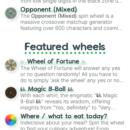
from low single digits in the Black zone up
and
Warp stone
.
to massive numbers, peaking at
Opponent (Mixed)
134,245,376 in the Winners zone. Slices
The
Opponent (Mixed)
spin wheel is a
are split into distinct color tiers:
Black
(1 to
massive crossover matchup generator
8),
Red
(16 to 256),
Orange
(512 to 2048),
featuring over 600 characters and cosmic
Yellow
(4096 to 16384),
Green
(32768 to
entities. It brings together powerful fighters
4,195,168),
Cyan
(8,390,336 to 67,122,688),
from anime (
Goku
,
Saitama
,
Gojo
), Marvel
and the ultimate jackpot, the
Winners zone
.
Featured wheels
and DC comics (
The One Above All
,
Cosmic Armor Superman
), Lovecraftian
mythos (
Azathoth
,
Cthulhu
), SCP lore
✨ Wheel of Fortune ✨
(
SCP-3812
,
The Scarlet King
), video games
The Wheel of Fortune will answer any yes
(
Kratos
,
Doom Slayer
), and fan-made
or no question randomly! All you have to
series like the
Skibidi Toilet
multiverse.
do is simply 'ask the wheel' any yes or no
question, then spin the wheel and you will
🎱 Magic 8-Ball 🎱
be given an answer.
With each whirl, the enigmatic "🎱 Magic
8-Ball 🎱" reveals its wisdom, offering
insights from "Yes, definitely" to "Very
doubtful." Seek guidance, embrace the
Where / what to eat today?
unknown, and find your answers in this
Indecisive about your meal? Spin the wheel
whimsical journey of chance.
to find your culinary adventure! From