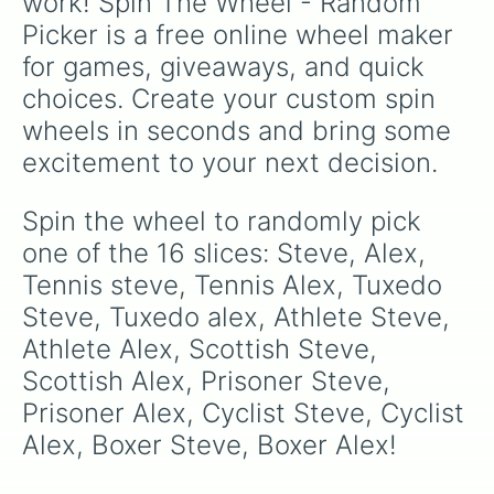
work! Spin The Wheel - Random 
Picker is a free online wheel maker 
for games, giveaways, and quick 
choices. Create your custom spin 
wheels in seconds and bring some 
excitement to your next decision.
Spin the wheel to randomly pick 
one of the 16 slices: Steve, Alex, 
Tennis steve, Tennis Alex, Tuxedo 
Steve, Tuxedo alex, Athlete Steve, 
Athlete Alex, Scottish Steve, 
Scottish Alex, Prisoner Steve, 
Prisoner Alex, Cyclist Steve, Cyclist 
Alex, Boxer Steve, Boxer Alex!