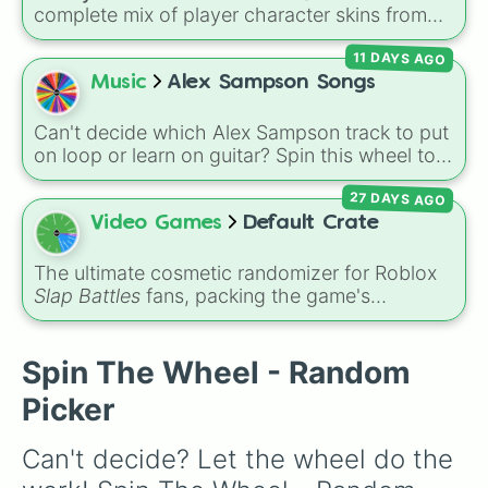
complete mix of player character skins from
the popular Roblox horror-survival game
11 DAYS AGO
Teddy
. It includes classic skins like Snuggles,
Teddy, and Cuddly, holiday variants like
Music
Alex Sampson Songs
Santaclaws and Jacko, and special skins like
Proto-Teddy and Mini Teddy Nightmare
Can't decide which Alex Sampson track to put
Mode.
on loop or learn on guitar? Spin this wheel to
randomly grab one of 38 tracks from his
27 DAYS AGO
discography, including fan favorites like
"Pretty Baby," "If You Were My Girl," and
Video Games
Default Crate
"Angel."
The ultimate cosmetic randomizer for Roblox
Slap Battles
fans, packing the game's
recognizable slap effects into a single reward
wheel. Use it to simulate an unboxing or
randomize your arena aesthetics with classic
Spin The Wheel - Random
pulls like
PlasmaBlast
,
PixelatedLightning
,
Picker
CartoonyWater
, and
Slime
. It is an excellent
utility for creating custom gameplay
Can't decide? Let the wheel do the 
challenges or deciding which visual aura to
equip before heading into the arena.