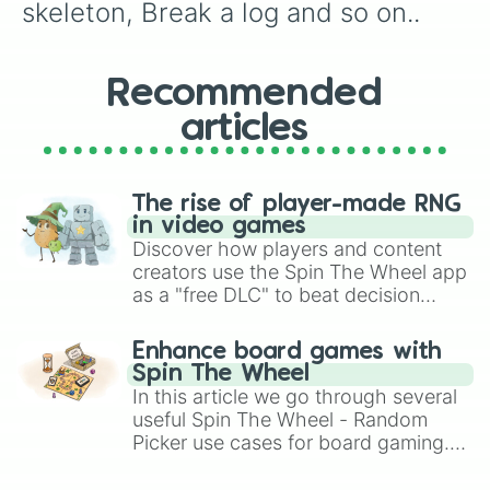
skeleton, Break a log and so on..
Recommended
articles
The rise of player-made RNG
in video games
Discover how players and content
creators use the Spin The Wheel app
as a "free DLC" to beat decision
paralysis, generate chaotic
challenge runs, and randomize
Enhance board games with
gameplay in hit titles like Roblox,
Spin The Wheel
Brawl Stars, OSRS, and Mario Kart!
In this article we go through several
useful Spin The Wheel - Random
Picker use cases for board gaming.
From custom UNO Wild Card effects
to choosing your race in DnD, to