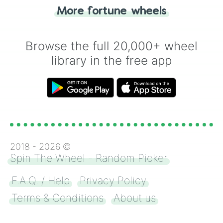
"Heads or Tails?" wheel make the choice
More fortune wheels
for you. Never google a coin flip anymore!
Browse the full 20,000+ wheel
library in the free app
2018 -
2026
©
Spin The Wheel - Random Picker
F.A.Q. / Help
Privacy Policy
Terms & Conditions
About us