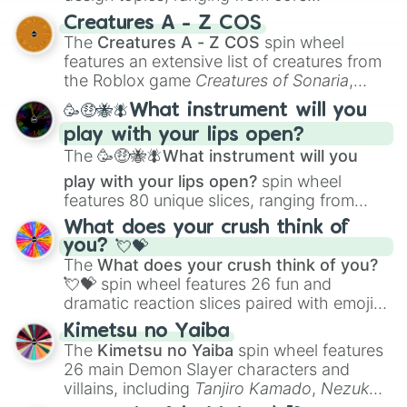
techniques like
Anatomy
,
Perspective
, and
Creatures A - Z COS
Color Theory
to specialized skills like
The
Creatures A - Z COS
spin wheel
Creature Design
,
2D Animation
, and
features an extensive list of creatures from
Portfolio Building
.
the Roblox game
Creatures of Sonaria
,
spanning from
Adharcaiin
,
Boreal Warden
,
🥳🤑🐝🪰What instrument will you
and
Corvurax
all the way to
Yggdragstyx
,
play with your lips open?
Zwevealisk
, and various Wardens.
The
🥳🤑🐝🪰What instrument will you
play with your lips open?
spin wheel
features 80 unique slices, ranging from
traditional wind instruments like the
Flute
,
What does your crush think of
Saxophone
, and
Trombone
to unusual
you? 💘💝
musical prompts like the
Jaw Harp
,
Nose
The
What does your crush think of you?
flute (with lips open)
, and
Kazoo
.
💘💝
spin wheel features 26 fun and
dramatic reaction slices paired with emojis,
ranging from sweet options like
😍 love
Kimetsu no Yaiba
you
,
😇 your an angel
, and
😊 sweet
to
The
Kimetsu no Yaiba
spin wheel features
chaotic predictions like
🤨 sus
,
🫥 I don't
26 main Demon Slayer characters and
even knew you existed
, and
🤪 crazy
.
villains, including
Tanjiro Kamado
,
Nezuko