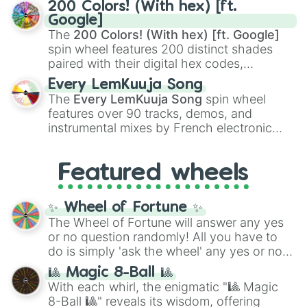
Kamado
, the Nine Hashira like
Kyojuro
200 Colors! (With hex) [ft.
Rengoku
and
Giyu Tomioka
, and powerful
Google]
demons like
Muzan Kibutsuji
,
Akaza
, and
The
200 Colors! (With hex) [ft. Google]
Kokushibo
.
spin wheel features 200 distinct shades
paired with their digital hex codes,
spanning the entire color spectrum from
Every LemKuuja Song
vibrant tones like
#FF0800
(Candy Apple
The
Every LemKuuja Song
spin wheel
Red),
#39FF14
(Neon Green), and
features over 90 tracks, demos, and
#007FFF
(Azure Blue) to neutral shades
instrumental mixes by French electronic
like
#F5F5DC
(Beige),
#B76E79
(Rose
music producer LemKuuja, including hits
Gold), and
#000000
(Black).
like
What's a Future Funk?
,
Ouais Ouais
,
B
Featured wheels
GRL
, and
A NEWER DAWN
, as well as the
full
jude
track series.
✨ Wheel of Fortune ✨
The Wheel of Fortune will answer any yes
or no question randomly! All you have to
do is simply 'ask the wheel' any yes or no
question, then spin the wheel and you will
🎱 Magic 8-Ball 🎱
be given an answer.
With each whirl, the enigmatic "🎱 Magic
8-Ball 🎱" reveals its wisdom, offering