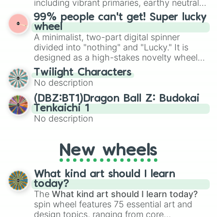
including vibrant primaries, earthy neutrals,
the wheel to pick a random starting letter
and soft pastels like Vermilion, Hazel,
99% people can't get! Super lucky
for Scattergories, or spin it multiple times
Emerald, Aquamarine, Bubblegum, and
wheel
to create an acronym that players must
various shades of gray. It is built for
A minimalist, two-part digital spinner
turn into a funny phrase.
maximum variety when you need a highly
divided into "nothing" and "Lucky." It is
specific color selection.
designed as a high-stakes novelty wheel
for testing your luck against brutal odds.
Twilight Characters
No description
(DBZ:BT1)Dragon Ball Z: Budokai
Tenkaichi 1
No description
New wheels
What kind art should I learn
today?
The
What kind art should I learn today?
spin wheel features 75 essential art and
design topics, ranging from core