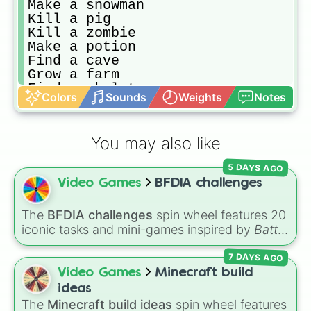
Make a snowman

Kill a pig

Kill a zombie 

Make a potion

Find a cave

Grow a farm

Find a skeleton

Colors
Sounds
Weights
Notes
Break a log

Find diamonds!!!

Find a dungeon 

You may also like
Tame a dog

Kill a cow

5 DAYS AGO
Eat rotten flesh

Video Games
BFDIA challenges
Enchant something
The
BFDIA challenges
spin wheel features 20
iconic tasks and mini-games inspired by
Battle
for Dream Island Again
—including
Tug of war
,
7 DAYS AGO
Make stew
,
Build dream island
,
Climb to the
summit of Yoyle Mountain
,
Paint the tower
,
Video Games
Minecraft build
and
Get in the bunk bed
.
ideas
The
Minecraft build ideas
spin wheel features