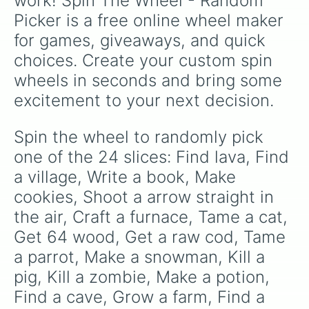
work! Spin The Wheel - Random 
Picker is a free online wheel maker 
for games, giveaways, and quick 
choices. Create your custom spin 
wheels in seconds and bring some 
excitement to your next decision.
Spin the wheel to randomly pick 
one of the 24 slices: Find lava, Find 
a village, Write a book, Make 
cookies, Shoot a arrow straight in 
the air, Craft a furnace, Tame a cat, 
Get 64 wood, Get a raw cod, Tame 
a parrot, Make a snowman, Kill a 
pig, Kill a zombie, Make a potion, 
Find a cave, Grow a farm, Find a 