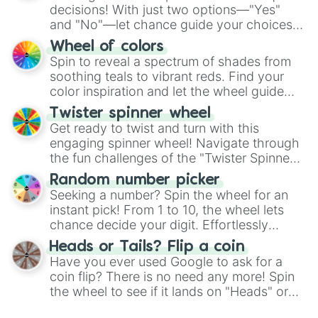
decisions! With just two options—"Yes"
and "No"—let chance guide your choices.
The "YES 👍 or NO 👎 Wheel" simplifies
Wheel of colors
decision-making, making it a fun and easy
Spin to reveal a spectrum of shades from
way to find your answer.
soothing teals to vibrant reds. Find your
color inspiration and let the wheel guide
your artistic choices.
Twister spinner wheel
Get ready to twist and turn with this
engaging spinner wheel! Navigate through
the fun challenges of the "Twister Spinner
Wheel", keeping balance and laughter in
Random number picker
this classic game of physical skill.
Seeking a number? Spin the wheel for an
instant pick! From 1 to 10, the wheel lets
chance decide your digit. Effortlessly
choose your next number with a spin of
Heads or Tails? Flip a coin
the wheel.
Have you ever used Google to ask for a
coin flip? There is no need any more! Spin
the wheel to see if it lands on "Heads" or
"Tails." Just like flipping a coin, let the