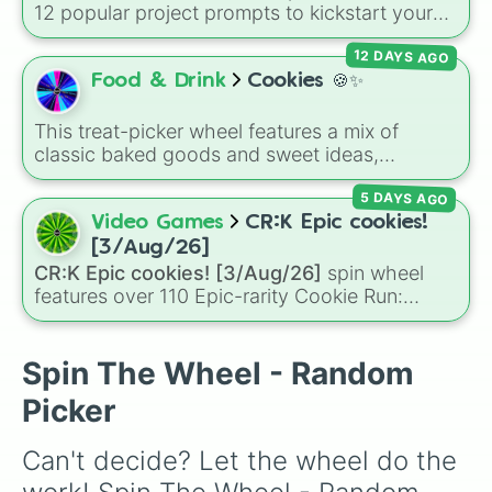
12 popular project prompts to kickstart your
next world, including choices like
Small house
,
12 DAYS AGO
Sky base
,
Underground storage (sorted)
,
Automated farm
,
Giant statue of an item or
Food & Drink
Cookies 🍪✨
mob
, and
Map art
.
This treat-picker wheel features a mix of
classic baked goods and sweet ideas,
including Chocolate chip, Macaron,
5 DAYS AGO
Snickerdoodle, Strawberry cookie, and fun
options like Make a cookie ice cream
Video Games
CR:K Epic cookies!
sandwich!. It gives you a quick, random way
[3/Aug/26]
to pick what to bake or order next when you
CR:K Epic cookies! [3/Aug/26]
spin wheel
can't decide on a dessert.
features over 110 Epic-rarity Cookie Run:
Kingdom characters—ranging from classic
staples like
Espresso
,
Dark Choco
, and
Eclair
to recent roster additions like
Cream Soda
,
Spin The Wheel - Random
Crème Brûlée
, and
Cloud Haetae
.
Picker
Can't decide? Let the wheel do the 