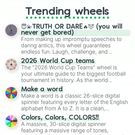
replacing your long-lost Twister
Trending wheels
spinner, you will find many handy
spinner wheels here.
😇💫TRUTH OR DARE🔥😈 (you will
never get bored)
From making up impromptu speeches to
daring antics, this wheel guarantees
endless fun. Laugh, challenge, and
discover new sides of your friends. Who's
2026 World Cup teams
ready for a spin?
The "2026 World Cup Teams" wheel is
your ultimate guide to the biggest football
tournament in history. As the world
prepares for the 2026 expansion, this
Make a word
wheel features all 48 nations that have
Make a word is a classic 26-slice digital
secured their spots in the United States,
spinner featuring every letter of the English
Mexico, and Canada.
alphabet from A to Z. It is a clean,
straightforward tool designed for literacy
Colors, Colors, COLORS!!
exercises, creative brainstorming, and
A massive, 30-slice digital spinner
randomized word games. Idea for use:
featuring a massive range of tones,
Give your next game night a twist by using