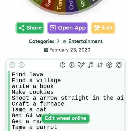
Share
Open App
Edit
Categories
🍿
Entertainment
February 23, 2020
Find lava

Find a village

Write a book

Make cookies

Shoot a arrow straight in the air

Craft a furnace 

Tame a cat

Get 64 wood

Edit wheel online
Get a raw cod

Tame a parrot
