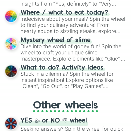
insights from "Yes, definitely" to "Very
doubtful." Seek guidance, embrace the
Where / what to eat today?
unknown, and find your answers in this
Indecisive about your meal? Spin the wheel
whimsical journey of chance.
to find your culinary adventure! From
hearty soups to sizzling steaks, explore
options like Chinese, BBQ, and more. Let
Mystery wheel of slime
chance guide your cravings as you land on
Dive into the world of gooey fun! Spin the
choices such as sushi or a classic burger.
wheel to craft your unique slime
masterpiece. Explore elements like "Glue",
"Blue Coloring", "Googly Eyes", and more.
What to do? Activity ideas
From shimmering "Black Glitter" to vibrant
Stuck in a dilemma? Spin the wheel for
"Pink Coloring", each spin unveils a new
instant inspiration! Explore options like
ingredient.
"Clean", "Go Out", or "Play Games".
Whether it's a cozy "Nap" or energetic
"Cycling", let the wheel decide your next
Other wheels
adventure from the exciting array of
activities.
YES 👍 or NO 👎 wheel
Seeking answers? Spin the wheel for quick