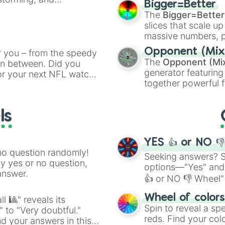
Genesis Shar

Bigger=Better
cannon
, and
Warp 
Xeno

The
Bigger=Better
ing letter for
Lunox

slices that scale up
ate an acronym that
Gavana

massive numbers, p
Karihmet

are split into distinc
Opponent (Mix
r you – from the speedy
Tia

Orange
(512 to 20
The
Opponent (Mi
 in between. Did you
Akashic

4,195,168),
Cyan
(8,
generator featuring
or your next NFL watch
Amaterasu

the
Winners zone
.
together powerful f
Hwang Jini

spin, and support your
and DC comics (
Th
Oberon

g game day experience.
Bai

Lovecraftian mytho
rite along the way!
ls
Hestia

Scarlet King
), vide
Crocell

series like the
Skibi
Forseti

YES 👍 or NO 
Feng

no question randomly!
Lucy

Seeking answers? Sp
ny yes or no question,
Zhask

options—"Yes" and
answer.
Martis

👍 or NO 👎 Wheel" 
Yu Zhong

easy way to find y
Shar

Wheel of color
l 🎱" reveals its
Anna

Spin to reveal a sp
" to "Very doubtful."
Shah Torre

reds. Find your colo
d your answers in this