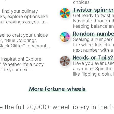
Apostae

choices.
Rista

Tokinibara

Twister spinne
 find your culinary
Morpheus

Get ready to twist 
s, explore options like
Sekhet

Navigate through th
ur cravings as you land
Hel

keeping balance and 
Florence

Random number
el to craft your unique
Aeltara

Seeking a number? S
", "Blue Coloring",
Tsukuyomi

the wheel lets chan
ck Glitter" to vibrant
Medusa
next number with a 
dient.
Heads or Tails?
 inspiration! Explore
Have you ever used 
". Whether it's a cozy
any more! Spin the w
cide your next
like flipping a coin
.
for you. Never goog
More fortune wheels
 the full 20,000+ wheel library in the f