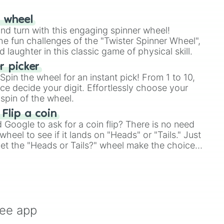
r wheel
and turn with this engaging spinner wheel!
e fun challenges of the "Twister Spinner Wheel",
laughter in this classic game of physical skill.
 picker
pin the wheel for an instant pick! From 1 to 10,
ce decide your digit. Effortlessly choose your
spin of the wheel.
 Flip a coin
Google to ask for a coin flip? There is no need
heel to see if it lands on "Heads" or "Tails." Just
, let the "Heads or Tails?" wheel make the choice
le a coin flip anymore!
ree app