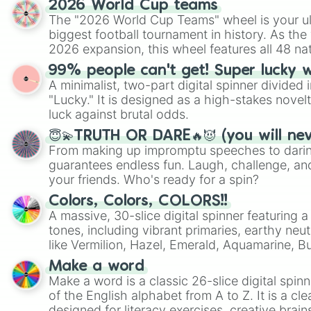
2026 World Cup teams
The "2026 World Cup Teams" wheel is your ul
biggest football tournament in history. As the
2026 expansion, this wheel features all 48 na
their spots in the United States, Mexico, and
99% people can't get! Super lucky 
A minimalist, two-part digital spinner divided 
"Lucky." It is designed as a high-stakes novel
luck against brutal odds.
😇💫TRUTH OR DARE🔥😈 (you will ne
From making up impromptu speeches to daring
guarantees endless fun. Laugh, challenge, an
your friends. Who's ready for a spin?
Colors, Colors, COLORS!!
A massive, 30-slice digital spinner featuring 
tones, including vibrant primaries, earthy neut
like Vermilion, Hazel, Emerald, Aquamarine, 
shades of gray. It is built for maximum varie
Make a word
highly specific color selection.
Make a word is a classic 26-slice digital spinn
of the English alphabet from A to Z. It is a cle
designed for literacy exercises, creative brai