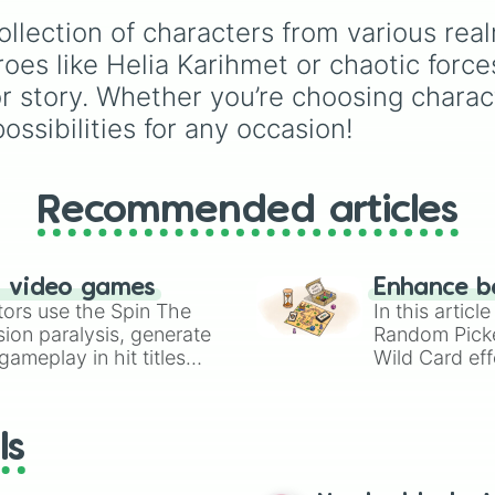
Luna Amara

It acts as an unbiased
Natsu

collection of characters from various re
executioner or event
Lancelot

generator for custom-
eroes like Helia Karihmet or chaotic for
Zilong

written class trials.
 story. Whether you’re choosing characte
Akai

Clint

ossibilities for any occasion!
Yi Sin-Shin

Lapu-Lapu

Nana

Irithel

Recommended articles
Ruby

Hanabi

Wan Wan

n video games
Enhance b
Masha

tors use the Spin The
In this artic
Hayabusa

ion paralysis, generate
Random Pick
Eos Silvanna

ameplay in hit titles
Astraia Sipra

Wild Card eff
Odette

io Kart!
your long-los
Gatotkaca

wheels here.
Chang'e

ls
Gusion

Silvanna

Freya
