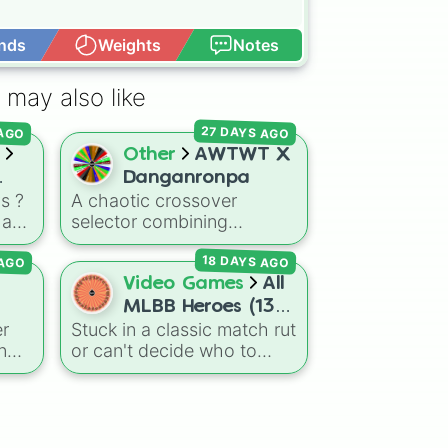
nds
Weights
Notes
Open Advance
 may also like
27 DAYS AGO
 AGO
Other
AWTWT X
Danganronpa
s ?
A chaotic crossover
 a
selector combining
al
elements from internet lore,
 AGO
18 DAYS AGO
uter
object shows, and gaming
d
memes into a classic killing
Video Games
All
ged
game format. The wheel
MLBB Heroes (133
features bizarre objects
er
Stuck in a classic match rut
but
heroes). Have fun!
and characters like
Tasque
n
or can't decide who to
ide
Manager
,
Hayden Hardin
,
ject
main next in Mobile
BFDI Mouth
,
Luigi's Family
gh a
Legends: Bang Bang? This
Photo
, and
Orb of
comprehensive wheel
Darkness and
me.
includes the massive 133-