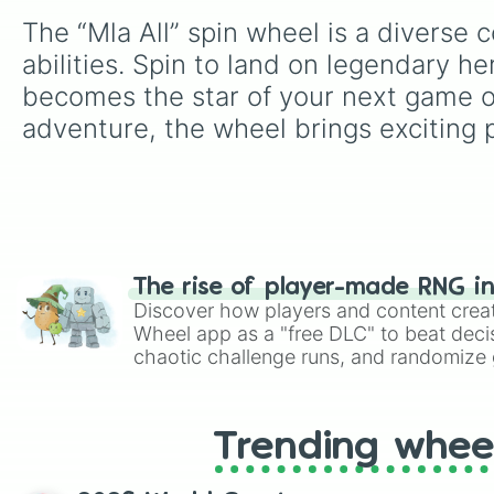
The “Mla All” spin wheel is a diverse 
abilities. Spin to land on legendary h
becomes the star of your next game or
adventure, the wheel brings exciting p
The rise of player-made RNG i
Discover how players and content crea
Wheel app as a "free DLC" to beat decis
chaotic challenge runs, and randomize g
like Roblox, Brawl Stars, OSRS, and Mar
Trending whee