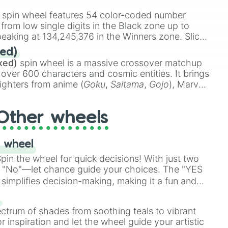
stone
.
spin wheel features 54 color-coded number
 from low single digits in the Black zone up to
eaking at 134,245,376 in the Winners zone. Slices
t color tiers:
Black
(1 to 8),
Red
(16 to 256),
ed)
48),
Yellow
(4096 to 16384),
Green
(32768 to
xed)
spin wheel is a massive crossover matchup
390,336 to 67,122,688), and the ultimate jackpot,
 over 600 characters and cosmic entities. It brings
ighters from anime (
Goku
,
Saitama
,
Gojo
), Marvel
e One Above All
,
Cosmic Armor Superman
),
s (
Azathoth
,
Cthulhu
), SCP lore (
SCP-3812
,
The
Other wheels
o games (
Kratos
,
Doom Slayer
), and fan-made
di Toilet
multiverse.
 wheel
in the wheel for quick decisions! With just two
 "No"—let chance guide your choices. The "YES
simplifies decision-making, making it a fun and
our answer.
s
ectrum of shades from soothing teals to vibrant
r inspiration and let the wheel guide your artistic