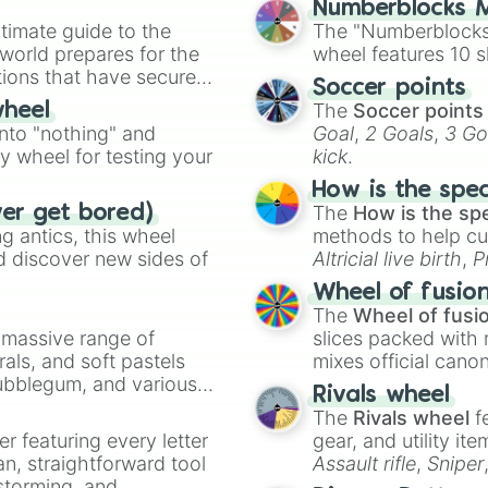
Numberblocks M
Uranus

timate guide to the
The "Numberblocks
Kimmy

 world prepares for the
wheel features 10 s
Kagura

tions that have secured
Fanny

Soccer points
 Canada.
Minsitthar

The
Soccer points
wheel
Guinevere

into "nothing" and
Goal
,
2 Goals
,
3 Go
Natalia

ty wheel for testing your
kick
.
Achlys Alica

Alice

How is the spe
Argus

The
How is the sp
ver get bored)
Moskov

 antics, this wheel
methods to help cu
Karina

d discover new sides of
Altricial live birth
,
P
Helcurt

Soft egg
, and
Hard
Wheel of fusio
Vexana

The
Wheel of fusi
Selena

a massive range of
slices packed with 
Thamuz

rals, and soft pastels
mixes official cano
Hanzo

Bubblegum, and various
made concepts lik
Granger

Rivals wheel
ty when you need a
Lylia

The
Rivals wheel
f
Pharsa

er featuring every letter
gear, and utility it
Skuld Norns

an, straightforward tool
Assault rifle
,
Sniper
Singularity Luno
nstorming, and
elemental tools, and