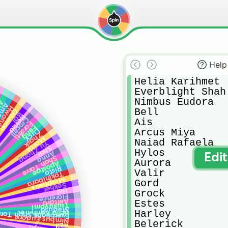
Help
Helia Karihmet

Everblight Shah 
Nimbus Eudora

ic
rasu
g Jini
Bell

Oberon
Bai
Hestia
Crocell
Ais

Forseti
Feng
Arcus Miya

Lucy
Zhask
Martis
Naiad Rafaela

Yu Zhong
Shar
Hylos

Anna
Edi
Shah Torre
Aurora

Apostae
Rista
Valir

Tokinibara
Morpheus
Gord

Sekhet
Hel
Grock

Florence
Aeltara
Estes

Tsukuyomi
Medusa
Harley

Helia Karihmet
verblight Shah Torre
Nimbus Eudora
Belerick

Bell