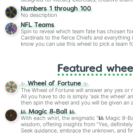
randomized word games. Idea for use: Give your next game night a
Numbers 1 through 100
twist by using the wheel to pick a random start
No description
Scattergories, or spin it multiple times to cre
players must turn into a funny phrase.
NFL Teams
Spin to reveal which team fate has chosen fo
Cardinals to the fierce Chiefs and everything
know you can use this wheel to pick a team f
party? Gather your friends, give the wheel a 
randomly selected team for a fun and excitin
Who knows, maybe you'll discover a new favo
Featured whee
✨ Wheel of Fortune ✨
The Wheel of Fortune will answer any yes or 
All you have to do is simply 'ask the wheel' a
then spin the wheel and you will be given an 
🎱 Magic 8-Ball 🎱
With each whirl, the enigmatic "🎱 Magic 8-Bal
wisdom, offering insights from "Yes, definitely
Seek guidance, embrace the unknown, and fin