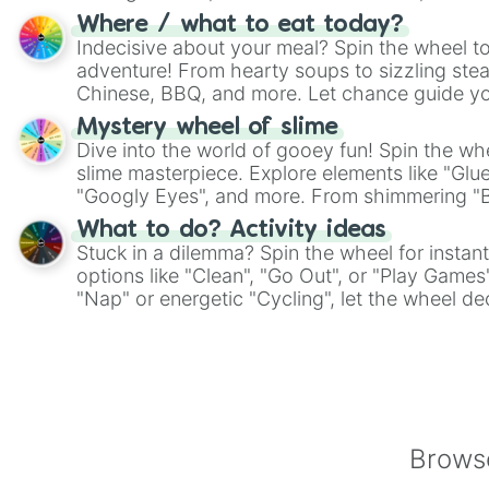
whimsical journey of chance.
Where / what to eat today?
Indecisive about your meal? Spin the wheel to
adventure! From hearty soups to sizzling steak
Chinese, BBQ, and more. Let chance guide yo
on choices such as sushi or a classic burger.
Mystery wheel of slime
Dive into the world of gooey fun! Spin the whe
slime masterpiece. Explore elements like "Glue
"Googly Eyes", and more. From shimmering "Bla
"Pink Coloring", each spin unveils a new ingre
What to do? Activity ideas
Stuck in a dilemma? Spin the wheel for instant
options like "Clean", "Go Out", or "Play Games
"Nap" or energetic "Cycling", let the wheel de
adventure from the exciting array of activities
Browse