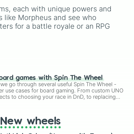
Destruction
. It serves as
hero roster up to the latest
alms, each with unique powers and 
an instant prompt
releases like
Suyou
,
Lukas
,
generator for assigning
Kalea
, and the dual-
ces like Morpheus and see who 
eccentric roles, execution
wielding fan assassin
rs for a battle royale or an RPG 
styles, or motives to a
Hirara
. From timeless OG
custom cast.
heroes like
Layla
,
Miya
,
and
Alucard
to high-tier
meta powerhouses like
Fanny
,
Ling
, and
Nolan
,
every single role is packed
onto this wheel.
oard games with Spin The Wheel
le we go through several useful Spin The Wheel -
er use cases for board gaming. From custom UNO
ects to choosing your race in DnD, to replacing
t Twister spinner, you will find many handy spinner
New wheels