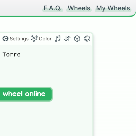
F.A.Q.
Wheels
My Wheels
Settings
Color
Torre

t wheel online