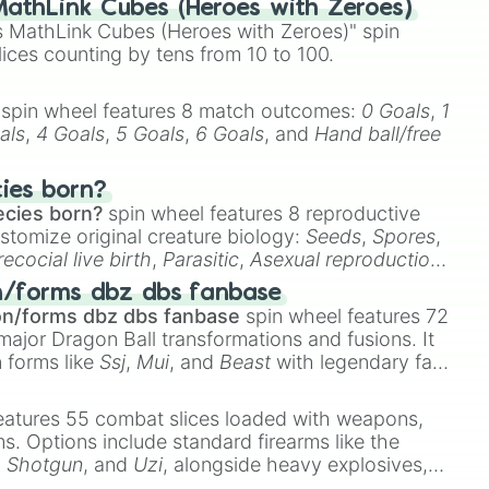
athLink Cubes (Heroes with Zeroes)
 MathLink Cubes (Heroes with Zeroes)" spin
lices counting by tens from 10 to 100.
spin wheel features 8 match outcomes:
0 Goals
,
1
als
,
4 Goals
,
5 Goals
,
6 Goals
, and
Hand ball/free
cies born?
ecies born?
spin wheel features 8 reproductive
stomize original creature biology:
Seeds
,
Spores
,
recocial live birth
,
Parasitic
,
Asexual reproduction
,
 egg
.
n/forms dbz dbs fanbase
on/forms dbz dbs fanbase
spin wheel features 72
major Dragon Ball transformations and fusions. It
n forms like
Ssj
,
Mui
, and
Beast
with legendary fan-
e
Ssj 100
,
Gogito
, and
Grand priest goku
.
eatures 55 combat slices loaded with weapons,
ems. Options include standard firearms like the
,
Shotgun
, and
Uzi
, alongside heavy explosives,
x

 rare items like the
Freeze ray
,
Exogun
,
Glass