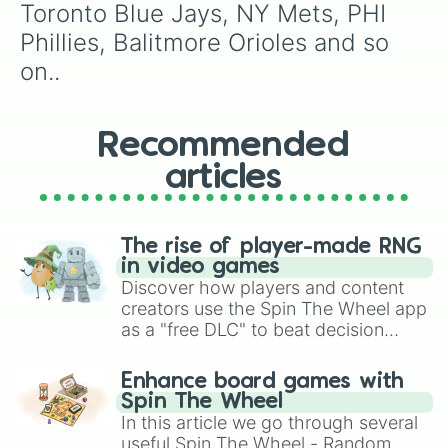
Toronto Blue Jays, NY Mets, PHI 
Phillies, Balitmore Orioles and so 
on..
Recommended
articles
The rise of player-made RNG
in video games
Discover how players and content
creators use the Spin The Wheel app
as a "free DLC" to beat decision
paralysis, generate chaotic
challenge runs, and randomize
Enhance board games with
gameplay in hit titles like Roblox,
Spin The Wheel
Brawl Stars, OSRS, and Mario Kart!
In this article we go through several
useful Spin The Wheel - Random