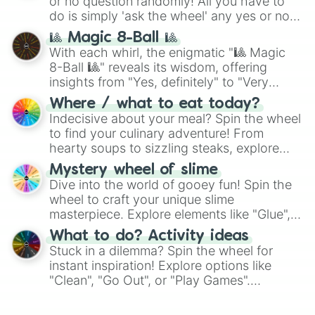
or no question randomly! All you have to
do is simply 'ask the wheel' any yes or no
question, then spin the wheel and you will
🎱 Magic 8-Ball 🎱
be given an answer.
With each whirl, the enigmatic "🎱 Magic
8-Ball 🎱" reveals its wisdom, offering
insights from "Yes, definitely" to "Very
doubtful." Seek guidance, embrace the
Where / what to eat today?
unknown, and find your answers in this
Indecisive about your meal? Spin the wheel
whimsical journey of chance.
to find your culinary adventure! From
hearty soups to sizzling steaks, explore
options like Chinese, BBQ, and more. Let
Mystery wheel of slime
chance guide your cravings as you land on
Dive into the world of gooey fun! Spin the
choices such as sushi or a classic burger.
wheel to craft your unique slime
masterpiece. Explore elements like "Glue",
"Blue Coloring", "Googly Eyes", and more.
What to do? Activity ideas
From shimmering "Black Glitter" to vibrant
Stuck in a dilemma? Spin the wheel for
"Pink Coloring", each spin unveils a new
instant inspiration! Explore options like
ingredient.
"Clean", "Go Out", or "Play Games".
Whether it's a cozy "Nap" or energetic
"Cycling", let the wheel decide your next