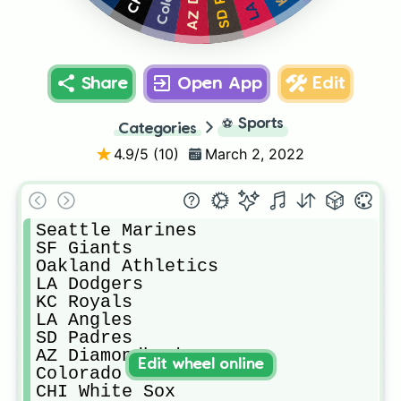
Share
Open App
Edit
⚽
Sports
Categories
4.9
/5 (
10
)
March 2, 2022
Seattle Marines

SF Giants

Oakland Athletics

LA Dodgers

KC Royals

LA Angles

SD Padres

AZ Diamondbacks

Edit wheel online
Colorado Rockies

CHI White Sox
