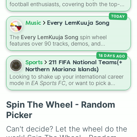
football enthusiasts, covering both the top-
tier brilliance of La Liga and the fierce
competitiveness of La Liga 2 for the 2026–
TODAY
2027 season. Featuring 42 different clubs, this
Music
Every LemKuuja Song
massive wheel lets you land on European
giants like
Real Madrid
,
Barcelona
, and
The
Every LemKuuja Song
spin wheel
Atlético Madrid
, traditional heavyweights like
features over 90 tracks, demos, and
Athletic Bilbao
and
Real Betis
, or hard-
instrumental mixes by French electronic music
fighting Segunda division contenders like
18 DAYS AGO
producer LemKuuja, including hits like
What's
Eibar
,
Girona
, and
Sporting Gijón
.
a Future Funk?
,
Ouais Ouais
,
B GRL
, and
A
Sports
211 FIFA National Teams(+
NEWER DAWN
, as well as the full
jude
track
Northern Mariana Islands)
series.
Looking to shake up your international career
mode in
EA Sports FC
, or want to pick a
random squad for a global tournament
challenge? This ultimate soccer wheel packs
every single official FIFA member association
Spin The Wheel - Random
plus the
Northern Mariana Islands
into one
Picker
massive selector. Spin to land on World Cup
giants like
Brazil
,
Argentina
, and
France
,
Can't decide? Let the wheel do the 
rising squads like
Morocco
and
Japan
, or
massive underdogs like
San Marino
,
Gibraltar
,