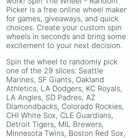
work! Spin The Wheel - Random 
and
Guam
.
Picker is a free online wheel maker 
for games, giveaways, and quick 
choices. Create your custom spin 
wheels in seconds and bring some 
excitement to your next decision.
Spin the wheel to randomly pick 
one of the 29 slices: Seattle 
Marines, SF Giants, Oakland 
Athletics, LA Dodgers, KC Royals, 
LA Angles, SD Padres, AZ 
Diamondbacks, Colorado Rockies, 
CHI White Sox, CLE Guardians, 
Detroit Tigers, MIL Brewers, 
Minnesota Twins, Boston Red Sox, 