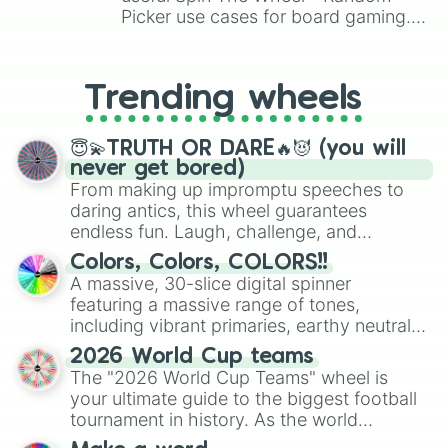
Picker use cases for board gaming.
From custom UNO Wild Card effects
to choosing your race in DnD, to
replacing your long-lost Twister
Trending wheels
spinner, you will find many handy
spinner wheels here.
😇💫TRUTH OR DARE🔥😈 (you will
never get bored)
From making up impromptu speeches to
daring antics, this wheel guarantees
endless fun. Laugh, challenge, and
discover new sides of your friends. Who's
Colors, Colors, COLORS!!
ready for a spin?
A massive, 30-slice digital spinner
featuring a massive range of tones,
including vibrant primaries, earthy neutrals,
and soft pastels like Vermilion, Hazel,
2026 World Cup teams
Emerald, Aquamarine, Bubblegum, and
The "2026 World Cup Teams" wheel is
various shades of gray. It is built for
your ultimate guide to the biggest football
maximum variety when you need a highly
tournament in history. As the world
specific color selection.
prepares for the 2026 expansion, this