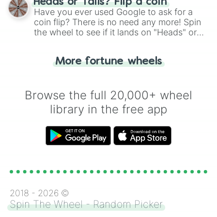
Heads or Tails? Flip a coin
the wheel.
Have you ever used Google to ask for a
coin flip? There is no need any more! Spin
the wheel to see if it lands on "Heads" or
"Tails." Just like flipping a coin, let the
"Heads or Tails?" wheel make the choice
More fortune wheels
for you. Never google a coin flip anymore!
Browse the full 20,000+ wheel
library in the free app
2018 -
2026
©
Spin The Wheel - Random Picker