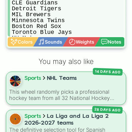
CLE Guardians

Detroit Tigers

MIL Brewers

Minnesota Twins

Boston Red Sox

Toronto Blue Jays

NY Mets

Colors
Sounds
Weights
Notes
PHI Phillies

Balitmore Orioles

Cincinnati Reds

You may also like
Chicago Cubs

STL Cardinals

14 DAYS AGO
Atlanta Braves

Sports
NHL Teams
Houston Astros 

Pittsburgh Pirates

NY Yankees

This wheel randomly picks a professional
WSH Nationals

hockey team from all 32 National Hockey
Tampa Bay Rays

League franchises. It includes teams from
Miami Marlins
28 DAYS AGO
every division, such as the
Boston Bruins
,
Toronto Maple Leafs
,
Edmonton Oilers
,
Sports
La Liga and La Liga 2
Chicago Blackhawks
,
Florida Panthers
, and
2026-2027 teams
Utah Mammoth
.
The definitive selection tool for Spanish