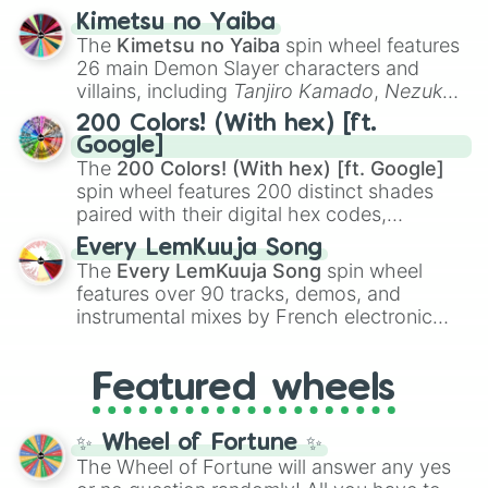
ranging from sweet options like
😍 love
Kimetsu no Yaiba
you
,
😇 your an angel
, and
😊 sweet
to
The
Kimetsu no Yaiba
spin wheel features
chaotic predictions like
🤨 sus
,
🫥 I don't
26 main Demon Slayer characters and
even knew you existed
, and
🤪 crazy
.
villains, including
Tanjiro Kamado
,
Nezuko
Kamado
, the Nine Hashira like
Kyojuro
200 Colors! (With hex) [ft.
Rengoku
and
Giyu Tomioka
, and powerful
Google]
demons like
Muzan Kibutsuji
,
Akaza
, and
The
200 Colors! (With hex) [ft. Google]
Kokushibo
.
spin wheel features 200 distinct shades
paired with their digital hex codes,
spanning the entire color spectrum from
Every LemKuuja Song
vibrant tones like
#FF0800
(Candy Apple
The
Every LemKuuja Song
spin wheel
Red),
#39FF14
(Neon Green), and
features over 90 tracks, demos, and
#007FFF
(Azure Blue) to neutral shades
instrumental mixes by French electronic
like
#F5F5DC
(Beige),
#B76E79
(Rose
music producer LemKuuja, including hits
Gold), and
#000000
(Black).
like
What's a Future Funk?
,
Ouais Ouais
,
B
Featured wheels
GRL
, and
A NEWER DAWN
, as well as the
full
jude
track series.
✨ Wheel of Fortune ✨
The Wheel of Fortune will answer any yes