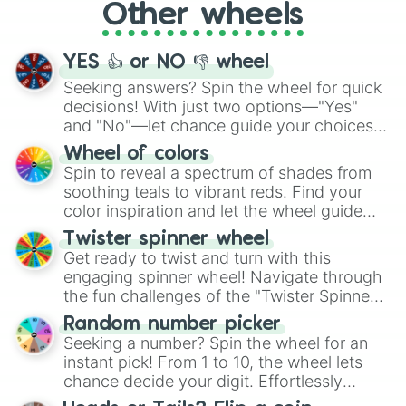
Other wheels
adventure from the exciting array of
activities.
YES 👍 or NO 👎 wheel
Seeking answers? Spin the wheel for quick
decisions! With just two options—"Yes"
and "No"—let chance guide your choices.
The "YES 👍 or NO 👎 Wheel" simplifies
Wheel of colors
decision-making, making it a fun and easy
Spin to reveal a spectrum of shades from
way to find your answer.
soothing teals to vibrant reds. Find your
color inspiration and let the wheel guide
your artistic choices.
Twister spinner wheel
Get ready to twist and turn with this
engaging spinner wheel! Navigate through
the fun challenges of the "Twister Spinner
Wheel", keeping balance and laughter in
Random number picker
this classic game of physical skill.
Seeking a number? Spin the wheel for an
instant pick! From 1 to 10, the wheel lets
chance decide your digit. Effortlessly
choose your next number with a spin of