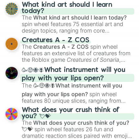
wheel has you covered.
What kind art should I learn
today?
The
What kind art should I learn today?
spin wheel features 75 essential art and
design topics, ranging from core
techniques like
Anatomy
,
Perspective
, and
Creatures A - Z COS
Color Theory
to specialized skills like
The
Creatures A - Z COS
spin wheel
Creature Design
,
2D Animation
, and
features an extensive list of creatures from
Portfolio Building
.
the Roblox game
Creatures of Sonaria
,
spanning from
Adharcaiin
,
Boreal Warden
,
🥳🤑🐝🪰What instrument will you
and
Corvurax
all the way to
Yggdragstyx
,
play with your lips open?
Zwevealisk
, and various Wardens.
The
🥳🤑🐝🪰What instrument will you
play with your lips open?
spin wheel
features 80 unique slices, ranging from
traditional wind instruments like the
Flute
,
What does your crush think of
Saxophone
, and
Trombone
to unusual
you? 💘💝
musical prompts like the
Jaw Harp
,
Nose
The
What does your crush think of you?
flute (with lips open)
, and
Kazoo
.
💘💝
spin wheel features 26 fun and
dramatic reaction slices paired with emojis,