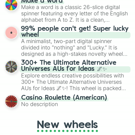
Make a word
wheel features all 48 nations that have
Make a word is a classic 26-slice digital
secured their spots in the United States,
spinner featuring every letter of the English
Mexico, and Canada.
alphabet from A to Z. It is a clean,
straightforward tool designed for literacy
99% people can't get! Super lucky
exercises, creative brainstorming, and
wheel
randomized word games. Idea for use:
A minimalist, two-part digital spinner
Give your next game night a twist by using
divided into "nothing" and "Lucky." It is
the wheel to pick a random starting letter
designed as a high-stakes novelty wheel
for Scattergories, or spin it multiple times
for testing your luck against brutal odds.
300+ The Ultimate Alternative
to create an acronym that players must
Universes AUs for Ideas 🌌✨
turn into a funny phrase.
Explore endless creative possibilities with
300+ The Ultimate Alternative Universes
AUs for Ideas 🌌✨! This wheel is packed
with over 300 unique and imaginative
Casino Roulette (American)
alternate universe scenarios, from Samurai
No description
AU and Superhero AU to Zombie
Apocalypse AU and Psychological Thriller
AU. Whether you’re brainstorming for
New wheels
writing, roleplaying, or just looking for a
fresh twist on your favorite characters, this