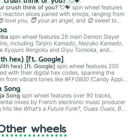
crush think of you? 💘💝
r crush think of you? 💘💝
spin wheel features
 reaction slices paired with emojis, ranging from
😍 love you
,
😇 your an angel
, and
😊 sweet
to
 like
🤨 sus
,
🫥 I don't even knew you existed
, and
ba
iba
spin wheel features 26 main Demon Slayer
ins, including
Tanjiro Kamado
,
Nezuko Kamado
,
ke
Kyojuro Rengoku
and
Giyu Tomioka
, and
ike
Muzan Kibutsuji
,
Akaza
, and
Kokushibo
.
th hex) [ft. Google]
ith hex) [ft. Google]
spin wheel features 200
red with their digital hex codes, spanning the
um from vibrant tones like
#FF0800
(Candy Apple
n Green), and
#007FFF
(Azure Blue) to neutral
a Song
DC
(Beige),
#B76E79
(Rose Gold), and
#000000
ja Song
spin wheel features over 90 tracks,
ental mixes by French electronic music producer
 hits like
What's a Future Funk?
,
Ouais Ouais
,
B
R DAWN
, as well as the full
jude
track series.
Other wheels