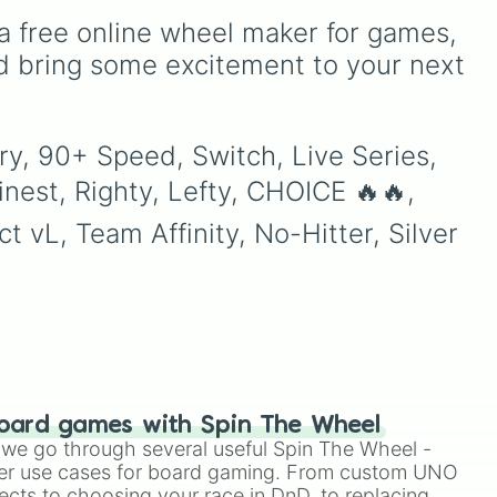
unlock next.
o
Elizabeth
, and
Michael
to
a free online wheel maker for games, 
ing
modern favorites like
Atlas
,
dy
Nova
, and
River
.
d bring some excitement to your next 
to
ry, 90+ Speed, Switch, Live Series, 
nest, Righty, Lefty, CHOICE 🔥🔥, 
vL, Team Affinity, No-Hitter, Silver 
oard games with Spin The Wheel
le we go through several useful Spin The Wheel -
er use cases for board gaming. From custom UNO
ects to choosing your race in DnD, to replacing