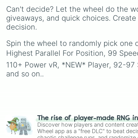
Can't decide? Let the wheel do the wo
giveaways, and quick choices. Create
decision.
Spin the wheel to randomly pick one o
Highest Parallel For Position, 99 Spee
110+ Power vR, *NEW* Player, 92-97 Se
and so on..
The rise of player-made RNG i
Discover how players and content crea
Wheel app as a "free DLC" to beat decis
chaotic challenge runs, and randomize g