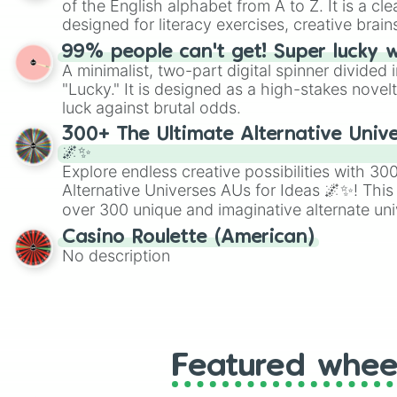
of the English alphabet from A to Z. It is a cle
designed for literacy exercises, creative brai
randomized word games. Idea for use: Give your next game night a
99% people can't get! Super lucky 
twist by using the wheel to pick a random start
A minimalist, two-part digital spinner divided 
Scattergories, or spin it multiple times to cre
"Lucky." It is designed as a high-stakes novel
players must turn into a funny phrase.
luck against brutal odds.
300+ The Ultimate Alternative Unive
🌌✨
Explore endless creative possibilities with 3
Alternative Universes AUs for Ideas 🌌✨! This
over 300 unique and imaginative alternate uni
Samurai AU and Superhero AU to Zombie Ap
Casino Roulette (American)
Psychological Thriller AU. Whether you’re brai
No description
roleplaying, or just looking for a fresh twist o
characters, this wheel has you covered.
Featured whee