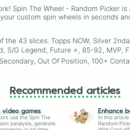
Milestone

to choose a show at
picking a random day t
99🔥

rk! Spin The Wheel - Random Picker is 
random.
schedule plans, assign
SPIN TWICE

chores, choosing a stu
 your custom spin wheels in seconds an
POTM

day, or deciding when 
Any 2ndary

start a new habit.
Hall Of Famer
f the 43 slices: Topps NOW, Silver 2nda
d, S/G Legend, Future ⭐️, 85-92, MVP, Fi
condary, Out Of Position, 100+ Contact 
Recommended articles
n video games
Enhance b
tors use the Spin The
In this artic
ion paralysis, generate
Random Pick
ameplay in hit titles
Wild Card eff