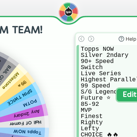
M TEAM!
Help
Topps NOW

Silver 2ndary

90+ Speed

n
Switch 

IL OUT
Live Series

Milestone
Highest Paralle
99🔥
99 Speed

SPIN TWICE
S/G Legend

Edi
Future ⭐️

POTM
85-92

MVP

Any 2ndary
Finest

Righty

Hall Of Famer
Lefty

Topps NOW
CHOICE 🔥🔥
