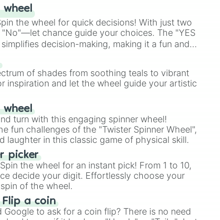
 wheel
in the wheel for quick decisions! With just two
 "No"—let chance guide your choices. The "YES
simplifies decision-making, making it a fun and
our answer.
s
ectrum of shades from soothing teals to vibrant
r inspiration and let the wheel guide your artistic
r wheel
and turn with this engaging spinner wheel!
e fun challenges of the "Twister Spinner Wheel",
laughter in this classic game of physical skill.
 picker
pin the wheel for an instant pick! From 1 to 10,
ce decide your digit. Effortlessly choose your
spin of the wheel.
 Flip a coin
Google to ask for a coin flip? There is no need