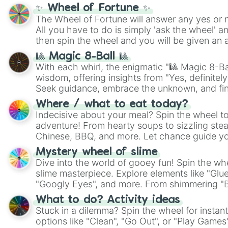
✨ Wheel of Fortune ✨
The Wheel of Fortune will answer any yes or 
All you have to do is simply 'ask the wheel' a
then spin the wheel and you will be given an 
🎱 Magic 8-Ball 🎱
With each whirl, the enigmatic "🎱 Magic 8-Bal
wisdom, offering insights from "Yes, definitely
Seek guidance, embrace the unknown, and fin
whimsical journey of chance.
Where / what to eat today?
Indecisive about your meal? Spin the wheel to
adventure! From hearty soups to sizzling steak
Chinese, BBQ, and more. Let chance guide yo
on choices such as sushi or a classic burger.
Mystery wheel of slime
Dive into the world of gooey fun! Spin the whe
slime masterpiece. Explore elements like "Glue
"Googly Eyes", and more. From shimmering "Bla
"Pink Coloring", each spin unveils a new ingre
What to do? Activity ideas
Stuck in a dilemma? Spin the wheel for instant
options like "Clean", "Go Out", or "Play Games