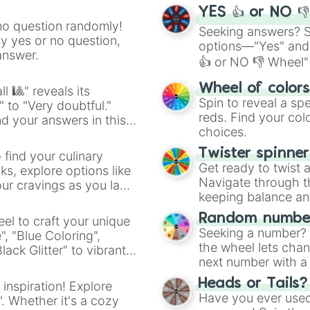
YES 👍 or NO 
no question randomly!
Seeking answers? Sp
ny yes or no question,
options—"Yes" and
answer.
👍 or NO 👎 Wheel" 
easy way to find y
Wheel of color
l 🎱" reveals its
Spin to reveal a sp
" to "Very doubtful."
reds. Find your colo
d your answers in this
choices.
Twister spinne
 find your culinary
Get ready to twist 
s, explore options like
Navigate through th
ur cravings as you land
keeping balance and 
Random number
el to craft your unique
Seeking a number? S
", "Blue Coloring",
the wheel lets chan
ck Glitter" to vibrant
next number with a 
dient.
Heads or Tails?
 inspiration! Explore
Have you ever used 
". Whether it's a cozy