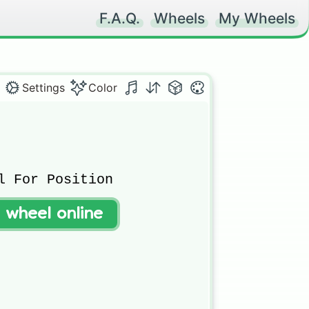
F.A.Q.
Wheels
My Wheels
Settings
Color
l For Position

t wheel online