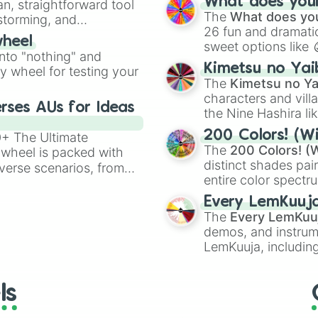
What does your 
an, straightforward tool
Kazoo
.
The
What does you
nstorming, and
26 fun and dramatic
wheel
sweet options like
ing letter for
into "nothing" and
chaotic predictions
ate an acronym that
Kimetsu no Yai
ty wheel for testing your
🤪 crazy
.
The
Kimetsu no Ya
characters and villa
rses AUs for Ideas
the Nine Hashira li
powerful demons l
200 Colors! (Wi
00+ The Ultimate
The
200 Colors! (W
 wheel is packed with
distinct shades pai
verse scenarios, from
entire color spectr
ocalypse AU and
Red),
#39FF14
(Neo
nstorming for writing,
Every LemKuuj
shades like
#F5F5
n your favorite
The
Every LemKuu
(Black).
demos, and instrum
LemKuuja, including
GRL
, and
A NEWE
ls