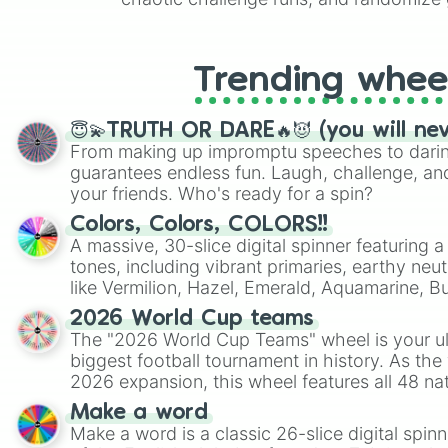
like Roblox, Brawl Stars, OSRS, and Mar
Trending whee
😇💫TRUTH OR DARE🔥😈 (you will ne
From making up impromptu speeches to daring
guarantees endless fun. Laugh, challenge, an
your friends. Who's ready for a spin?
Colors, Colors, COLORS!!
A massive, 30-slice digital spinner featuring 
tones, including vibrant primaries, earthy neut
like Vermilion, Hazel, Emerald, Aquamarine, 
shades of gray. It is built for maximum varie
2026 World Cup teams
highly specific color selection.
The "2026 World Cup Teams" wheel is your ul
biggest football tournament in history. As the
2026 expansion, this wheel features all 48 na
their spots in the United States, Mexico, and
Make a word
Make a word is a classic 26-slice digital spinn