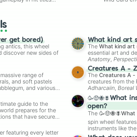
io Kart!
your long-los
wheels here.
ls
ver get bored)
What kind art s
 antics, this wheel
The
What kind art 
d discover new sides of
essential art and d
Anatomy
,
Perspect
Creature Design
,
2
Creatures A - 
a massive range of
The
Creatures A -
rals, and soft pastels
creatures from th
Bubblegum, and various
Adharcaiin
,
Boreal
ty when you need a
Zwevealisk
, and va
🥳🤑🐝🪰What in
timate guide to the
open?
 world prepares for the
The
🥳🤑🐝🪰What i
tions that have secured
spin wheel features
 Canada.
instruments like th
er featuring every letter
musical prompts li