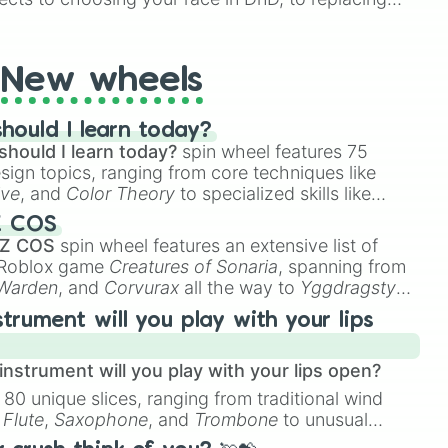
t Twister spinner, you will find many handy spinner
New wheels
hould I learn today?
should I learn today?
spin wheel features 75
esign topics, ranging from core techniques like
ive
, and
Color Theory
to specialized skills like
D Animation
, and
Portfolio Building
.
Z COS
 Z COS
spin wheel features an extensive list of
e Roblox game
Creatures of Sonaria
, spanning from
 Warden
, and
Corvurax
all the way to
Yggdragstyx
,
rious Wardens.
strument will you play with your lips
nstrument will you play with your lips open?
 80 unique slices, ranging from traditional wind
e
Flute
,
Saxophone
, and
Trombone
to unusual
ke the
Jaw Harp
,
Nose flute (with lips open)
, and