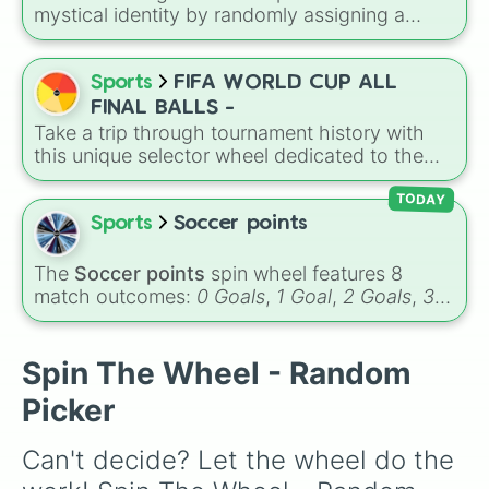
aesthetics like Flowers and Planets to unique,
mystical identity by randomly assigning a
modern twists like Technology, Doctors, or
name tied to elemental meanings like sea, fire,
Sweets.
earth, air, and ice, featuring options such as
Maya, Kai, Dylan, Aiden, Ariel, and Elsa for a
Sports
FIFA WORLD CUP ALL
magical personality reveal every spin.
FINAL BALLS -
Take a trip through tournament history with
this unique selector wheel dedicated to the
official match balls used in World Cup finals. It
includes memorable championship designs
TODAY
from different eras, ranging from the gold-
Sports
Soccer points
detailed Teamgeist used in 2006 to the high-
tech Al Hilm from the 2022 final in Qatar.
The
Soccer points
spin wheel features 8
match outcomes:
0 Goals
,
1 Goal
,
2 Goals
,
3
Goals
,
4 Goals
,
5 Goals
,
6 Goals
, and
Hand
ball/free kick
.
Spin The Wheel - Random
Picker
Can't decide? Let the wheel do the 