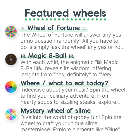
entities. It brings together powerful fighters
4,195,168),
Cyan
(8,390,336 to 67,122,688),
from anime (
Goku
,
Saitama
,
Gojo
), Marvel
and the ultimate jackpot, the
Winners zone
.
Featured wheels
and DC comics (
The One Above All
,
Cosmic Armor Superman
), Lovecraftian
mythos (
Azathoth
,
Cthulhu
), SCP lore
✨ Wheel of Fortune ✨
(
SCP-3812
,
The Scarlet King
), video games
The Wheel of Fortune will answer any yes
(
Kratos
,
Doom Slayer
), and fan-made
or no question randomly! All you have to
series like the
Skibidi Toilet
multiverse.
do is simply 'ask the wheel' any yes or no
question, then spin the wheel and you will
🎱 Magic 8-Ball 🎱
be given an answer.
With each whirl, the enigmatic "🎱 Magic
8-Ball 🎱" reveals its wisdom, offering
insights from "Yes, definitely" to "Very
doubtful." Seek guidance, embrace the
Where / what to eat today?
unknown, and find your answers in this
Indecisive about your meal? Spin the wheel
whimsical journey of chance.
to find your culinary adventure! From
hearty soups to sizzling steaks, explore
options like Chinese, BBQ, and more. Let
Mystery wheel of slime
chance guide your cravings as you land on
Dive into the world of gooey fun! Spin the
choices such as sushi or a classic burger.
wheel to craft your unique slime
masterpiece. Explore elements like "Glue",