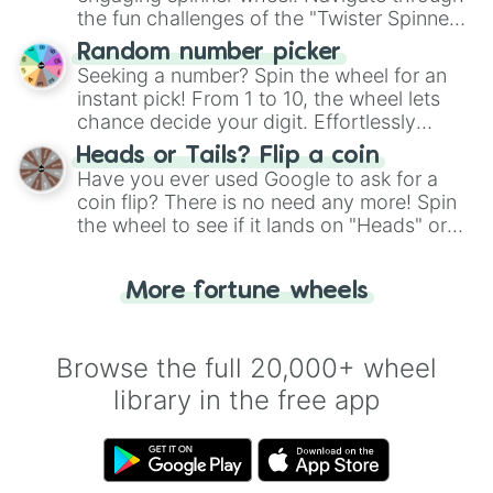
the fun challenges of the "Twister Spinner
Wheel", keeping balance and laughter in
Random number picker
this classic game of physical skill.
Seeking a number? Spin the wheel for an
instant pick! From 1 to 10, the wheel lets
chance decide your digit. Effortlessly
choose your next number with a spin of
Heads or Tails? Flip a coin
the wheel.
Have you ever used Google to ask for a
coin flip? There is no need any more! Spin
the wheel to see if it lands on "Heads" or
"Tails." Just like flipping a coin, let the
"Heads or Tails?" wheel make the choice
More fortune wheels
for you. Never google a coin flip anymore!
Browse the full 20,000+ wheel
library in the free app