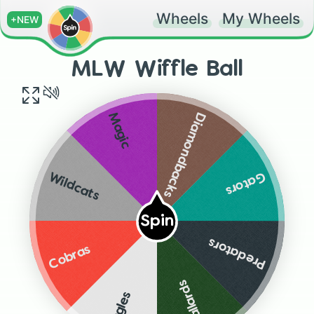
Wheels
My Wheels
+NEW
MLW Wiffle Ball
Diamondbacks
Magic
Gators
Wildcats
Spin
Predators
Cobras
Mallards
Eagles