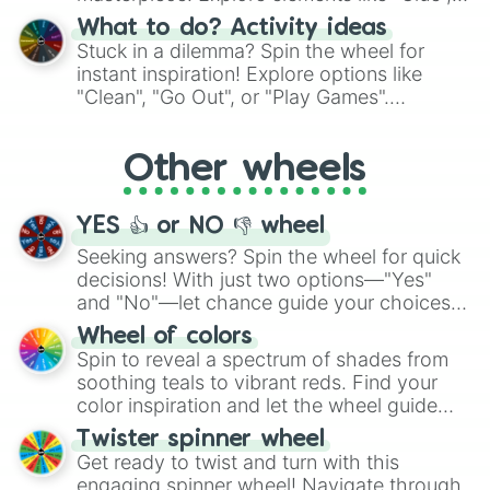
"Blue Coloring", "Googly Eyes", and more.
What to do? Activity ideas
From shimmering "Black Glitter" to vibrant
Stuck in a dilemma? Spin the wheel for
"Pink Coloring", each spin unveils a new
instant inspiration! Explore options like
ingredient.
"Clean", "Go Out", or "Play Games".
Whether it's a cozy "Nap" or energetic
"Cycling", let the wheel decide your next
Other wheels
adventure from the exciting array of
activities.
YES 👍 or NO 👎 wheel
Seeking answers? Spin the wheel for quick
decisions! With just two options—"Yes"
and "No"—let chance guide your choices.
The "YES 👍 or NO 👎 Wheel" simplifies
Wheel of colors
decision-making, making it a fun and easy
Spin to reveal a spectrum of shades from
way to find your answer.
soothing teals to vibrant reds. Find your
color inspiration and let the wheel guide
your artistic choices.
Twister spinner wheel
Get ready to twist and turn with this
engaging spinner wheel! Navigate through