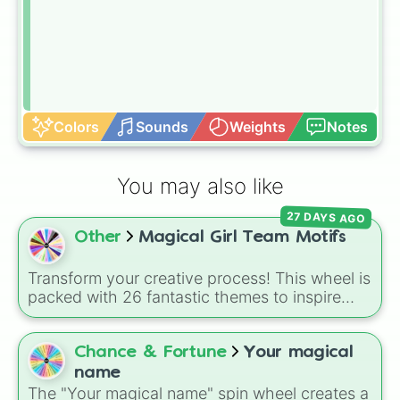
Colors
Sounds
Weights
Notes
You may also like
27 DAYS AGO
Other
Magical Girl Team Motifs
Transform your creative process! This wheel is
packed with 26 fantastic themes to inspire
your next magical girl project. Whether you
are drafting a brand new story, designing
custom fan-art, or building a tabletop RPG
Chance & Fortune
Your magical
campaign, a single spin will instantly lock in
name
your team's core identity—from classic
The "Your magical name" spin wheel creates a