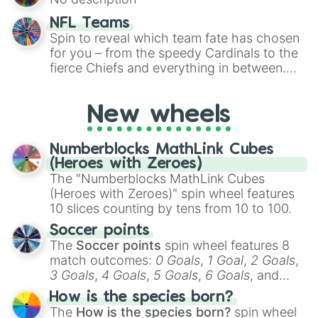
randomized word games. Idea for use:
Give your next game night a twist by using
NFL Teams
the wheel to pick a random starting letter
Spin to reveal which team fate has chosen
for Scattergories, or spin it multiple times
for you – from the speedy Cardinals to the
to create an acronym that players must
fierce Chiefs and everything in between.
turn into a funny phrase.
Did you know you can use this wheel to
pick a team for your next NFL watch
New wheels
party? Gather your friends, give the wheel
a spin, and support your randomly
selected team for a fun and exciting game
Numberblocks MathLink Cubes
day experience. Who knows, maybe you'll
(Heroes with Zeroes)
discover a new favorite along the way!
The "Numberblocks MathLink Cubes
(Heroes with Zeroes)" spin wheel features
10 slices counting by tens from 10 to 100.
Soccer points
The
Soccer points
spin wheel features 8
match outcomes:
0 Goals
,
1 Goal
,
2 Goals
,
3 Goals
,
4 Goals
,
5 Goals
,
6 Goals
, and
Hand ball/free kick
.
How is the species born?
The
How is the species born?
spin wheel