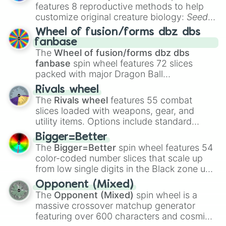
features 8 reproductive methods to help
customize original creature biology:
Seeds
,
Spores
,
Altricial live birth
,
Precocial live
Wheel of fusion/forms dbz dbs
birth
,
Parasitic
,
Asexual reproduction
,
Soft
fanbase
egg
, and
Hard egg
.
The
Wheel of fusion/forms dbz dbs
fanbase
spin wheel features 72 slices
packed with major Dragon Ball
transformations and fusions. It mixes
Rivals wheel
official canon forms like
Ssj
,
Mui
, and
Beast
The
Rivals wheel
features 55 combat
with legendary fan-made concepts like
Ssj
slices loaded with weapons, gear, and
100
,
Gogito
, and
Grand priest goku
.
utility items. Options include standard
firearms like the
Assault rifle
,
Sniper
,
Bigger=Better
Shotgun
, and
Uzi
, alongside heavy
The
Bigger=Better
spin wheel features 54
explosives, elemental tools, and rare items
color-coded number slices that scale up
like the
Freeze ray
,
Exogun
,
Glass cannon
,
from low single digits in the Black zone up
and
Warp stone
.
to massive numbers, peaking at
Opponent (Mixed)
134,245,376 in the Winners zone. Slices
The
Opponent (Mixed)
spin wheel is a
are split into distinct color tiers:
Black
(1 to
massive crossover matchup generator
8),
Red
(16 to 256),
Orange
(512 to 2048),
featuring over 600 characters and cosmic
Yellow
(4096 to 16384),
Green
(32768 to