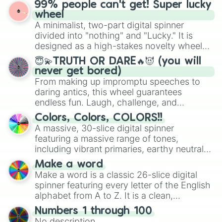
prepares for the 2026 expansion, this
99% people can't get! Super lucky
wheel features all 48 nations that have
wheel
secured their spots in the United States,
A minimalist, two-part digital spinner
Mexico, and Canada.
divided into "nothing" and "Lucky." It is
designed as a high-stakes novelty wheel
for testing your luck against brutal odds.
😇💫TRUTH OR DARE🔥😈 (you will
never get bored)
From making up impromptu speeches to
daring antics, this wheel guarantees
endless fun. Laugh, challenge, and
discover new sides of your friends. Who's
Colors, Colors, COLORS!!
ready for a spin?
A massive, 30-slice digital spinner
featuring a massive range of tones,
including vibrant primaries, earthy neutrals,
and soft pastels like Vermilion, Hazel,
Make a word
Emerald, Aquamarine, Bubblegum, and
Make a word is a classic 26-slice digital
various shades of gray. It is built for
spinner featuring every letter of the English
maximum variety when you need a highly
alphabet from A to Z. It is a clean,
specific color selection.
straightforward tool designed for literacy
Numbers 1 through 100
exercises, creative brainstorming, and
No description