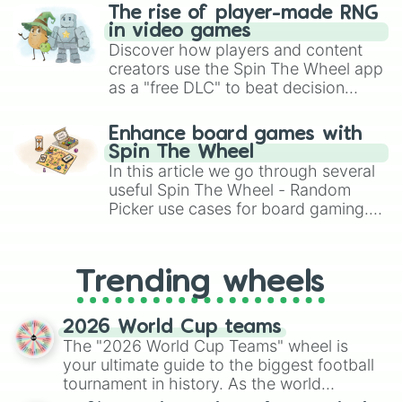
The rise of player-made RNG
in video games
Discover how players and content
creators use the Spin The Wheel app
as a "free DLC" to beat decision
paralysis, generate chaotic
challenge runs, and randomize
Enhance board games with
gameplay in hit titles like Roblox,
Spin The Wheel
Brawl Stars, OSRS, and Mario Kart!
In this article we go through several
useful Spin The Wheel - Random
Picker use cases for board gaming.
From custom UNO Wild Card effects
to choosing your race in DnD, to
replacing your long-lost Twister
Trending wheels
spinner, you will find many handy
spinner wheels here.
2026 World Cup teams
The "2026 World Cup Teams" wheel is
your ultimate guide to the biggest football
tournament in history. As the world