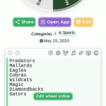
Share
Open App
Edit
⚽
Sports
Categories
May 25, 2020
Predators 

Mallards 

Eagles

Cobras

Wildcats

Magic

Diamondbacks

Gators 
Edit wheel online