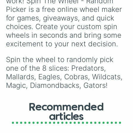
work! Spin The Wheel - Random 
Picker is a free online wheel maker 
for games, giveaways, and quick 
choices. Create your custom spin 
wheels in seconds and bring some 
excitement to your next decision.
Spin the wheel to randomly pick 
one of the 8 slices: Predators, 
Mallards, Eagles, Cobras, Wildcats, 
Magic, Diamondbacks, Gators!
Recommended
articles