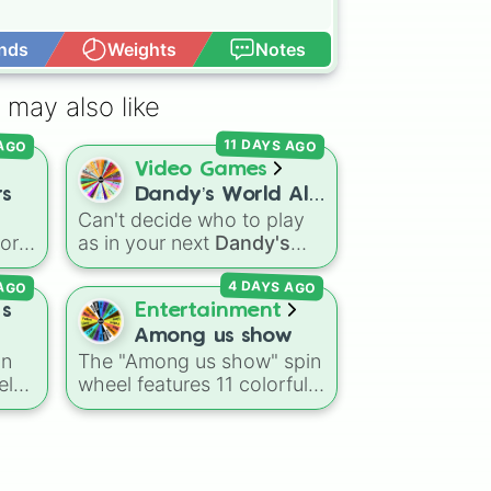
nds
Weights
Notes
Open Advance
 may also like
11 DAYS AGO
 AGO
Video Games
rs
Dandy’s World All
Can't decide who to play
41 Toon’s!
vor
as in your next
Dandy's
World
run? Give this wheel
 AGO
4 DAYS AGO
 gas
a spin to randomly select
the
your next Toon! Loaded
 s
Entertainment
with all 41 characters—
Among us show
ion
from mainstays like Dandy,
an
The "Among us show" spin
Goob, and Vee to fan
el
wheel features 11 colorful
favorites like Shrimpo,
crewmate characters from
Astro, and Pebble—it
ules
the Among Us animated
eliminates the debate over
ring
series: Red (the Captain),
who you should main or
und
Purple (Security), Orange