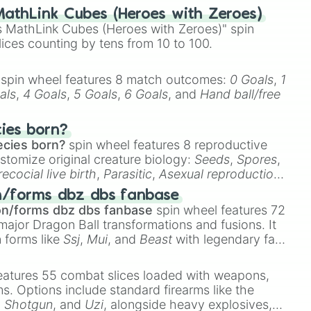
athLink Cubes (Heroes with Zeroes)
 MathLink Cubes (Heroes with Zeroes)" spin
lices counting by tens from 10 to 100.
spin wheel features 8 match outcomes:
0 Goals
,
1
als
,
4 Goals
,
5 Goals
,
6 Goals
, and
Hand ball/free
cies born?
ecies born?
spin wheel features 8 reproductive
stomize original creature biology:
Seeds
,
Spores
,
recocial live birth
,
Parasitic
,
Asexual reproduction
,
 egg
.
n/forms dbz dbs fanbase
on/forms dbz dbs fanbase
spin wheel features 72
major Dragon Ball transformations and fusions. It
n forms like
Ssj
,
Mui
, and
Beast
with legendary fan-
e
Ssj 100
,
Gogito
, and
Grand priest goku
.
eatures 55 combat slices loaded with weapons,
ems. Options include standard firearms like the
,
Shotgun
, and
Uzi
, alongside heavy explosives,