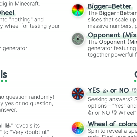
dig in Minecraft.
elemental tools, and
Bigger=Better
cannon
, and
Warp 
The
Bigger=Better
wheel
into "nothing" and
slices that scale up
ty wheel for testing your
massive numbers, p
are split into distinc
Opponent (Mix
Orange
(512 to 20
The
Opponent (Mi
4,195,168),
Cyan
(8,
 generator
generator featuring
the
Winners zone
.
together powerful f
and DC comics (
Th
Lovecraftian mytho
ls
Scarlet King
), vide
series like the
Skibi
YES 👍 or NO 
no question randomly!
Seeking answers? Sp
ny yes or no question,
options—"Yes" and
answer.
👍 or NO 👎 Wheel" 
easy way to find y
Wheel of color
l 🎱" reveals its
Spin to reveal a sp
" to "Very doubtful."