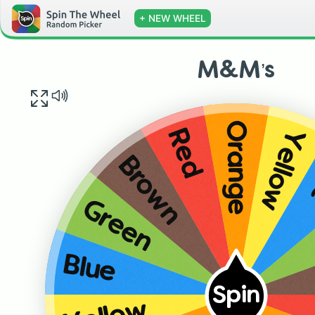
+ NEW WHEEL
M&M’s
Orange
Yellow
Red
Brown
Green
Blue
Spin