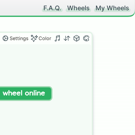
F.A.Q.
Wheels
My Wheels
Settings
Color
t wheel online