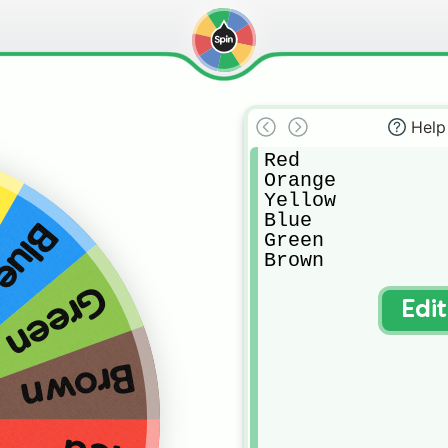
Help
Red

Orange

Yellow

Blue

Blue
Green

Brown
Green
Edi
Brown