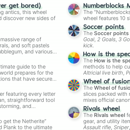
ver get bored)
Numberblocks M
 antics, this wheel
The "Numberblocks
d discover new sides of
wheel features 10 s
Soccer points
The
Soccer points
a massive range of
Goal
,
2 Goals
,
3 Go
rals, and soft pastels
kick
.
Bubblegum, and various
How is the spe
ty when you need a
The
How is the sp
timate guide to the
methods to help cu
 world prepares for the
Altricial live birth
,
P
tions that have secured
Soft egg
, and
Hard
Wheel of fusio
 Canada.
The
Wheel of fusi
er featuring every letter
slices packed with 
an, straightforward tool
mixes official cano
nstorming, and
made concepts lik
Rivals wheel
The
Rivals wheel
f
ing letter for
to get the Netherite”
gear, and utility it
ate an acronym that
 Plank to the ultimate
Assault rifle
,
Sniper