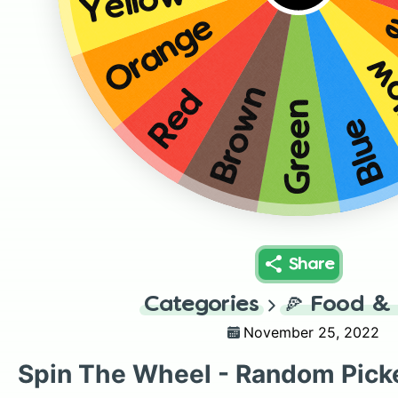
Yellow
O
Orange
Ye
Brown
Red
Green
Blue
Share
Categories
🍕
Food & 
November 25, 2022
Spin The Wheel - Random Pick