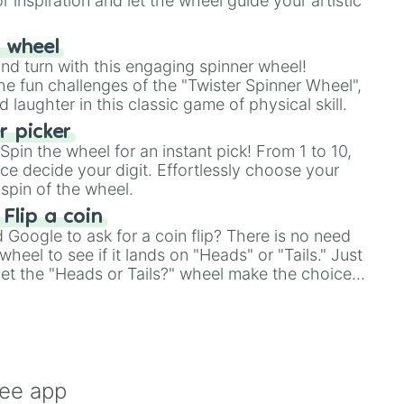
r inspiration and let the wheel guide your artistic
r wheel
and turn with this engaging spinner wheel!
e fun challenges of the "Twister Spinner Wheel",
laughter in this classic game of physical skill.
 picker
pin the wheel for an instant pick! From 1 to 10,
ce decide your digit. Effortlessly choose your
spin of the wheel.
 Flip a coin
Google to ask for a coin flip? There is no need
heel to see if it lands on "Heads" or "Tails." Just
, let the "Heads or Tails?" wheel make the choice
le a coin flip anymore!
ree app