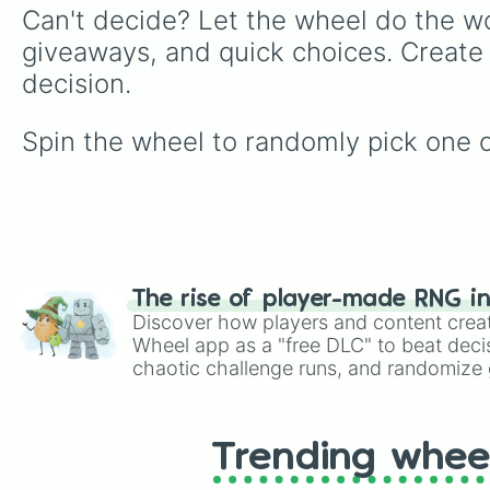
Can't decide? Let the wheel do the wo
giveaways, and quick choices. Create
decision.
Spin the wheel to randomly pick one o
The rise of player-made RNG i
Discover how players and content crea
Wheel app as a "free DLC" to beat decis
chaotic challenge runs, and randomize g
like Roblox, Brawl Stars, OSRS, and Mar
Trending whee