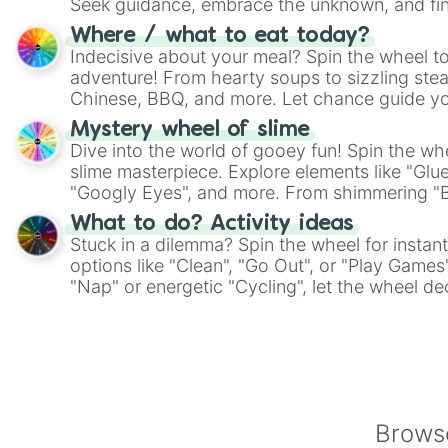
Seek guidance, embrace the unknown, and fin
whimsical journey of chance.
Where / what to eat today?
Indecisive about your meal? Spin the wheel to
adventure! From hearty soups to sizzling steak
Chinese, BBQ, and more. Let chance guide yo
on choices such as sushi or a classic burger.
Mystery wheel of slime
Dive into the world of gooey fun! Spin the whe
slime masterpiece. Explore elements like "Glue
"Googly Eyes", and more. From shimmering "Bla
"Pink Coloring", each spin unveils a new ingre
What to do? Activity ideas
Stuck in a dilemma? Spin the wheel for instant
options like "Clean", "Go Out", or "Play Games
"Nap" or energetic "Cycling", let the wheel de
adventure from the exciting array of activities
Browse