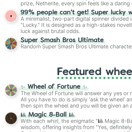
players must turn into a funny phrase.
prize, Netherite, every spin feels like a daring 
99% people can't get! Super lucky 
A minimalist, two-part digital spinner divided 
"Lucky." It is designed as a high-stakes novel
luck against brutal odds.
Super Smash Bros Ultimate
Random Super Smash Bros Ultimate character
Featured whee
✨ Wheel of Fortune ✨
The Wheel of Fortune will answer any yes or 
All you have to do is simply 'ask the wheel' a
then spin the wheel and you will be given an 
🎱 Magic 8-Ball 🎱
With each whirl, the enigmatic "🎱 Magic 8-Bal
wisdom, offering insights from "Yes, definitely