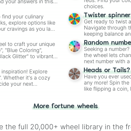
reds. Find your colo
d your answers in this
choices.
Twister spinne
 find your culinary
Get ready to twist 
s, explore options like
Navigate through th
ur cravings as you land
keeping balance and 
Random number
el to craft your unique
Seeking a number? S
", "Blue Coloring",
the wheel lets chan
ck Glitter" to vibrant
next number with a 
dient.
Heads or Tails?
 inspiration! Explore
Have you ever used 
". Whether it's a cozy
any more! Spin the w
cide your next
like flipping a coin
.
for you. Never goog
More fortune wheels
 the full 20,000+ wheel library in the f