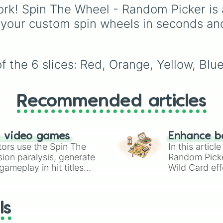
rules (
S S
for the /s/ so
rk! Spin The Wheel - Random Picker is 
S Z
for the /z/ sound),
 your custom spin wheels in seconds an
individual words like
SOLEIL
,
VASE
, and
SI
and longer tongue-twis
phrases, this wheel he
f the 6 slices: Red, Orange, Yellow, Blu
test your reading and
speaking skills.
Recommended articles
n video games
Enhance b
tors use the Spin The
In this artic
ion paralysis, generate
Random Pick
ameplay in hit titles
Wild Card eff
io Kart!
your long-los
wheels here.
ls