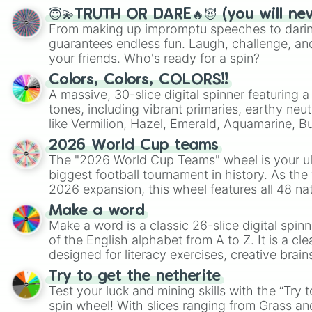
😇💫TRUTH OR DARE🔥😈 (you will ne
From making up impromptu speeches to daring
guarantees endless fun. Laugh, challenge, an
your friends. Who's ready for a spin?
Colors, Colors, COLORS!!
A massive, 30-slice digital spinner featuring 
tones, including vibrant primaries, earthy neut
like Vermilion, Hazel, Emerald, Aquamarine, 
shades of gray. It is built for maximum varie
2026 World Cup teams
highly specific color selection.
The "2026 World Cup Teams" wheel is your ul
biggest football tournament in history. As the
2026 expansion, this wheel features all 48 na
their spots in the United States, Mexico, and
Make a word
Make a word is a classic 26-slice digital spinn
of the English alphabet from A to Z. It is a cle
designed for literacy exercises, creative brai
randomized word games. Idea for use: Give your next game night a
Try to get the netherite
twist by using the wheel to pick a random start
Test your luck and mining skills with the “Try 
Scattergories, or spin it multiple times to cre
spin wheel! With slices ranging from Grass and