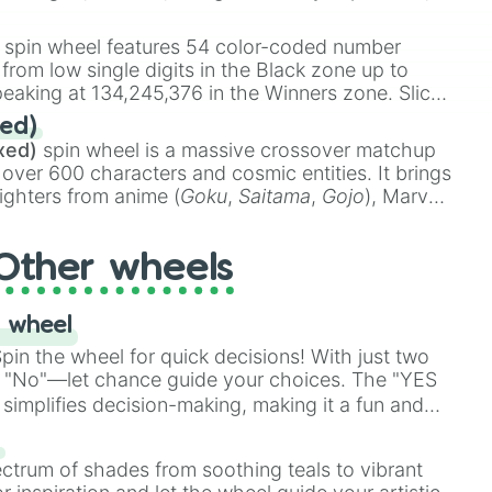
 rare items like the
Freeze ray
,
Exogun
,
Glass
stone
.
spin wheel features 54 color-coded number
 from low single digits in the Black zone up to
eaking at 134,245,376 in the Winners zone. Slices
t color tiers:
Black
(1 to 8),
Red
(16 to 256),
ed)
48),
Yellow
(4096 to 16384),
Green
(32768 to
xed)
spin wheel is a massive crossover matchup
390,336 to 67,122,688), and the ultimate jackpot,
 over 600 characters and cosmic entities. It brings
ighters from anime (
Goku
,
Saitama
,
Gojo
), Marvel
e One Above All
,
Cosmic Armor Superman
),
s (
Azathoth
,
Cthulhu
), SCP lore (
SCP-3812
,
The
Other wheels
o games (
Kratos
,
Doom Slayer
), and fan-made
di Toilet
multiverse.
 wheel
in the wheel for quick decisions! With just two
 "No"—let chance guide your choices. The "YES
simplifies decision-making, making it a fun and
our answer.
s
ectrum of shades from soothing teals to vibrant