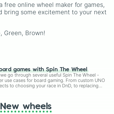
unlock next.
und,
(HR), White (Contest
a free online wheel maker for games, 
Winner), Black (Geologist),
d bring some excitement to your next 
Blue (Doctor), Green
NGE
,
(Intern), Cyan
ter
(Gemologist), Brown
lps
(Cook), Yellow (Cook), and
e, Green, Brown!
Lime (Engineer).
oard games with Spin The Wheel
le we go through several useful Spin The Wheel -
er use cases for board gaming. From custom UNO
ects to choosing your race in DnD, to replacing
t Twister spinner, you will find many handy spinner
New wheels