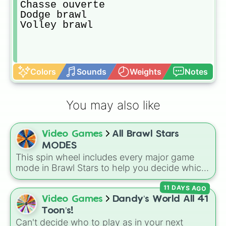
Chasse ouverte

Dodge brawl

Volley brawl
Colors
Sounds
Weights
Notes
You may also like
Video Games
All Brawl Stars
MODES
This spin wheel includes every major game
mode in Brawl Stars to help you decide which
arena to jump into next. Spin it to leave your
11 DAYS AGO
match choice up to fate!
Video Games
Dandy’s World All 41
Toon’s!
Can't decide who to play as in your next