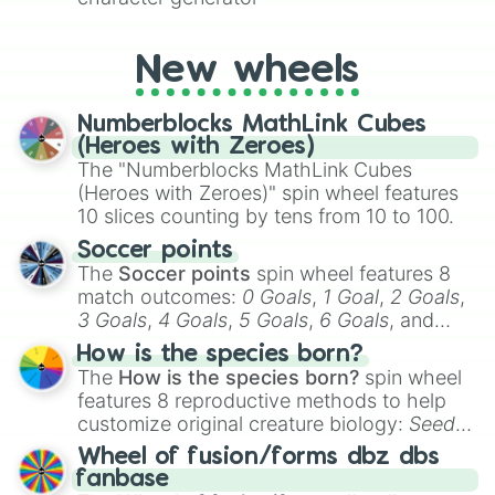
New wheels
Numberblocks MathLink Cubes
(Heroes with Zeroes)
The "Numberblocks MathLink Cubes
(Heroes with Zeroes)" spin wheel features
10 slices counting by tens from 10 to 100.
Soccer points
The
Soccer points
spin wheel features 8
match outcomes:
0 Goals
,
1 Goal
,
2 Goals
,
3 Goals
,
4 Goals
,
5 Goals
,
6 Goals
, and
Hand ball/free kick
.
How is the species born?
The
How is the species born?
spin wheel
features 8 reproductive methods to help
customize original creature biology:
Seeds
,
Spores
,
Altricial live birth
,
Precocial live
Wheel of fusion/forms dbz dbs
birth
,
Parasitic
,
Asexual reproduction
,
Soft
fanbase
egg
, and
Hard egg
.