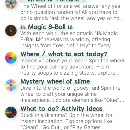
(
SCP-3812
,
The Scarlet King
), video games
The Wheel of Fortune will answer any yes
(
Kratos
,
Doom Slayer
), and fan-made
or no question randomly! All you have to
series like the
Skibidi Toilet
multiverse.
do is simply 'ask the wheel' any yes or no
question, then spin the wheel and you will
🎱 Magic 8-Ball 🎱
be given an answer.
With each whirl, the enigmatic "🎱 Magic
8-Ball 🎱" reveals its wisdom, offering
insights from "Yes, definitely" to "Very
doubtful." Seek guidance, embrace the
Where / what to eat today?
unknown, and find your answers in this
Indecisive about your meal? Spin the wheel
whimsical journey of chance.
to find your culinary adventure! From
hearty soups to sizzling steaks, explore
options like Chinese, BBQ, and more. Let
Mystery wheel of slime
chance guide your cravings as you land on
Dive into the world of gooey fun! Spin the
choices such as sushi or a classic burger.
wheel to craft your unique slime
masterpiece. Explore elements like "Glue",
"Blue Coloring", "Googly Eyes", and more.
What to do? Activity ideas
From shimmering "Black Glitter" to vibrant
Stuck in a dilemma? Spin the wheel for
"Pink Coloring", each spin unveils a new
instant inspiration! Explore options like
ingredient.
"Clean", "Go Out", or "Play Games".