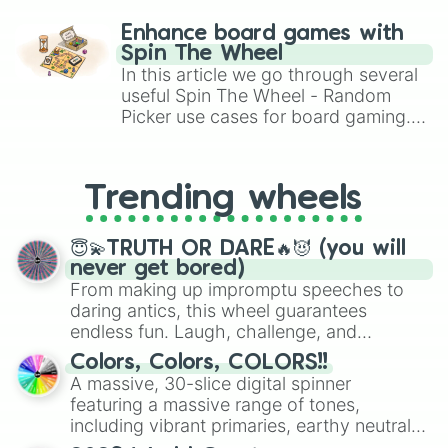
paralysis, generate chaotic
challenge runs, and randomize
Enhance board games with
gameplay in hit titles like Roblox,
Spin The Wheel
Brawl Stars, OSRS, and Mario Kart!
In this article we go through several
useful Spin The Wheel - Random
Picker use cases for board gaming.
From custom UNO Wild Card effects
to choosing your race in DnD, to
replacing your long-lost Twister
Trending wheels
spinner, you will find many handy
spinner wheels here.
😇💫TRUTH OR DARE🔥😈 (you will
never get bored)
From making up impromptu speeches to
daring antics, this wheel guarantees
endless fun. Laugh, challenge, and
discover new sides of your friends. Who's
Colors, Colors, COLORS!!
ready for a spin?
A massive, 30-slice digital spinner
featuring a massive range of tones,
including vibrant primaries, earthy neutrals,
and soft pastels like Vermilion, Hazel,