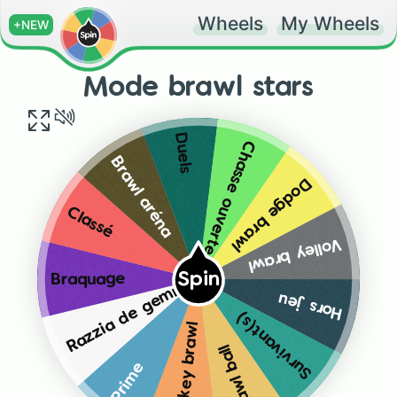
Wheels
My Wheels
+NEW
Mode brawl stars
Duels
Chasse ouverte
Brawl aréna
Dodge brawl
Classé
Volley brawl
Spin
Braquage
Razzia de gemmes
Hors jeu
Survivant(s)
Hockey brawl
Brawl ball
Prime