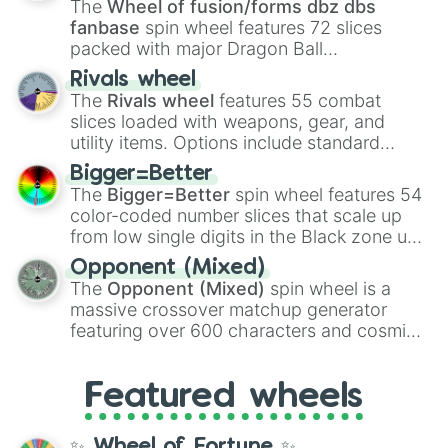
The
Wheel of fusion/forms dbz dbs
fanbase
spin wheel features 72 slices
packed with major Dragon Ball
transformations and fusions. It mixes
Rivals wheel
official canon forms like
Ssj
,
Mui
, and
Beast
The
Rivals wheel
features 55 combat
with legendary fan-made concepts like
Ssj
slices loaded with weapons, gear, and
100
,
Gogito
, and
Grand priest goku
.
utility items. Options include standard
firearms like the
Assault rifle
,
Sniper
,
Bigger=Better
Shotgun
, and
Uzi
, alongside heavy
The
Bigger=Better
spin wheel features 54
explosives, elemental tools, and rare items
color-coded number slices that scale up
like the
Freeze ray
,
Exogun
,
Glass cannon
,
from low single digits in the Black zone up
and
Warp stone
.
to massive numbers, peaking at
Opponent (Mixed)
134,245,376 in the Winners zone. Slices
The
Opponent (Mixed)
spin wheel is a
are split into distinct color tiers:
Black
(1 to
massive crossover matchup generator
8),
Red
(16 to 256),
Orange
(512 to 2048),
featuring over 600 characters and cosmic
Yellow
(4096 to 16384),
Green
(32768 to
entities. It brings together powerful fighters
4,195,168),
Cyan
(8,390,336 to 67,122,688),
from anime (
Goku
,
Saitama
,
Gojo
), Marvel
and the ultimate jackpot, the
Winners zone
.
Featured wheels
and DC comics (
The One Above All
,
Cosmic Armor Superman
), Lovecraftian
mythos (
Azathoth
,
Cthulhu
), SCP lore
✨ Wheel of Fortune ✨