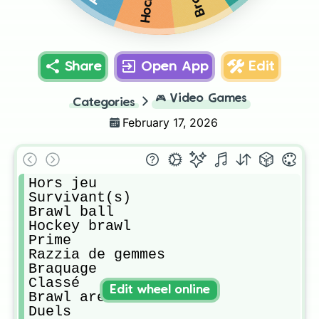
Share
Open App
Edit
🎮
Video Games
Categories
February 17, 2026
Hors jeu

Survivant(s)

Brawl ball

Hockey brawl

Prime

Razzia de gemmes

Braquage

Classé

Edit wheel online
Brawl aréna

Duels
