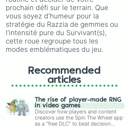
prochain défi sur le terrain. Que 
vous soyez d'humeur pour la 
stratégie du Razzia de gemmes ou 
l'intensité pure du Survivant(s), 
cette roue regroupe tous les 
modes emblématiques du jeu.
Recommended
articles
The rise of player-made RNG
in video games
Discover how players and content
creators use the Spin The Wheel app
as a "free DLC" to beat decision