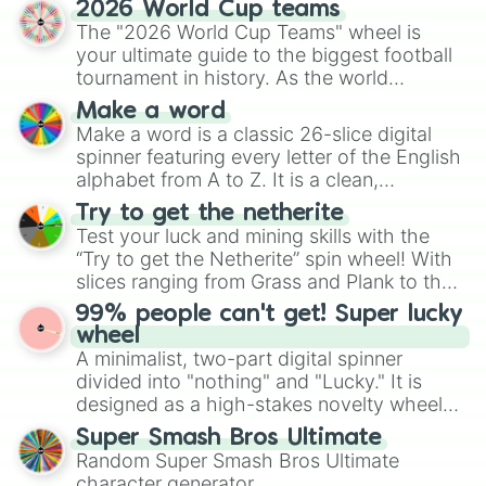
2026 World Cup teams
Emerald, Aquamarine, Bubblegum, and
The "2026 World Cup Teams" wheel is
various shades of gray. It is built for
your ultimate guide to the biggest football
maximum variety when you need a highly
tournament in history. As the world
specific color selection.
prepares for the 2026 expansion, this
Make a word
wheel features all 48 nations that have
Make a word is a classic 26-slice digital
secured their spots in the United States,
spinner featuring every letter of the English
Mexico, and Canada.
alphabet from A to Z. It is a clean,
straightforward tool designed for literacy
Try to get the netherite
exercises, creative brainstorming, and
Test your luck and mining skills with the
randomized word games. Idea for use:
“Try to get the Netherite” spin wheel! With
Give your next game night a twist by using
slices ranging from Grass and Plank to the
the wheel to pick a random starting letter
ultimate prize, Netherite, every spin feels
99% people can't get! Super lucky
for Scattergories, or spin it multiple times
like a daring dig in Minecraft.
wheel
to create an acronym that players must
A minimalist, two-part digital spinner
turn into a funny phrase.
divided into "nothing" and "Lucky." It is
designed as a high-stakes novelty wheel
for testing your luck against brutal odds.
Super Smash Bros Ultimate
Random Super Smash Bros Ultimate
character generator