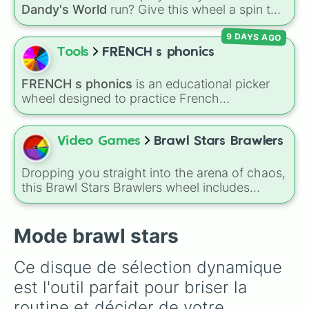
Dandy's World
run? Give this wheel a spin to
randomly select your next Toon! Loaded with
9 DAYS AGO
all 41 characters—from mainstays like Dandy,
Goob, and Vee to fan favorites like Shrimpo,
Tools
FRENCH s phonics
Astro, and Pebble—it eliminates the debate
over who you should main or unlock next.
FRENCH s phonics
is an educational picker
wheel designed to practice French
pronunciation rules for the letter "S". Featuring
slices with specific sound rules (
S S
for the /s/
sound,
S Z
for the /z/ sound), individual words
Video Games
Brawl Stars Brawlers
like
SOLEIL
,
VASE
, and
SINGE
, and longer
tongue-twister phrases, this wheel helps test
Dropping you straight into the arena of chaos,
your reading and speaking skills.
this Brawl Stars Brawlers wheel includes
everything from classic starters like Shelly,
Colt, and Bull to high rarity favorites such as
Leon, Spike, Crow, Sandy, Amber, and
Mode brawl stars
Chester, plus a massive lineup of newer
fighters and quirky picks like Kit, Cordelius,
Ce disque de sélection dynamique 
Buster, and many more for endless match
est l'outil parfait pour briser la 
variety.
routine et décider de votre 