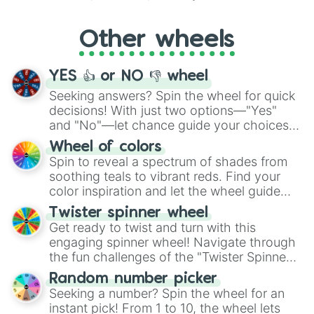
Whether it's a cozy "Nap" or energetic
"Cycling", let the wheel decide your next
Other wheels
adventure from the exciting array of
activities.
YES 👍 or NO 👎 wheel
Seeking answers? Spin the wheel for quick
decisions! With just two options—"Yes"
and "No"—let chance guide your choices.
The "YES 👍 or NO 👎 Wheel" simplifies
Wheel of colors
decision-making, making it a fun and easy
Spin to reveal a spectrum of shades from
way to find your answer.
soothing teals to vibrant reds. Find your
color inspiration and let the wheel guide
your artistic choices.
Twister spinner wheel
Get ready to twist and turn with this
engaging spinner wheel! Navigate through
the fun challenges of the "Twister Spinner
Wheel", keeping balance and laughter in
Random number picker
this classic game of physical skill.
Seeking a number? Spin the wheel for an
instant pick! From 1 to 10, the wheel lets