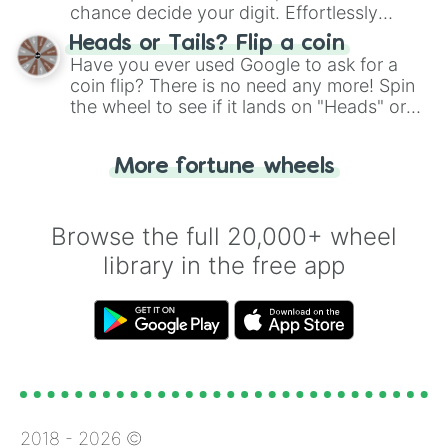
chance decide your digit. Effortlessly
choose your next number with a spin of
Heads or Tails? Flip a coin
the wheel.
Have you ever used Google to ask for a
coin flip? There is no need any more! Spin
the wheel to see if it lands on "Heads" or
"Tails." Just like flipping a coin, let the
"Heads or Tails?" wheel make the choice
More fortune wheels
for you. Never google a coin flip anymore!
Browse the full 20,000+ wheel
library in the free app
2018 -
2026
©