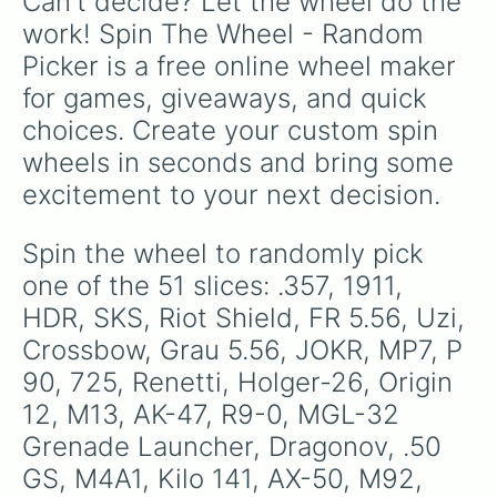
Can't decide? Let the wheel do the 
work! Spin The Wheel - Random 
Picker is a free online wheel maker 
for games, giveaways, and quick 
choices. Create your custom spin 
wheels in seconds and bring some 
excitement to your next decision.
Spin the wheel to randomly pick 
one of the 51 slices: .357, 1911, 
HDR, SKS, Riot Shield, FR 5.56, Uzi, 
Crossbow, Grau 5.56, JOKR, MP7, P 
90, 725, Renetti, Holger-26, Origin 
12, M13, AK-47, R9-0, MGL-32 
Grenade Launcher, Dragonov, .50 
GS, M4A1, Kilo 141, AX-50, M92, 