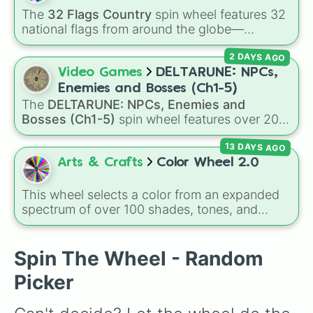
MP5

The
32 Flags Country
spin wheel features 32
VLK Rogue

national flags from around the globe—
M19

including nations like
Albania 🇦🇱
,
Japan 🇯🇵
,
RPG-7

2 DAYS AGO
France 🇫🇷
,
India 🇮🇳
,
Norway 🇳🇴
,
Uganda
CR-56 AMAX

🇺🇬
, and the
USA 🇺🇸
.
Video Games
DELTARUNE: NPCs,
Oden

Aug

Enemies and Bosses (Ch1-5)
Kar98K

The
DELTARUNE: NPCs, Enemies and
MK 2 

Bosses (Ch1-5)
spin wheel features over 200
PP 19 Bizon

characters, bosses, and background NPCs
X16

13 DAYS AGO
from across the world of Deltarune—ranging
Striker 45

from main heroes like
Kris
,
Susie
, and
Ralsei
to
Arts & Crafts
Color Wheel 2.0
MG34

iconic secret bosses like
Jevil
and
Spamton
FN Scar 17

NEO
, plus fan favorites like
Nubert
and the
This wheel selects a color from an expanded
Fennec

original
Starwalker
.
spectrum of over 100 shades, tones, and
Rytec AMR

unique hues. It covers basic primaries, pastels
Model 680

(
Mint
,
Lavender
,
Cotton Candy
), rich deep
PILA

tones (
Navy
,
Eggplant
,
Onyx
), metallic
Spin The Wheel - Random
Ram-7

finishes (
Gold
,
Silver
,
Bronze
), and stylized
Combat Knife
Picker
shades (
Astatine
,
Celestia
,
Nebula
,
Void
).