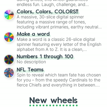
endless fun. Laugh, challenge, and
discover new sides of your friends. Who's
Colors, Colors, COLORS!!
ready for a spin?
A massive, 30-slice digital spinner
featuring a massive range of tones,
including vibrant primaries, earthy neutrals,
and soft pastels like Vermilion, Hazel,
Make a word
Emerald, Aquamarine, Bubblegum, and
Make a word is a classic 26-slice digital
various shades of gray. It is built for
spinner featuring every letter of the English
maximum variety when you need a highly
alphabet from A to Z. It is a clean,
specific color selection.
straightforward tool designed for literacy
Numbers 1 through 100
exercises, creative brainstorming, and
No description
randomized word games. Idea for use:
Give your next game night a twist by using
NFL Teams
the wheel to pick a random starting letter
Spin to reveal which team fate has chosen
for Scattergories, or spin it multiple times
for you – from the speedy Cardinals to the
to create an acronym that players must
fierce Chiefs and everything in between.
turn into a funny phrase.
Did you know you can use this wheel to
pick a team for your next NFL watch
New wheels
party? Gather your friends, give the wheel
a spin, and support your randomly