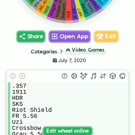
Crossbow
Grau 5.56
Origin 12
Holger-26
R9-0
Uzi
AK-47
JOKR
Renetti
M13
MP7
P 90
725
Share
Open App
Edit
🎮
Video Games
Categories
July 7, 2020
.357

1911

HDR

SKS

Riot Shield

FR 5.56

Uzi

Crossbow

Edit wheel online
Grau 5.56
