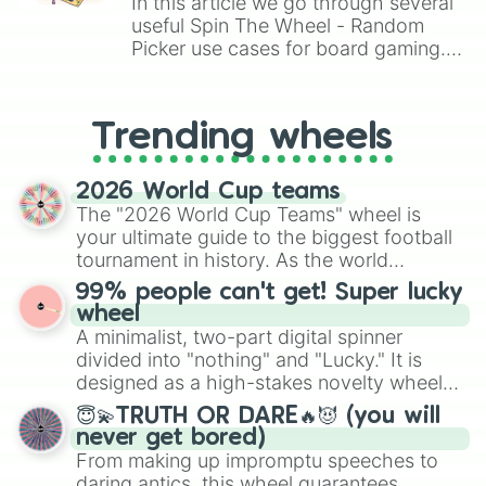
In this article we go through several
useful Spin The Wheel - Random
Picker use cases for board gaming.
From custom UNO Wild Card effects
to choosing your race in DnD, to
replacing your long-lost Twister
Trending wheels
spinner, you will find many handy
spinner wheels here.
2026 World Cup teams
The "2026 World Cup Teams" wheel is
your ultimate guide to the biggest football
tournament in history. As the world
prepares for the 2026 expansion, this
99% people can't get! Super lucky
wheel features all 48 nations that have
wheel
secured their spots in the United States,
A minimalist, two-part digital spinner
Mexico, and Canada.
divided into "nothing" and "Lucky." It is
designed as a high-stakes novelty wheel
for testing your luck against brutal odds.
😇💫TRUTH OR DARE🔥😈 (you will
never get bored)
From making up impromptu speeches to
daring antics, this wheel guarantees