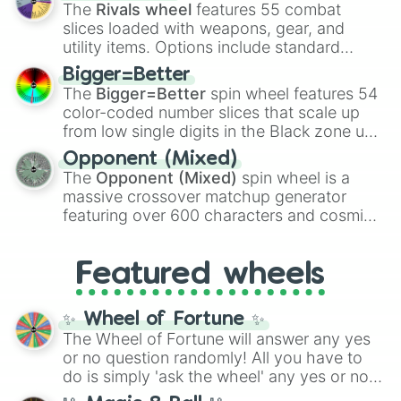
official canon forms like
Ssj
,
Mui
, and
Beast
The
Rivals wheel
features 55 combat
with legendary fan-made concepts like
Ssj
slices loaded with weapons, gear, and
100
,
Gogito
, and
Grand priest goku
.
utility items. Options include standard
firearms like the
Assault rifle
,
Sniper
,
Bigger=Better
Shotgun
, and
Uzi
, alongside heavy
The
Bigger=Better
spin wheel features 54
explosives, elemental tools, and rare items
color-coded number slices that scale up
like the
Freeze ray
,
Exogun
,
Glass cannon
,
from low single digits in the Black zone up
and
Warp stone
.
to massive numbers, peaking at
Opponent (Mixed)
134,245,376 in the Winners zone. Slices
The
Opponent (Mixed)
spin wheel is a
are split into distinct color tiers:
Black
(1 to
massive crossover matchup generator
8),
Red
(16 to 256),
Orange
(512 to 2048),
featuring over 600 characters and cosmic
Yellow
(4096 to 16384),
Green
(32768 to
entities. It brings together powerful fighters
4,195,168),
Cyan
(8,390,336 to 67,122,688),
from anime (
Goku
,
Saitama
,
Gojo
), Marvel
and the ultimate jackpot, the
Winners zone
.
Featured wheels
and DC comics (
The One Above All
,
Cosmic Armor Superman
), Lovecraftian
mythos (
Azathoth
,
Cthulhu
), SCP lore
✨ Wheel of Fortune ✨
(
SCP-3812
,
The Scarlet King
), video games
The Wheel of Fortune will answer any yes
(
Kratos
,
Doom Slayer
), and fan-made
or no question randomly! All you have to
series like the
Skibidi Toilet
multiverse.
do is simply 'ask the wheel' any yes or no
question, then spin the wheel and you will