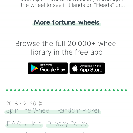
the wheel to see if it lands on "Heads" or
"Tails." Just like flipping a coin, let the
"Heads or Tails?" wheel make the choice
More fortune wheels
for you. Never google a coin flip anymore!
Browse the full 20,000+ wheel
library in the free app
2018 -
2026
©
Spin The Wheel - Random Picker
F.A.Q. / Help
Privacy Policy