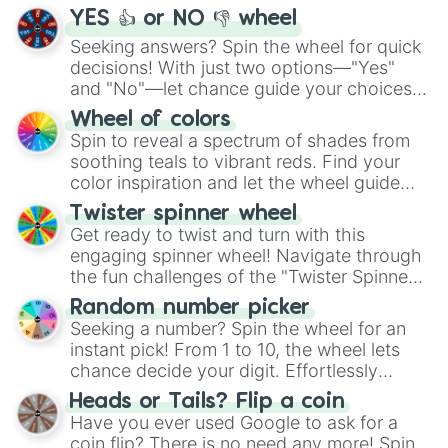
YES 👍 or NO 👎 wheel
Seeking answers? Spin the wheel for quick
decisions! With just two options—"Yes"
and "No"—let chance guide your choices.
The "YES 👍 or NO 👎 Wheel" simplifies
Wheel of colors
decision-making, making it a fun and easy
Spin to reveal a spectrum of shades from
way to find your answer.
soothing teals to vibrant reds. Find your
color inspiration and let the wheel guide
your artistic choices.
Twister spinner wheel
Get ready to twist and turn with this
engaging spinner wheel! Navigate through
the fun challenges of the "Twister Spinner
Wheel", keeping balance and laughter in
Random number picker
this classic game of physical skill.
Seeking a number? Spin the wheel for an
instant pick! From 1 to 10, the wheel lets
chance decide your digit. Effortlessly
choose your next number with a spin of
Heads or Tails? Flip a coin
the wheel.
Have you ever used Google to ask for a
coin flip? There is no need any more! Spin