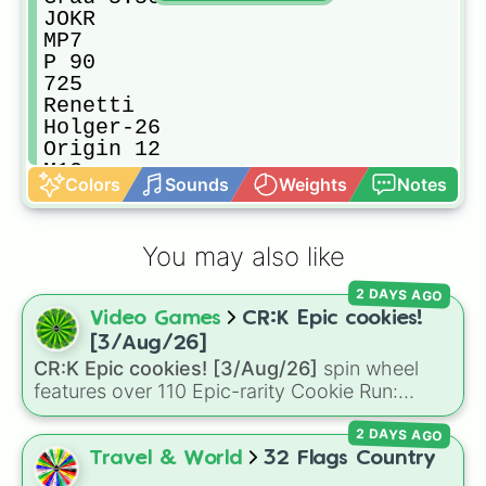
JOKR

MP7

P 90

725

Renetti

Holger-26

Origin 12

M13

Colors
Sounds
Weights
Notes
AK-47

R9-0

MGL-32 Grenade Launcher

You may also like
Dragonov

.50 GS

2 DAYS AGO
M4A1

Video Games
CR:K Epic cookies!
Kilo 141

AX-50

[3/Aug/26]
M92

CR:K Epic cookies! [3/Aug/26]
spin wheel
SA87

features over 110 Epic-rarity Cookie Run:
FAL

Kingdom characters—ranging from classic
Bruen Mk9

2 DAYS AGO
staples like
Espresso
,
Dark Choco
, and
Eclair
STRELA-P

to recent roster additions like
Cream Soda
,
Travel & World
32 Flags Country
PKM

Crème Brûlée
, and
Cloud Haetae
.