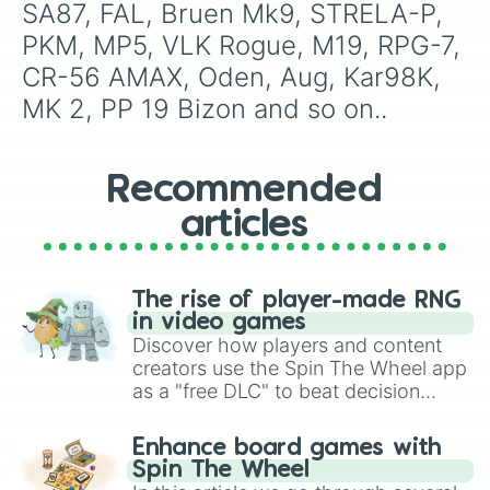
SA87, FAL, Bruen Mk9, STRELA-P, 
PKM, MP5, VLK Rogue, M19, RPG-7, 
CR-56 AMAX, Oden, Aug, Kar98K, 
MK 2, PP 19 Bizon and so on..
Recommended
articles
The rise of player-made RNG
in video games
Discover how players and content
creators use the Spin The Wheel app
as a "free DLC" to beat decision
paralysis, generate chaotic
challenge runs, and randomize
Enhance board games with
gameplay in hit titles like Roblox,
Spin The Wheel
Brawl Stars, OSRS, and Mario Kart!