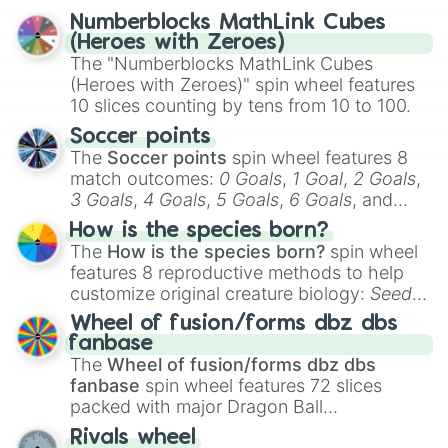
selected team for a fun and exciting game
Numberblocks MathLink Cubes
day experience. Who knows, maybe you'll
(Heroes with Zeroes)
discover a new favorite along the way!
The "Numberblocks MathLink Cubes
(Heroes with Zeroes)" spin wheel features
10 slices counting by tens from 10 to 100.
Soccer points
The
Soccer points
spin wheel features 8
match outcomes:
0 Goals
,
1 Goal
,
2 Goals
,
3 Goals
,
4 Goals
,
5 Goals
,
6 Goals
, and
Hand ball/free kick
.
How is the species born?
The
How is the species born?
spin wheel
features 8 reproductive methods to help
customize original creature biology:
Seeds
,
Spores
,
Altricial live birth
,
Precocial live
Wheel of fusion/forms dbz dbs
birth
,
Parasitic
,
Asexual reproduction
,
Soft
fanbase
egg
, and
Hard egg
.
The
Wheel of fusion/forms dbz dbs
fanbase
spin wheel features 72 slices
packed with major Dragon Ball
transformations and fusions. It mixes
Rivals wheel