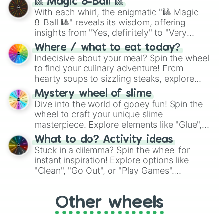
🎱 Magic 8-Ball 🎱
be given an answer.
With each whirl, the enigmatic "🎱 Magic
8-Ball 🎱" reveals its wisdom, offering
insights from "Yes, definitely" to "Very
doubtful." Seek guidance, embrace the
Where / what to eat today?
unknown, and find your answers in this
Indecisive about your meal? Spin the wheel
whimsical journey of chance.
to find your culinary adventure! From
hearty soups to sizzling steaks, explore
options like Chinese, BBQ, and more. Let
Mystery wheel of slime
chance guide your cravings as you land on
Dive into the world of gooey fun! Spin the
choices such as sushi or a classic burger.
wheel to craft your unique slime
masterpiece. Explore elements like "Glue",
"Blue Coloring", "Googly Eyes", and more.
What to do? Activity ideas
From shimmering "Black Glitter" to vibrant
Stuck in a dilemma? Spin the wheel for
"Pink Coloring", each spin unveils a new
instant inspiration! Explore options like
ingredient.
"Clean", "Go Out", or "Play Games".
Whether it's a cozy "Nap" or energetic
"Cycling", let the wheel decide your next
Other wheels
adventure from the exciting array of
activities.