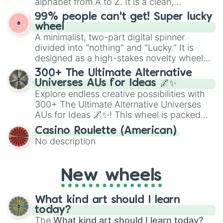
alphabet from A to Z. It is a clean,
straightforward tool designed for literacy
99% people can't get! Super lucky
exercises, creative brainstorming, and
wheel
randomized word games. Idea for use:
A minimalist, two-part digital spinner
Give your next game night a twist by using
divided into "nothing" and "Lucky." It is
the wheel to pick a random starting letter
designed as a high-stakes novelty wheel
for Scattergories, or spin it multiple times
for testing your luck against brutal odds.
300+ The Ultimate Alternative
to create an acronym that players must
Universes AUs for Ideas 🌌✨
turn into a funny phrase.
Explore endless creative possibilities with
300+ The Ultimate Alternative Universes
AUs for Ideas 🌌✨! This wheel is packed
with over 300 unique and imaginative
Casino Roulette (American)
alternate universe scenarios, from Samurai
No description
AU and Superhero AU to Zombie
Apocalypse AU and Psychological Thriller
AU. Whether you’re brainstorming for
New wheels
writing, roleplaying, or just looking for a
fresh twist on your favorite characters, this
wheel has you covered.
What kind art should I learn
today?
The
What kind art should I learn today?