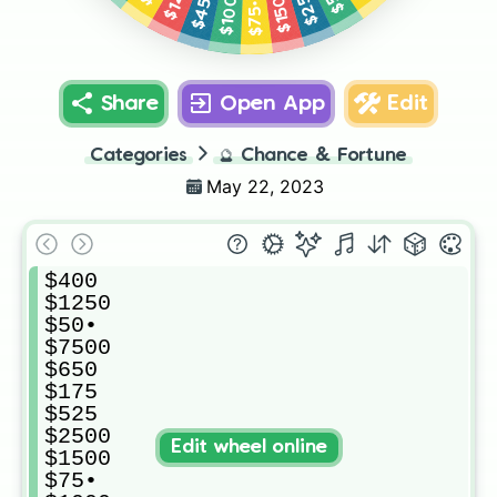
$1500
$1000
$450
$75•
Share
Open App
Edit
Categories
🔮
Chance & Fortune
May 22, 2023
$400

$1250

$50•

$7500

$650

$175

$525

$2500

Edit wheel online
$1500

$75•
