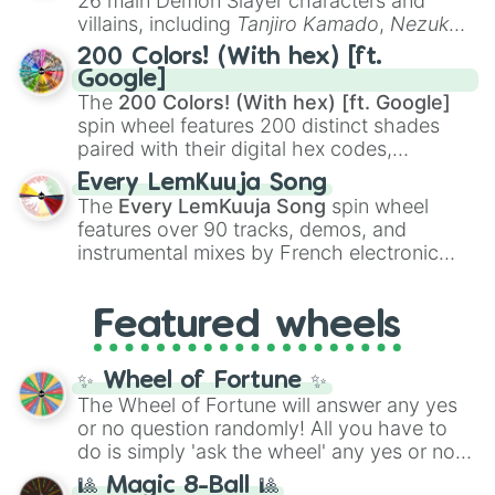
26 main Demon Slayer characters and
even knew you existed
, and
🤪 crazy
.
villains, including
Tanjiro Kamado
,
Nezuko
Kamado
, the Nine Hashira like
Kyojuro
200 Colors! (With hex) [ft.
Rengoku
and
Giyu Tomioka
, and powerful
Google]
demons like
Muzan Kibutsuji
,
Akaza
, and
The
200 Colors! (With hex) [ft. Google]
Kokushibo
.
spin wheel features 200 distinct shades
paired with their digital hex codes,
spanning the entire color spectrum from
Every LemKuuja Song
vibrant tones like
#FF0800
(Candy Apple
The
Every LemKuuja Song
spin wheel
Red),
#39FF14
(Neon Green), and
features over 90 tracks, demos, and
#007FFF
(Azure Blue) to neutral shades
instrumental mixes by French electronic
like
#F5F5DC
(Beige),
#B76E79
(Rose
music producer LemKuuja, including hits
Gold), and
#000000
(Black).
like
What's a Future Funk?
,
Ouais Ouais
,
B
Featured wheels
GRL
, and
A NEWER DAWN
, as well as the
full
jude
track series.
✨ Wheel of Fortune ✨
The Wheel of Fortune will answer any yes
or no question randomly! All you have to
do is simply 'ask the wheel' any yes or no
question, then spin the wheel and you will
🎱 Magic 8-Ball 🎱