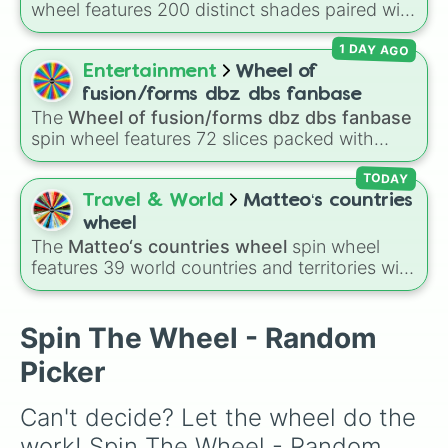
wheel features 200 distinct shades paired with
250
, the
🎁100
prize bonus,
BIG
, the
$2000

their digital hex codes, spanning the entire
devastating
$825

🤪LOSER
wedge, and the
1 DAY AGO
color spectrum from vibrant tones like
$500

mysterious
👀THE CREATURE!
space.
#FF0800
(Candy Apple Red),
#39FF14
(Neon
Entertainment
Wheel of
$1100

Green), and
#007FFF
(Azure Blue) to neutral
$600

fusion/forms dbz dbs fanbase
shades like
#F5F5DC
(Beige),
#B76E79
(Rose
$900
The
Wheel of fusion/forms dbz dbs fanbase
Gold), and
#000000
(Black).
spin wheel features 72 slices packed with
major Dragon Ball transformations and fusions.
It mixes official canon forms like
Ssj
,
Mui
, and
TODAY
Beast
with legendary fan-made concepts like
Travel & World
Matteo‘s countries
Ssj 100
,
Gogito
, and
Grand priest goku
.
wheel
The
Matteo‘s countries wheel
spin wheel
features 39 world countries and territories with
matching flag emojis, including
Argentina
,
Japan
,
France
,
Canada
,
Australia
, and
Vatican
City
.
Spin The Wheel - Random
Picker
Can't decide? Let the wheel do the 
work! Spin The Wheel - Random 