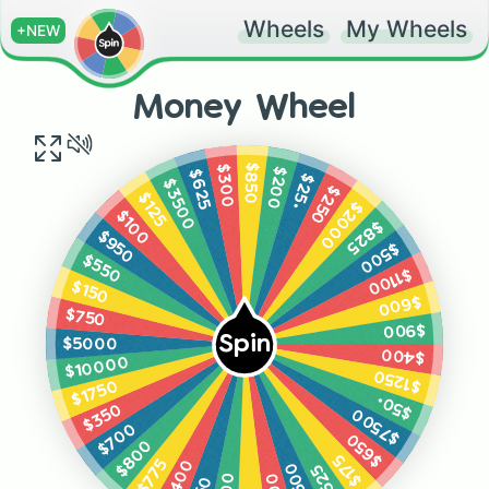
Wheels
My Wheels
+NEW
Money Wheel
$850
$300
$200
$625
$25•
$3500
$250
$125
$2000
$100
$825
$950
$500
$550
$1100
$150
$600
$750
$900
Spin
$5000
$400
$10000
$1250
$1750
$50•
$350
$7500
$700
$650
$800
$175
$775
$1400
$2500
$525