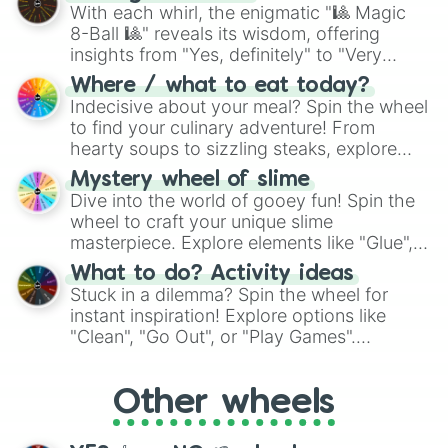
be given an answer.
With each whirl, the enigmatic "🎱 Magic
8-Ball 🎱" reveals its wisdom, offering
insights from "Yes, definitely" to "Very
doubtful." Seek guidance, embrace the
Where / what to eat today?
unknown, and find your answers in this
Indecisive about your meal? Spin the wheel
whimsical journey of chance.
to find your culinary adventure! From
hearty soups to sizzling steaks, explore
options like Chinese, BBQ, and more. Let
Mystery wheel of slime
chance guide your cravings as you land on
Dive into the world of gooey fun! Spin the
choices such as sushi or a classic burger.
wheel to craft your unique slime
masterpiece. Explore elements like "Glue",
"Blue Coloring", "Googly Eyes", and more.
What to do? Activity ideas
From shimmering "Black Glitter" to vibrant
Stuck in a dilemma? Spin the wheel for
"Pink Coloring", each spin unveils a new
instant inspiration! Explore options like
ingredient.
"Clean", "Go Out", or "Play Games".
Whether it's a cozy "Nap" or energetic
"Cycling", let the wheel decide your next
Other wheels
adventure from the exciting array of
activities.