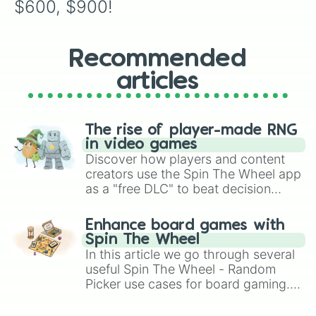
$600, $900!
Recommended
articles
The rise of player-made RNG
in video games
Discover how players and content
creators use the Spin The Wheel app
as a "free DLC" to beat decision
paralysis, generate chaotic
challenge runs, and randomize
Enhance board games with
gameplay in hit titles like Roblox,
Spin The Wheel
Brawl Stars, OSRS, and Mario Kart!
In this article we go through several
useful Spin The Wheel - Random
Picker use cases for board gaming.
From custom UNO Wild Card effects
to choosing your race in DnD, to