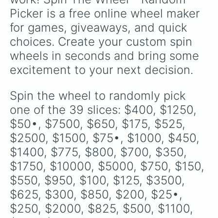
Picker is a free online wheel maker 
for games, giveaways, and quick 
choices. Create your custom spin 
wheels in seconds and bring some 
excitement to your next decision.
Spin the wheel to randomly pick 
one of the 39 slices: $400, $1250, 
$50•, $7500, $650, $175, $525, 
$2500, $1500, $75•, $1000, $450, 
$1400, $775, $800, $700, $350, 
$1750, $10000, $5000, $750, $150, 
$550, $950, $100, $125, $3500, 
$625, $300, $850, $200, $25•, 
$250, $2000, $825, $500, $1100, 