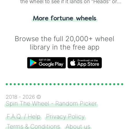
the wheel to see if it lands on "Heads" or
"Tails." Just like flipping a coin, let the
"Heads or Tails?" wheel make the choice
More fortune wheels
for you. Never google a coin flip anymore!
Browse the full 20,000+ wheel
library in the free app
2018 -
2026
©
Spin The Wheel - Random Picker
F.A.Q. / Help
Privacy Policy
Terms & Conditions
About us