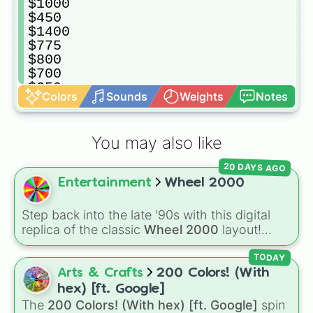
$1000

$450

$1400

$775

$800

$700

$350

Colors
Sounds
Weights
Notes
$1750

$10000

$5000

You may also like
$750

$150

20 DAYS AGO
$550

Entertainment
Wheel 2000
$950

$100

$125

Step back into the late '90s with this digital
$3500

replica of the classic
Wheel 2000
layout!
$625

Based on the iconic, futuristic children's spin-
$300

off of
Wheel of Fortune
, this wheel is packed
TODAY
$850

with point values ranging from
150
up to the
Arts & Crafts
200 Colors! (With
$200

high-value
💻Wheel2000.com 750
slice.
hex) [ft. Google]
$25•

The
200 Colors! (With hex) [ft. Google]
spin
Watch out for gameplay spaces like
STUNT
$250
