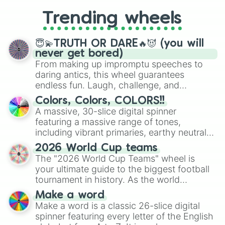
replacing your long-lost Twister
Trending wheels
spinner, you will find many handy
spinner wheels here.
😇💫TRUTH OR DARE🔥😈 (you will
never get bored)
From making up impromptu speeches to
daring antics, this wheel guarantees
endless fun. Laugh, challenge, and
discover new sides of your friends. Who's
Colors, Colors, COLORS!!
ready for a spin?
A massive, 30-slice digital spinner
featuring a massive range of tones,
including vibrant primaries, earthy neutrals,
and soft pastels like Vermilion, Hazel,
2026 World Cup teams
Emerald, Aquamarine, Bubblegum, and
The "2026 World Cup Teams" wheel is
various shades of gray. It is built for
your ultimate guide to the biggest football
maximum variety when you need a highly
tournament in history. As the world
specific color selection.
prepares for the 2026 expansion, this
Make a word
wheel features all 48 nations that have
Make a word is a classic 26-slice digital
secured their spots in the United States,
spinner featuring every letter of the English
Mexico, and Canada.