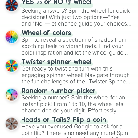
YES 👍 or NO 👎 wheel
Seeking answers? Spin the wheel for quick
decisions! With just two options—"Yes"
and "No"—let chance guide your choices.
The "YES 👍 or NO 👎 Wheel" simplifies
Wheel of colors
decision-making, making it a fun and easy
Spin to reveal a spectrum of shades from
way to find your answer.
soothing teals to vibrant reds. Find your
color inspiration and let the wheel guide
your artistic choices.
Twister spinner wheel
Get ready to twist and turn with this
engaging spinner wheel! Navigate through
the fun challenges of the "Twister Spinner
Wheel", keeping balance and laughter in
Random number picker
this classic game of physical skill.
Seeking a number? Spin the wheel for an
instant pick! From 1 to 10, the wheel lets
chance decide your digit. Effortlessly
choose your next number with a spin of
Heads or Tails? Flip a coin
the wheel.
Have you ever used Google to ask for a
coin flip? There is no need any more! Spin