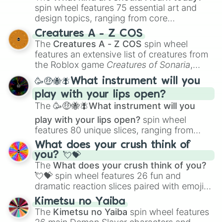
spin wheel features 75 essential art and
design topics, ranging from core
techniques like
Anatomy
,
Perspective
, and
Creatures A - Z COS
Color Theory
to specialized skills like
The
Creatures A - Z COS
spin wheel
Creature Design
,
2D Animation
, and
features an extensive list of creatures from
Portfolio Building
.
the Roblox game
Creatures of Sonaria
,
spanning from
Adharcaiin
,
Boreal Warden
,
🥳🤑🐝🪰What instrument will you
and
Corvurax
all the way to
Yggdragstyx
,
play with your lips open?
Zwevealisk
, and various Wardens.
The
🥳🤑🐝🪰What instrument will you
play with your lips open?
spin wheel
features 80 unique slices, ranging from
traditional wind instruments like the
Flute
,
What does your crush think of
Saxophone
, and
Trombone
to unusual
you? 💘💝
musical prompts like the
Jaw Harp
,
Nose
The
What does your crush think of you?
flute (with lips open)
, and
Kazoo
.
💘💝
spin wheel features 26 fun and
dramatic reaction slices paired with emojis,
ranging from sweet options like
😍 love
Kimetsu no Yaiba
you
,
😇 your an angel
, and
😊 sweet
to
The
Kimetsu no Yaiba
spin wheel features
chaotic predictions like
🤨 sus
,
🫥 I don't